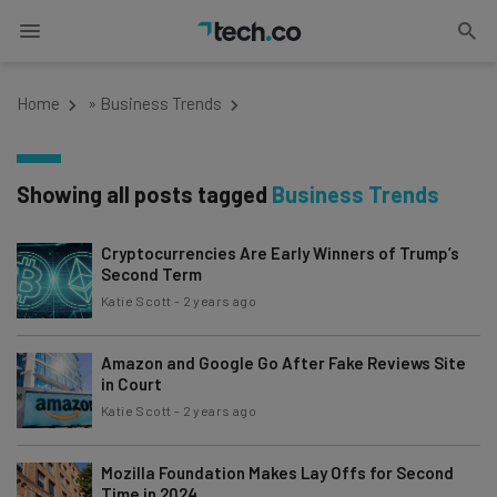
Home
»
Business Trends
Showing all posts tagged
Business Trends
Cryptocurrencies Are Early Winners of Trump’s
Second Term
Katie Scott
-
2 years ago
Amazon and Google Go After Fake Reviews Site
in Court
Katie Scott
-
2 years ago
Mozilla Foundation Makes Lay Offs for Second
Time in 2024