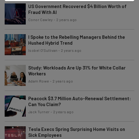
US Government Recovered $4 Billion Worth of
Fraud With AI
Conor Cawley
-
2 years ago
I Spoke to the Rebelling Managers Behind the
Hushed Hybrid Trend
Isobel O'Sullivan
-
2 years ago
Study: Workloads Are Up 31% for White Collar
Workers
Adam Rowe
-
2 years ago
Peacock $3.7 Million Auto-Renewal Settlement:
Can You Claim?
Jack Turner
-
2 years ago
Tesla Execs Spring Surprising Home Visits on
Sick Employees