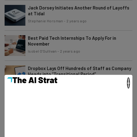
Jack Dorsey Initiates Another Round of Layoffs
at Tidal
Stephanie Horsman
-
2 years ago
Best Paid Tech Internships To Apply For in
November
Isobel O'Sullivan
-
2 years ago
Dropbox Lays Off Hundreds of Staff as Company
Heads into “Transitional Period”
×
Stephanie Horsman
-
2 years ago
Angry Amazon Workers Rebel Against Return to
Office Order
Gus Mallett
-
2 years ago
Remote Gaming Jobs You Can Apply for Right
Now