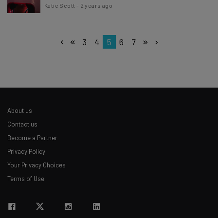
Katie Scott
-
2 years ago
3
4
5
6
7
About us
Contact us
Become a Partner
Privacy Policy
Your Privacy Choices
Terms of Use