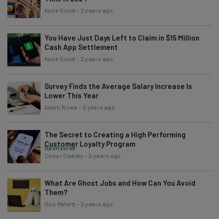
Katie Scott
-
2 years ago
You Have Just Days Left to Claim in $15 Million
Cash App Settlement
Katie Scott
-
2 years ago
Survey Finds the Average Salary Increase Is
Lower This Year
Adam Rowe
-
2 years ago
The Secret to Creating a High Performing
Customer Loyalty Program
Sponsored
Conor Cawley
-
2 years ago
What Are Ghost Jobs and How Can You Avoid
Them?
Gus Mallett
-
2 years ago