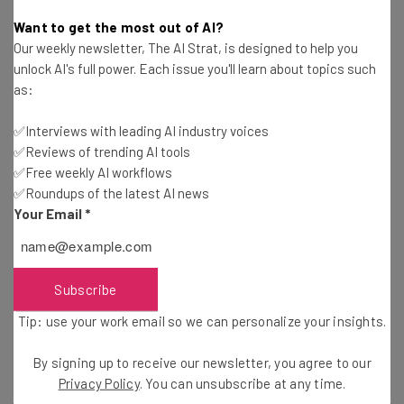
Adam Rowe
-
2 years ago
Want to get the most out of AI?
Our weekly newsletter, The AI Strat, is designed to help you
Study: Consumers Are Mostly Shopping Online
unlock AI's full power. Each issue you'll learn about topics such
This Holiday Season
as:
Adam Rowe
-
2 years ago
✅Interviews with leading AI industry voices
✅Reviews of trending AI tools
Fully Remote Jobs at Google You Can Apply for in
October 2024
✅Free weekly AI workflows
✅Roundups of the latest AI news
Conor Cawley
-
2 years ago
Your Email
*
Which US States Are Giving Workers Paid Time
Off to Vote?
Isobel O'Sullivan
-
2 years ago
Subscribe
Tip: use your work email so we can personalize your insights.
Fully Remote Jobs at Microsoft You Can Apply for
in October 2024
By signing up to receive our newsletter, you agree to our
Conor Cawley
-
2 years ago
Privacy Policy
. You can unsubscribe at any time.