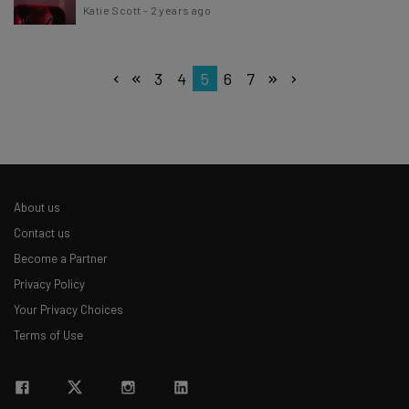
Katie Scott
-
2 years ago
3
4
5
6
7
About us
Contact us
Become a Partner
Privacy Policy
Your Privacy Choices
Terms of Use