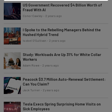
US Government Recovered $4 Billion Worth of
Fraud With AI
Conor Cawley
-
2 years ago
I Spoke to the Rebelling Managers Behind the
Hushed Hybrid Trend
Isobel O'Sullivan
-
2 years ago
Study: Workloads Are Up 31% for White Collar
Workers
Adam Rowe
-
2 years ago
Peacock $3.7 Million Auto-Renewal Settlement:
Can You Claim?
Jack Turner
-
2 years ago
Tesla Execs Spring Surprising Home Visits on
Sick Employees