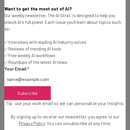
Adam Rowe
-
2 years ago
Want to get the most out of AI?
Our weekly newsletter, The AI Strat, is designed to help you
Study: Consumers Are Mostly Shopping Online
unlock AI's full power. Each issue you'll learn about topics such
This Holiday Season
as:
Adam Rowe
-
2 years ago
✅Interviews with leading AI industry voices
✅Reviews of trending AI tools
Fully Remote Jobs at Google You Can Apply for in
October 2024
✅Free weekly AI workflows
✅Roundups of the latest AI news
Conor Cawley
-
2 years ago
Your Email
*
Which US States Are Giving Workers Paid Time
Off to Vote?
Isobel O'Sullivan
-
2 years ago
Subscribe
Tip: use your work email so we can personalize your insights.
Fully Remote Jobs at Microsoft You Can Apply for
in October 2024
By signing up to receive our newsletter, you agree to our
Conor Cawley
-
2 years ago
Privacy Policy
. You can unsubscribe at any time.