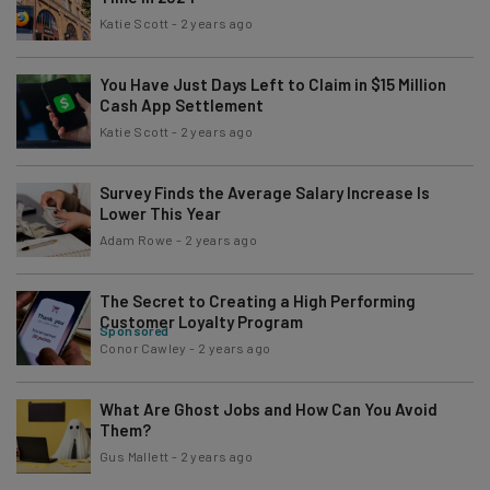
Katie Scott
-
2 years ago
You Have Just Days Left to Claim in $15 Million
Cash App Settlement
Katie Scott
-
2 years ago
Survey Finds the Average Salary Increase Is
Lower This Year
Adam Rowe
-
2 years ago
The Secret to Creating a High Performing
Customer Loyalty Program
Sponsored
Conor Cawley
-
2 years ago
What Are Ghost Jobs and How Can You Avoid
Them?
Gus Mallett
-
2 years ago