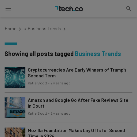
Home
»
Business Trends
Showing all posts tagged
Business Trends
Cryptocurrencies Are Early Winners of Trump’s
Second Term
Katie Scott
-
2 years ago
Amazon and Google Go After Fake Reviews Site
in Court
Katie Scott
-
2 years ago
Mozilla Foundation Makes Lay Offs for Second
Time in 2024