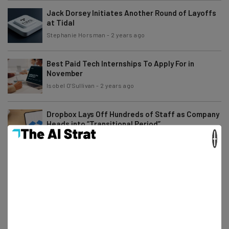
Jack Dorsey Initiates Another Round of Layoffs
at Tidal
Stephanie Horsman
-
2 years ago
Best Paid Tech Internships To Apply For in
November
Isobel O'Sullivan
-
2 years ago
Dropbox Lays Off Hundreds of Staff as Company
Heads into “Transitional Period”
×
Stephanie Horsman
-
2 years ago
Angry Amazon Workers Rebel Against Return to
Office Order
Gus Mallett
-
2 years ago
Remote Gaming Jobs You Can Apply for Right
Now