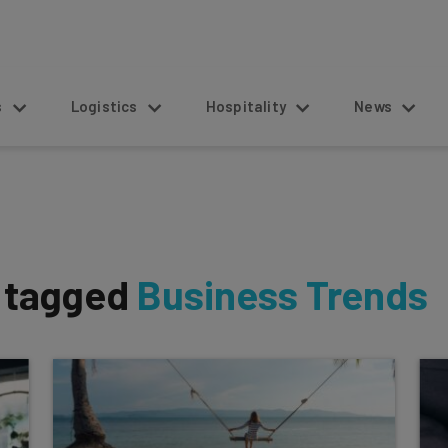
s
Logistics
Hospitality
News
s tagged
Business Trends