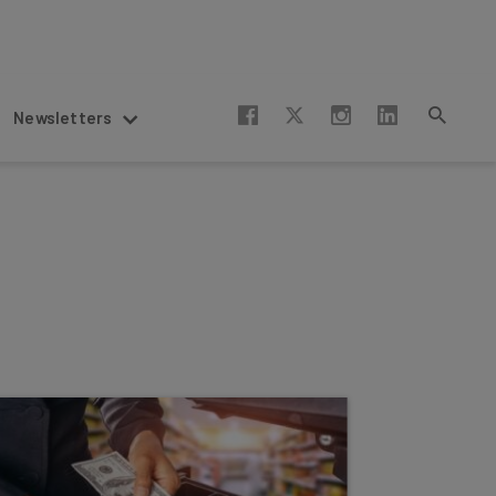
Newsletters