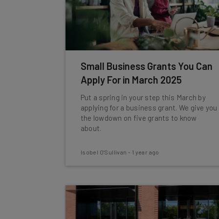
Small Business Grants You Can
Apply For in March 2025
Put a spring in your step this March by
applying for a business grant. We give you
the lowdown on five grants to know
about.
Isobel O'Sullivan
-
1 year ago