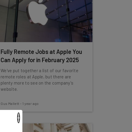
Fully Remote Jobs at Apple You
Can Apply for in February 2025
We've put together a list of our favorite
remote roles at Apple, but there are
plenty more to see on the company's
website.
Gus Mallett
-
1 year ago
×