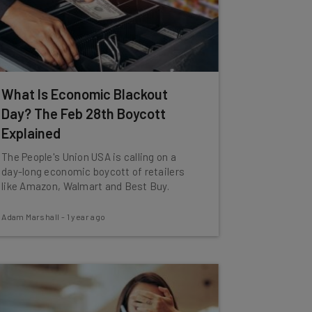
What Is Economic Blackout
Day? The Feb 28th Boycott
Explained
The People's Union USA is calling on a
day-long economic boycott of retailers
like Amazon, Walmart and Best Buy.
Adam Marshall
-
1 year ago