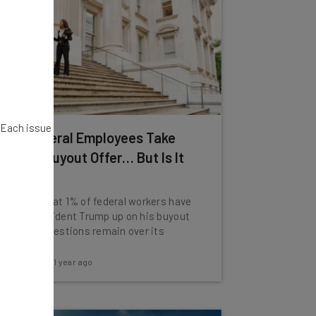
. Each issue
20k Federal Employees Take
Trump Buyout Offer… But Is It
Legal?
Reports that 1% of federal workers have
taken President Trump up on his buyout
deal but questions remain over its
legality.
Katie Scott
-
1 year ago