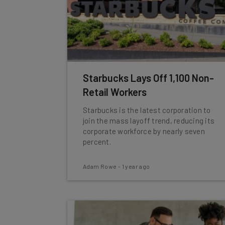
Starbucks Lays Off 1,100 Non-
Retail Workers
Starbucks is the latest corporation to
join the mass layoff trend, reducing its
corporate workforce by nearly seven
percent.
Adam Rowe
-
1 year ago