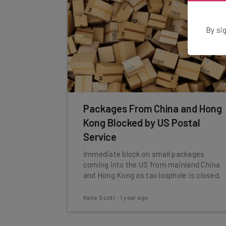
By sig
Packages From China and Hong
Kong Blocked by US Postal
Service
Immediate block on small packages
coming into the US from mainland China
and Hong Kong as tax loophole is closed.
Katie Scott
-
1 year ago