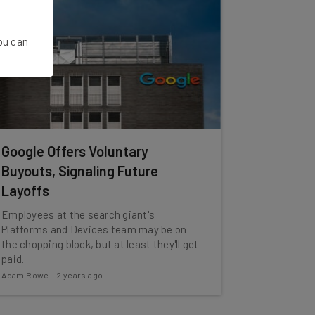
You can
Google Offers Voluntary
Buyouts, Signaling Future
Layoffs
Employees at the search giant's
Platforms and Devices team may be on
the chopping block, but at least they'll get
paid.
Adam Rowe
-
2 years ago