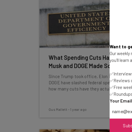
Want to ge
Our weekly n
What Spending Cuts Have Elon
you'll learn
Musk and DOGE Made So Far?
✅Interviews
Since Trump took office, Elon Musk and
✅Reviews of
DOGE have slashed federal spending. But
✅Free week
how many cuts have they actually made?
✅Roundups 
Your Emai
Gus Mallett
-
1 year ago
Sub