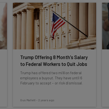
Trump Offering 8 Month’s Salary
to Federal Workers to Quit Jobs
Trump has offered two million federal
employees a buyout. They have until 6
February to accept – or risk dismissal.
Gus Mallett
-
2 years ago