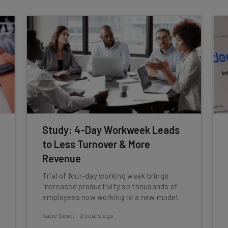
Study: 4-Day Workweek Leads
to Less Turnover & More
Revenue
Trial of four-day working week brings
increased productivity so thousands of
employees now working to a new model.
Katie Scott
-
2 years ago