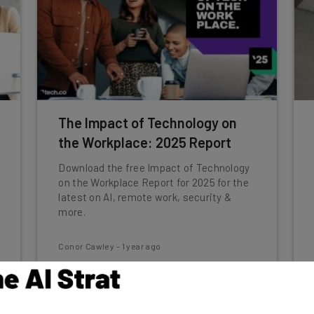
The Impact of Technology on
the Workplace: 2025 Report
Download the free Impact of Technology
on the Workplace Report for 2025 for the
latest on AI, remote work, security &
more.
Conor Cawley
-
1 year ago