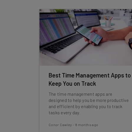
Best Time Management Apps to
Keep You on Track
The time management apps are
designed to help you be more productive
and efficient by enabling you to track
tasks every day.
Conor Cawley
-
8 months ago