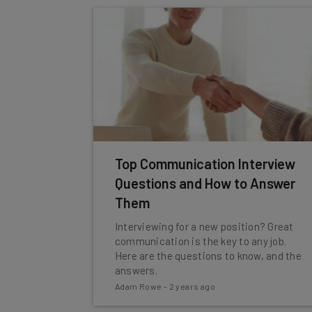
Top Communication Interview
Questions and How to Answer
Them
Interviewing for a new position? Great
communication is the key to any job.
Here are the questions to know, and the
answers.
Adam Rowe
-
2 years ago