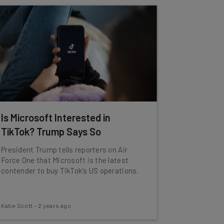
Is Microsoft Interested in
TikTok? Trump Says So
President Trump tells reporters on Air
Force One that Microsoft is the latest
contender to buy TikTok's US operations.
Katie Scott
-
2 years ago