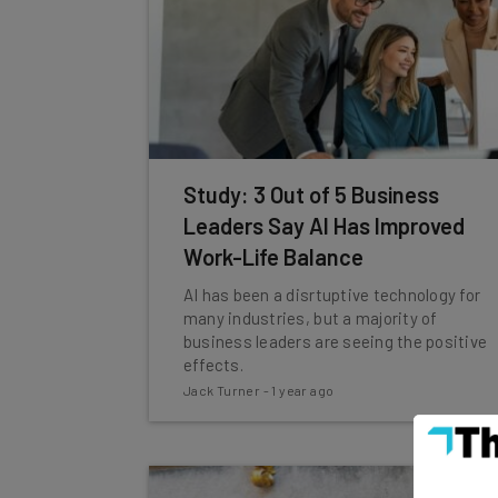
Study: 3 Out of 5 Business
Leaders Say AI Has Improved
Work-Life Balance
AI has been a disrtuptive technology for
many industries, but a majority of
business leaders are seeing the positive
effects.
Jack Turner
-
1 year ago