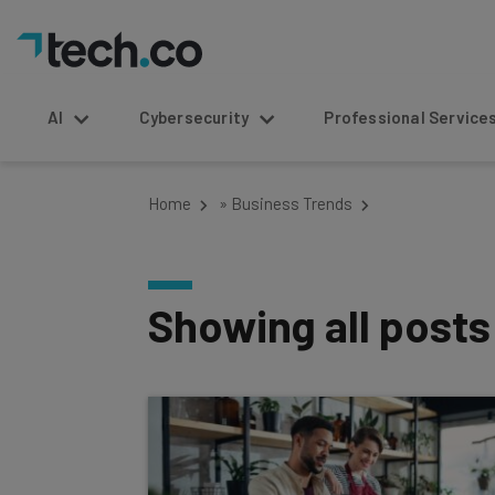
AI
Cybersecurity
Professional Service
Home
»
Business Trends
Showing all post