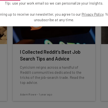
Tip: use your work email so we can personalize your insights.
ning up to receive our newsletter, you agree to our
Privacy Policy
. 
unsubscribe at any time.
I Collected Reddit’s Best Job
Search Tips and Advice
Cynicism reigns across a handful of
Reddit communities dedicated to the
tricks of the job-search trade. Read the
top advice.
Adam Rowe
-
1 year ago