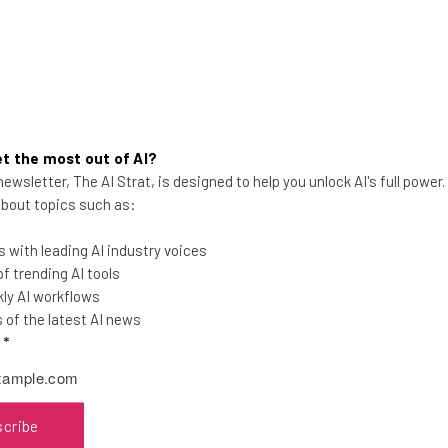
t the most out of AI?
ewsletter, The AI Strat, is designed to help you unlock AI's full power
Small Business Grants You Can
 about topics such as:
Apply For in February 2025
 with leading AI industry voices
Cash in this winter with a private
 trending AI tools
business grant to boost your company
ly AI workflows
and get head of the competition.
of the latest AI news
l
*
Isobel O'Sullivan
-
1 year ago
scribe