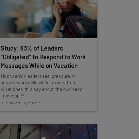
Study: 83% of Leaders
“Obligated” to Respond to Work
Messages While on Vacation
Most senior leaders feel pressure to
answer work calls while on vacation.
What does this say about the business
landscape?
Gus Mallett
-
1 year ago