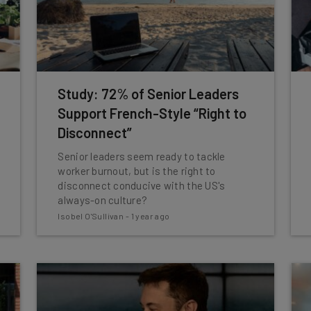
Study: 72% of Senior Leaders
Support French-Style “Right to
Disconnect”
Senior leaders seem ready to tackle
worker burnout, but is the right to
disconnect conducive with the US's
always-on culture?
Isobel O'Sullivan
-
1 year ago