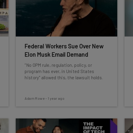
Federal Workers Sue Over New
Elon Musk Email Demand
“No OPM rule, regulation, policy, or
program has ever, in United States
history" allowed this, the lawsuit holds.
Adam Rowe
-
1 year ago