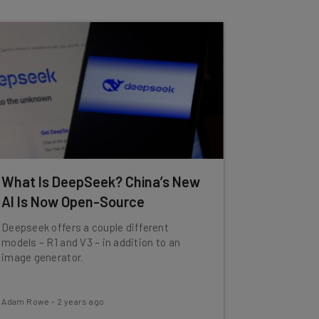
What Is DeepSeek? China’s New
AI Is Now Open-Source
Deepseek offers a couple different
models – R1 and V3 – in addition to an
image generator.
Adam Rowe
-
2 years ago