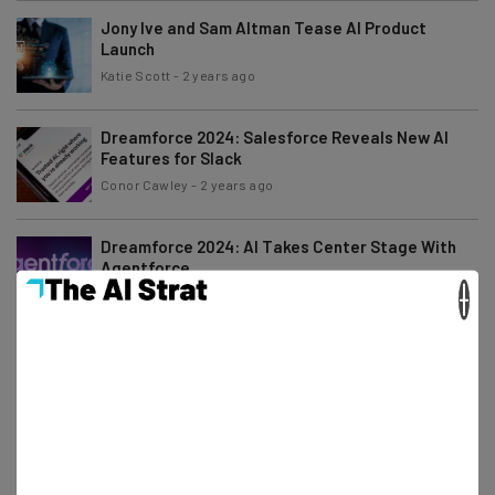
Jony Ive and Sam Altman Tease AI Product
Launch
Katie Scott
-
2 years ago
Dreamforce 2024: Salesforce Reveals New AI
Features for Slack
Conor Cawley
-
2 years ago
Dreamforce 2024: AI Takes Center Stage With
Agentforce
×
Conor Cawley
-
2 years ago
Amazon Prime Big Deal Days Announced for
October 8th to 9th
Katie Scott
-
2 years ago
What to Expect from Salesforce at Dreamforce
2024