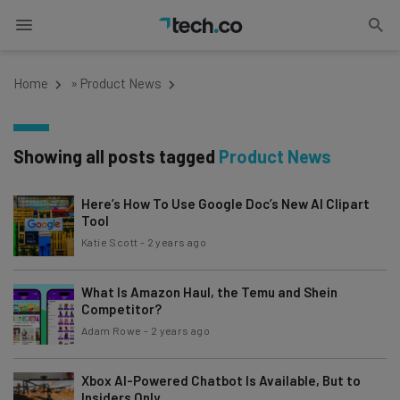
Home
»
Product News
Showing all posts tagged
Product News
Here’s How To Use Google Doc’s New AI Clipart
Tool
Katie Scott
-
2 years ago
What Is Amazon Haul, the Temu and Shein
Competitor?
Adam Rowe
-
2 years ago
Xbox AI-Powered Chatbot Is Available, But to
Insiders Only