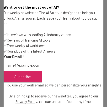
Conor Cawley
-
2 years ago
Want to get the most out of AI?
Our weekly newsletter, The AI Strat, is designed to help you
How RUN Powered by ADP® Can Help Small
unlock AI's full power. Each issue you'll learn about topics such
Businesses Succeed
as:
Sponsored
Conor Cawley
-
2 years ago
✅Interviews with leading AI industry voices
✅Reviews of trending AI tools
These iPhone Models Will Get the New iOS18
Update
✅Free weekly AI workflows
✅Roundups of the latest AI news
Stephanie Horsman
-
2 years ago
Your Email
*
What We Learned About Apple Intelligence at
Glowtime Event
Conor Cawley
-
2 years ago
Subscribe
Tip: use your work email so we can personalize your insights.
Google Meet Finally Adds a Simple Killer Feature
By signing up to receive our newsletter, you agree to our
Jack Turner
-
2 years ago
Privacy Policy
. You can unsubscribe at any time.