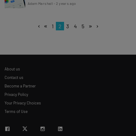
Adam Marshall
-
2 years ago
1
2
3
4
5
About us
Contact us
Become a Partner
Privacy Policy
Your Privacy Choices
Terms of Use