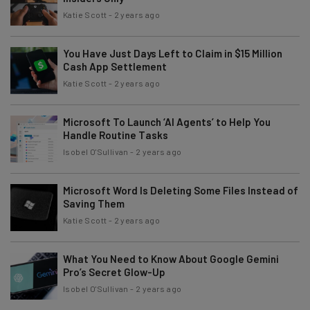
Katie Scott
-
2 years ago
You Have Just Days Left to Claim in $15 Million
Cash App Settlement
Katie Scott
-
2 years ago
Microsoft To Launch ‘AI Agents’ to Help You
Handle Routine Tasks
Isobel O'Sullivan
-
2 years ago
Microsoft Word Is Deleting Some Files Instead of
Saving Them
Katie Scott
-
2 years ago
What You Need to Know About Google Gemini
Pro’s Secret Glow-Up
Isobel O'Sullivan
-
2 years ago