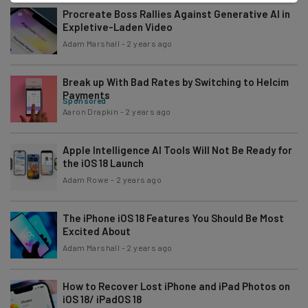
Procreate Boss Rallies Against Generative AI in
Expletive-Laden Video
Adam Marshall
-
2 years ago
Break up With Bad Rates by Switching to Helcim
Payments
Sponsored
Aaron Drapkin
-
2 years ago
Apple Intelligence AI Tools Will Not Be Ready for
the iOS 18 Launch
Adam Rowe
-
2 years ago
The iPhone iOS 18 Features You Should Be Most
Excited About
Adam Marshall
-
2 years ago
How to Recover Lost iPhone and iPad Photos on
iOS 18/ iPadOS 18