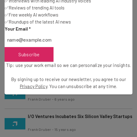
✅Interviews with leading AI industry voices
Ranked; TechStars, Y Combinator Top Rankings
✅Reviews of trending AI tools
Frank Gruber
-
4 years ago
✅Free weekly AI workflows
✅Roundups of the latest AI news
Excelerate Labs Announces Ten Startups To It’s
Your Email
*
2011 Incubator
Frank Gruber
-
15 years ago
Subscribe
7 Startups Unveiled at LaunchBox Digital Durham
Demo Day
Tip: use your work email so we can personalize your insights.
Frank Gruber
-
15 years ago
By signing up to receive our newsletter, you agree to our
Best of 2010 Tech, Year In Review
Privacy Policy
. You can unsubscribe at any time.
Frank Gruber
-
6 years ago
I/O Ventures Incubates Six Silicon Valley Startups
Frank Gruber
-
15 years ago