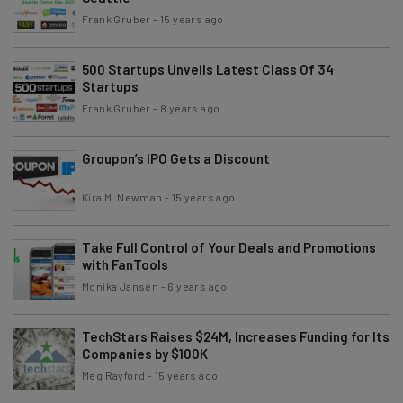
Frank Gruber
-
15 years ago
500 Startups Unveils Latest Class Of 34
Startups
Frank Gruber
-
8 years ago
Groupon’s IPO Gets a Discount
Kira M. Newman
-
15 years ago
Take Full Control of Your Deals and Promotions
with FanTools
Monika Jansen
-
6 years ago
TechStars Raises $24M, Increases Funding for Its
Companies by $100K
Meg Rayford
-
15 years ago