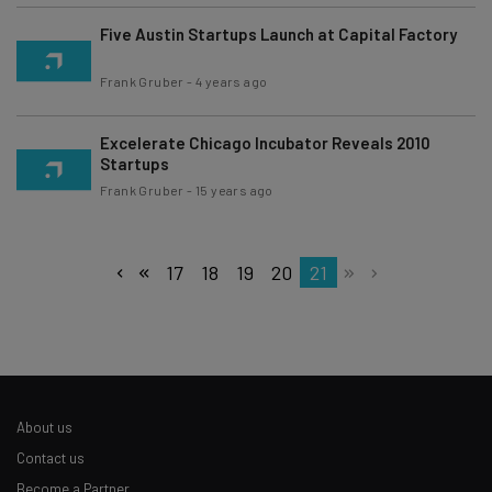
Five Austin Startups Launch at Capital Factory
Frank Gruber
-
4 years ago
Excelerate Chicago Incubator Reveals 2010
Startups
Frank Gruber
-
15 years ago
17
18
19
20
21
About us
Contact us
Become a Partner