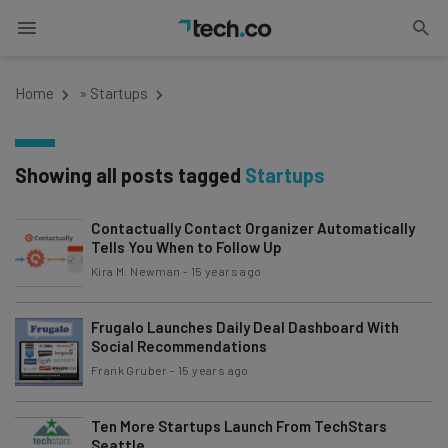
Home
»
Startups
Showing all posts tagged
Startups
Contactually Contact Organizer Automatically
Tells You When to Follow Up
Kira M. Newman
-
15 years ago
Frugalo Launches Daily Deal Dashboard With
Social Recommendations
Frank Gruber
-
15 years ago
Ten More Startups Launch From TechStars
Seattle