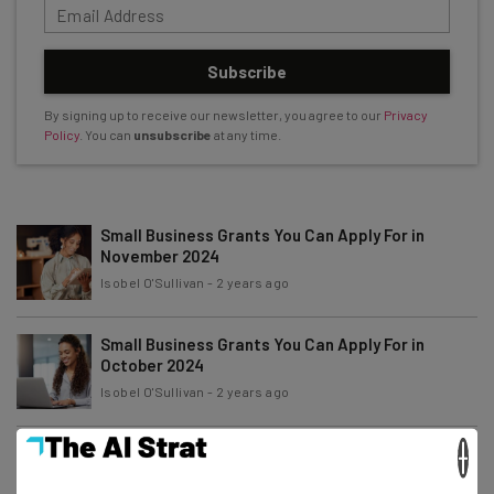
Subscribe
By signing up to receive our newsletter, you agree to our
Privacy
Policy
. You can
unsubscribe
at any time.
Small Business Grants You Can Apply For in
November 2024
Isobel O'Sullivan
-
2 years ago
Small Business Grants You Can Apply For in
October 2024
Isobel O'Sullivan
-
2 years ago
×
Small Business Grants You Can Apply For in
September 2024