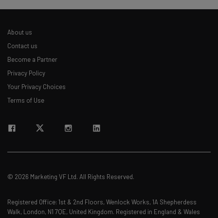
About us
Contact us
Become a Partner
Privacy Policy
Your Privacy Choices
Terms of Use
© 2026 Marketing VF Ltd. All Rights Reserved.
Registered Office: 1st & 2nd Floors, Wenlock Works, 1A Shepherdess
Walk, London, N1 7QE, United Kingdom. Registered in England & Wales