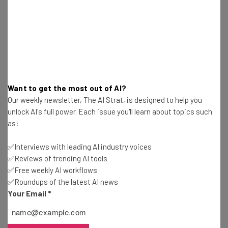
Isobel O'Sullivan
-
2 years ago
California Lawmakers Pass Controversial AI Bill
Gus Mallett
-
2 years ago
Small Business Grants You Can Apply For in
Want to get the most out of AI?
August 2024
Our weekly newsletter, The AI Strat, is designed to help you
Isobel O'Sullivan
-
2 years ago
unlock AI's full power. Each issue you'll learn about topics such
as:
Small Business Grants You Can Apply For in July
2024
✅Interviews with leading AI industry voices
Isobel O'Sullivan
-
2 years ago
✅Reviews of trending AI tools
✅Free weekly AI workflows
✅Roundups of the latest AI news
8 Grants Women-Owned Businesses Can Apply
For in 2024
Your Email
*
Isobel O'Sullivan
-
2 years ago