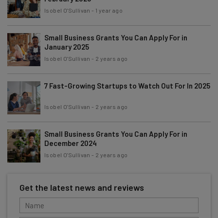
Isobel O'Sullivan
-
1 year ago
Small Business Grants You Can Apply For in
January 2025
Isobel O'Sullivan
-
2 years ago
7 Fast-Growing Startups to Watch Out For In 2025
Isobel O'Sullivan
-
2 years ago
Small Business Grants You Can Apply For in
December 2024
Isobel O'Sullivan
-
2 years ago
Get the latest news and reviews