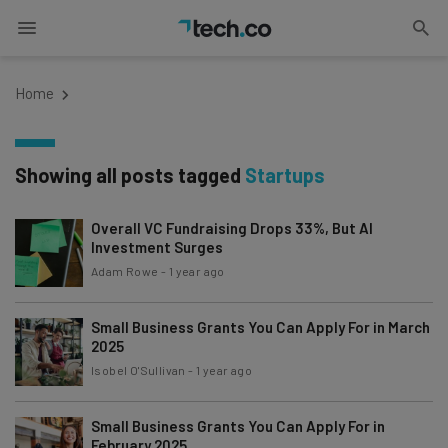
Home
Showing all posts tagged
Startups
Overall VC Fundraising Drops 33%, But AI
Investment Surges
Adam Rowe
-
1 year ago
Small Business Grants You Can Apply For in March
2025
Isobel O'Sullivan
-
1 year ago
Small Business Grants You Can Apply For in
February 2025