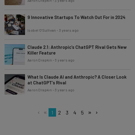
Aaron Drapkin
-
3 years ago
9 Innovative Startups To Watch Out For in 2024
Isobel O'Sullivan
-
3 years ago
Claude 2.1: Anthropic’s ChatGPT Rival Gets New
Killer Feature
Aaron Drapkin
-
3 years ago
What Is Claude AI and Anthropic? A Closer Look
at ChatGPT’s Rival
Aaron Drapkin
-
3 years ago
1
2
3
4
5