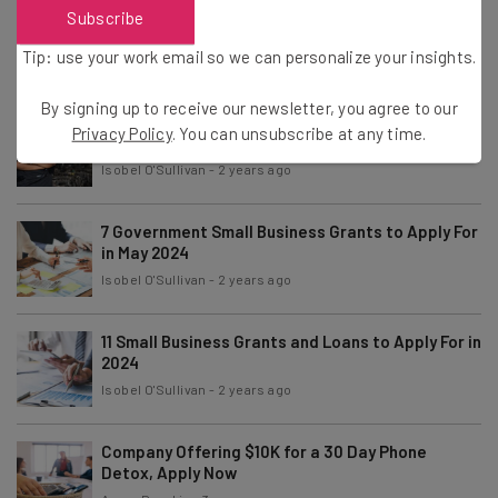
7 Private Small Business Grants to Apply For in
Subscribe
June 2024
Tip: use your work email so we can personalize your insights.
Isobel O'Sullivan
-
2 years ago
By signing up to receive our newsletter, you agree to our
7 Grants For Black-Owned Businesses to Apply
Privacy Policy
. You can unsubscribe at any time.
For in 2024
Isobel O'Sullivan
-
2 years ago
7 Government Small Business Grants to Apply For
in May 2024
Isobel O'Sullivan
-
2 years ago
11 Small Business Grants and Loans to Apply For in
2024
Isobel O'Sullivan
-
2 years ago
Company Offering $10K for a 30 Day Phone
Detox, Apply Now