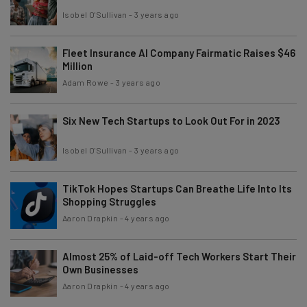
Isobel O'Sullivan
-
3 years ago
Fleet Insurance AI Company Fairmatic Raises $46
Million
Adam Rowe
-
3 years ago
Six New Tech Startups to Look Out For in 2023
Isobel O'Sullivan
-
3 years ago
TikTok Hopes Startups Can Breathe Life Into Its
Shopping Struggles
Aaron Drapkin
-
4 years ago
Almost 25% of Laid-off Tech Workers Start Their
Own Businesses
Aaron Drapkin
-
4 years ago