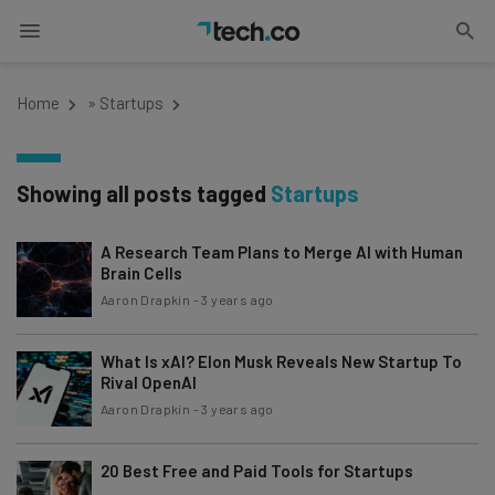
Home
»
Startups
Showing all posts tagged
Startups
A Research Team Plans to Merge AI with Human
Brain Cells
Aaron Drapkin
-
3 years ago
What Is xAI? Elon Musk Reveals New Startup To
Rival OpenAI
Aaron Drapkin
-
3 years ago
20 Best Free and Paid Tools for Startups