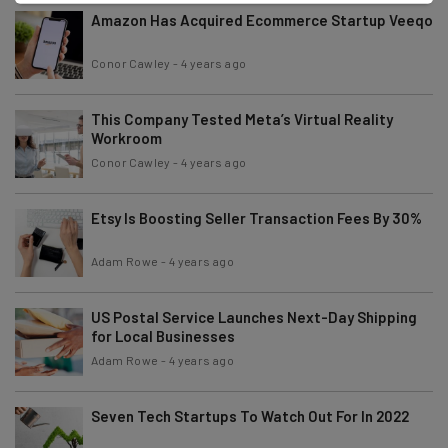
Amazon Has Acquired Ecommerce Startup Veeqo
Conor Cawley
-
4 years ago
This Company Tested Meta’s Virtual Reality
Workroom
Conor Cawley
-
4 years ago
Etsy Is Boosting Seller Transaction Fees By 30%
Adam Rowe
-
4 years ago
US Postal Service Launches Next-Day Shipping
for Local Businesses
Adam Rowe
-
4 years ago
Seven Tech Startups To Watch Out For In 2022