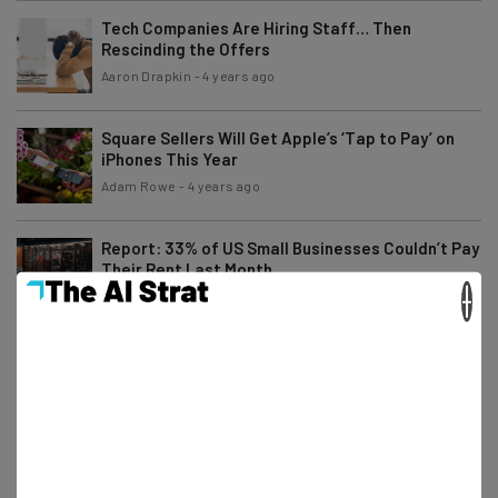
Tech Companies Are Hiring Staff… Then
Rescinding the Offers
Aaron Drapkin
-
4 years ago
Square Sellers Will Get Apple’s ‘Tap to Pay’ on
iPhones This Year
Adam Rowe
-
4 years ago
Report: 33% of US Small Businesses Couldn’t Pay
Their Rent Last Month
×
Adam Rowe
-
4 years ago
Buy Now, Pay Later Service Affirm Is Teaming Up
With Stripe
Adam Rowe
-
4 years ago
Why Massive Cryptocurrency Selloffs Highlight a
Tech Industry Downturn