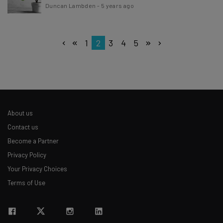
Duncan Lambden
-
5 years ago
1
2
3
4
5
About us
Contact us
Become a Partner
Privacy Policy
Your Privacy Choices
Terms of Use