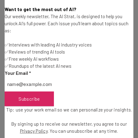
Adam Rowe
-
4 years ago
Want to get the most out of AI?
Our weekly newsletter, The AI Strat, is designed to help you
Amazon Wants Your Business to Deliver Its
unlock AI's full power. Each issue you'll learn about topics such
Parcels
as:
Isobel O'Sullivan
-
4 years ago
✅Interviews with leading AI industry voices
✅Reviews of trending AI tools
Shopify Just Bought the Deliverr Shipping
Network for $2.1 Billion
✅Free weekly AI workflows
✅Roundups of the latest AI news
Adam Rowe
-
4 years ago
Your Email
*
The First Day of the Etsy Boycott: Sellers Are
Striking All Week
Adam Rowe
-
4 years ago
Subscribe
Tip: use your work email so we can personalize your insights.
Instacart Drops Its Valuation by Almost 40%
By signing up to receive our newsletter, you agree to our
Adam Rowe
-
4 years ago
Privacy Policy
. You can unsubscribe at any time.