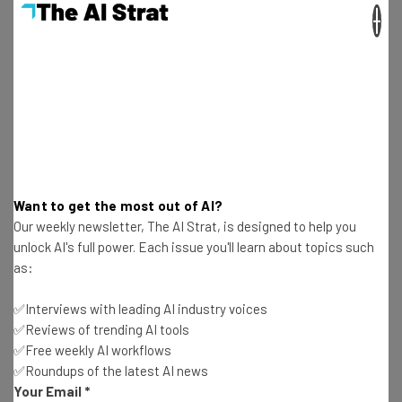
×
Aaron Drapkin
-
2 years ago
7 High-Paying Jobs You Can Do Without A Degree
in 2024
Aaron Drapkin
-
2 years ago
This AI Weather App Will Give You $10K if It Rains
On Your Vacation
Aaron Drapkin
-
2 years ago
Want to get the most out of AI?
Our weekly newsletter, The AI Strat, is designed to help you
Fully Remote Jobs at Apple You Can Apply for in
unlock AI's full power. Each issue you'll learn about topics such
April 2024
as:
Aaron Drapkin
-
2 years ago
✅Interviews with leading AI industry voices
✅Reviews of trending AI tools
How to Use Meta AI on Facebook, WhatsApp,
✅Free weekly AI workflows
Instagram and the Web
✅Roundups of the latest AI news
Aaron Drapkin
-
2 years ago
Your Email
*