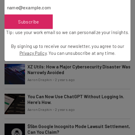
Fully Remote Jobs at Google You Can Apply for in
April 2024
Aaron Drapkin
-
2 years ago
Subscribe
Tip: use your work email so we can personalize your insights.
ChatGPT “More Conversational” After Major
GPT-4 Update
By signing up to receive our newsletter, you agree to our
Aaron Drapkin
-
2 years ago
Privacy Policy
. You can unsubscribe at any time.
XZ Utils: How a Major Cybersecurity Disaster Was
Narrowly Avoided
Aaron Drapkin
-
2 years ago
You Can Now Use ChatGPT Without Logging In.
Here’s How.
Aaron Drapkin
-
2 years ago
$5bn Google Incognito Mode Lawsuit Settlement,
Can You Claim?