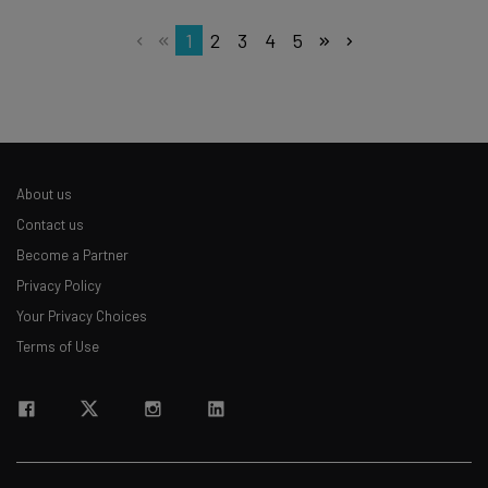
1
2
3
4
5
About us
Contact us
Become a Partner
Privacy Policy
Your Privacy Choices
Terms of Use