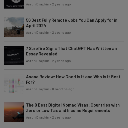
Aaron Drapkin
-
2 years ago
56 Best Fully Remote Jobs You Can Apply for in
April 2024
Aaron Drapkin
-
2 years ago
7 Surefire Signs That ChatGPT Has Written an
Essay Revealed
Aaron Drapkin
-
2 years ago
Asana Review: How Good Is It and Who Is It Best
For?
Aaron Drapkin
-
8 months ago
The 9 Best Digital Nomad Visas: Countries with
Zero or Low Tax and Income Requirements
Aaron Drapkin
-
2 years ago