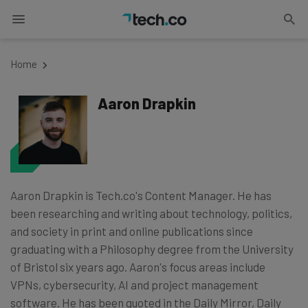
Home
Aaron Drapkin
Aaron Drapkin is Tech.co's Content Manager. He has
been researching and writing about technology, politics,
and society in print and online publications since
graduating with a Philosophy degree from the University
of Bristol six years ago. Aaron's focus areas include
VPNs, cybersecurity, AI and project management
software. He has been quoted in the Daily Mirror, Daily