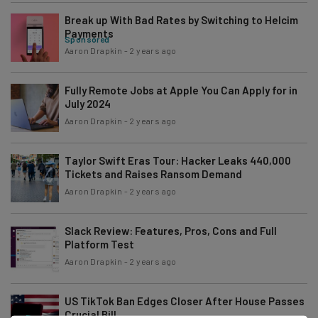
Break up With Bad Rates by Switching to Helcim
Payments
Sponsored
Aaron Drapkin
-
2 years ago
Fully Remote Jobs at Apple You Can Apply for in
July 2024
Aaron Drapkin
-
2 years ago
Taylor Swift Eras Tour: Hacker Leaks 440,000
Tickets and Raises Ransom Demand
Aaron Drapkin
-
2 years ago
Slack Review: Features, Pros, Cons and Full
Platform Test
Aaron Drapkin
-
2 years ago
US TikTok Ban Edges Closer After House Passes
Crucial Bill