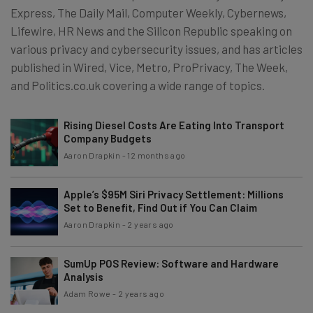
Express, The Daily Mail, Computer Weekly, Cybernews,
Lifewire, HR News and the Silicon Republic speaking on
various privacy and cybersecurity issues, and has articles
published in Wired, Vice, Metro, ProPrivacy, The Week,
and Politics.co.uk covering a wide range of topics.
Rising Diesel Costs Are Eating Into Transport
Company Budgets
Aaron Drapkin
-
12 months ago
Apple’s $95M Siri Privacy Settlement: Millions
Set to Benefit, Find Out if You Can Claim
Aaron Drapkin
-
2 years ago
SumUp POS Review: Software and Hardware
Analysis
Adam Rowe
-
2 years ago