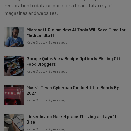
restoration to data science for a beautiful array of
magazines and websites.
Microsoft Claims New AI Tools Will Save Time for
Medical Staff
Katie Scott
-
2 years ago
Google Quick View Recipe Option Is Pissing Off
Food Bloggers
Katie Scott
-
2 years ago
Musk’s Tesla Cybercab Could Hit the Roads By
2027
Katie Scott
-
2 years ago
LinkedIn Job Marketplace Thriving as Layoffs
Bite
Katie Scott
-
2 years ago