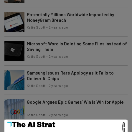
Potentially Millions Worldwide Impacted by
MoneyGram Breach
Katie Scott
-
2 years ago
Microsoft Word Is Deleting Some Files Instead of
Saving Them
Katie Scott
-
2 years ago
Samsung Issues Rare Apology as It Fails to
Deliver AI Chips
Katie Scott
-
2 years ago
Google Argues Epic Games’ Win Is Win for Apple
Katie Scott
-
2 years ago
×
Comcast Data Breach: How to Know if You’ve