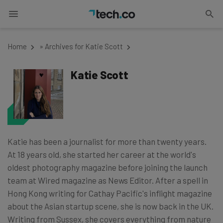
Home
»
Archives for Katie Scott
Katie Scott
Katie has been a journalist for more than twenty years.
At 18 years old, she started her career at the world's
oldest photography magazine before joining the launch
team at Wired magazine as News Editor. After a spell in
Hong Kong writing for Cathay Pacific's inflight magazine
about the Asian startup scene, she is now back in the UK.
Writing from Sussex, she covers everything from nature