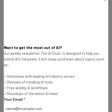
Been Targeted
Katie Scott
-
2 years ago
Reddit Moderators Rebel Against a New Anti-
Protest Policy
Katie Scott
-
2 years ago
Want to get the most out of AI?
X Coughs Up the Cash to Be Available in Brazil
Our weekly newsletter, The AI Strat, is designed to help you
Again
unlock AI's full power. Each issue you'll learn about topics such
Katie Scott
-
2 years ago
as:
Fortnite Developer Takes on Samsung Over
✅Interviews with leading AI industry voices
Obstruction
✅Reviews of trending AI tools
Katie Scott
-
2 years ago
✅Free weekly AI workflows
✅Roundups of the latest AI news
Restructuring Plans as OpenAI Flounders in Wake
Your Email
*
of Departures
Katie Scott
-
2 years ago