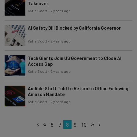
Takeover
Katie Scott
-
2 years ago
AI Safety Bill Blocked by California Governor
Katie Scott
-
2 years ago
Tech Giants Join US Government to Close AI
Access Gap
Katie Scott
-
2 years ago
Audible Staff Told to Return to Office Following
Amazon Mandate
Katie Scott
-
2 years ago
6
7
8
9
10