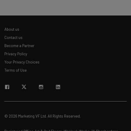
About us
Contact us
Become a Partner
Privacy Policy
Your Privacy Choices
Terms of Use
© 2026 Marketing VF Ltd. All Rights Reserved.