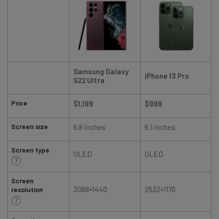
Samsung Galaxy
iPhone 13 Pro
S22 Ultra
Price
$1,199
$999
Screen size
6.8 inches
6.1 inches
Screen type
OLED
OLED
Screen
3088×1440
2532×1170
resolution