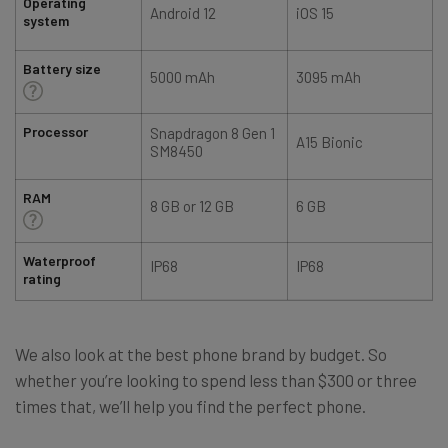
Operating
Android 12
iOS 15
system
Battery size
5000 mAh
3095 mAh
Processor
Snapdragon 8 Gen 1
A15 Bionic
SM8450
RAM
8 GB or 12 GB
6 GB
Waterproof
IP68
IP68
rating
We also look at the best phone brand by budget. So
whether you’re looking to spend less than $300 or three
times that, we’ll help you find the perfect phone.