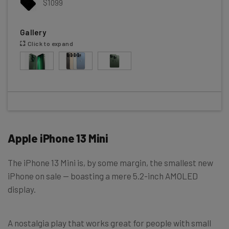
$1099
Gallery
Click to expand
Apple iPhone 13 Mini
The iPhone 13 Mini is, by some margin, the smallest new
iPhone on sale — boasting a mere 5.2-inch AMOLED
display.
A nostalgia play that works great for people with small