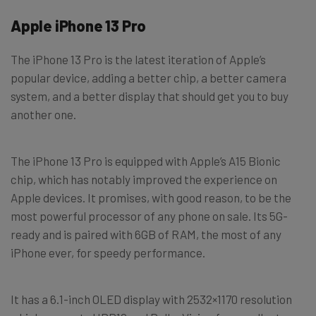
Apple iPhone 13 Pro
The iPhone 13 Pro is the latest iteration of Apple’s
popular device, adding a better chip, a better camera
system, and a better display that should get you to buy
another one.
The iPhone 13 Pro is equipped with Apple’s A15 Bionic
chip, which has notably improved the experience on
Apple devices. It promises, with good reason, to be the
most powerful processor of any phone on sale. Its 5G-
ready and is paired with 6GB of RAM, the most of any
iPhone ever, for speedy performance.
It has a 6.1-inch OLED display with 2532×1170 resolution