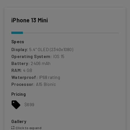
iPhone 13 Mini
Specs
Display:
5.4" OLED (2340x1080)
Operating System
: iOS 15
Battery
: 2406 mAh
RAM:
4 GB
Waterproof
: IP68 rating
Processor
: A15 Bionic
Pricing
$699
Gallery
Click to expand