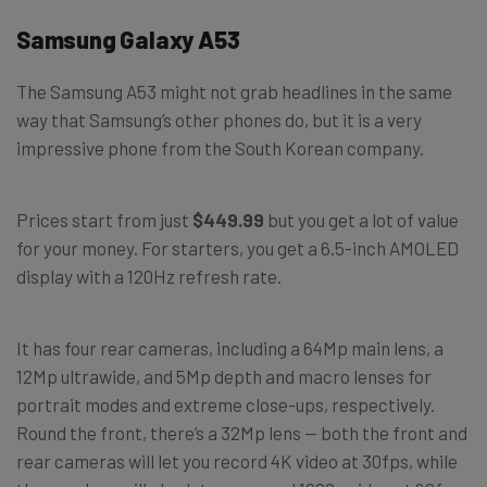
Samsung Galaxy A53
The Samsung A53 might not grab headlines in the same
way that Samsung’s other phones do, but it is a very
impressive phone from the South Korean company.
Prices start from just
$449.99
but you get a lot of value
for your money. For starters, you get a 6.5-inch AMOLED
display with a 120Hz refresh rate.
It has four rear cameras, including a 64Mp main lens, a
12Mp ultrawide, and 5Mp depth and macro lenses for
portrait modes and extreme close-ups, respectively.
Round the front, there’s a 32Mp lens — both the front and
rear cameras will let you record 4K video at 30fps, while