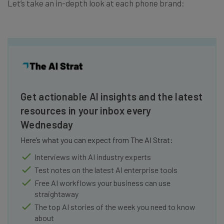
Let’s take an in-depth look at each phone brand:
Get actionable AI insights and the latest
resources in your inbox every
Wednesday
Here’s what you can expect from The AI Strat:
Interviews with AI industry experts
Test notes on the latest AI enterprise tools
Free AI workflows your business can use
straightaway
The top AI stories of the week you need to know
about