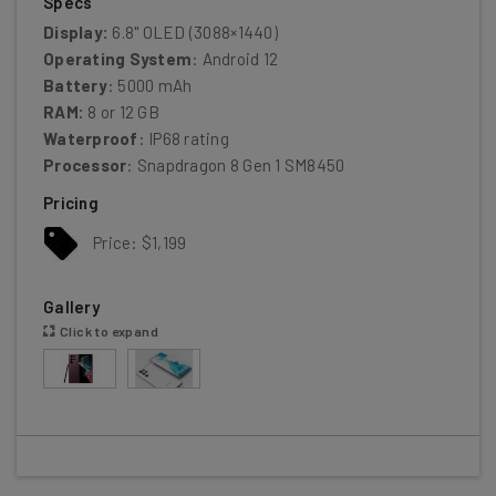
Specs
Display:
6.8" OLED (3088×1440)
Operating System
: Android 12
Battery
: 5000 mAh
RAM:
8 or 12 GB
Waterproof
: IP68 rating
Processor
: Snapdragon 8 Gen 1 SM8450
Pricing
Price: $1,199
Gallery
Click to expand