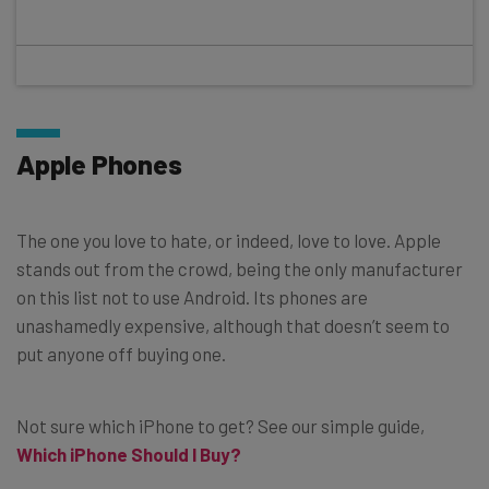
Apple Phones
The one you love to hate, or indeed, love to love. Apple
stands out from the crowd, being the only manufacturer
on this list not to use Android. Its phones are
unashamedly expensive, although that doesn’t seem to
put anyone off buying one.
Not sure which iPhone to get? See our simple guide,
Which iPhone Should I Buy?