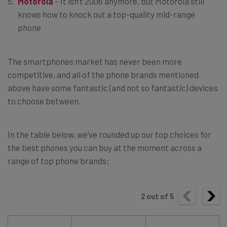
Motorola
– It isn’t 2006 anymore, but Motorola still
knows how to knock out a top-quality mid-range
phone
The smartphones market has never been more
competitive, and all of the phone brands mentioned
above have some fantastic (and not so fantastic) devices
to choose between.
In the table below, we’ve rounded up our top choices for
the best phones you can buy at the moment across a
range of top phone brands:
2
out of
5