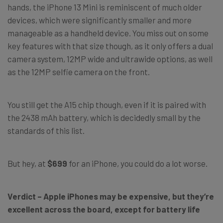
hands, the iPhone 13 Mini is reminiscent of much older
devices, which were significantly smaller and more
manageable as a handheld device. You miss out on some
key features with that size though, as it only offers a dual
camera system, 12MP wide and ultrawide options, as well
as the 12MP selfie camera on the front.
You still get the A15 chip though, even if it is paired with
the 2438 mAh battery, which is decidedly small by the
standards of this list.
But hey, at
$699
for an iPhone, you could do a lot worse.
Verdict – Apple iPhones may be expensive, but they’re
excellent across the board, except for battery life