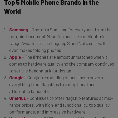
Top 5 Mobile Phone Brands in the
World
Samsung
– There’s a Samsung for everyone, from the
bargain-basement M-series and the excellent mid-
range A-series to the flagship S and Note series. It
even makes folding phones
Apple
– The iPhones are almost unmatched when it
comes to hardware quality and the company continues
to set the benchmark for design
Google
– Google’s expanding phone lineup covers
everything from flagships to exceptional and
affordable handsets
OnePlus
– Continues to offer flagship features at mid-
range prices, with high-end functionality, top quality
performance, and impressive hardware