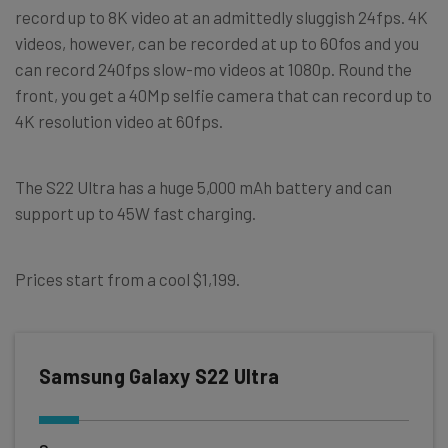
record up to 8K video at an admittedly sluggish 24fps. 4K
videos, however, can be recorded at up to 60fos and you
can record 240fps slow-mo videos at 1080p. Round the
front, you get a 40Mp selfie camera that can record up to
4K resolution video at 60fps.
The S22 Ultra has a huge 5,000 mAh battery and can
support up to 45W fast charging.
Prices start from a cool $1,199.
Samsung Galaxy S22 Ultra