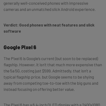
generally well-conceived phones with impressive
cameras and an unmatched slick Android experience.
Verdict: Good phones with neat features and slick
software
Google Pixel 6
The Pixel 6 is Google’s current (but soon to be replaced)
flagship. However, it isn’t that much more expensive than
the 5a 5G, costing just $599. Admittedly, that isn’t a
typical flagship price, but Google seems to be shying
away from competing toe-to-toe with the big guns and
instead focusing on offering better value.
The Pixel 6 has a 6.4-inch OLED display with a 2400×1080