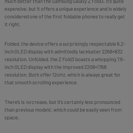
much better than the Samsung Galaxy Z Fold3. It’s quite
expensive, but it offers a unique experience and is widely
considered one of the first foldable phones to really get
it right.
Folded, the device offers a surprisingly respectable 6.2-
inch OLED display with admittedly lackluster 2268×832
resolution. Unfolded, the Z Fold3 boasts a whopping 7.6-
inch OLED display with the improved 2208×1768
resolution. Both offer 12oHz, which is always great for
that smooth scrolling experience.
There’s is
no
crease, but it’s certainly less pronounced
than previous models’, which could be easily seen from
space.