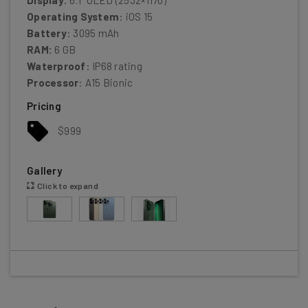
Operating System
: iOS 15
Battery
: 3095 mAh
RAM:
6 GB
Waterproof
: IP68 rating
Processor
: A15 Bionic
Pricing
$999
Gallery
Click to expand