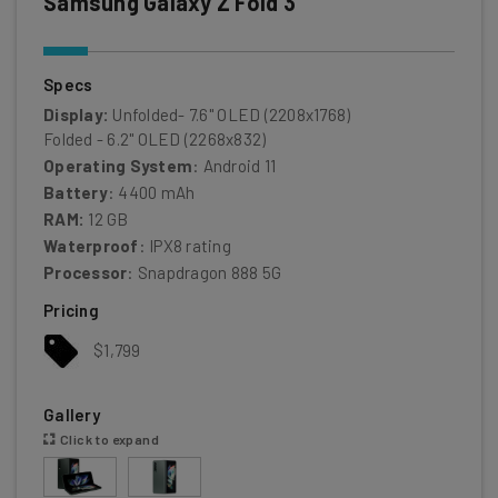
Samsung Galaxy Z Fold 3
Specs
Display:
Unfolded- 7.6" OLED (2208x1768)
Folded - 6.2" OLED (2268x832)
Operating System
: Android 11
Battery
: 4400 mAh
RAM:
12 GB
Waterproof
: IPX8 rating
Processor
: Snapdragon 888 5G
Pricing
$1,799
Gallery
Click to expand