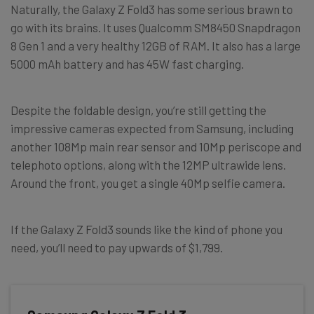
Naturally, the Galaxy Z Fold3 has some serious brawn to
go with its brains. It uses Qualcomm SM8450 Snapdragon
8 Gen 1 and a very healthy 12GB of RAM. It also has a large
5000 mAh battery and has 45W fast charging.
Despite the foldable design, you’re still getting the
impressive cameras expected from Samsung, including
another 108Mp main rear sensor and 10Mp periscope and
telephoto options, along with the 12MP ultrawide lens.
Around the front, you get a single 40Mp selfie camera.
If the Galaxy Z Fold3 sounds like the kind of phone you
need, you’ll need to pay upwards of $1,799.