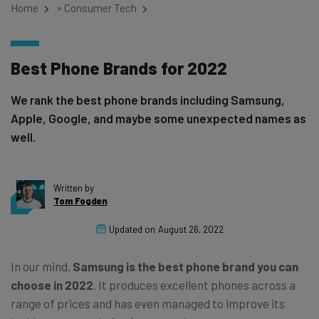
Home
»
Consumer Tech
Best Phone Brands for 2022
We rank the best phone brands including Samsung,
Apple, Google, and maybe some unexpected names as
well.
Written by
Tom Fogden
Updated on
August 26, 2022
In our mind,
Samsung is the best phone brand you can
choose in 2022
. It produces excellent phones across a
range of prices and has even managed to improve its