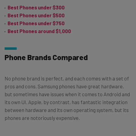
Best Phones under $300
Best Phones under $500
Best Phones under $750
Best Phones around $1,000
Phone Brands Compared
No phone brand is perfect, and each comes with a set of
pros and cons. Samsung phones have great hardware,
but sometimes have issues when it comes to Android and
its own UI. Apple, by contrast, has fantastic integration
between hardware and its own operating system, but its
phones are notoriously expensive.