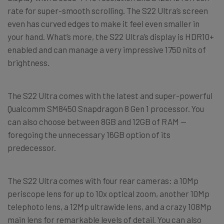
rate for super-smooth scrolling. The S22 Ultra’s screen
even has curved edges to make it feel even smaller in
your hand. What’s more, the S22 Ultra’s display is HDR10+
enabled and can manage a very impressive 1750 nits of
brightness.
The S22 Ultra comes with the latest and super-powerful
Qualcomm SM8450 Snapdragon 8 Gen 1 processor. You
can also choose between 8GB and 12GB of RAM —
foregoing the unnecessary 16GB option of its
predecessor.
The S22 Ultra comes with four rear cameras: a 10Mp
periscope lens for up to 10x optical zoom, another 10Mp
telephoto lens, a 12Mp ultrawide lens, and a crazy 108Mp
main lens for remarkable levels of detail. You can also