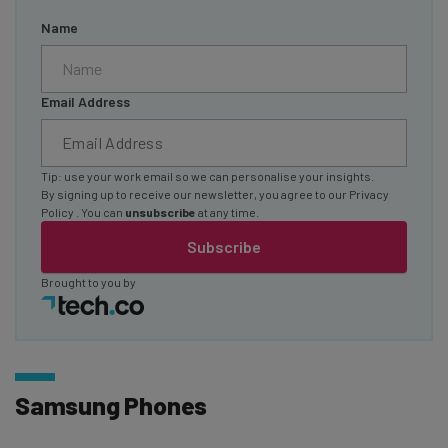
Name
Email Address
Tip: use your work email so we can personalise your insights.
By signing up to receive our newsletter, you agree to our
Privacy
Policy
. You can
unsubscribe
at any time.
Subscribe
Brought to you by
Samsung Phones