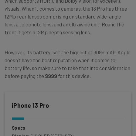
which supports HDR10 and Dolby Vision for excellent
visuals. When it comes to cameras, the 13 Pro has three
12Mp rear lenses comprising on standard wide-angle
lens, a telephoto lens, and an ultrawide unit. Round the
front it gets a 12Mp depth sensing lens.
However, its battery isn’t the biggest at 3095 mAh. Apple
doesn’t have the best reputation when it comes to
battery life, so make sure to take that into consideration
before paying the
$999
for this device.
iPhone 13 Pro
Specs
Display:
6.1" OLED (2532×1170)