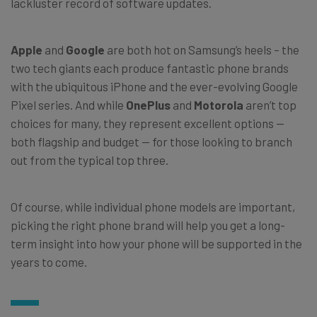
lackluster record of software updates.
Apple
and
Google
are both hot on Samsung’s heels – the
two tech giants each produce fantastic phone brands
with the ubiquitous iPhone and the ever-evolving Google
Pixel series. And while
OnePlus
and
Motorola
aren’t top
choices for many, they represent excellent options —
both flagship and budget — for those looking to branch
out from the typical top three.
Of course, while individual phone models are important,
picking the right phone brand will help you get a long-
term insight into how your phone will be supported in the
years to come.