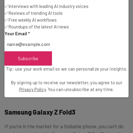
Waterproof
: IP67 rating
✅Interviews with leading AI industry voices
Processor
: Samsung Exynos 1280
✅Reviews of trending AI tools
✅Free weekly AI workflows
Pricing
✅Roundups of the latest AI news
Your Email
*
$449
Gallery
Click to expand
Subscribe
Tip: use your work email so we can personalize your insights.
By signing up to receive our newsletter, you agree to our
Privacy Policy
. You can unsubscribe at any time.
Samsung Galaxy Z Fold3
If you’re in the market for a foldable phone, you can’t do