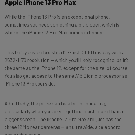
Apple iPhone 13 Pro Max
While the iPhone 13 Pro is an exceptional phone,
sometimes you need something a bit bigger, which is
where the iPhone 13 Pro Max comes in handy.
This hefty device boasts a 6.7-inch OLED display with a
2532×1170 resolution — which you’ll likely recognize, as it’s
the same as the iPhone 12, except for the size, of course.
You also get access to the same A15 Bionic processor as
iPhone 13 Pro users do.
Admittedly, the price can be a bit intimidating,
particularly when you aren’t getting much more than a
bigger screen. The iPhone 13 Pro Max still just has the
three 12Mp rear cameras — an ultrawide, a telephoto,
and a wide angle.