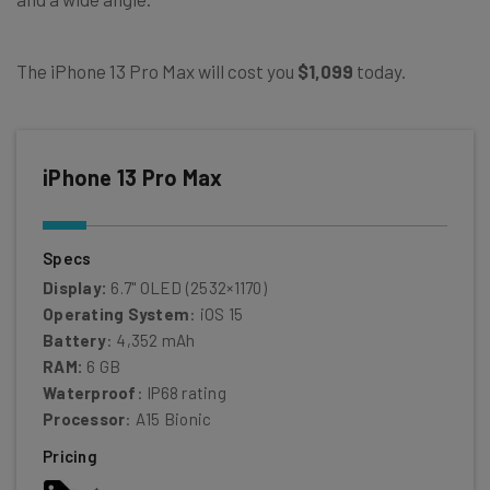
The iPhone 13 Pro Max will cost you
$1,099
today.
iPhone 13 Pro Max
Specs
Display:
6.7" OLED (2532×1170)
Operating System
: iOS 15
Battery
: 4,352 mAh
RAM:
6 GB
Waterproof
: IP68 rating
Processor
: A15 Bionic
Pricing