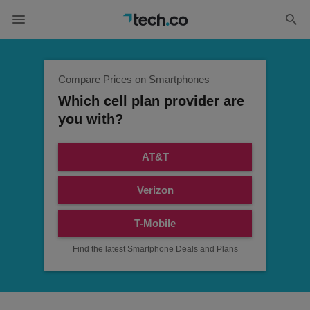
Compare Prices on Smartphones
Which cell plan provider are
you with?
AT&T
Verizon
T-Mobile
Find the latest Smartphone Deals and Plans