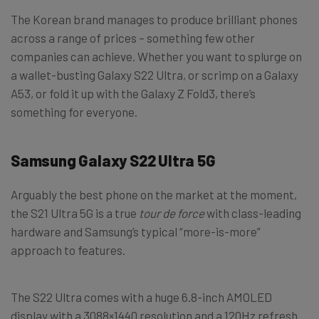
The Korean brand manages to produce brilliant phones
across a range of prices – something few other
companies can achieve. Whether you want to splurge on
a wallet-busting Galaxy S22 Ultra, or scrimp on a Galaxy
A53, or fold it up with the Galaxy Z Fold3, there’s
something for everyone.
Samsung Galaxy S22 Ultra 5G
Arguably the best phone on the market at the moment,
the S21 Ultra 5G is a true
tour de force
with class-leading
hardware and Samsung’s typical “more-is-more”
approach to features.
The S22 Ultra comes with a huge 6.8-inch AMOLED
display with a 3088×1440 resolution and a 120Hz refresh