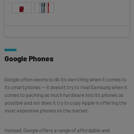
Google Phones
Google often seems to do its own thing when it comes to
its smartphones — it doesn’t try to rival Samsung when it
comes to packing as much hardware into its phones as
possible and nor does it try to copy Apple in offering the
most expensive phones on the market.
Instead, Google offers a range of affordable and