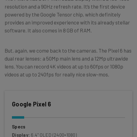
resolution and a 90Hz refresh rate. It’s the first device
powered by the Google Tensor chip, which definitely
provides an improved experience with its already stellar
software. It also comes in 8 GB of RAM.
But, again, we come back to the cameras. The Pixel 6 has
dual rear lenses: a 50Mp main lens and a 12Mp ultrawide
lens. You can record 4K videos at up to 60fps or 1080p
videos at up to 240fps for really nice slow-mos.
Google Pixel 6
Specs
Display:
6.4" OLED (2400×1080)