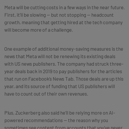
Meta will be cutting costs in a few ways in the near future.
First, it’ll be slowing — but not stopping — headcount
growth, meaning that getting hired at the tech company
will become more of a challenge.
One example of additional money-saving measures is the
news that Meta will not be renewing its existing deals
with US news publishers. The company had struck three-
year deals back in 2019 to pay publishers for the articles
that run on Facebook’s News Tab. Those deals are up this
year, and its source of funding that US publishers will
have to count out of their own revenues.
Plus, Zuckerberg also said he’ll be relying more on AI-
powered recommendations — the reason why you
sometimes see content from accounts that you’ve never