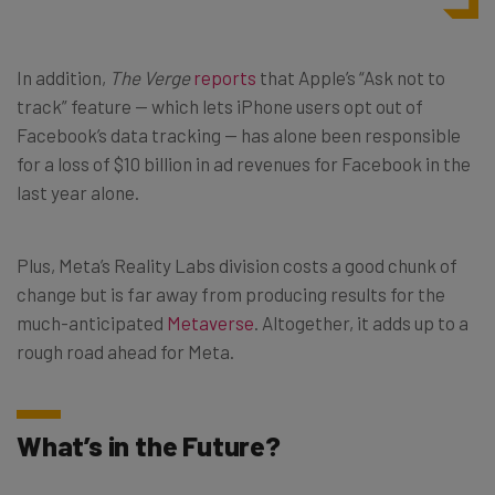
In addition,
The Verge
reports
that Apple’s “Ask not to
track” feature — which lets iPhone users opt out of
Facebook’s data tracking — has alone been responsible
for a loss of $10 billion in ad revenues for Facebook in the
last year alone.
Plus, Meta’s Reality Labs division costs a good chunk of
change but is far away from producing results for the
much-anticipated
Metaverse
. Altogether, it adds up to a
rough road ahead for Meta.
What’s in the Future?