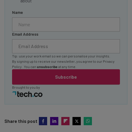
about
Name
Email Address
Tip: use your work email so we can personalise your insights.
By signing up to receive our newsletter, you agree to our
Privacy
Policy
. You can
unsubscribe
at any time.
Subscribe
Brought to you by
Share this post