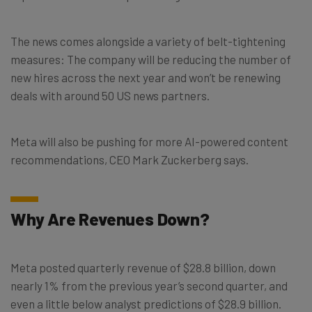
The news comes alongside a variety of belt-tightening
measures: The company will be reducing the number of
new hires across the next year and won’t be renewing
deals with around 50 US news partners.
Meta will also be pushing for more AI-powered content
recommendations, CEO Mark Zuckerberg says.
Why Are Revenues Down?
Meta posted quarterly revenue of $28.8 billion, down
nearly 1% from the previous year’s second quarter, and
even a little below analyst predictions of $28.9 billion.