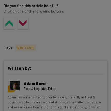
Did you find this article helpful?
Click on one of the following buttons
Tags
BIG TECH
Written by:
Get actionable AI insights and the latest
Adam Rowe
resources in your inbox every
Fleet & Logistics Editor
Wednesday
Adam has written at Tech.co for ten years, currently as Fleet &
Here’s what you can expect from The AI Strat:
Logistics Editor. He also worked at logistics newletter Inside Lane
and was a Forbes Contributor on the publishing industry, for which
Interviews with AI industry experts