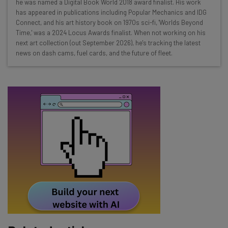
he was named a Digital Book World 2018 award finalist. His work
Test notes on the latest AI enterprise tools
has appeared in publications including Popular Mechanics and IDG
Connect, and his art history book on 1970s sci-fi, 'Worlds Beyond
Free AI workflows your business can use
Time,' was a 2024 Locus Awards finalist. When not working on his
straightaway
next art collection (out September 2026), he's tracking the latest
The top AI stories of the week you need to know
news on dash cams, fuel cards, and the future of fleet.
about
Name
Email Address
Tip: use your work email so we can personalise your insights.
By signing up to receive our newsletter, you agree to our
Privacy
Policy
. You can
unsubscribe
at any time.
Subscribe
Brought to you by