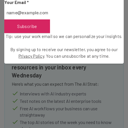
Your Email
*
in which it’ll need to replace the ad revenue growth it built
its empire on.
Subscribe
Tip: use your work email so we can personalize your insights.
By signing up to receive our newsletter, you agree to our
Privacy Policy
. You can unsubscribe at any time.
Get actionable AI insights and the latest
resources in your inbox every
Wednesday
Here’s what you can expect from The AI Strat:
Interviews with AI industry experts
Test notes on the latest AI enterprise tools
Free AI workflows your business can use
straightaway
The top AI stories of the week you need to know