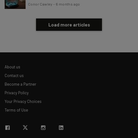
Conor Cawley
-
6 months ago
Load more articles
About us
Contact us
Become a Partner
Privacy Policy
Your Privacy Choices
Terms of Use