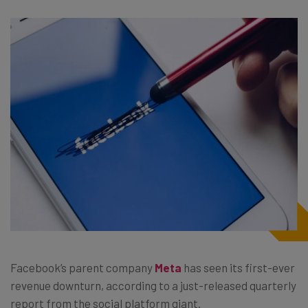
Facebook’s parent company
Meta
has seen its first-ever
revenue downturn, according to a just-released quarterly
report from the social platform giant.