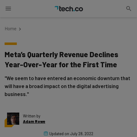
Home
Meta’s Quarterly Revenue Declines
Year-Over-Year for the First Time
"We seem to have entered an economic downturn that
will have a broad impact on the digital advertising
business."
Written by
Adam Rowe
Updated on
July 28, 2022