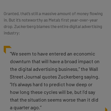
Granted, that’s still a massive amount of money flowing
in. But it’s noteworthy as Meta’s first year-over-year
drop. Zuckerberg blames the entire digital advertising
industry:
“We seem to have entered an economic
downturn that will have a broad impact on
the digital advertising business,” the Wall
Street Journal quotes Zuckerberg saying.
“It’s always hard to predict how deep or
how long these cycles will be, but I’d say
that the situation seems worse than it did
a quarter ago.”