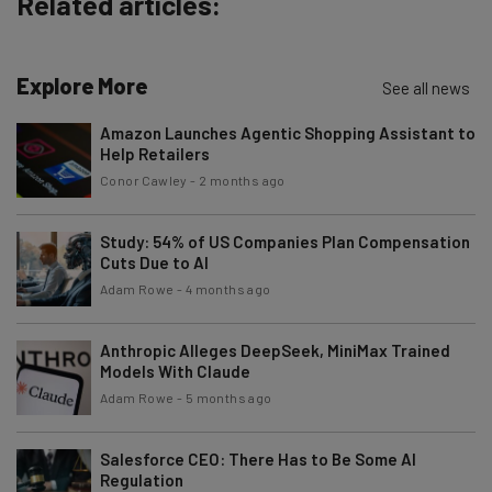
Related articles:
Explore More
See all news
Amazon Launches Agentic Shopping Assistant to
Help Retailers
Conor Cawley
-
2 months ago
Study: 54% of US Companies Plan Compensation
Cuts Due to AI
Adam Rowe
-
4 months ago
Anthropic Alleges DeepSeek, MiniMax Trained
Models With Claude
Adam Rowe
-
5 months ago
Salesforce CEO: There Has to Be Some AI
Regulation