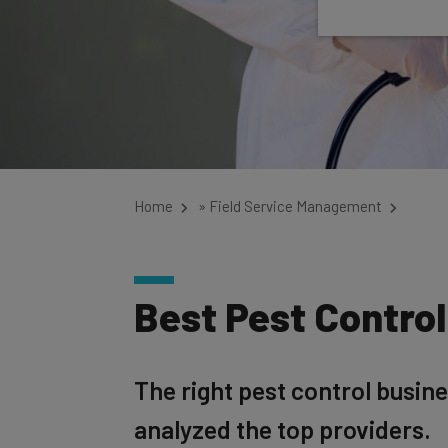
Home
»
Field Service Management
Best Pest Contro
The right pest control busin
analyzed the top providers.