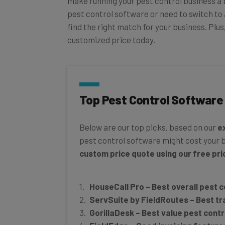
pest control software or need to switch to 
find the right match for your business. Plu
customized price today.
Top Pest Control Software
Below are our top picks, based on our
e
pest control software might cost your 
custom price quote using our free pric
HouseCall Pro – Best overall pest 
ServSuite by FieldRoutes – Best tr
GorillaDesk – Best value pest cont
FieldEdge – Good invoicing feature