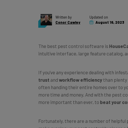
Written by
Updated on
Conor Cawley
August 16, 2023
The best pest control software is
HouseCa
intuitive interface, large feature catalog, 
If you’ve any experience dealing with infest
trust
and
workflow efficiency
than plenty 
often handing their entire homes over to yo
more time and money. And with the pest cont
more important than ever, to
beat your co
Fortunately, there are a number of helpful
make running your pest control business a 