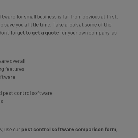
tware for small business is far from obvious at first.
 save you a little time. Take a look at some of the
on’t forget to
get a quote
for your own company, as
ware overall
ng features
oftware
d pest control software
es
, use our
pest control software comparison form
,