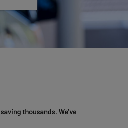
, saving thousands. We've