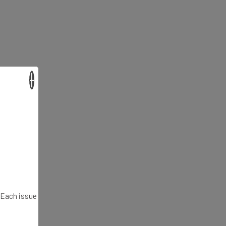
×
. Each issue