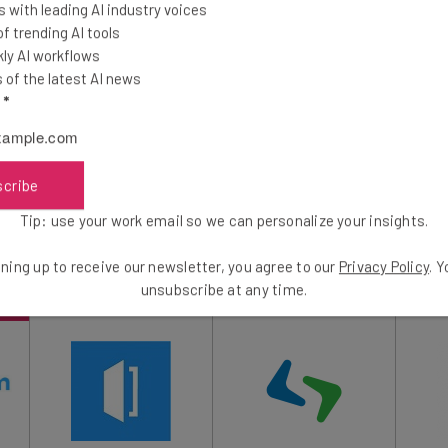
 with leading AI industry voices
intments, scheduling and dispatching field
 trending AI tools
ts.
ly AI workflows
of the latest AI news
l
*
treamline the tedious processes of day-to-day business
oyees and employers alike to focus on more pressing
oing paperwork.
scribe
Tip: use your work email so we can personalize your insights.
ning up to receive our newsletter, you agree to our
Privacy Policy
. 
unsubscribe at any time.