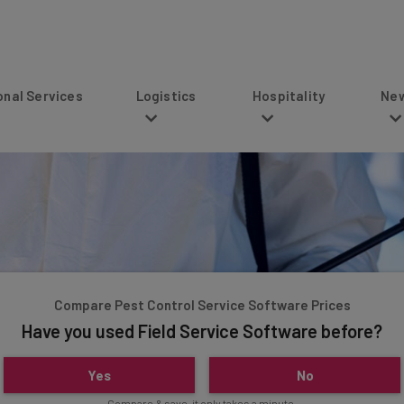
s
Logistics
Hospitality
News
Compare Pest Control Service Software Prices
Have you used Field Service Software before?
Yes
No
Compare & save, it only takes a minute.