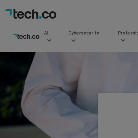
AI
Cybersecurity
Professional Service