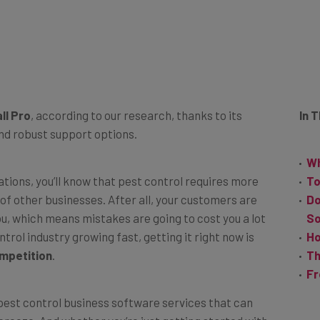
ll Pro
, according to our research, thanks to its
In 
and robust support options.
Wh
ations, you’ll know that pest control requires more
To
of other businesses. After all, your customers are
Do
u, which means mistakes are going to cost you a lot
S
rol industry growing fast, getting it right now is
Ho
mpetition
.
Th
Fr
 pest control business software services that can
breeze. And whether you’re just getting started with