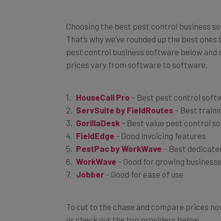
Choosing the best pest control business sof
That’s why we’ve rounded up the best ones to
pest control business software below and d
prices vary from software to software.
HouseCall Pro
– Best pest control soft
ServSuite by FieldRoutes
– Best traini
GorillaDesk
– Best value pest control s
FieldEdge
– Good invoicing features
PestPac by WorkWave
– Best dedicate
WorkWave
– Good for growing business
Jobber
– Good for ease of use
To cut to the chase and compare prices now
or check out the top providers below.