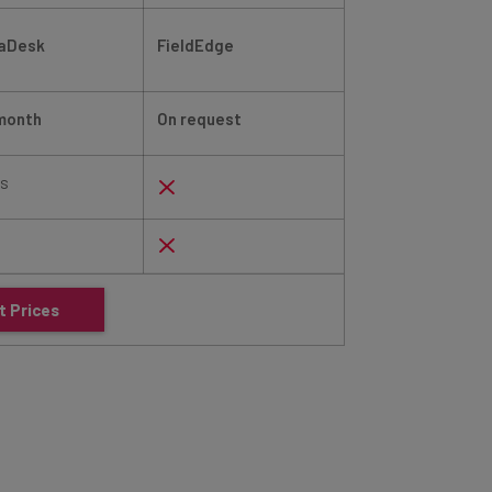
laDesk
FieldEdge
PestPac by Work
month
On request
On request
ys
t Prices