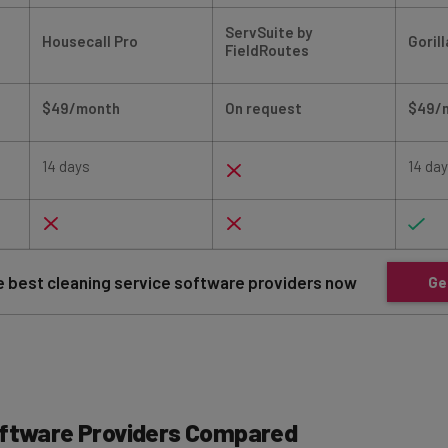
ServSuite by
Housecall Pro
Goril
FieldRoutes
$49/month
On request
$49/
14 days
14 da
 best cleaning service software providers now
Ge
oftware Providers Compared