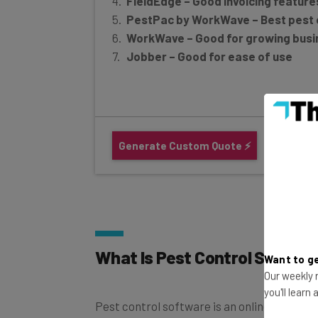
PestPac by WorkWave – Best pest 
WorkWave – Good for growing bus
Jobber – Good for ease of use
Generate Custom Quote ⚡
What Is Pest Control Softwa
Want to ge
Our weekly n
Pest control software is an online resourc
you'll learn
operations more efficient
through organi