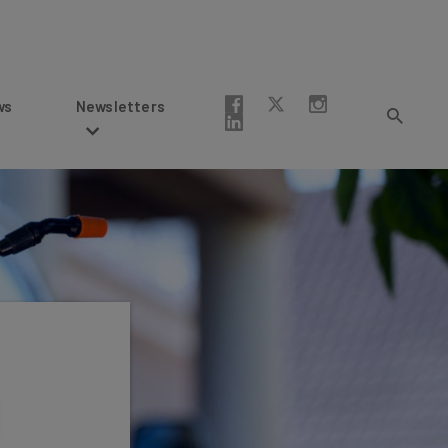
Newsletters