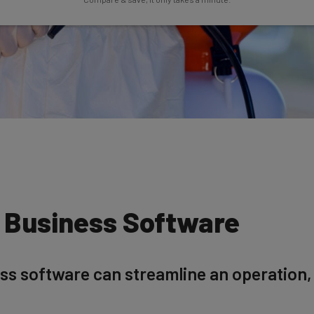
l Business Software
ess software can streamline an operation