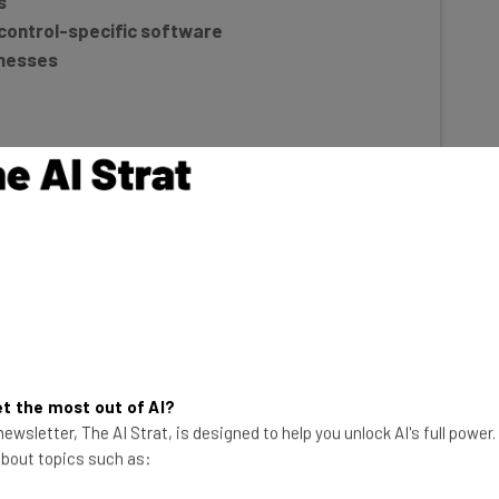
control-specific software
inesses
re?
t the most out of AI?
ewsletter, The AI Strat, is designed to help you unlock AI's full power
e used by pest control companies to
make business
 about topics such as:
zation and automation. These platforms can