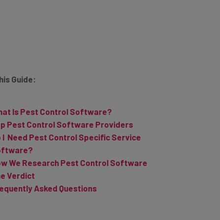
This Guide:
at Is Pest Control Software?
p Pest Control Software Providers
 I Need Pest Control Specific Service
oftware?
w We Research Pest Control Software
e Verdict
equently Asked Questions