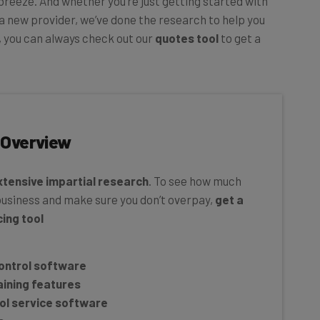
a new provider, we’ve done the research to help you
s, you can always check out our
quotes tool
to get a
 Overview
xtensive
impartial research
. To see how much
business and make sure you don’t overpay,
get a
ing tool
control software
aining features
rol service software
s