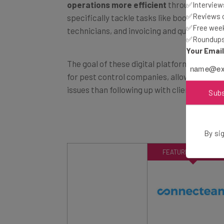
✅Interviews
specifically tackle tasks like booking appo
✅Reviews of
technicians, and invoicing and quoting clien
✅Free week
✅Roundups 
Your Emai
The goal of these digital platforms is to s
for pest control companies, allowing empl
issues than following up with clients and d
Sub
By sig
FEATURED PROVIDER