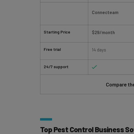
Connecteam
Starting Price
$29/month
Free trial
14 days
24/7 support
Compare the
Top Pest Control Business S