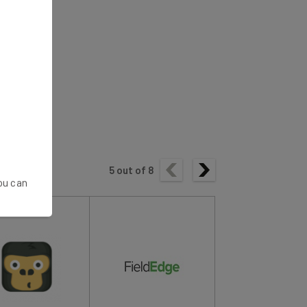
5
out of
8
You can