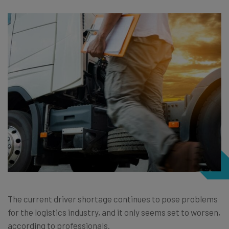
The current driver shortage continues to pose problems
for the logistics industry, and it only seems set to worsen,
according to professionals.