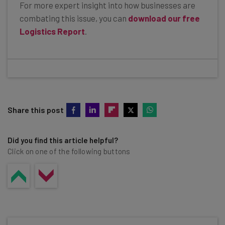
For more expert insight into how businesses are
combating this issue, you can
download our free
Logistics Report
.
Share this post
Did you find this article helpful?
Click on one of the following buttons