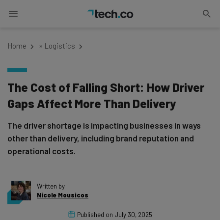
Home
»
Logistics
The Cost of Falling Short: How Driver
Gaps Affect More Than Delivery
The driver shortage is impacting businesses in ways
other than delivery, including brand reputation and
operational costs.
Written by
Nicole Mousicos
Published on
July 30, 2025