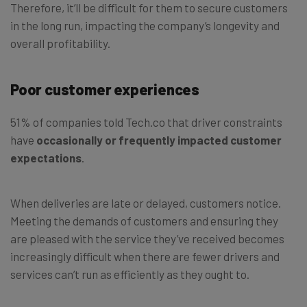
Therefore, it’ll be difficult for them to secure customers
in the long run, impacting the company’s longevity and
overall profitability.
Poor customer experiences
51% of companies told Tech.co that driver constraints
have
occasionally or frequently impacted customer
expectations
.
When deliveries are late or delayed, customers notice.
Meeting the demands of customers and ensuring they
are pleased with the service they’ve received becomes
increasingly difficult when there are fewer drivers and
services can’t run as efficiently as they ought to.