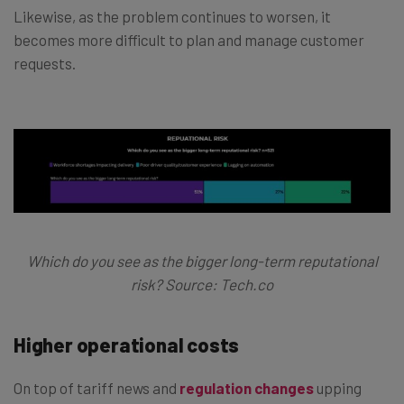
Likewise, as the problem continues to worsen, it
becomes more difficult to plan and manage customer
requests.
Which do you see as the bigger long-term reputational
risk? Source: Tech.co
Higher operational costs
On top of tariff news and
regulation changes
upping