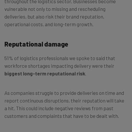
throughout the logistics sector. Businesses become
vulnerable not only to missing and rescheduling
deliveries, but also risk their brand reputation,
operational costs, and long-term growth.
Reputational damage
51% of logistics professionals we spoke to said that
workforce shortages impacting delivery were their
biggest long-term reputational risk
.
As companies struggle to provide deliveries on time and
report continuous disruptions, their reputation will take
a hit. This could include negative reviews from past
customers and complaints that have to be dealt with.