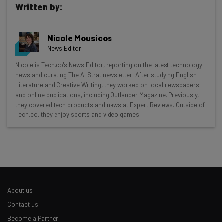
Written by:
Nicole Mousicos
News Editor
Get actionable AI insights and the latest
Nicole is Tech.co's News Editor, reporting on the latest technology
news and curating The AI Strat newsletter. After studying English
resources in your inbox every
Literature and Creative Writing, they worked on local newspapers
Wednesday
and online publications, including Outlander Magazine. Previously,
they covered tech products and news at Expert Reviews. Outside of
Here’s what you can expect from The AI Strat:
Tech.co, they enjoy sports and video games.
Interviews with AI industry experts
Test notes on the latest AI enterprise tools
Free AI workflows your business can use
straightaway
The top AI stories of the week you need to know
about
About us
Contact us
Name
Become a Partner