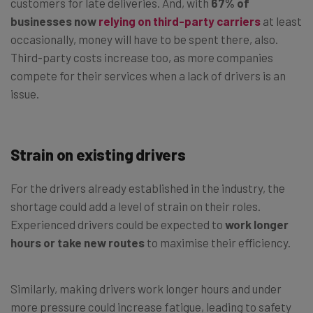
customers for late deliveries. And, with
67% of
businesses now
relying on third-party carriers
at least
occasionally, money will have to be spent there, also.
Third-party costs increase too, as more companies
compete for their services when a lack of drivers is an
issue.
Strain on existing drivers
For the drivers already established in the industry, the
shortage could add a level of strain on their roles.
Experienced drivers could be expected to
work longer
hours or take new routes
to maximise their efficiency.
Similarly, making drivers work longer hours and under
more pressure could increase fatigue, leading to safety