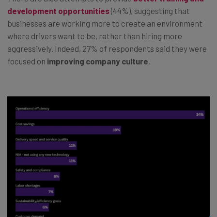
development opportunities
(44%), suggesting that
businesses are working more to create an environment
where drivers want to be, rather than hiring more
aggressively. Indeed, 27% of respondents said they were
focused on
improving company culture
.