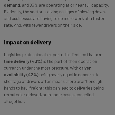
demand
, and 85% are operating at or near full capacity.
Evidently, the sector is giving no signs of slowing down,
and businesses are having to do more work at a faster
rate. And, with fewer drivers on their side.
Impact on delivery
Logistics professionals reported to Tech.co that
on-
time delivery (43%)
is the part of their operation
currently under the most pressure, with
driver
availability (42%)
being nearly equal in concern. A
shortage of drivers often means there aren’t enough
hands to haul freight; this can lead to deliveries being
rerouted or delayed, or in some cases, cancelled
altogether.