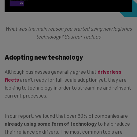
What was the main reason you started using new logistics
technology? Source: Tech.co
Adopting new technology
Although businesses generally agree that
driverless
fleets
aren’t ready for full-scale adoption yet, they are
looking to technology in order to streamline and reinvent
current processes.
In our report, we found that over 60% of companies are
already using some form of technology
to help reduce
their reliance on drivers. The most common tools are