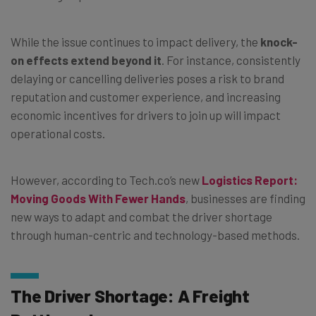
While the issue continues to impact delivery, the
knock-
on effects extend beyond it
. For instance, consistently
delaying or cancelling deliveries poses a risk to brand
reputation and customer experience, and increasing
economic incentives for drivers to join up will impact
operational costs.
However, according to Tech.co’s new
Logistics Report:
Moving Goods With Fewer Hands
, businesses are finding
new ways to adapt and combat the driver shortage
through human-centric and technology-based methods.
The Driver Shortage: A Freight