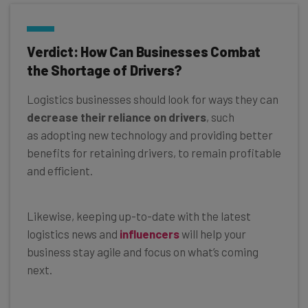
Verdict: How Can Businesses Combat
the Shortage of Drivers?
Logistics businesses should look for ways they can
decrease their reliance on drivers
, such
as adopting new technology and providing better
benefits for retaining drivers, to remain profitable
and efficient.
Likewise, keeping up-to-date with the latest
logistics news and
influencers
will help your
business stay agile and focus on what’s coming
next.