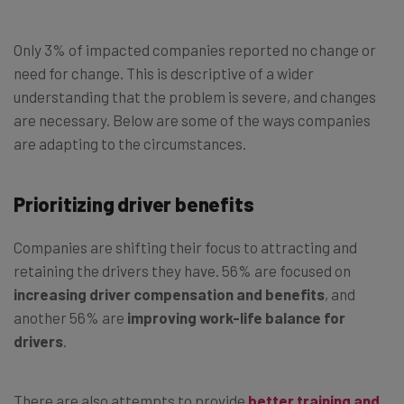
Only 3% of impacted companies reported no change or
need for change. This is descriptive of a wider
understanding that the problem is severe, and changes
are necessary. Below are some of the ways companies
are adapting to the circumstances.
Prioritizing driver benefits
Companies are shifting their focus to attracting and
retaining the drivers they have. 56% are focused on
increasing driver compensation and benefits
, and
another 56% are
improving work-life balance for
drivers
.
There are also attempts to provide
better training and