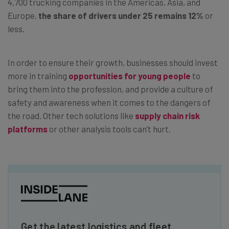
4,700 trucking companies in the Americas, Asia, and
Europe,
the share of drivers under 25 remains 12%
or
less.
In order to ensure their growth, businesses should invest
more in training
opportunities for young people
to
bring them into the profession, and provide a culture of
safety and awareness when it comes to the dangers of
the road. Other tech solutions like
supply chain risk
platforms
or other analysis tools can’t hurt.
Get the latest logistics and fleet