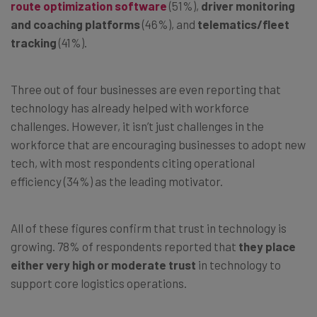
route optimization software
(51%),
driver monitoring
and coaching platforms
(46%), and
telematics/fleet
tracking
(41%).
Three out of four businesses are even reporting that
technology has already helped with workforce
challenges. However, it isn’t just challenges in the
workforce that are encouraging businesses to adopt new
tech, with most respondents citing operational
efficiency (34%) as the leading motivator.
All of these figures confirm that trust in technology is
growing. 78% of respondents reported that
they place
either very high or moderate trust
in technology to
support core logistics operations.