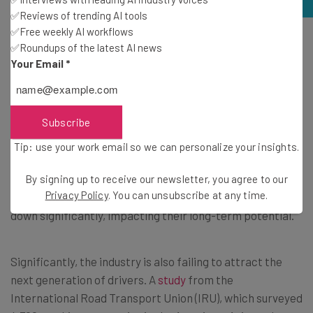
✅Reviews of trending AI tools
✅Free weekly AI workflows
What are the primary barriers to attracting new drivers
✅Roundups of the latest AI news
into the workforce? Source: Tech.co
Your Email
*
Long-term growth
Subscribe
91% of our survey respondents agree that America’s
Tip: use your work email so we can personalize your insights.
economy depends on fast, affordable, and reliable
freight
movement. However, the driver shortage has the
By signing up to receive our newsletter, you agree to our
Privacy Policy
. You can unsubscribe at any time.
potential to slow businesses and the overall industry
down significantly, impacting their long-term potential.
Significantly, the industry is also failing to attract the
next generation of drivers. A
study
from the
International Road Transport Union (IRU), which surveyed