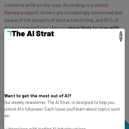
concerns while on the road. According to a
recent
Samsara report
, drivers are increasingly concerned and
aware of the dangers of distracted driving, and 90% of
drivers revealed that they are
more likely to stay with
companies that take steps to foster a culture of
×
safety
.
Want to get the most out of AI?
Our weekly newsletter, The AI Strat, is designed to help you
unlock AI's full power. Each issue you'll learn about topics such
as:
✅Interviews with leading AI industry voices