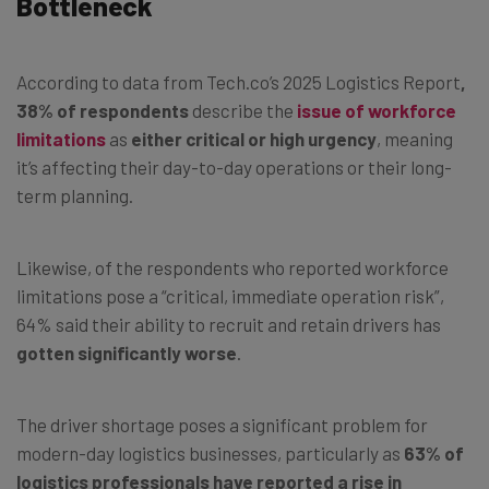
Bottleneck
According to data from Tech.co’s 2025 Logistics Report
,
38% of respondents
describe the
issue of workforce
limitations
as
either critical or high urgency
, meaning
it’s affecting their day-to-day operations or their long-
term planning.
Likewise, of the respondents who reported workforce
limitations pose a “critical, immediate operation risk”,
64% said their ability to recruit and retain drivers has
gotten significantly worse
.
The driver shortage poses a significant problem for
modern-day logistics businesses, particularly as
63% of
logistics professionals have reported a rise in