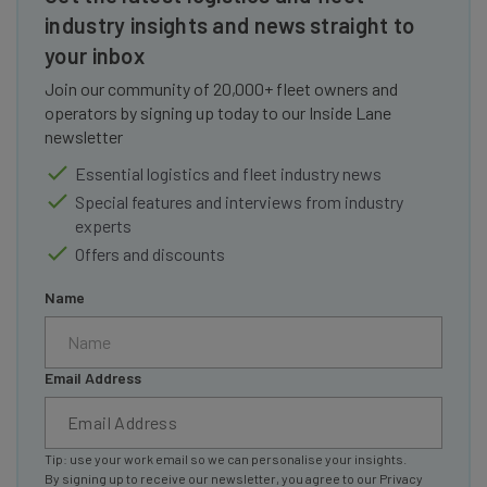
industry insights and news straight to
your inbox
Join our community of 20,000+ fleet owners and
operators by signing up today to our Inside Lane
newsletter
Essential logistics and fleet industry news
Special features and interviews from industry
experts
Offers and discounts
Name
Email Address
Tip: use your work email so we can personalise your insights.
By signing up to receive our newsletter, you agree to our
Privacy