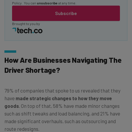
Policy
. You can
unsubscribe
at any time.
Subscribe
Brought to you by
How Are Businesses Navigating The
Driver Shortage?
79% of companies that spoke to us revealed that they
have
made strategic changes to how they move
goods
. On top of that, 58% have made minor changes
such as shift tweaks and load balancing, and 21% have
made significant overhauls, such as outsourcing and
route redesigns.