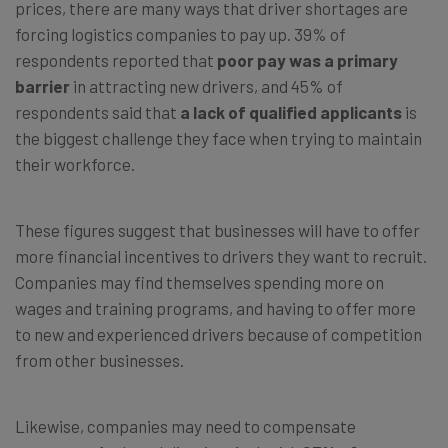
prices, there are many ways that driver shortages are
forcing logistics companies to pay up. 39% of
respondents reported that
poor pay was a primary
barrier
in attracting new drivers, and 45% of
respondents said that
a lack of qualified applicants
is
the biggest challenge they face when trying to maintain
their workforce.
These figures suggest that businesses will have to offer
more financial incentives to drivers they want to recruit.
Companies may find themselves spending more on
wages and training programs, and having to offer more
to new and experienced drivers because of competition
from other businesses.
Likewise, companies may need to compensate