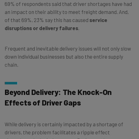
69% of respondents said that driver shortages have had
an impact on their ability to meet freight demand. And,
of that 69%, 23% say this has caused
service
disruptions or delivery failures
.
Frequent and inevitable delivery issues will not only slow
down individual businesses but also the entire supply
chain.
Beyond Delivery: The Knock-On
Effects of Driver Gaps
While delivery is certainly impacted by a shortage of
drivers, the problem facilitates a ripple effect