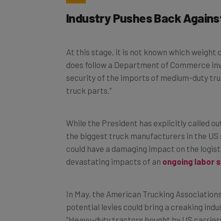
Industry Pushes Back Agains
At this stage, it is not known which weigh
does follow a Department of Commerce inve
security of the imports of medium-duty tr
truck parts.”
While the President has explicitly called ou
the biggest truck manufacturers in the US s
could have a damaging impact on the logisti
devastating impacts of an
ongoing labor 
In May, the American Trucking Associations 
potential levies could bring a creaking indu
“Heavy-duty tractors bought by US carrier