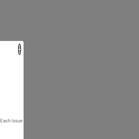
×
. Each issue