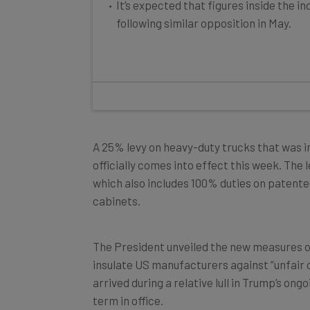
following similar opposition in May.
A 25% levy on heavy-duty trucks that was 
officially comes into effect this week. The 
which also includes 100% duties on patent
cabinets.
The President unveiled the new measures on 
insulate US manufacturers against “unfair 
arrived during a relative lull in Trump’s on
term in office.