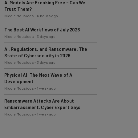
Trust Them?
Nicole Mousicos
-
6 hours ago
The Best AI Workflows of July 2026
Nicole Mousicos
-
3 days ago
AI, Regulations, and Ransomware: The
State of Cybersecurity in 2026
Nicole Mousicos
-
3 days ago
Physical AI: The Next Wave of AI
Development
Nicole Mousicos
-
1 week ago
Ransomware Attacks Are About
Embarrassment, Cyber Expert Says
Nicole Mousicos
-
1 week ago