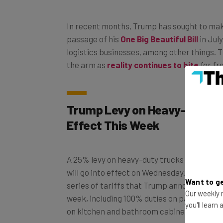
In recent months, Trump has sought to make
passage of his
One Big Beautiful Bill
in Jul
logistics businesses, among other things. T
the arm as
reality continues to bite
for fr
Trump Levy on Heavy-Duty T
Effect This Week
A 25% levy on heavy-duty trucks introduce
will go into effect on Wednesday. The levy i
series of tariffs that Trump announced via 
Want to ge
week, including 100% duties on patented d
Our weekly n
on kitchen and bathroom cabinets.
you'll learn