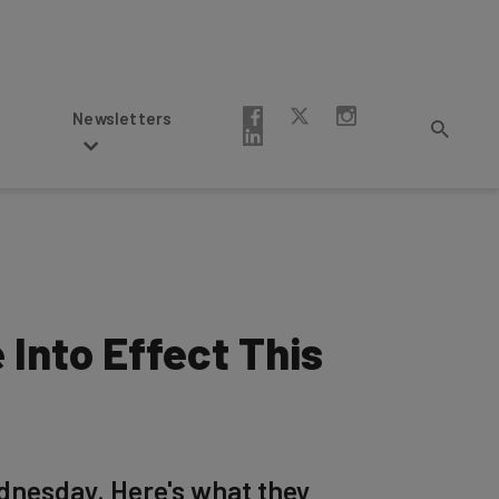
Newsletters
Into Effect This
dnesday. Here's what they