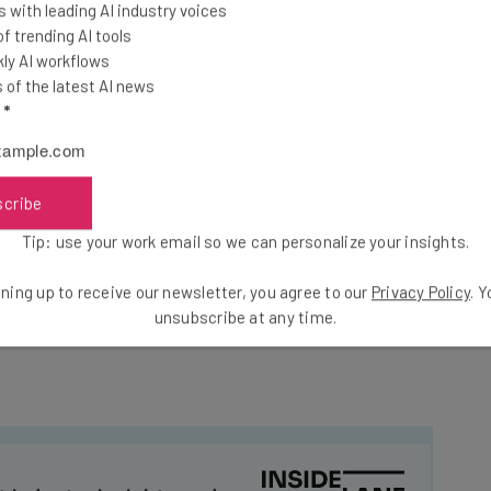
 with leading AI industry voices
sses navigate
 trending AI tools
t-term, they’ve
ly AI workflows
introducing further
of the latest AI news
retched to breaking
l
*
scribe
rder to protect our Great Heavy Truck Manufacturers
mposing, as of October 1st, 2025, a 25% Tariff on all
Tip: use your work email so we can personalize your insights.
f the World.” He also drew specific attention to
ning up to receive our newsletter, you agree to our
Privacy Policy
. 
k Trucks, and how the levy would insulate them from
unsubscribe at any time.
t industry insights and