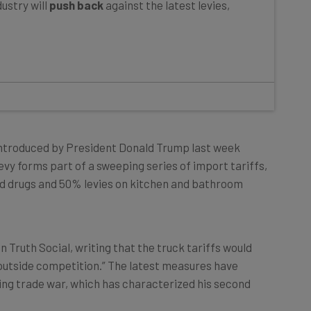
introduced by President Donald Trump last week
levy forms part of a sweeping series of import tariffs,
ed drugs and 50% levies on kitchen and bathroom
Truth Social, writing that the truck tariffs would
outside competition.” The latest measures have
going trade war, which has characterized his second