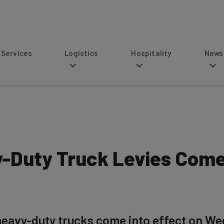
s
Logistics
Hospitality
News
Duty Truck Levies Come 
heavy-duty trucks come into effect on We