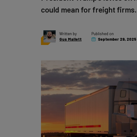
could mean for freight firms.
Written by
Published on
Gus Mallett
September 29, 2025