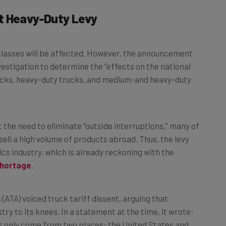
t Heavy-Duty Levy
t classes will be affected. However, the announcement
stigation to determine the “effects on the national
ucks, heavy-duty trucks, and medium-and heavy-duty
t the need to eliminate “outside interruptions,” many of
ell a high volume of products abroad. Thus, the levy
cs industry, which is already reckoning with the
shortage
.
(ATA) voiced truck tariff dissent, arguing that
stry to its knees. In a statement at the time, it wrote:
s only come from two places: the United States and