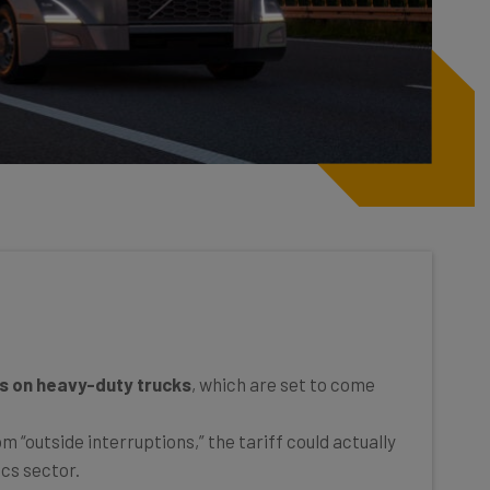
s on heavy-duty trucks
, which are set to come
 “outside interruptions,” the tariff could actually
ics sector.
dustry will
push back
against the latest levies,