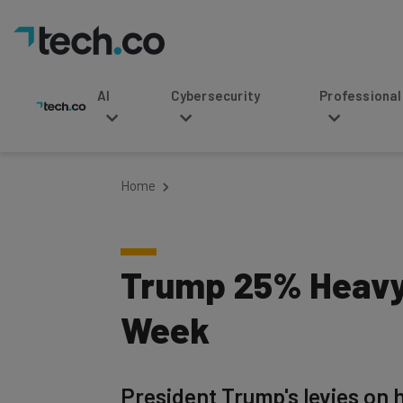
AI
Cybersecurity
Professional Service
Home
Trump 25% Heavy-
Week
President Trump's levies on 