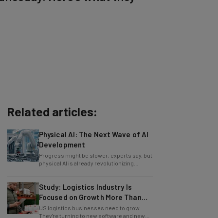
Related articles:
Physical AI: The Next Wave of AI
Development
Progress might be slower, experts say, but
physical AI is already revolutionizing
industries.
Study: Logistics Industry Is
Focused on Growth More Than
Ever
US logistics businesses need to grow.
They're turning to new software and new
retention policies to help do just that.