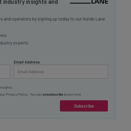
 and operators by signing up today to our Inside Lane
news
ndustry experts
Email Address
insights.
 our
Privacy Policy
. You can
unsubscribe
at any time.
Subscribe