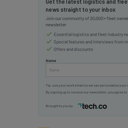
news straight to your inbox
Join our community of 20,000+ fleet owners
newsletter
Essential logistics and fleet industry 
Special features and interviews from i
Offers and discounts
Name
Tip: use your work email so we can personalise your 
By signing up to receive our newsletter, you agree to
Brought to you by