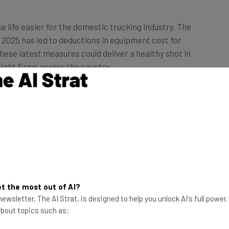
 life easier for the domestic trucking industry. The
y 2025 has led to deductions in equipment cost for
hese latest measures could deliver a healthy shot in
eight firms across the country.
rucks to Take
d by the President
s part of a wider
Truth Social last
This just in! View
t the most out of AI?
rugs and 50% levies
the top business tech deals
ewsletter, The AI Strat, is designed to help you unlock AI's full power
for 2026 👨‍💻
 about topics such as: