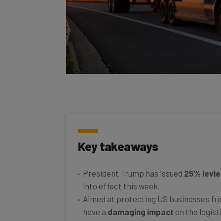
Key takeaways
President Trump has issued
25% levie
into effect this week.
Aimed at protecting US businesses from
have a
damaging impact
on the logist
It’s expected that figures inside the in