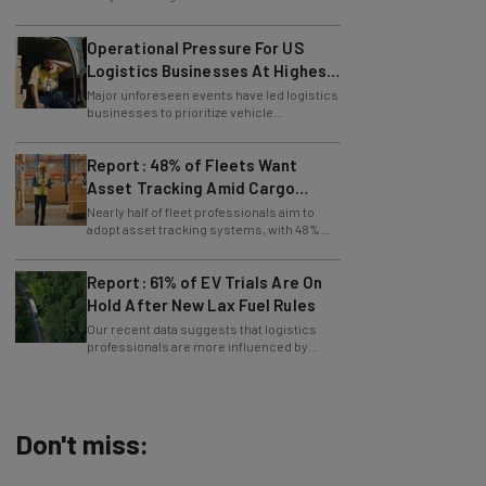
Operational Pressure For US
Logistics Businesses At Highest
Since Last April
Major unforeseen events have led logistics
businesses to prioritize vehicle
maintenance, says Tech.co data.
Report: 48% of Fleets Want
Asset Tracking Amid Cargo
Theft Surge
Nearly half of fleet professionals aim to
adopt asset tracking systems, with 48%
saying they are looking to get the tech.
Report: 61% of EV Trials Are On
Hold After New Lax Fuel Rules
Our recent data suggests that logistics
professionals are more influenced by
government policy than sustainability
goals.
Don't miss:
AI Models Are Breaking Free – Can We