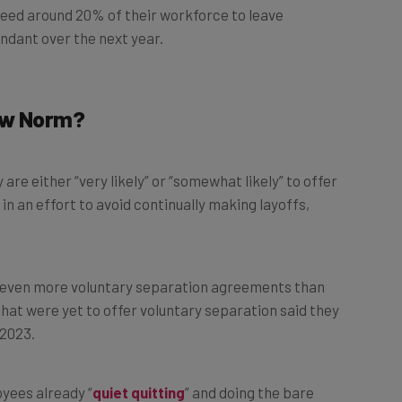
ndant over the next year.
New Norm?
e either “very likely” or “somewhat likely” to offer
in an effort to avoid continually making layoffs,
er even more voluntary separation agreements than
that were yet to offer voluntary separation said they
 2023.
yees already “
quiet quitting
” and doing the bare
simultaneously be most inclined to leave and least