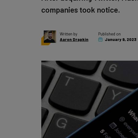
companies took notice.
Written by
Published on
Aaron Drapkin
January 9, 2023