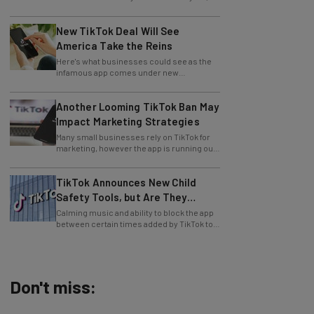
New TikTok Deal Will See
America Take the Reins
Here's what businesses could see as the
infamous app comes under new
leadership.
Another Looming TikTok Ban May
Impact Marketing Strategies
Many small businesses rely on TikTok for
marketing, however the app is running out
of time to find a US buyer... again.
TikTok Announces New Child
Safety Tools, but Are They
Enough?
Calming music and ability to block the app
between certain times added by TikTok to
aid users.
Don't miss:
AI Models Are Breaking Free – Can We