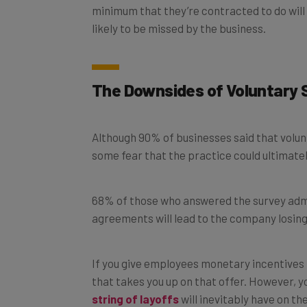
likely to be missed by the business.
The Downsides of Voluntary 
Although 90% of businesses said that volunt
some fear that the practice could ultimate
68% of those who answered the survey admi
agreements will lead to the company losing
If you give employees monetary incentives t
that takes you up on that offer. However, y
string of layoffs
will inevitably have on t