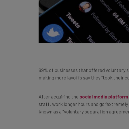
89% of businesses that offered voluntary 
making more layoffs say they “took their c
After acquiring the
social media platform
staff: work longer hours and go “extremely 
known as a “voluntary separation agreemen
Layoffs
made the headlines on an almost-d