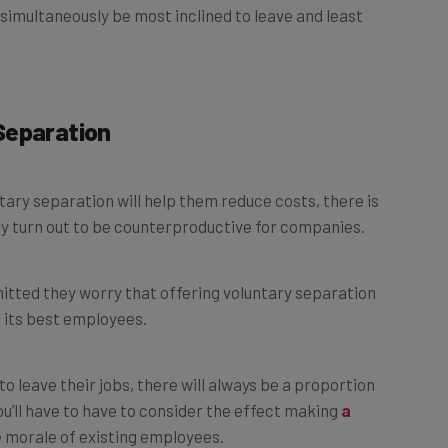
Separation
ary separation will help them reduce costs, there is
ly turn out to be counterproductive for companies.
tted they worry that offering voluntary separation
 its best employees.
o leave their jobs, there will always be a proportion
ou’ll have to have to consider the effect making
a
he morale of existing employees.