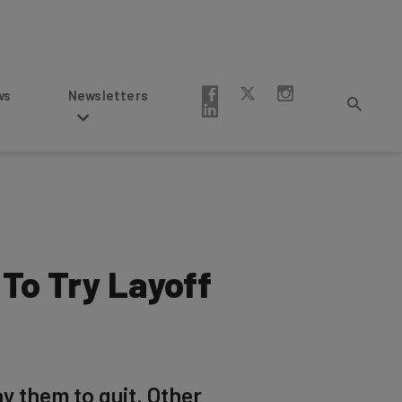
Newsletters
To Try Layoff
ay them to quit. Other