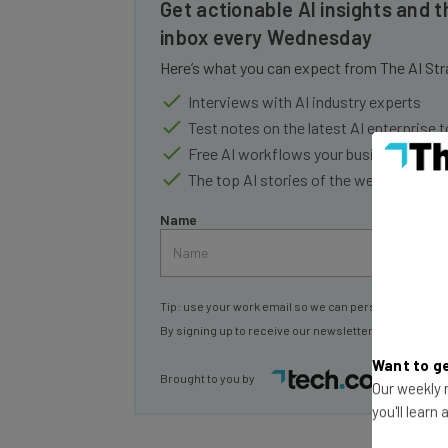
inbox every Wednesday
Here’s what you can expect from The AI Str
Interviews with AI industry experts
Test notes on the latest AI enterprise t
Free AI workflows your business can u
The top AI stories of the week you ne
Name
Tip: use your work email so we can personalise your 
By signing up to receive our newsletter, you agree to
Brought to you by
Want to ge
Our weekly n
you'll learn
Famously, after making the announcement, 