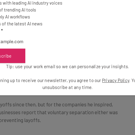
 with leading AI industry voices
mp ship. As with much of his behavior at the helm of
 trending AI tools
cision, and
1,200 employees resigned
following his
ly AI workflows
of the latest AI news
l
*
ed they were strongly inspired by the
scribe
ons, while 39% said they were
Tip: use your work email so we can personalize your insights.
.
ning up to receive our newsletter, you agree to our
Privacy Policy
. 
unsubscribe at any time.
yoffs since then, but for the companies he inspired,
 businesses report that voluntary separation either was
 preventing layoffs.
need around 20% of their workforce to leave