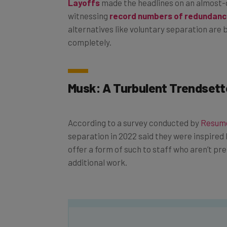
witnessing
record numbers of redundanc
alternatives like voluntary separation are b
completely.
Musk: A Turbulent Trendsett
According to a survey conducted by
Resumé
separation in 2022 said they were inspired 
offer a form of such to staff who aren’t pr
additional work.
Get actionable AI insights and t