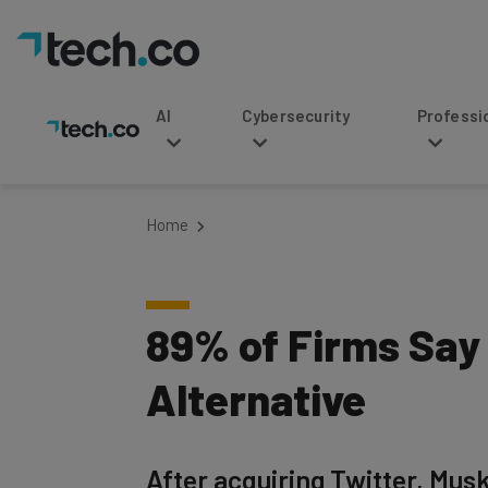
AI
Cybersecurity
Professional Service
Home
89% of Firms Say
Alternative
After acquiring Twitter, Musk