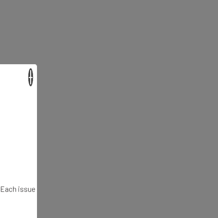
×
. Each issue