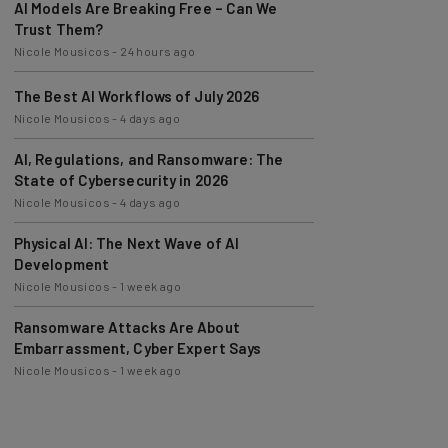
Trust Them?
Nicole Mousicos
-
24 hours ago
The Best AI Workflows of July 2026
Nicole Mousicos
-
4 days ago
AI, Regulations, and Ransomware: The
State of Cybersecurity in 2026
Nicole Mousicos
-
4 days ago
Physical AI: The Next Wave of AI
Development
Nicole Mousicos
-
1 week ago
Ransomware Attacks Are About
Embarrassment, Cyber Expert Says
Nicole Mousicos
-
1 week ago