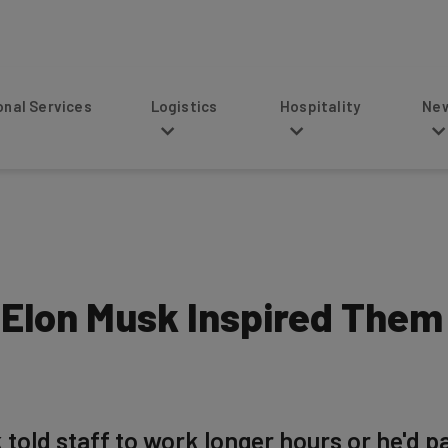
s
Logistics
Hospitality
News
 Elon Musk Inspired Them 
 told staff to work longer hours or he'd p