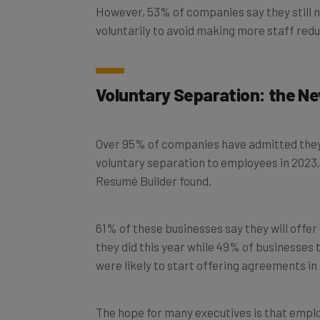
voluntarily to avoid making more staff redu
Voluntary Separation: the 
Over 95% of companies have admitted they ar
voluntary separation to employees in 2023, 
Resumé Builder found.
61% of these businesses say they will off
they did this year while 49% of businesses 
were likely to start offering agreements in
The hope for many executives is that emplo
minimum that they’re contracted to do will 