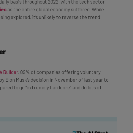
ies
as the entire global economy suffered. While
eing explored, it’s unlikely to reverse the trend
er
 Builder
, 89% of companies offering voluntary
by Elon Musk’s decision in November of last year to
epared to go “extremely hardcore” and do lots of
he latest resources in your