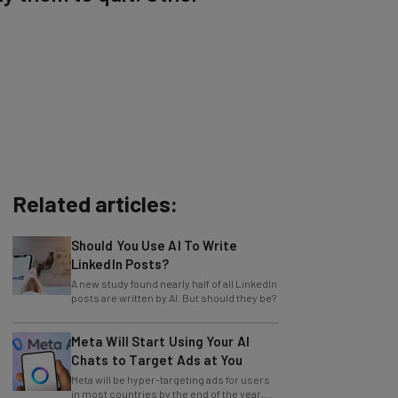
Related articles:
Should You Use AI To Write
LinkedIn Posts?
A new study found nearly half of all LinkedIn
posts are written by AI. But should they be?
Meta Will Start Using Your AI
Chats to Target Ads at You
Meta will be hyper-targeting ads for users
in most countries by the end of the year,
with no opting out.