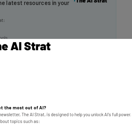
at:
ools
se straightaway
ed to know about
Email Address
insights.
 our
Privacy Policy
. You can
unsubscribe
at any time.
Subscribe
t the most out of AI?
ewsletter, The AI Strat, is designed to help you unlock AI's full power
 about topics such as:
Musk said employees only had until the end of the day