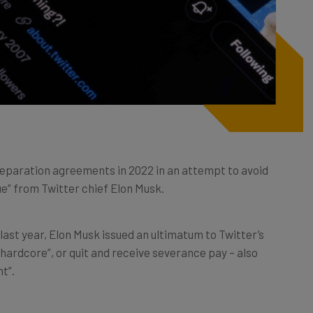
separation agreements in 2022 in an attempt to avoid
ue” from Twitter chief Elon Musk.
last year, Elon Musk issued an ultimatum to Twitter’s
hardcore”, or quit and receive severance pay – also
t”.
aily basis throughout 2022, with the tech sector