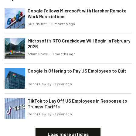
Google Follows Microsoft with Harsher Remote
Work Restrictions
Gus Mallett
-
10 months ago
Microsoft’s RTO Crackdown Will Begin in February
2026
Adam Rowe
-
11 months ago
Google Is Offering to Pay US Employees to Quit
Conor Cawley
-
1 year ago
TikTok to Lay Off US Employees in Response to
Trumps Tariffs
Conor Cawley
-
1 year ago
Load more articles