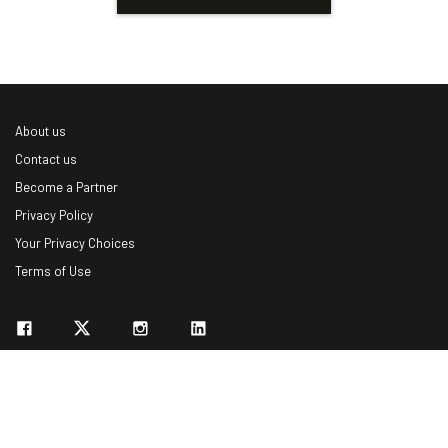
About us
Contact us
Become a Partner
Privacy Policy
Your Privacy Choices
Terms of Use
© 2026 Marketing VF Ltd. All Rights Reserved.