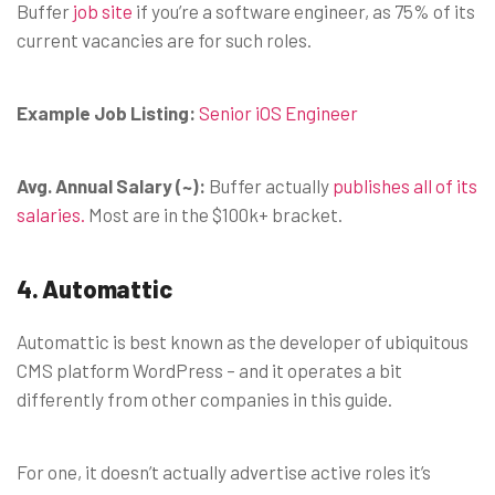
Buffer
job site
if you’re a software engineer, as 75% of its
current vacancies are for such roles.
Example Job Listing:
Senior iOS Engineer
Avg. Annual Salary (~):
Buffer actually
publishes all of its
salaries.
Most are in the $100k+ bracket.
4. Automattic
Automattic is best known as the developer of ubiquitous
CMS platform WordPress – and it operates a bit
differently from other companies in this guide.
For one, it doesn’t actually advertise active roles it’s