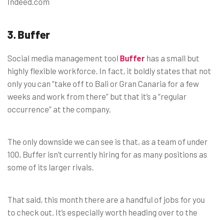
Indeed.com
3. Buffer
Social media management tool
Buffer
has a small but
highly flexible workforce. In fact, it boldly states that not
only you can “take off to Bali or Gran Canaria for a few
weeks and work from there” but that it’s a “regular
occurrence” at the company.
The only downside we can see is that, as a team of under
100, Buffer isn’t currently hiring for as many positions as
some of its larger rivals.
That said, this month there are a handful of jobs for you
to check out. It’s especially worth heading over to the