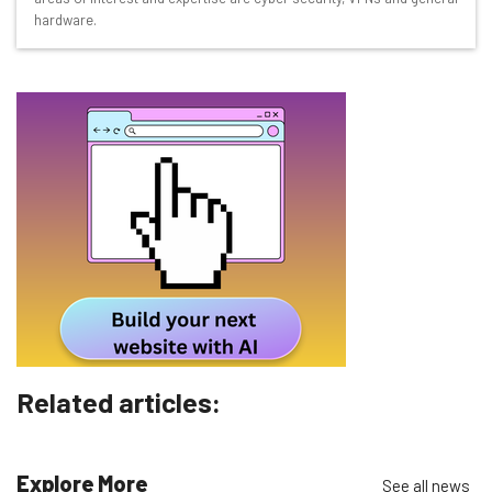
hardware.
Free AI workflows your business can use
straightaway
The top AI stories of the week you need to know
about
Name
Email Address
Tip: use your work email so we can personalise your insights.
By signing up to receive our newsletter, you agree to our
Privacy
Policy
. You can
unsubscribe
at any time.
Subscribe
Related articles:
Brought to you by
Explore More
See all news