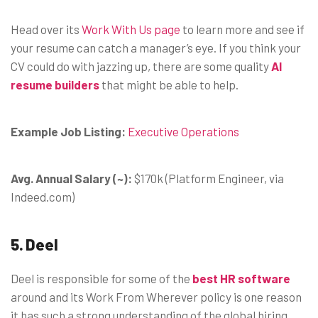
Head over its
Work With Us page
to learn more and see if
your resume can catch a manager’s eye. If you think your
CV could do with jazzing up, there are some quality
AI
resume builders
that might be able to help.
Example Job Listing:
Executive Operations
Avg. Annual Salary (~):
$170k (Platform Engineer, via
Indeed.com)
5. Deel
Deel is responsible for some of the
best HR software
around and its Work From Wherever policy is one reason
it has such a strong understanding of the global hiring