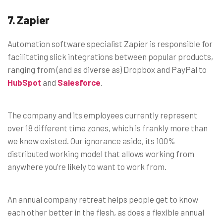
7. Zapier
Automation software specialist Zapier is responsible for
facilitating slick integrations between popular products,
ranging from (and as diverse as) Dropbox and PayPal to
HubSpot
and
Salesforce
.
The company and its employees currently represent
over 18 different time zones, which is frankly more than
we knew existed. Our ignorance aside, its 100%
distributed working model that allows working from
anywhere you’re likely to want to work from.
An annual company retreat helps people get to know
each other better in the flesh, as does a flexible annual