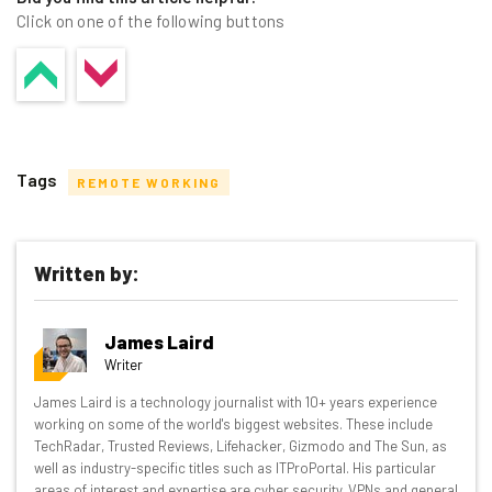
Click on one of the following buttons
Tags
REMOTE WORKING
Written by:
Get actionable AI insights and the latest
James Laird
resources in your inbox every
Writer
Wednesday
James Laird is a technology journalist with 10+ years experience
Here’s what you can expect from The AI Strat:
working on some of the world's biggest websites. These include
TechRadar, Trusted Reviews, Lifehacker, Gizmodo and The Sun, as
Interviews with AI industry experts
well as industry-specific titles such as ITProPortal. His particular
Test notes on the latest AI enterprise tools
areas of interest and expertise are cyber security, VPNs and general