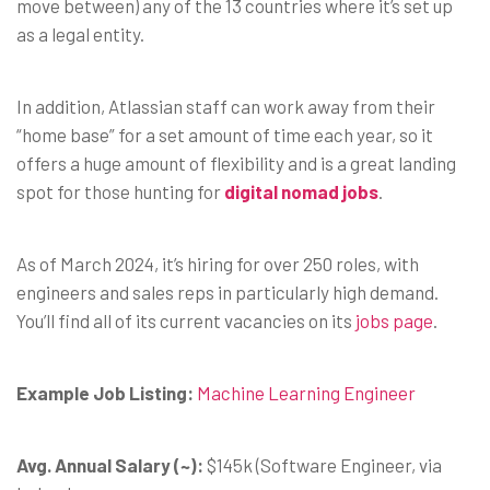
move between) any of the 13 countries where it’s set up
as a legal entity.
In addition, Atlassian staff can work away from their
“home base” for a set amount of time each year, so it
offers a huge amount of flexibility and is a great landing
spot for those hunting for
digital nomad jobs
.
As of March 2024, it’s hiring for over 250 roles, with
engineers and sales reps in particularly high demand.
You’ll find all of its current vacancies on its
jobs page
.
Example Job Listing:
Machine Learning Engineer
Avg. Annual Salary (~):
$145k (Software Engineer, via