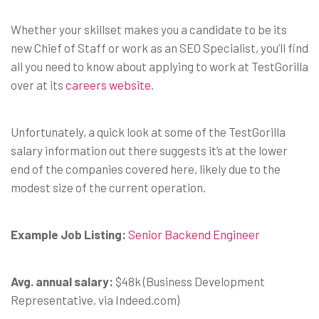
Whether your skillset makes you a candidate to be its
new Chief of Staff or work as an SEO Specialist, you’ll find
all you need to know about applying to work at TestGorilla
over at its
careers website
.
Unfortunately, a quick look at some of the TestGorilla
salary information out there suggests it’s at the lower
end of the companies covered here, likely due to the
modest size of the current operation.
Example Job Listing:
Senior Backend Engineer
Avg. annual salary:
$48k (Business Development
Representative, via Indeed.com)