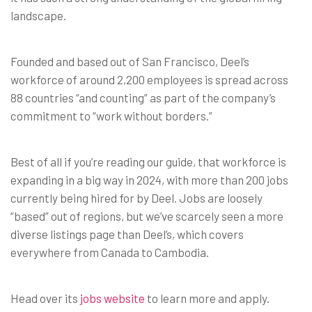
landscape.
Founded and based out of San Francisco, Deel’s
workforce of around 2,200 employees is spread across
88 countries “and counting” as part of the company’s
commitment to “work without borders.”
Best of all if you’re reading our guide, that workforce is
expanding in a big way in 2024, with more than 200 jobs
currently being hired for by Deel. Jobs are loosely
“based” out of regions, but we’ve scarcely seen a more
diverse listings page than Deel’s, which covers
everywhere from Canada to Cambodia.
Head over its
jobs website
to learn more and apply.