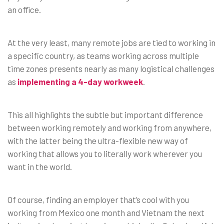
an office.
At the very least, many remote jobs are tied to working in
a specific country, as teams working across multiple
time zones presents nearly as many logistical challenges
as
implementing a 4-day workweek
.
This all highlights the subtle but important difference
between working remotely and working from anywhere,
with the latter being the ultra-flexible new way of
working that allows you to literally work wherever you
want in the world.
Of course, finding an employer that’s cool with you
working from Mexico one month and Vietnam the next