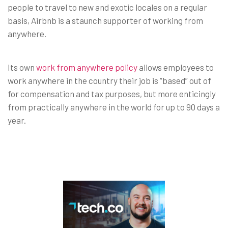
people to travel to new and exotic locales on a regular
basis, Airbnb is a staunch supporter of working from
anywhere.
Its own
work from anywhere policy
allows employees to
work anywhere in the country their job is “based” out of
for compensation and tax purposes, but more enticingly
from practically anywhere in the world for up to 90 days a
year.