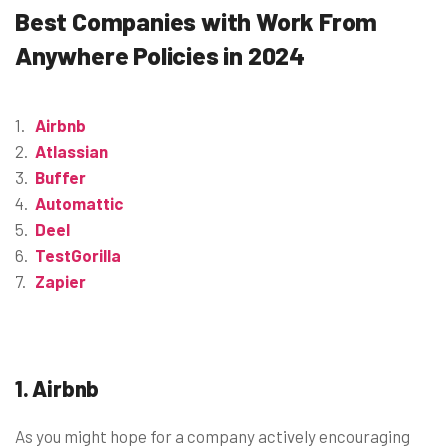
Best Companies with Work From
Anywhere Policies in 2024
Airbnb
Atlassian
Buffer
Automattic
Deel
TestGorilla
Zapier
1. Airbnb
As you might hope for a company actively encouraging