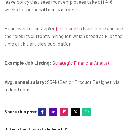
leave policy that sees most employees take off 4-6
weeks for personal time each year.
Head over to the Zapier
jobs page
to learn more and see
the roles it’s currently hiring for, which stood at 14 at the
time of this article’s publication.
Example Job Listing:
Strategic Financial Analyst
Avg. annual salary:
$54k (Senior Product Designer, via
Indeed.com)
Share this post
Did you find this article helpful?