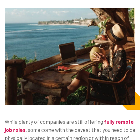
While plenty of companies are still offering
fully remote
job roles
, some come with the caveat that you need to be
physically located in a certain region or within reach of