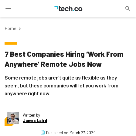
Home
7 Best Companies Hiring ‘Work From
Anywhere’ Remote Jobs Now
Some remote jobs aren't quite as flexible as they
seem, but these companies will let you work from
anywhere right now.
Written by
James Laird
Published on
March 27, 2024