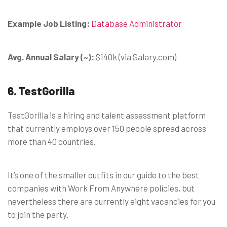
Example Job Listing:
Database Administrator
Avg. Annual Salary (~):
$140k (via Salary.com)
6. TestGorilla
TestGorilla is a hiring and talent assessment platform
that currently employs over 150 people spread across
more than 40 countries.
It’s one of the smaller outfits in our guide to the best
companies with Work From Anywhere policies, but
nevertheless there are currently eight vacancies for you
to join the party.