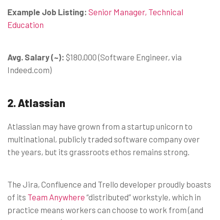
Example Job Listing:
Senior Manager, Technical
Education
Avg. Salary (~):
$180,000 (Software Engineer, via
Indeed.com)
2. Atlassian
Atlassian may have grown from a startup unicorn to
multinational, publicly traded software company over
the years, but its grassroots ethos remains strong.
The Jira, Confluence and Trello developer proudly boasts
of its
Team Anywhere
“distributed” workstyle, which in
practice means workers can choose to work from (and