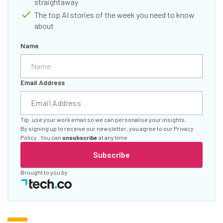
straightaway
The top AI stories of the week you need to know
about
Name
Email Address
Tip: use your work email so we can personalise your insights.
By signing up to receive our newsletter, you agree to our
Privacy
Policy
. You can
unsubscribe
at any time.
Subscribe
Brought to you by