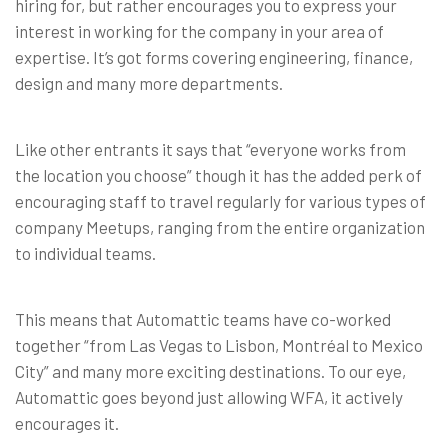
hiring for, but rather encourages you to express your
interest in working for the company in your area of
expertise. It’s got forms covering engineering, finance,
design and many more departments.
Like other entrants it says that “everyone works from
the location you choose” though it has the added perk of
encouraging staff to travel regularly for various types of
company Meetups, ranging from the entire organization
to individual teams.
This means that Automattic teams have co-worked
together “from Las Vegas to Lisbon, Montréal to Mexico
City” and many more exciting destinations. To our eye,
Automattic goes beyond just allowing WFA, it actively
encourages it.