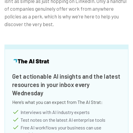
isn’t as simple as just hopping on LinkedIn. Only a handful
of companies genuinely offer work from anywhere
policies as a perk, which is why we’re here to help you
discover the very best.
Get actionable AI insights and the latest
resources in your inbox every
Wednesday
Here’s what you can expect from The AI Strat:
Interviews with AI industry experts
Test notes on the latest AI enterprise tools
Free AI workflows your business can use