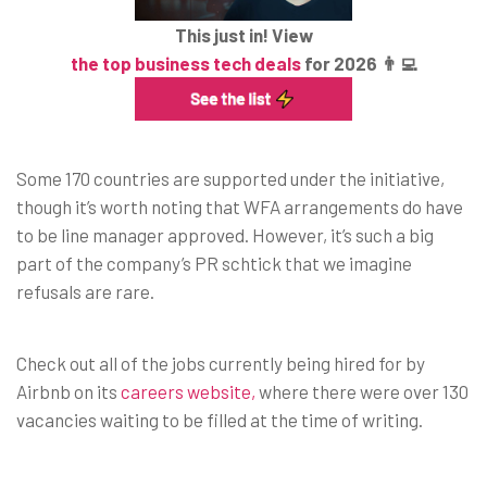
This just in! View
the top business tech deals
for 2026 👨‍💻
Some 170 countries are supported under the initiative,
though it’s worth noting that WFA arrangements do have
to be line manager approved. However, it’s such a big
part of the company’s PR schtick that we imagine
refusals are rare.
Check out all of the jobs currently being hired for by
Airbnb on its
careers website,
where there were over 130
vacancies waiting to be filled at the time of writing.