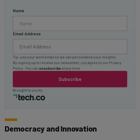
Name
Email Address
Tip: use your work email so we can personalise your insights.
By signing up to receive our newsletter, you agree to our
Privacy
Policy
. You can
unsubscribe
at any time.
Subscribe
Brought to you by
Democracy and Innovation