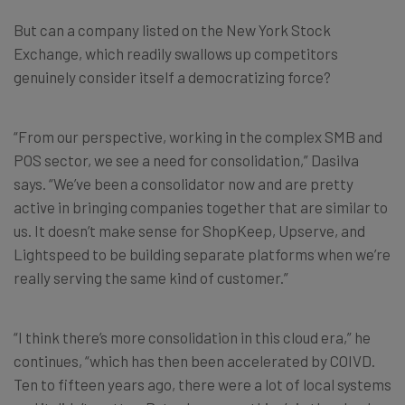
But can a company listed on the New York Stock
Exchange, which readily swallows up competitors
genuinely consider itself a democratizing force?
“From our perspective, working in the complex SMB and
POS sector, we see a need for consolidation,” Dasilva
says. “We’ve been a consolidator now and are pretty
active in bringing companies together that are similar to
us. It doesn’t make sense for ShopKeep, Upserve, and
Lightspeed to be building separate platforms when we’re
really serving the same kind of customer.”
“I think there’s more consolidation in this cloud era,” he
continues, “which has then been accelerated by COIVD.
Ten to fifteen years ago, there were a lot of local systems