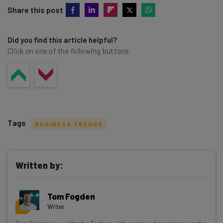
Share this post
Did you find this article helpful?
Click on one of the following buttons
Tags
BUSINESS TRENDS
Written by:
Get actionable AI insights and the latest
Tom Fogden
resources in your inbox every
Writer
Wednesday