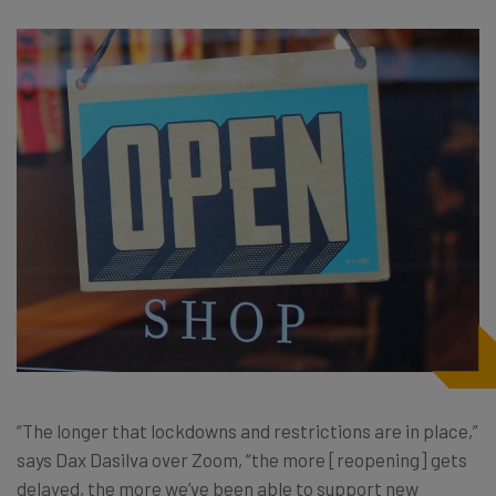
“The longer that lockdowns and restrictions are in place,”
says Dax Dasilva over Zoom, “the more [reopening] gets
delayed, the more we’ve been able to support new