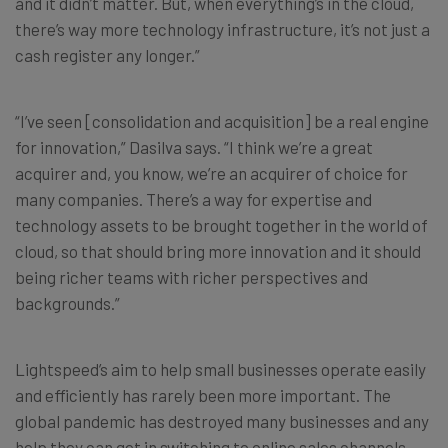
and it didn’t matter. But, when everything’s in the cloud,
there’s way more technology infrastructure, it’s not just a
cash register any longer.”
“I’ve seen [consolidation and acquisition] be a real engine
for innovation,” Dasilva says. “I think we’re a great
acquirer and, you know, we’re an acquirer of choice for
many companies. There’s a way for expertise and
technology assets to be brought together in the world of
cloud, so that should bring more innovation and it should
being richer teams with richer perspectives and
backgrounds.”
Lightspeed’s aim to help small businesses operate easily
and efficiently has rarely been more important. The
global pandemic has destroyed many businesses and any
help they can get in switching to online sales channels