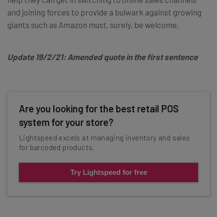
and joining forces to provide a bulwark against growing
giants such as Amazon must, surely, be welcome.
Update 19/2/21: Amended quote in the first sentence
Are you looking for the best retail POS
system for your store?
Lightspeed excels at managing inventory and sales
for barcoded products.
Try Lightspeed for free