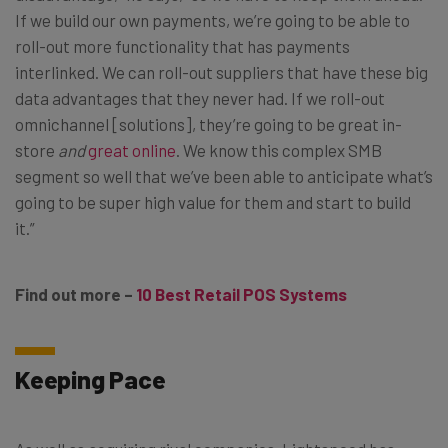
If we build our own payments, we’re going to be able to
roll-out more functionality that has payments
interlinked. We can roll-out suppliers that have these big
data advantages that they never had. If we roll-out
omnichannel [solutions], they’re going to be great in-
store
and
great online
. We know this complex SMB
segment so well that we’ve been able to anticipate what’s
going to be super high value for them and start to build
it.”
Find out more –
10 Best Retail POS Systems
Keeping Pace