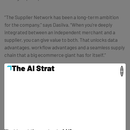
“The Supplier Network has been a long-term ambition
for the company,” says Dasilva. “When you’re deeply
integrated between an independent merchant and a
supplier, you can give value to both. That unlocks data
advantages, workflow advantages and a seamless supply
chain that a big ecommerce giant has for itself.”
×
Does that mean that Lightspeed is looking to challenge
big ecommerce giants?
Dasilva pauses for a moment before beginning. “We’re
not competing with Amazon directly,” he says, “but what
we’re doing is to democratize technology to give small
and medium-sized businesses a competitive advantage.