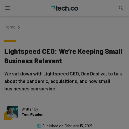
Home
Lightspeed CEO: We’re Keeping Small
Business Relevant
We sat down with Lightspeed CEO, Dax Dasilva, to talk
about the pandemic, acquisitions, and how small
businesses can survive.
Written by
Tom Fogden
Published on
February 15, 2021