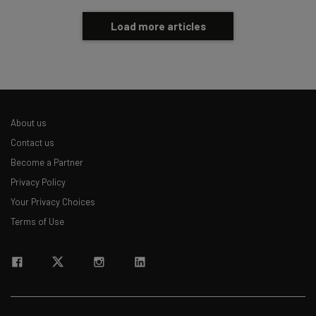
Load more articles
About us
Contact us
Become a Partner
Privacy Policy
Your Privacy Choices
Terms of Use