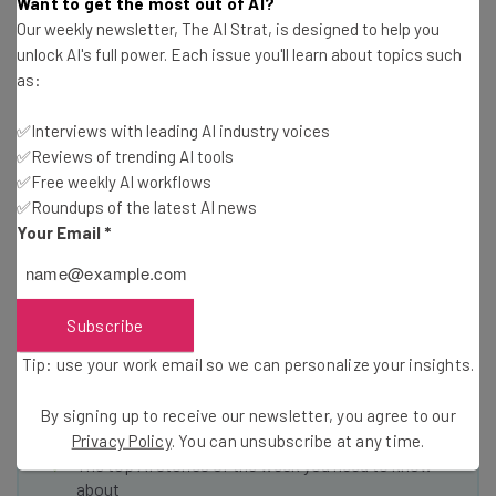
We don’t compete with Amazon but we’re helping these
Want to get the most out of AI?
Our weekly newsletter, The AI Strat, is designed to help you
businesses compete, be relevant, and be the local stars.”
unlock AI's full power. Each issue you'll learn about topics such
as:
✅Interviews with leading AI industry voices
✅Reviews of trending AI tools
✅Free weekly AI workflows
✅Roundups of the latest AI news
Get actionable AI insights and the latest
Your Email
*
resources in your inbox every
Wednesday
Here’s what you can expect from The AI Strat:
Subscribe
Interviews with AI industry experts
Tip: use your work email so we can personalize your insights.
Test notes on the latest AI enterprise tools
Free AI workflows your business can use
By signing up to receive our newsletter, you agree to our
straightaway
Privacy Policy
. You can unsubscribe at any time.
The top AI stories of the week you need to know
about