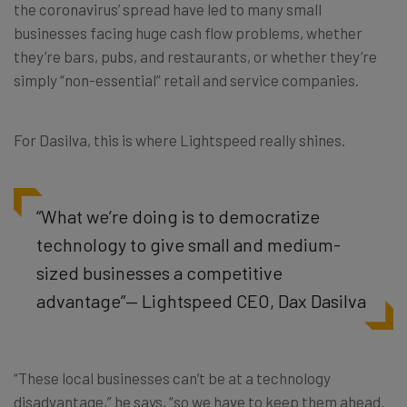
the coronavirus’ spread have led to many small
businesses facing huge cash flow problems, whether
they’re bars, pubs, and restaurants, or whether they’re
simply “non-essential” retail and service companies.
For Dasilva, this is where Lightspeed really shines.
“What we’re doing is to democratize
technology to give small and medium-
sized businesses a competitive
advantage”— Lightspeed CEO, Dax Dasilva
“These local businesses can’t be at a technology
disadvantage,” he says, “so we have to keep them ahead.