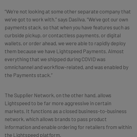
“We’re not looking at some other separate company that
we’ve got to work with,” says Dasilva. “We’ve got our own
payments stack, so that when you have features such as
curbside pickup, or contactless payments, or digital
wallets, or order ahead, we were able to rapidly deploy
them because we have Lightspeed Payments. Almost
everything that we shipped during COVID was
omnichannel and workflow-related, and was enabled by
the Payments stack.”
The Supplier Network, on the other hand, allows
Lightspeed to be far more aggressive in certain
markets. It functions as a closed business-to-business
network, which allows brands to pass product
information and enable ordering for retailers from within
the Lightspeed platform.