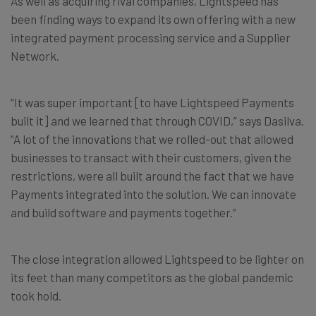
As well as acquiring rival companies, Lightspeed has
been finding ways to expand its own offering with a new
integrated payment processing service and a Supplier
Network.
“It was super important [to have Lightspeed Payments
built it] and we learned that through COVID,” says Dasilva.
“A lot of the innovations that we rolled-out that allowed
businesses to transact with their customers, given the
restrictions, were all built around the fact that we have
Payments integrated into the solution. We can innovate
and build software and payments together.”
The close integration allowed Lightspeed to be lighter on
its feet than many competitors as the global pandemic
took hold.