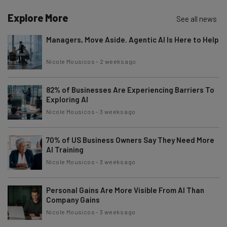
Brought to you by
Explore More
See all news
Managers, Move Aside. Agentic AI Is Here to Help
Nicole Mousicos
-
2 weeks ago
82% of Businesses Are Experiencing Barriers To
Exploring AI
Nicole Mousicos
-
3 weeks ago
70% of US Business Owners Say They Need More
AI Training
Nicole Mousicos
-
3 weeks ago
Personal Gains Are More Visible From AI Than
Company Gains
Nicole Mousicos
-
3 weeks ago