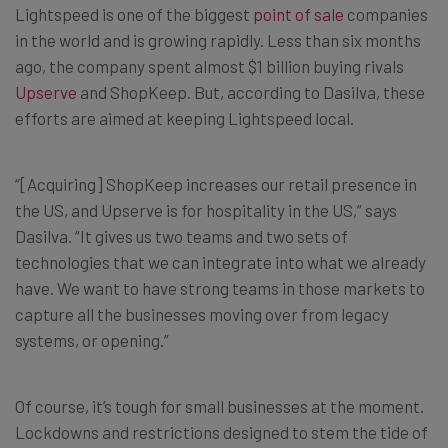
Lightspeed is one of the biggest
point of sale
companies
in the world and is growing rapidly. Less than six months
ago, the company spent almost $1 billion buying rivals
Upserve
and ShopKeep. But, according to Dasilva, these
efforts are aimed at keeping Lightspeed local.
“[Acquiring] ShopKeep increases our retail presence in
the US, and Upserve is for hospitality in the US,” says
Dasilva. “It gives us two teams and two sets of
technologies that we can integrate into what we already
have. We want to have strong teams in those markets to
capture all the businesses moving over from legacy
systems, or opening.”
Of course, it’s tough for small businesses at the moment.
Lockdowns and restrictions designed to stem the tide of