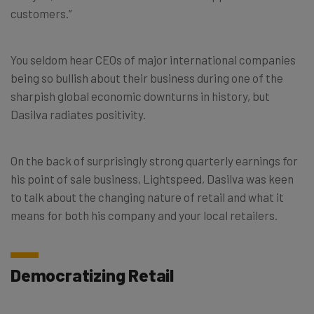
customers.”
You seldom hear CEOs of major international companies
being so bullish about their business during one of the
sharpish global economic downturns in history, but
Dasilva radiates positivity.
On the back of surprisingly strong quarterly earnings for
his point of sale business, Lightspeed, Dasilva was keen
to talk about the changing nature of retail and what it
means for both his company and your local retailers.
Democratizing Retail