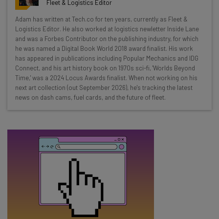
Fleet & Logistics Editor
Wednesday
Adam has written at Tech.co for ten years, currently as Fleet &
Here’s what you can expect from The AI Strat:
Logistics Editor. He also worked at logistics newletter Inside Lane
and was a Forbes Contributor on the publishing industry, for which
Interviews with AI industry experts
he was named a Digital Book World 2018 award finalist. His work
Test notes on the latest AI enterprise tools
has appeared in publications including Popular Mechanics and IDG
Connect, and his art history book on 1970s sci-fi, 'Worlds Beyond
Free AI workflows your business can use
Time,' was a 2024 Locus Awards finalist. When not working on his
straightaway
next art collection (out September 2026), he's tracking the latest
The top AI stories of the week you need to know
news on dash cams, fuel cards, and the future of fleet.
about
Name
Email Address
Tip: use your work email so we can personalise your insights.
By signing up to receive our newsletter, you agree to our
Privacy
Policy
. You can
unsubscribe
at any time.