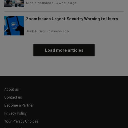
Nicole Mousicos
-
3 weeks ago
Zoom Issues Urgent Security Warning to Users
Jack Turner
-
3 weeks ago
Load more articles
About us
Contact us
Become a Partner
Privacy Policy
Your Privacy Choices