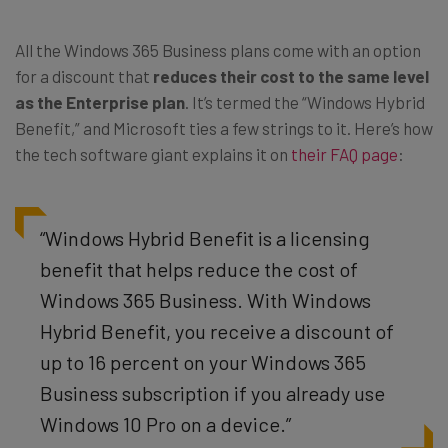
All the Windows 365 Business plans come with an option
for a discount that
reduces their cost to the same level
as the Enterprise plan
. It’s termed the “Windows Hybrid
Benefit,” and Microsoft ties a few strings to it. Here’s how
the tech software giant explains it on
their FAQ page
:
“Windows Hybrid Benefit is a licensing
benefit that helps reduce the cost of
Windows 365 Business. With Windows
Hybrid Benefit, you receive a discount of
up to 16 percent on your Windows 365
Business subscription if you already use
Windows 10 Pro on a device.”