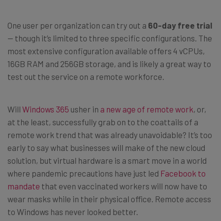
One user per organization can try out a
60-day free trial
— though it’s limited to three specific configurations. The
most extensive configuration available offers 4 vCPUs,
16GB RAM and 256GB storage, and is likely a great way to
test out the service on a remote workforce.
Will
Windows 365
usher in
a new age of remote work
, or,
at the least, successfully grab on to the coattails of a
remote work trend that was already unavoidable? It’s too
early to say what businesses will make of the new cloud
solution, but virtual hardware is a smart move in a world
where pandemic precautions have just led
Facebook to
mandate
that even vaccinated workers will now have to
wear masks while in their physical office. Remote access
to Windows has never looked better.