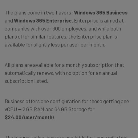
The plans come in two flavors:
Windows 365 Business
and
Windows 365 Enterprise
. Enterprise is aimed at
companies with over 300 employees, and while both
plans offer similar features, the Enterprise plan is
available for slightly less per user per month.
All plans are available for a monthly subscription that
automatically renews, with no option for an annual
subscription listed.
Business offers one configuration for those getting one
vCPU — 2 GB RAM and 64 GB Storage for
$24.00/user/month
).
The biggest selections are available for those with two