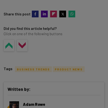
Share this post
Did you find this article helpful?
Click on one of the following buttons
Tags
BUSINESS TRENDS
PRODUCT NEWS
Written by:
Get actionable AI insights and the latest
Adam Rowe
resources in your inbox every