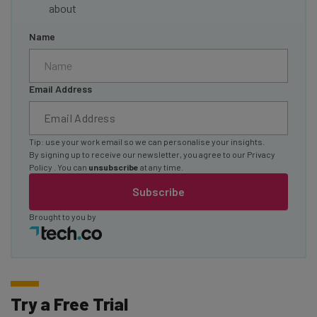
about
Name
Email Address
Tip: use your work email so we can personalise your insights.
By signing up to receive our newsletter, you agree to our
Privacy
Policy
. You can
unsubscribe
at any time.
Subscribe
Brought to you by
Try a Free Trial