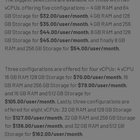
vCPUs, offering five configurations — 4 GB RAM and 64
GB Storage for
$32.00/user/month
, 4 GB RAM and 128
GB Storage for
$35.00/user/month
, 4 GB RAM and 256
GB Storage for
$44.00/user/month
, 8 GB RAM and 128
GB Storage for
$45.00/user/month
, and finally 8 GB
RAM and 256 GB Storage for
$54.00/user/month
.
Three configurations are offered for four vCPUs: 4 vCPU
16 GB RAM 128 GB Storage for
$70.00/user/month
, 16
GB RAM and 256 GB Storage for
$79.00/user/month
,
and 16 GB RAM and 512 GB Storage for
$105.00/user/month
. Lastly, three configurations are
offered for eight vCPUs: 32 GB RAM and 128 GB Storage
for
$127.00/user/month
, 32 GB RAM and 256 GB Storage
for
$136.00/user/month
, and 32 GB RAM and 512 GB
Storage for
$162.00/user/month
.