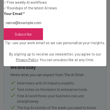
Windows software to a far wider range of operating
✅Free weekly AI workflows
systems and device locations, but they still like to
✅Roundups of the latest AI news
Your Email
*
incentivize keeping users on their own hardware.
Subscribe
Tip: use your work email so we can personalize your insights.
Get actionable AI insights and the latest
By signing up to receive our newsletter, you agree to our
resources in your inbox every
Privacy Policy
. You can unsubscribe at any time.
Wednesday
Here’s what you can expect from The AI Strat:
Interviews with AI industry experts
Test notes on the latest AI enterprise tools
Free AI workflows your business can use
straightaway
The top AI stories of the week you need to know