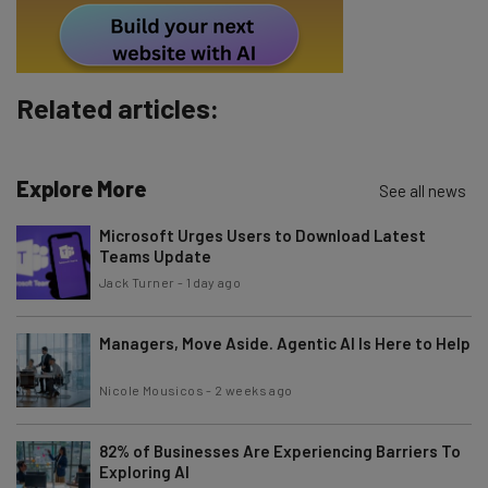
Subscribe
Brought to you by
Related articles:
Explore More
See all news
Microsoft Urges Users to Download Latest
Teams Update
Jack Turner
-
1 day ago
Managers, Move Aside. Agentic AI Is Here to Help
Nicole Mousicos
-
2 weeks ago
82% of Businesses Are Experiencing Barriers To
Exploring AI