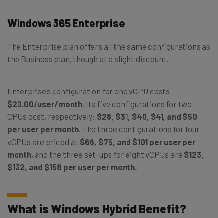
Windows 365 Enterprise
The Enterprise plan offers all the same configurations as
the Business plan, though at a slight discount.
Enterprise’s configuration for one vCPU costs
$20.00/user/month
. Its five configurations for two
CPUs cost, respectively:
$28, $31, $40, $41, and $50
per user per month
. The three configurations for four
vCPUs are priced at
$66, $75, and $101 per user per
month
, and the three set-ups for eight vCPUs are
$123,
$132, and $158 per user per month.
What is Windows Hybrid Benefit?