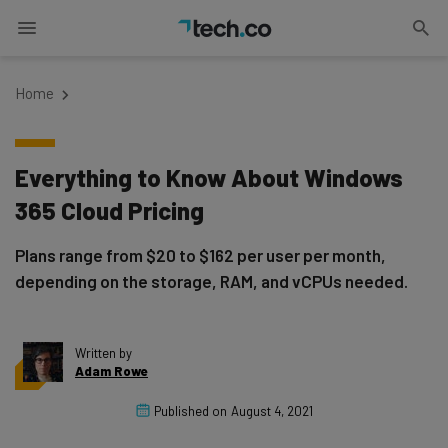
Home
Everything to Know About Windows
365 Cloud Pricing
Plans range from $20 to $162 per user per month,
depending on the storage, RAM, and vCPUs needed.
Written by
Adam Rowe
Published on
August 4, 2021