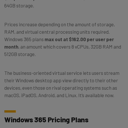
64GB storage.
Prices increase depending on the amount of storage,
RAM, and virtual central processing units required.
Windows 365 plans
max out at $162.00 per user per
month
, an amount which covers 8 vCPUs, 32GB RAM and
512GB storage.
The business-oriented virtual service lets users stream
their Windows desktop app view directly to their other
devices, even those on rival operating systems such as
macOS, iPadOS, Android, and Linux. It’s available now.
Windows 365 Pricing Plans