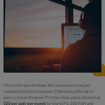
Microsoft’s new Windows 365 cloud service has just
revealed its full pricing plans. Effectively offering its
users a virtual Windows PC in the cloud, plans will start at
$20 per user per month
for one vCPU, 2GB RAM and