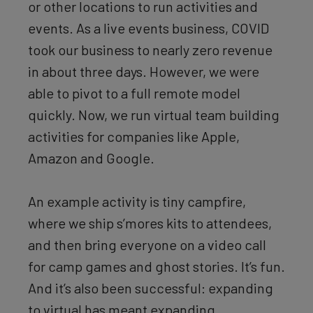
or other locations to run activities and
events. As a live events business, COVID
took our business to nearly zero revenue
in about three days. However, we were
able to pivot to a full remote model
quickly. Now, we run virtual team building
activities for companies like Apple,
Amazon and Google.
An example activity is tiny campfire,
where we ship s’mores kits to attendees,
and then bring everyone on a video call
for camp games and ghost stories. It’s fun.
And it’s also been successful: expanding
to virtual has meant expanding