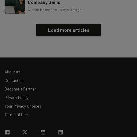
Company Gains
Nicole Mousicos
-
4 weeks ago
Load more articles
About us
Contact us
Become a Partner
Privacy Policy
Your Privacy Choices
Terms of Use