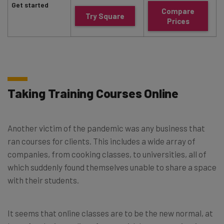
Get started
Compare
Try Square
Prices
Taking Training Courses Online
Another victim of the pandemic was any business that
ran courses for clients. This includes a wide array of
companies, from cooking classes, to universities, all of
which suddenly found themselves unable to share a space
with their students.
It seems that online classes are to be the new normal, at