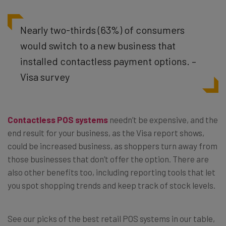
Nearly two-thirds (63%) of consumers
would switch to a new business that
installed contactless payment options. –
Visa survey
Contactless
POS systems
needn’t be expensive, and the
end result for your business, as the Visa report shows,
could be increased business, as shoppers turn away from
those businesses that don’t offer the option. There are
also other benefits too, including reporting tools that let
you spot shopping trends and keep track of stock levels.
See our picks of the best retail POS systems in our table,