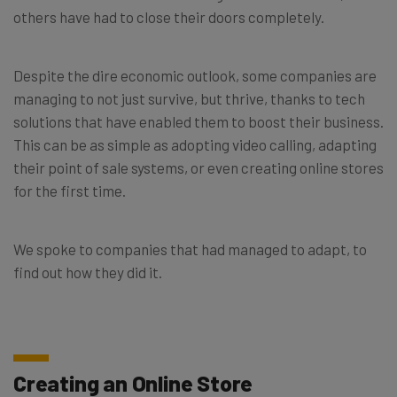
others have had to close their doors completely.
Despite the dire economic outlook, some companies are
managing to not just survive, but thrive, thanks to tech
solutions that have enabled them to boost their business.
This can be as simple as adopting video calling, adapting
their point of sale systems, or even creating online stores
for the first time.
We spoke to companies that had managed to adapt, to
find out how they did it.
Creating an Online Store