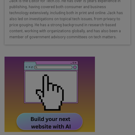
Jack is the Editor for Tech.co. He has over 15 years experience in
Here’s what you can expect from The AI Strat:
publishing, having covered both consumer and business
technology extensively, including both in print and online. Jack has
Interviews with AI industry experts
also led on investigations on topical tech issues, from privacy to
Test notes on the latest AI enterprise tools
price gouging. He has a strong background in research-based
content, working with organizations globally, and has also been a
Free AI workflows your business can use
member of government advisory committees on tech matters.
straightaway
The top AI stories of the week you need to know
about
Name
Email Address
Tip: use your work email so we can personalise your insights.
By signing up to receive our newsletter, you agree to our
Privacy
Policy
. You can
unsubscribe
at any time.
Subscribe