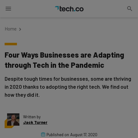
Home
Four Ways Businesses are Adapting
through Tech in the Pandemic
Despite tough times for businesses, some are thriving
in 2020 thanks to adopting the right tech. We find out
how they did it.
Written by
Jack Turner
Published on
August 17, 2020