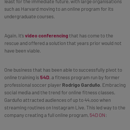
least for the immediate future, with large organisations
such as Harvard moving to an online program for its
undergraduate courses.
Again, it’s
video conferencing
that has come to the
rescue and offered a solution that years prior would not
have been viable.
One business that has been able to successfully pivot to
online training is
54D
,
a fitness program run by former
professional soccer player
Rodrigo Garduño
. Embracing
social media and the trend for online fitness classes,
Garduño attracted audiences of up to 44,ooo when
streaming routines on Instagram Live. This led way to the
company creating a full online program,
54D ON
: