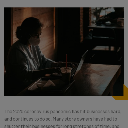
The 2020 coronavirus pandemic has hit businesses hard,
and continues to do so. Many store owners have had to
shutter their businesses for long stretches of time, and