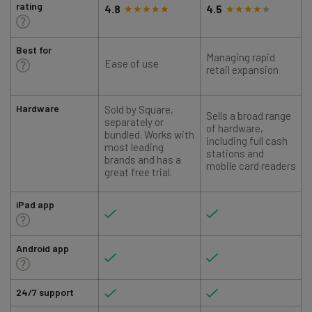
rating
4.8
4.5
Best for
Managing rapid
Ease of use
retail expansion
Hardware
Sold by Square,
Sells a broad range
S
separately or
of hardware,
bundled. Works with
including full cash
most leading
stations and
brands and has a
mobile card readers
great free trial.
iPad app
Android app
24/7 support