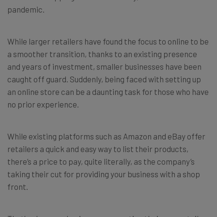
pandemic.
While larger retailers have found the focus to online to be
a smoother transition, thanks to an existing presence
and years of investment, smaller businesses have been
caught off guard. Suddenly, being faced with setting up
an online store can be a daunting task for those who have
no prior experience.
While existing platforms such as Amazon and eBay offer
retailers a quick and easy way to list their products,
there’s a price to pay, quite literally, as the company’s
taking their cut for providing your business with a shop
front.