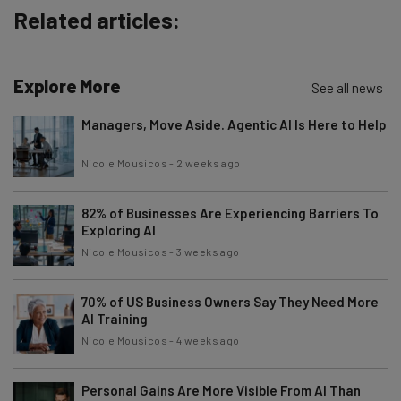
Related articles:
Brought to you by
Explore More
See all news
Managers, Move Aside. Agentic AI Is Here to Help
Nicole Mousicos
-
2 weeks ago
82% of Businesses Are Experiencing Barriers To
Exploring AI
Nicole Mousicos
-
3 weeks ago
70% of US Business Owners Say They Need More
AI Training
Nicole Mousicos
-
4 weeks ago
Personal Gains Are More Visible From AI Than