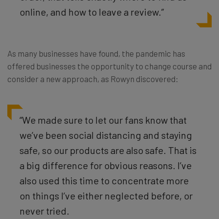
online, and how to leave a review.”
As many businesses have found, the pandemic has
offered businesses the opportunity to change course and
consider a new approach, as Rowyn discovered:
“We made sure to let our fans know that
we’ve been social distancing and staying
safe, so our products are also safe. That is
a big difference for obvious reasons. I’ve
also used this time to concentrate more
on things I’ve either neglected before, or
never tried.