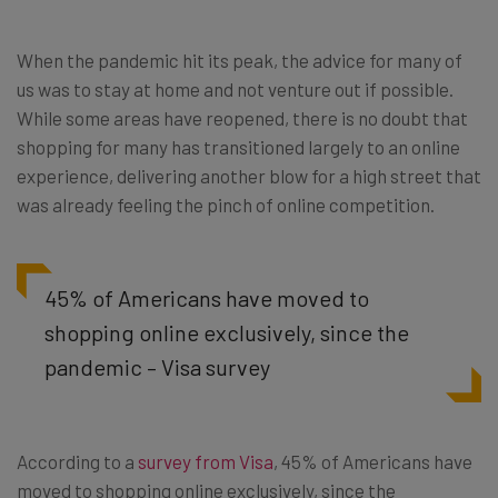
When the pandemic hit its peak, the advice for many of
us was to stay at home and not venture out if possible.
While some areas have reopened, there is no doubt that
shopping for many has transitioned largely to an online
experience, delivering another blow for a high street that
was already feeling the pinch of online competition.
45% of Americans have moved to
shopping online exclusively, since the
pandemic – Visa survey
According to a
survey from Visa
, 45% of Americans have
moved to shopping online exclusively, since the