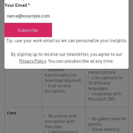
Starting price
Your Email
*
$20/user/month
$4/user/month
User rating
4.7
4.7
Subscribe
Tip: use your work email so we can personalize your insights.
Best for
Microsoft 365
Security
users
By signing up to receive our newsletter, you agree to our
Privacy Policy
. You can unsubscribe at any time.
Pros
Unlimited
recordings and
Browser
transcriptions
functionality (no
Live captions in
download required)
30 different
End-to-end
languages
encryption
Integrates with
Microsoft 365
Cons
No end-to-end
No gallery view for
encryption with
guests
free plan
Steep learning
Limited project