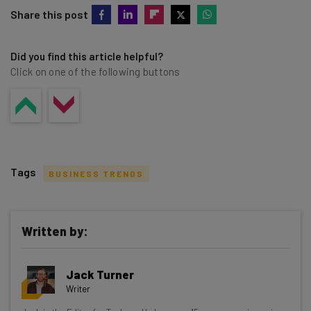
Share this post
Did you find this article helpful?
Click on one of the following buttons
Tags
BUSINESS TRENDS
Written by:
Get actionable AI insights and the latest
Jack Turner
resources in your inbox every
Writer
Wednesday