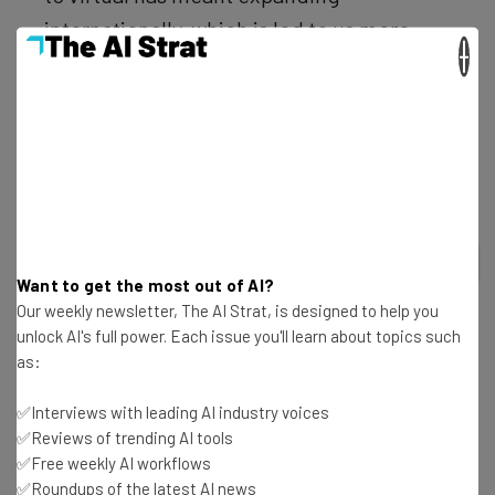
internationally, which is led to us more
×
than doubling our previous revenue.”
Not all video conferencing services are created equal –
see our choice of the best in the table, below:
2
out of
7
Want to get the most out of AI?
Our weekly newsletter, The AI Strat, is designed to help you
unlock AI's full power. Each issue you'll learn about topics such
as:
✅Interviews with leading AI industry voices
✅Reviews of trending AI tools
RingCentral
Microsoft Teams
✅Free weekly AI workflows
✅Roundups of the latest AI news