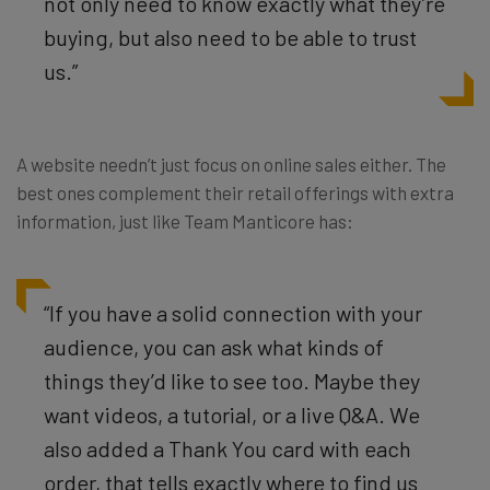
not only need to know exactly what they’re
buying, but also need to be able to trust
us.”
A website needn’t just focus on online sales either. The
best ones complement their retail offerings with extra
information, just like Team Manticore has:
“If you have a solid connection with your
audience, you can ask what kinds of
things they’d like to see too. Maybe they
want videos, a tutorial, or a live Q&A. We
also added a Thank You card with each
order, that tells exactly where to find us