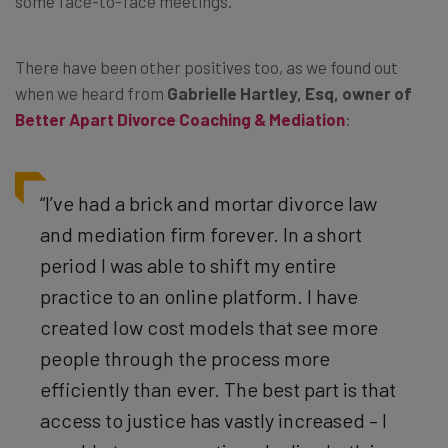
some face-to-face meetings.
There have been other positives too, as we found out
when we heard from
Gabrielle Hartley, Esq, owner of
Better Apart Divorce Coaching & Mediation
:
“I’ve had a brick and mortar divorce law
and mediation firm forever. In a short
period I was able to shift my entire
practice to an online platform. I have
created low cost models that see more
people through the process more
efficiently than ever. The best part is that
access to justice has vastly increased – I