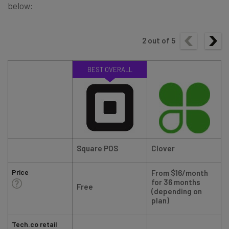
below:
2
out of
5
BEST OVERALL
Square POS
Clover
Price
From $16/month
for 36 months
Free
(depending on
plan)
Tech.co retail