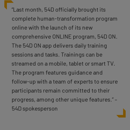
“Last month, 54D officially brought its
complete human-transformation program
online with the launch of its new
comprehensive ONLINE program, 54D ON.
The 54D ON app delivers daily training
sessions and tasks. Trainings can be
streamed on a mobile, tablet or smart TV.
The program features guidance and
follow-up with a team of experts to ensure
participants remain committed to their
progress, among other unique features.” –
54D spokesperson