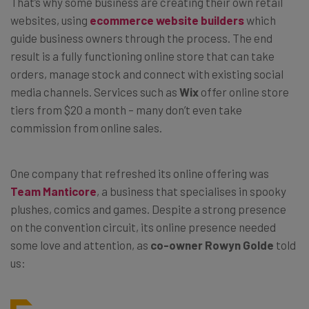
That’s why some business are creating their own retail
websites, using
ecommerce website builders
which
guide business owners through the process. The end
result is a fully functioning online store that can take
orders, manage stock and connect with existing social
media channels. Services such as
Wix
offer online store
tiers from $20 a month – many don’t even take
commission from online sales.
One company that refreshed its online offering was
Team Manticore
, a business that specialises in spooky
plushes, comics and games. Despite a strong presence
on the convention circuit, its online presence needed
some love and attention, as
co-owner Rowyn Golde
told
us: