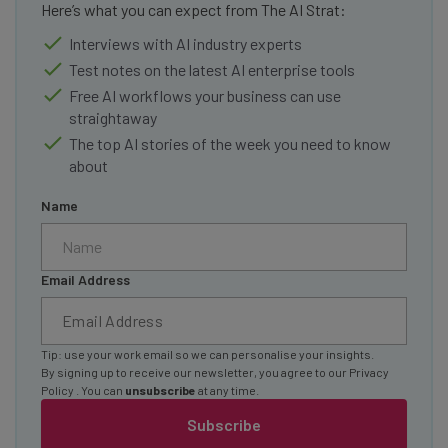
Here’s what you can expect from The AI Strat:
Interviews with AI industry experts
Test notes on the latest AI enterprise tools
Free AI workflows your business can use
straightaway
The top AI stories of the week you need to know
about
Name
Email Address
Tip: use your work email so we can personalise your insights.
By signing up to receive our newsletter, you agree to our
Privacy
Policy
. You can
unsubscribe
at any time.
Subscribe