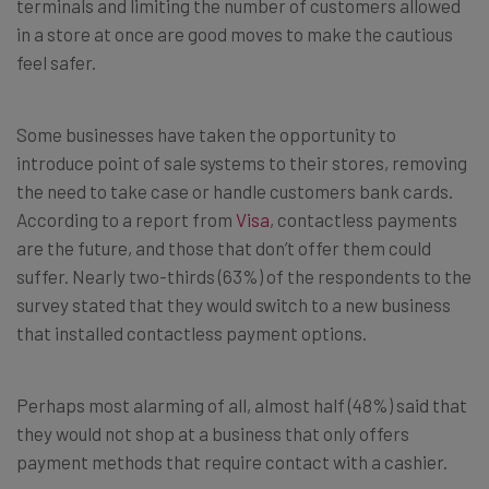
terminals and limiting the number of customers allowed
in a store at once are good moves to make the cautious
feel safer.
Some businesses have taken the opportunity to
introduce point of sale systems to their stores, removing
the need to take case or handle customers bank cards.
According to a report from
Visa
, contactless payments
are the future, and those that don’t offer them could
suffer. Nearly two-thirds (63%) of the respondents to the
survey stated that they would switch to a new business
that installed contactless payment options.
Perhaps most alarming of all, almost half (48%) said that
they would not shop at a business that only offers
payment methods that require contact with a cashier.