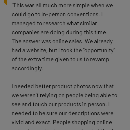
“This was all much more simple when we
could go to in-person conventions. I
managed to research what similar
companies are doing during this time.
The answer was online sales. We already
had a website, but I took the “opportunity”
of the extra time given to us to revamp
accordingly.
I needed better product photos now that
we weren’t relying on people being able to
see and touch our products in person. I
needed to be sure our descriptions were
vivid and exact. People shopping online