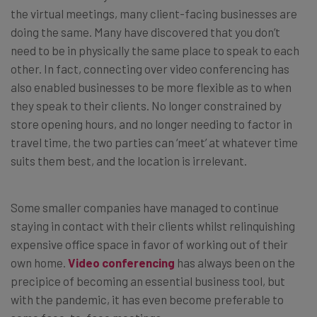
the virtual meetings, many client-facing businesses are
doing the same. Many have discovered that you don’t
need to be in physically the same place to speak to each
other. In fact, connecting over video conferencing has
also enabled businesses to be more flexible as to when
they speak to their clients. No longer constrained by
store opening hours, and no longer needing to factor in
travel time, the two parties can ‘meet’ at whatever time
suits them best, and the location is irrelevant.
Some smaller companies have managed to continue
staying in contact with their clients whilst relinquishing
expensive office space in favor of working out of their
own home.
Video conferencing
has always been on the
precipice of becoming an essential business tool, but
with the pandemic, it has even become preferable to