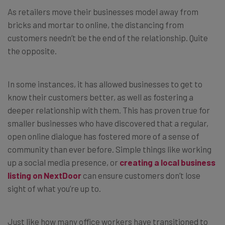
As retailers move their businesses model away from
bricks and mortar to online, the distancing from
customers needn’t be the end of the relationship. Quite
the opposite.
In some instances, it has allowed businesses to get to
know their customers better, as well as fostering a
deeper relationship with them. This has proven true for
smaller businesses who have discovered that a regular,
open online dialogue has fostered more of a sense of
community than ever before. Simple things like working
up a social media presence, or
creating a local business
listing on NextDoor
can ensure customers don’t lose
sight of what you’re up to.
Just like how many office workers have transitioned to