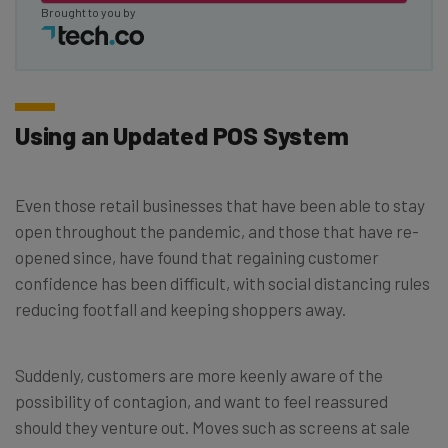
Brought to you by
Using an Updated POS System
Even those retail businesses that have been able to stay
open throughout the pandemic, and those that have re-
opened since, have found that regaining customer
confidence has been difficult, with social distancing rules
reducing footfall and keeping shoppers away.
Suddenly, customers are more keenly aware of the
possibility of contagion, and want to feel reassured
should they venture out. Moves such as screens at sale