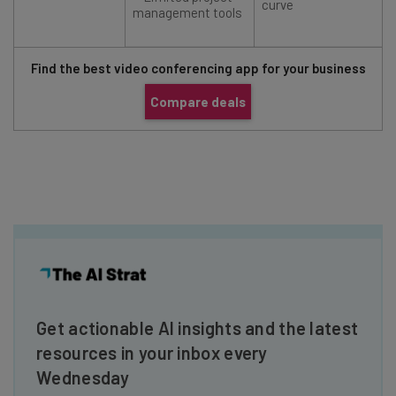
curve
management tools
Find the best video conferencing app for your business
Compare deals
Get actionable AI insights and the latest
resources in your inbox every
Wednesday