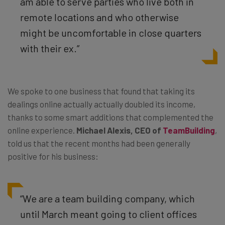
am able to serve parties who live both in
remote locations and who otherwise
might be uncomfortable in close quarters
with their ex.”
We spoke to one business that found that taking its
dealings online actually actually doubled its income,
thanks to some smart additions that complemented the
online experience.
Michael Alexis, CEO of
TeamBuilding
,
told us that the recent months had been generally
positive for his business:
“We are a team building company, which
until March meant going to client offices