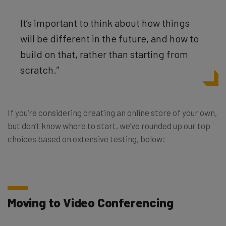
It’s important to think about how things
will be different in the future, and how to
build on that, rather than starting from
scratch.”
If you’re considering creating an online store of your own,
but don’t know where to start, we’ve rounded up our top
choices based on extensive testing, below:
Moving to Video Conferencing