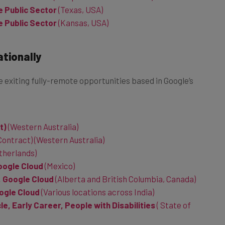
e Public Sector
(Kansas, USA)
ationally
 exiting fully-remote opportunities based in Google’s
t)
(Western Australia)
ontract) (Western Australia)
therlands)
oogle Cloud
(Mexico)
, Google Cloud
(Alberta and British Columbia, Canada)
oogle Cloud
(Various locations across India)
e, Early Career, People with Disabilities
(
State of