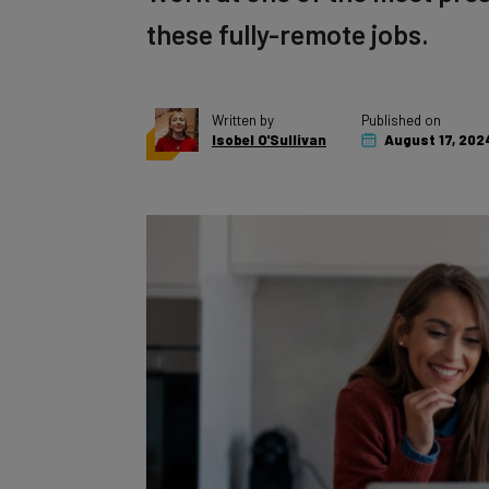
these fully-remote jobs.
Written by
Published on
Isobel O'Sullivan
August 17, 202