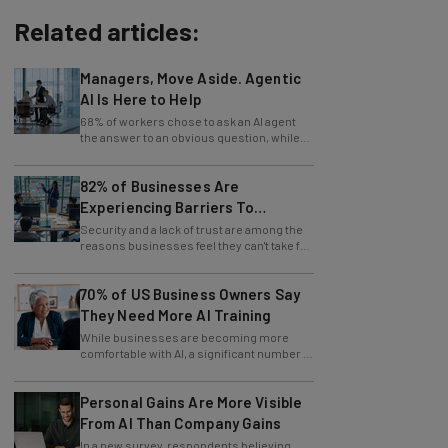
Related articles:
Managers, Move Aside. Agentic
AI Is Here to Help
68% of workers chose to ask an AI agent
the answer to an obvious question, while
only 4% ask their manager.
82% of Businesses Are
Experiencing Barriers To
Exploring AI
Security and a lack of trust are among the
reasons businesses feel they can't take full
advantage of AI.
70% of US Business Owners Say
They Need More AI Training
While businesses are becoming more
comfortable with AI, a significant number of
leaders still feel in the dark.
Personal Gains Are More Visible
From AI Than Company Gains
In a new survey, respondents believing
themselves innovating are also those