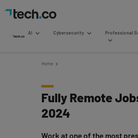
AI
Cybersecurity
Professional Service
Home
Fully Remote Jobs
2024
Work at one of the most pres