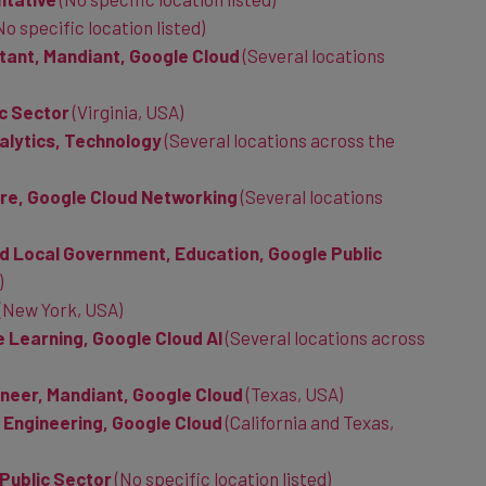
No specific location listed)
tant, Mandiant, Google Cloud
(Several locations
ic Sector
(Virginia, USA)
alytics, Technology
(Several locations across the
ure, Google Cloud Networking
(Several locations
d Local Government, Education, Google Public
)
(New York, USA)
 Learning, Google Cloud AI
(
Several locations across
neer, Mandiant, Google Cloud
(Texas, USA)
y Engineering, Google Cloud
(California and Texas,
 Public Sector
(No specific location listed)
e Public Sector
(Texas, USA)