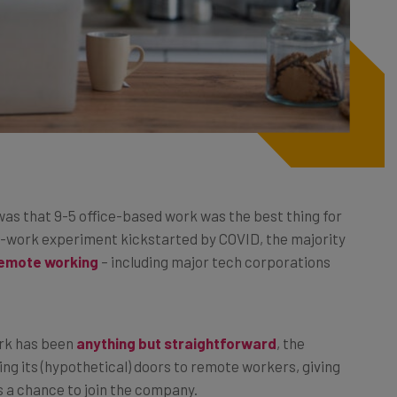
was that 9-5 office-based work was the best thing for
e-work experiment kickstarted by COVID, the majority
remote working
– including major tech corporations
ork has been
anything but straightforward
, the
ing its (hypothetical) doors to remote workers, giving
s a chance to join the company.