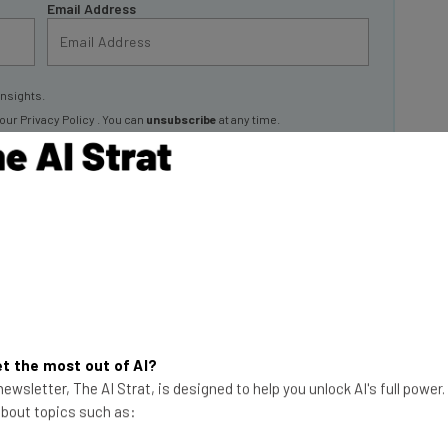
insights.
 our
Privacy Policy
. You can
unsubscribe
at any time.
Subscribe
 for August 2024
ortal. Out of this selection,
40 are currently ‘remote
out from outside one of Google’s physical office
t the most out of AI?
ewsletter, The AI Strat, is designed to help you unlock AI's full power
 about topics such as: