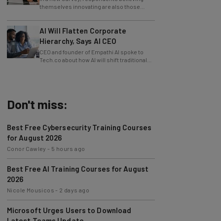
slowing innovation down.
AI Will Flatten Corporate
Hierarchy, Says AI CEO
CEO and founder of Empathi AI spoke to
Tech.co about how AI will shift traditional
power structures within businesses.
Don't miss:
Best Free Cybersecurity Training Courses
for August 2026
Conor Cawley
-
5 hours ago
Best Free AI Training Courses for August
2026
Nicole Mousicos
-
2 days ago
Microsoft Urges Users to Download
Latest Teams Update
Jack Turner
-
2 days ago