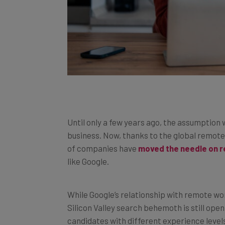
Until only a few years ago, the assumption 
business. Now, thanks to the global remot
of companies have
moved the needle on 
like Google.
While Google’s relationship with remote w
Silicon Valley search behemoth is still open
candidates with different experience level