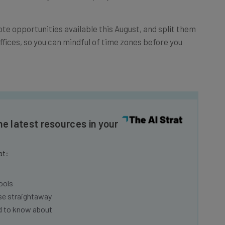
te opportunities available this August, and split them
ffices, so you can mindful of time zones before you
he latest resources in your
at:
ools
se straightaway
ed to know about
Email Address