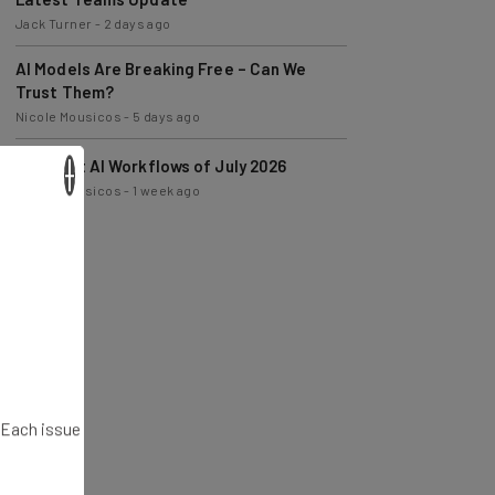
AI Models Are Breaking Free – Can We
Trust Them?
Nicole Mousicos
-
5 days ago
The Best AI Workflows of July 2026
Nicole Mousicos
-
1 week ago
×
. Each issue