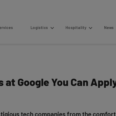
s
Logistics
Hospitality
News
 at Google You Can Apply
tigious tech companies from the comfort