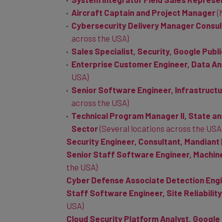
Aircraft Captain and Project Manager
(
Cybersecurity Delivery Manager Consul
across the USA)
Sales Specialist, Security, Google Publ
Enterprise Customer Engineer, Data An
USA)
Senior Software Engineer, Infrastruct
across the USA)
Technical Program Manager II, State an
Sector
(Several locations across the USA
Security Engineer, Consultant, Mandiant
Senior Staff Software Engineer, Machine
the USA)
Cyber Defense Associate Detection Engi
Staff Software Engineer, Site Reliabilit
USA)
Cloud Security Platform Analyst, Google
Cloud Security Platform Analyst, Googl