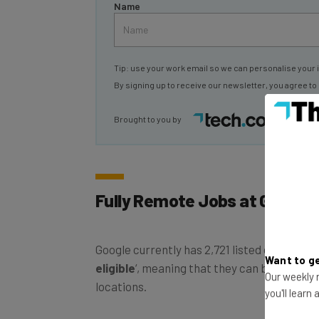
Tip: use your work email so we can personalise your 
By signing up to receive our newsletter, you agree to
Brought to you by
Fully Remote Jobs at Google
Google currently has 2,721 listed on its job p
eligible
‘, meaning that they can be carried 
Want to ge
locations.
Our weekly n
you'll learn
Fully-remote jobs based in US