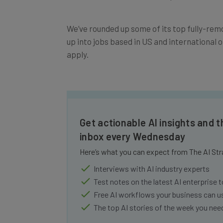
We’ve rounded up some of its top fully-remo
up into jobs based in US and international o
apply.
Get actionable AI insights and t
inbox every Wednesday
Here’s what you can expect from The AI Str
Interviews with AI industry experts
Test notes on the latest AI enterprise t
Free AI workflows your business can u
The top AI stories of the week you ne
Name