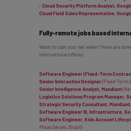
Cloud Field Sales Representative, Googl
Fully-remote jobs based intern
Want to cast your net wider? Here are some
international offices:
Software Engineer (Fixed-Term Contrac
Senior Interaction Designer
(Fixed-Term C
Senior Intelligence Analyst, Mandiant
(Ne
Logistics Solutions Program Manager, G
Strategic Security Consultant, Mandiant
Software Engineer III, Infrastructure, G
Software Engineer, Kids Account Lifecycl
Minas Gerais, Brazil)