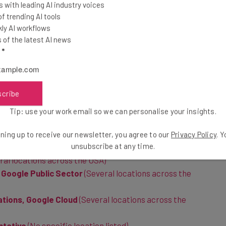
 with leading AI industry voices
 trending AI tools
listed on the site are required to report to offices all
ly AI workflows
avoid working across different time zones, we’ve
of the latest AI news
t to domestic offices first:
l
*
ublic Sector
(Several locations across the USA)
scribe
cture Modernization, Google Cloud
(Several locations
Tip: use your work email so we can personalise your insights.
le Public Sector
(No specific location listed)
ning up to receive our newsletter, you agree to our
Privacy Policy
. 
ng
(New York, USA)
unsubscribe at any time.
ral locations across the USA)
Google Public Sector
(Several locations across the
ations, Google Cloud
(Several locations across the
ntative
(No specific location listed)