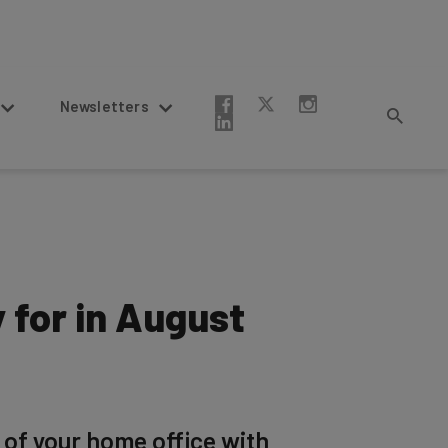
Newsletters
 for in August
 of your home office with