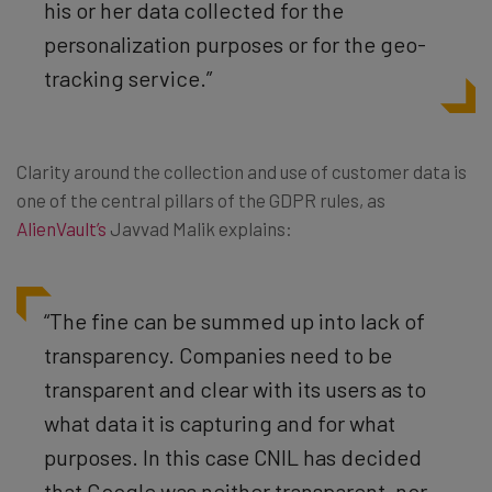
his or her data collected for the
personalization purposes or for the geo-
tracking service.”
Clarity around the collection and use of customer data is
one of the central pillars of the GDPR rules, as
AlienVault’s
Javvad Malik explains:
“The fine can be summed up into lack of
transparency. Companies need to be
transparent and clear with its users as to
what data it is capturing and for what
purposes. In this case CNIL has decided
that Google was neither transparent, nor