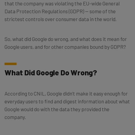
that the company was violating the EU-wide General
Data Protection Regulations (GDPR) — some of the
strictest controls over consumer data in the world.
So, what did Google do wrong, and what does it mean for
Google users, and for other companies bound by GDPR?
What Did Google Do Wrong?
According to CNIL, Google didn’t make it easy enough for
everyday users to find and digest information about what
Google would do with the data they provided the
company.