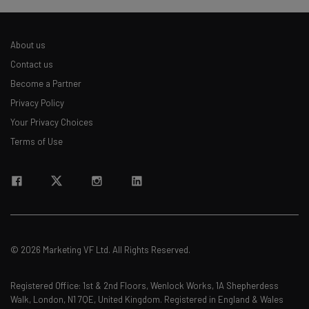
About us
Contact us
Become a Partner
Privacy Policy
Your Privacy Choices
Terms of Use
© 2026 Marketing VF Ltd. All Rights Reserved.
Registered Office: 1st & 2nd Floors, Wenlock Works, 1A Shepherdess
Walk, London, N1 7QE, United Kingdom. Registered in England & Wales