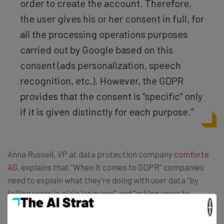
order to create the account. Therefore,
the user gives his or her consent in full, for
all the processing operations purposes
carried out by Google based on this
consent (ads personalization, speech
recognition, etc.). However, the GDPR
provides that the consent is “specific” only
if it is given distinctly for each purpose.”
Anna Russell, VP at data protection company
comforte
AG
, explains that “When it comes to GDPR” companies
need to explain what they’re doing with user data “by
telling users in plain language” and “asking users to
×
actively demonstrate consent through an action such as
clicking a button” and “always making sure [their] privacy