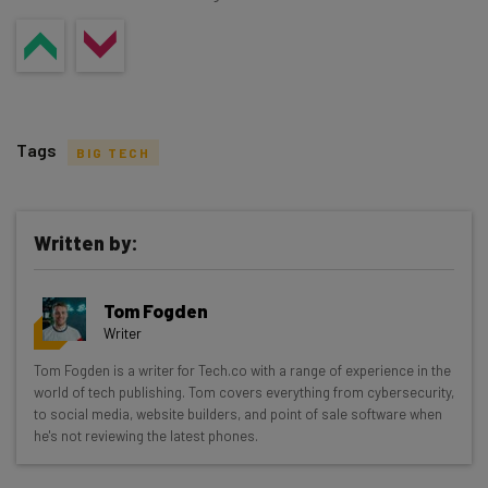
Tags
BIG TECH
Written by:
Get actionable AI insights and the latest
Tom Fogden
resources in your inbox every
Writer
Wednesday
Tom Fogden is a writer for Tech.co with a range of experience in the
Here’s what you can expect from The AI Strat:
world of tech publishing. Tom covers everything from cybersecurity,
to social media, website builders, and point of sale software when
Interviews with AI industry experts
he's not reviewing the latest phones.
Test notes on the latest AI enterprise tools
Free AI workflows your business can use