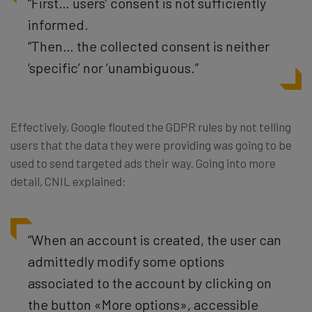
“First… users’ consent is not sufficiently
informed.
“Then… the collected consent is neither
‘specific’ nor ‘unambiguous.”
Effectively, Google flouted the GDPR rules by not telling
users that the data they were providing was going to be
used to send targeted ads their way. Going into more
detail, CNIL explained:
“When an account is created, the user can
admittedly modify some options
associated to the account by clicking on
the button «More options», accessible