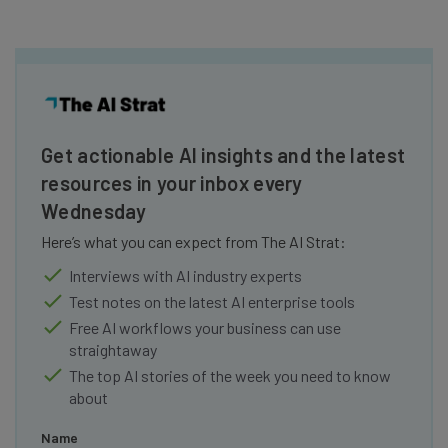
Get actionable AI insights and the latest
resources in your inbox every
Wednesday
Here’s what you can expect from The AI Strat:
Interviews with AI industry experts
Test notes on the latest AI enterprise tools
Free AI workflows your business can use
straightaway
The top AI stories of the week you need to know
about
Name