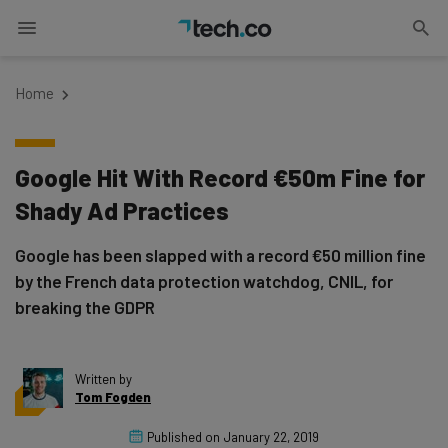
Home
Google Hit With Record €50m Fine for
Shady Ad Practices
Google has been slapped with a record €50 million fine
by the French data protection watchdog, CNIL, for
breaking the GDPR
Written by
Tom Fogden
Published on
January 22, 2019