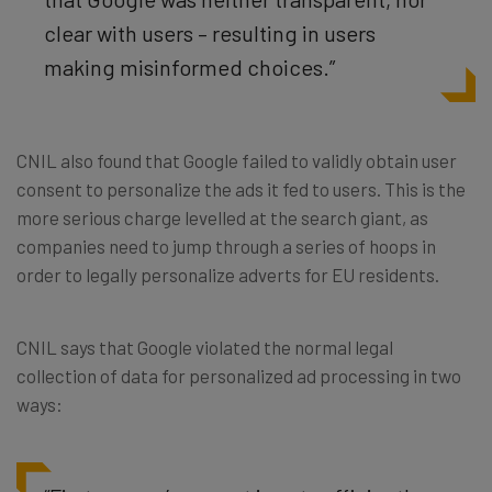
clear with users – resulting in users
making misinformed choices.”
CNIL also found that Google failed to validly obtain user
consent to personalize the ads it fed to users. This is the
more serious charge levelled at the search giant, as
companies need to jump through a series of hoops in
order to legally personalize adverts for EU residents.
CNIL says that Google violated the normal legal
collection of data for personalized ad processing in two
ways: