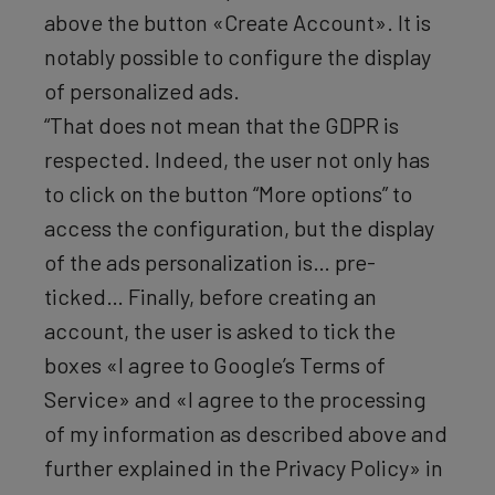
above the button «Create Account». It is
notably possible to configure the display
of personalized ads.
“That does not mean that the GDPR is
respected. Indeed, the user not only has
to click on the button “More options” to
access the configuration, but the display
of the ads personalization is… pre-
ticked… Finally, before creating an
account, the user is asked to tick the
boxes «I agree to Google’s Terms of
Service» and «I agree to the processing
of my information as described above and
further explained in the Privacy Policy» in