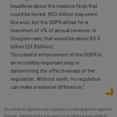
headlines about the massive fines that
could be levied. €50 million may seem
like a lot, but the GDPR allows for a
maximum of 4% of annual revenue. In
Google’s case, that would be about €3.5
billion ($3.9 billion).
“Successful enforcement of the GDPR is
an incredibly important step in
determining the effectiveness of the
regulation. Without teeth, no regulation
can make a material difference.”
So, while it’s good to see regulators taking action against
Google, there’s still a long way to go before everyone is