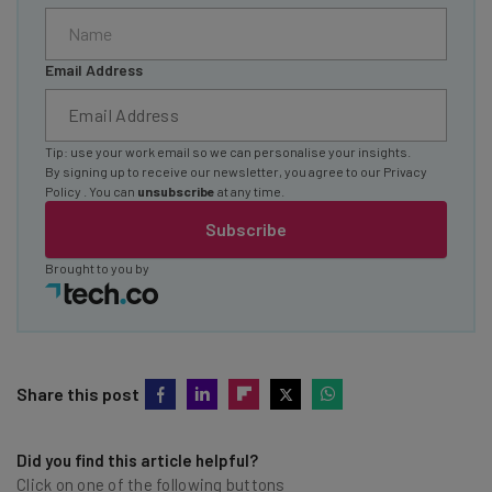
Email Address
Tip: use your work email so we can personalise your insights.
By signing up to receive our newsletter, you agree to our
Privacy
Policy
. You can
unsubscribe
at any time.
Subscribe
Brought to you by
Share this post
Did you find this article helpful?
Click on one of the following buttons