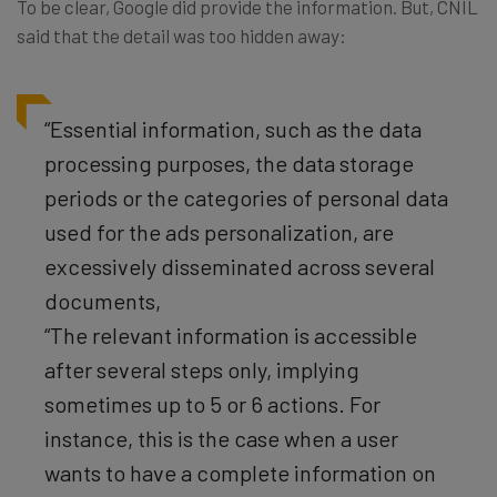
To be clear, Google did provide the information. But, CNIL
said that the detail was too hidden away:
“Essential information, such as the data
processing purposes, the data storage
periods or the categories of personal data
used for the ads personalization, are
excessively disseminated across several
documents,
“The relevant information is accessible
after several steps only, implying
sometimes up to 5 or 6 actions. For
instance, this is the case when a user
wants to have a complete information on