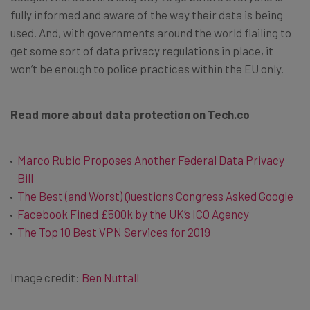
fully informed and aware of the way their data is being
used. And, with governments around the world flailing to
get some sort of data privacy regulations in place, it
won’t be enough to police practices within the EU only.
Read more about data protection on Tech.co
Marco Rubio Proposes Another Federal Data Privacy
Bill
The Best (and Worst) Questions Congress Asked Google
Facebook Fined £500k by the UK’s ICO Agency
The Top 10 Best VPN Services for 2019
Image credit:
Ben Nuttall