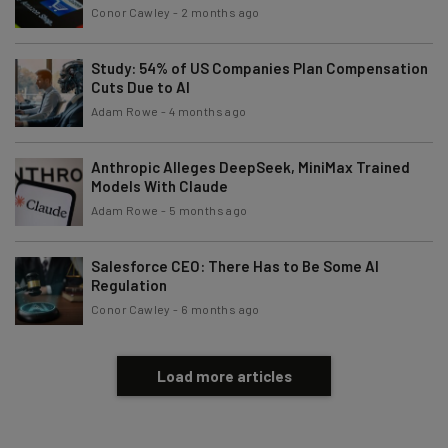
Conor Cawley
-
2 months ago
Study: 54% of US Companies Plan Compensation
Cuts Due to AI
Adam Rowe
-
4 months ago
Anthropic Alleges DeepSeek, MiniMax Trained
Models With Claude
Adam Rowe
-
5 months ago
Salesforce CEO: There Has to Be Some AI
Regulation
Conor Cawley
-
6 months ago
Load more articles