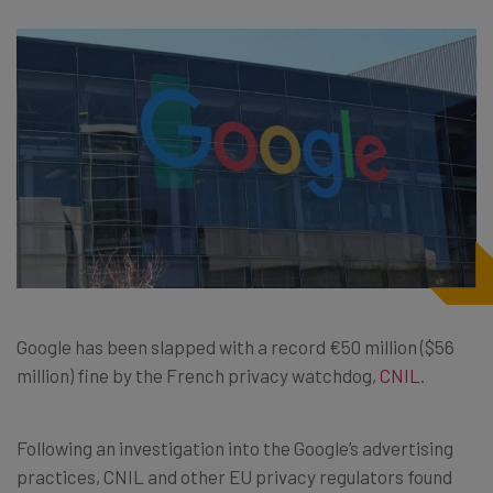
Google has been slapped with a record €50 million ($56
million) fine by the French privacy watchdog,
CNIL
.
Following an investigation into the Google’s advertising
practices, CNIL and other EU privacy regulators found