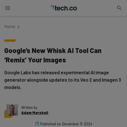
Home
Google’s New Whisk AI Tool Can
‘Remix’ Your Images
Google Labs has released experimental AI image
generator alongside updates to its Veo 2 and Imagen 3
models.
Written by
Adam Marshall
Published on
December 17, 2024