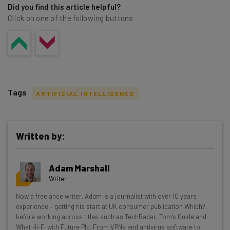
Did you find this article helpful?
Click on one of the following buttons
Tags
ARTIFICIAL INTELLIGENCE
Written by:
Get actionable AI insights and the latest
Adam Marshall
resources in your inbox every
Writer
Wednesday
Now a freelance writer, Adam is a journalist with over 10 years
Here’s what you can expect from The AI Strat:
experience – getting his start at UK consumer publication Which?,
before working across titles such as TechRadar, Tom's Guide and
Interviews with AI industry experts
What Hi-Fi with Future Plc. From VPNs and antivirus software to