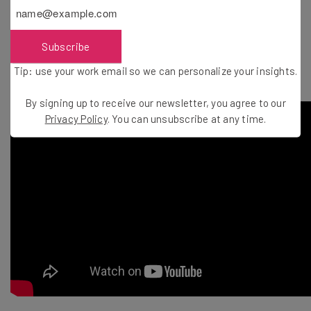
of options and download the ones you
love.” – Google Labs
Subscribe
Tip: use your work email so we can personalize your insights.
By signing up to receive our newsletter, you agree to our
Privacy Policy
. You can unsubscribe at any time.