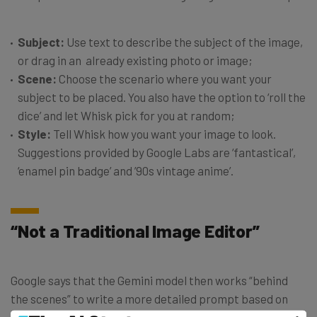
Subject:
Use text to describe the subject of the image,
or drag in an already existing photo or image;
Scene:
Choose the scenario where you want your
subject to be placed. You also have the option to ‘roll the
dice’ and let Whisk pick for you at random;
Style:
Tell Whisk how you want your image to look.
Suggestions provided by Google Labs are ‘fantastical’,
‘enamel pin badge’ and ’90s vintage anime’.
“Not a Traditional Image Editor”
Google says that the Gemini model then works “behind
the scenes” to write a more detailed prompt based on
the three elements you have fed in. Imagen 3 creates the