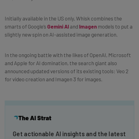
Initially available in the US only, Whisk combines the
smarts of Google’s
Gemini AI
and
Imagen
models to put a
slightly new spin on AI-assisted image generation.
In the ongoing battle with the likes of OpenAI, Microsoft
and Apple for AI domination, the search giant also
announced updated versions of its existing tools: Veo 2
for video creation and Imagen 3 for images.
Get actionable AI insights and the latest