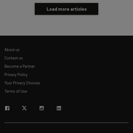
Load more articles
About us
Contact us
Become a Partner
Privacy Policy
Your Privacy Choices
Terms of Use