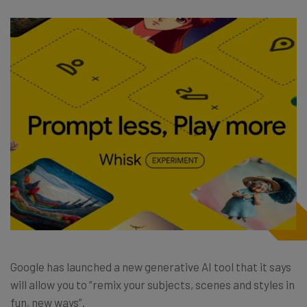
Google has launched a new generative AI tool that it says
will allow you to “remix your subjects, scenes and styles in
fun, new ways”.