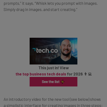
prompts,” it says, “Whisk lets you prompt with images.
Simply drag in images, and start creating.”
This just in! View
the top business tech deals
for 2026 👨‍💻
An introductory video for the new tool (see below) shows
a simplistic interface for creating images in three steps: