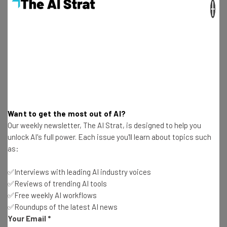
×
final image based on that longer prompt.
If the image is not as you expected or you want to nuance
it further, you’re then given the option to see and edit the
longer prompt that Gemini has created from your basic
instructions.
Want to get the most out of AI?
Our weekly newsletter, The AI Strat, is designed to help you
“Artists and creatives… have been
unlock AI's full power. Each issue you'll learn about topics such
describing Whisk as a new type of
as:
creative tool — not a traditional image
✅Interviews with leading AI industry voices
editor. We built it for rapid visual
✅Reviews of trending AI tools
exploration, not pixel-perfect edits. It’s
✅Free weekly AI workflows
about exploring ideas in new and creative
✅Roundups of the latest AI news
Your Email
*
ways, allowing you to work through dozens