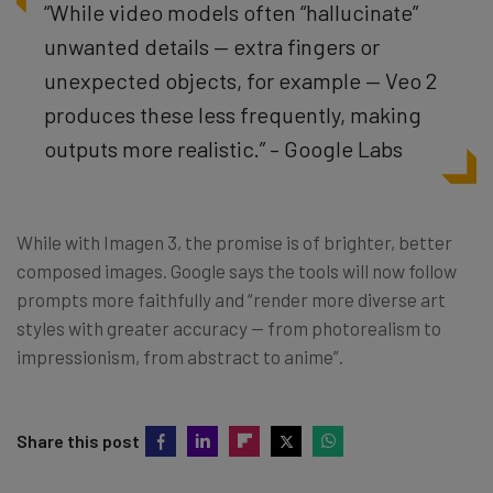
“While video models often “hallucinate”
unwanted details — extra fingers or
unexpected objects, for example — Veo 2
produces these less frequently, making
outputs more realistic.” – Google Labs
While with Imagen 3, the promise is of brighter, better
composed images. Google says the tools will now follow
prompts more faithfully and “render more diverse art
styles with greater accuracy — from photorealism to
impressionism, from abstract to anime”.
Share this post