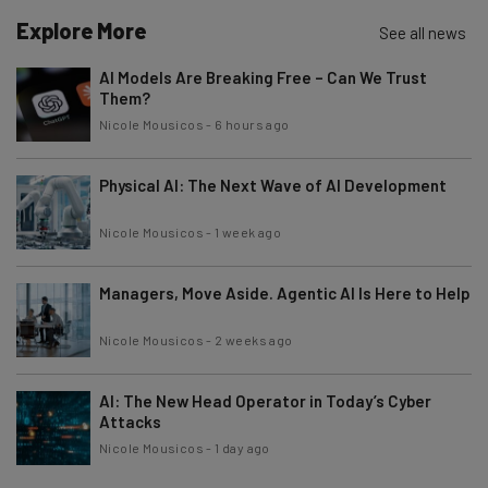
Explore More
See all news
AI Models Are Breaking Free – Can We Trust
Them?
Nicole Mousicos
-
6 hours ago
Physical AI: The Next Wave of AI Development
Nicole Mousicos
-
1 week ago
Managers, Move Aside. Agentic AI Is Here to Help
Nicole Mousicos
-
2 weeks ago
AI: The New Head Operator in Today’s Cyber
Attacks
Nicole Mousicos
-
1 day ago