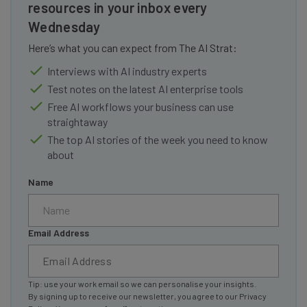
resources in your inbox every
Wednesday
Here’s what you can expect from The AI Strat:
Interviews with AI industry experts
Test notes on the latest AI enterprise tools
Free AI workflows your business can use
straightaway
The top AI stories of the week you need to know
about
Name
Email Address
Tip: use your work email so we can personalise your insights.
By signing up to receive our newsletter, you agree to our
Privacy