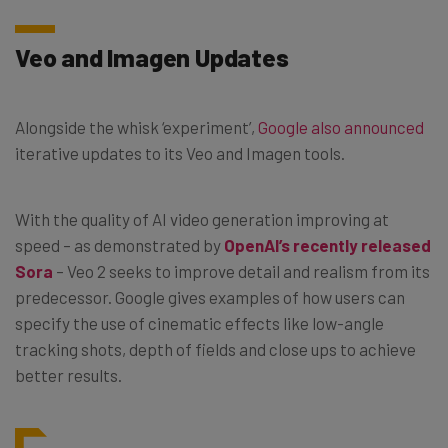
Veo and Imagen Updates
Alongside the whisk ‘experiment’,
Google also announced
iterative updates to its Veo and Imagen tools.
With the quality of AI video generation improving at
speed – as demonstrated by
OpenAI’s recently released
Sora
– Veo 2 seeks to improve detail and realism from its
predecessor. Google gives examples of how users can
specify the use of cinematic effects like low-angle
tracking shots, depth of fields and close ups to achieve
better results.