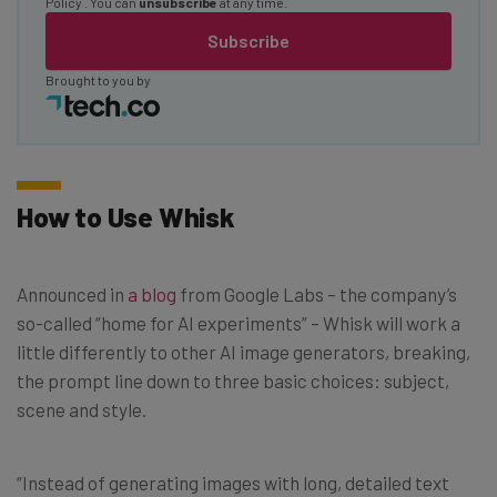
Policy
. You can
unsubscribe
at any time.
Subscribe
Brought to you by
How to Use Whisk
Announced in
a blog
from Google Labs – the company’s
so-called “home for AI experiments” – Whisk will work a
little differently to other AI image generators, breaking,
the prompt line down to three basic choices: subject,
scene and style.
“Instead of generating images with long, detailed text