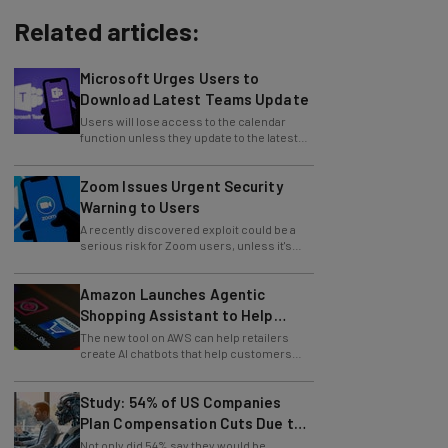
Related articles:
Microsoft Urges Users to
Download Latest Teams Update
Users will lose access to the calendar
function unless they update to the latest
version of the app.
Zoom Issues Urgent Security
Warning to Users
A recently discovered exploit could be a
serious risk for Zoom users, unless it's
patched immediately
Amazon Launches Agentic
Shopping Assistant to Help
Retailers
The new tool on AWS can help retailers
create AI chatbots that help customers
find products.
Study: 54% of US Companies
Plan Compensation Cuts Due to
AI
Not only did 54% say they would be
reducing their pay, but another 26% plan to