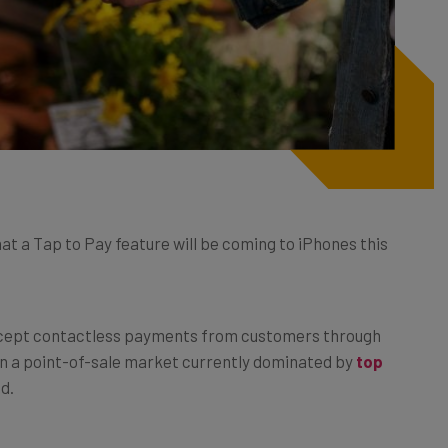
hat a Tap to Pay feature will be coming to iPhones this
 accept contactless payments from customers through
 on a point-of-sale market currently dominated by
top
nd.
ake payments,
the feature could open up new