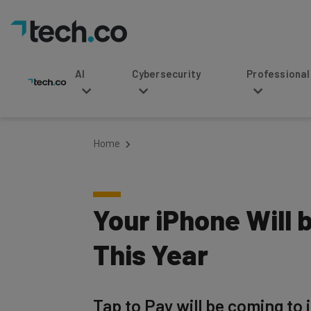
AI
Cybersecurity
Professional Service
Home
Your iPhone Will
This Year
Tap to Pay will be coming to i