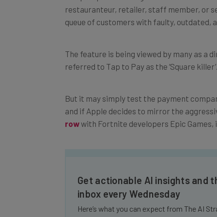
queue of customers with faulty, outdated, 
The feature is being viewed by many as a di
referred to Tap to Pay as the ‘Square killer’
But it
may simply test the payment company’
and i
f Apple decides to mirror the aggressiv
row
with Fortnite developers Epic Games, i
Get actionable AI insights and t
inbox every Wednesday
Here’s what you can expect from The AI Str
Interviews with AI industry experts