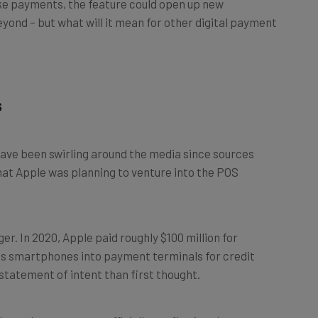
eyond – but what will it mean for other digital payment
s
ave been swirling around the media since sources
at Apple was planning to venture into the POS
onger. In 2020, Apple paid roughly $100 million for
 smartphones into payment terminals for credit
 statement of intent than first thought.
eleased
a statement
officially confirming the payment