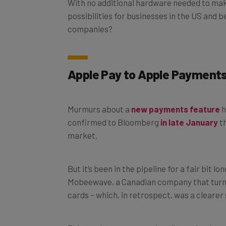
possibilities for businesses in the US and b
companies?
Apple Pay to Apple Payment
Murmurs about a
new payments feature
h
confirmed to
Bloomberg
in late January
th
market.
But it’s been in the pipeline for a fair bit l
Mobeewave, a Canadian company that turns
cards – which, in retrospect, was a clearer
This week, rumor turned reality as Apple r