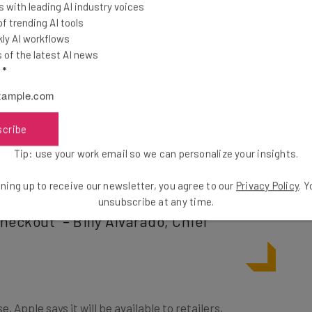
 with leading AI industry voices
ased, as well as who is buying it.
 trending AI tools
ly AI workflows
of the latest AI news
third-party apps but will need to work with a
l
*
lready confirmed it will do this, including within the
scribe
Tip: use your work email so we can personalize your insights.
llions of businesses using Stripe can
erce experience by offering their
ning up to receive our newsletter, you agree to our
Privacy Policy
. 
unsubscribe at any time.
heckout” – Billy Alvarado, Chief
e, Apple says it will be available to retailers,
 this year”. The Application Programming Interface