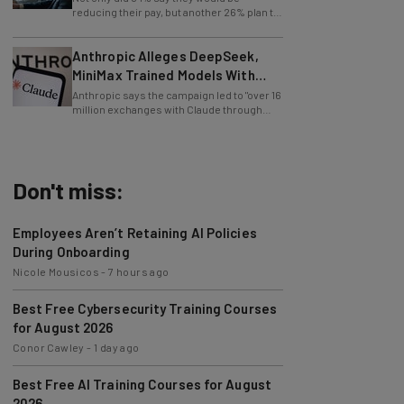
entirely lay off workers.
Anthropic Alleges DeepSeek,
MiniMax Trained Models With
Claude
Anthropic says the campaign led to "over 16
million exchanges with Claude through
approximately 24,000 fraudulent
accounts."
Don't miss:
Employees Aren’t Retaining AI Policies
During Onboarding
Nicole Mousicos
-
7 hours ago
Best Free Cybersecurity Training Courses
for August 2026
Conor Cawley
-
1 day ago
Best Free AI Training Courses for August
2026
Nicole Mousicos
-
3 days ago