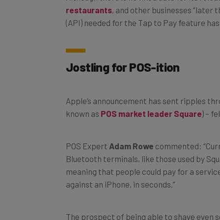
(API) needed for the Tap to Pay feature ha
Jostling for POS-ition
Apple’s announcement has sent ripples thr
known as
POS market leader Square
) – f
POS Expert
Adam Rowe
commented: “Curren
Bluetooth terminals, like those used by Sq
meaning that people could pay for a service
against an iPhone, in seconds.”
The prospect of being able to shave even s
restauranteur, retailer, staff member, or se