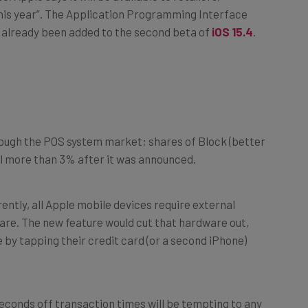
s already been added to the second beta of
iOS 15.4
.
ough the POS system market; shares of Block (better
ell more than 3% after it was announced.
tly, all Apple mobile devices require external
uare. The new feature would cut that hardware out,
 by tapping their credit card (or a second iPhone)
econds off transaction times will be tempting to any
rver who’s dealt with the stress of attending to a long