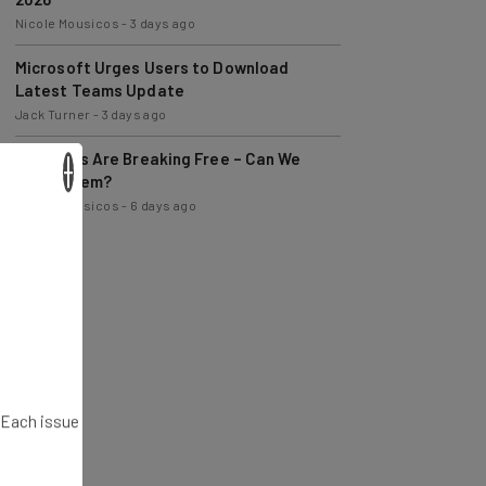
Microsoft Urges Users to Download
Latest Teams Update
Jack Turner
-
3 days ago
AI Models Are Breaking Free – Can We
Trust Them?
×
Nicole Mousicos
-
6 days ago
. Each issue