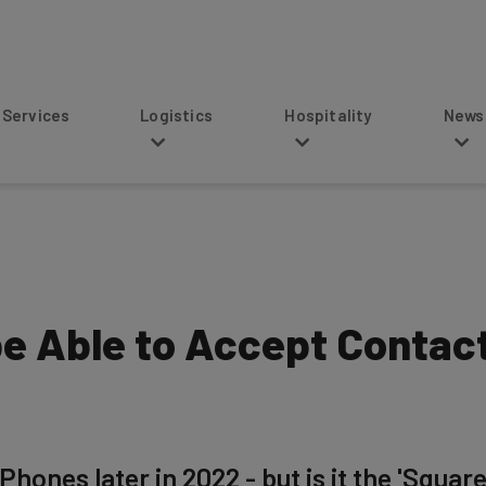
s
Logistics
Hospitality
News
 be Able to Accept Conta
Phones later in 2022 - but is it the 'Square