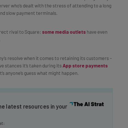
and slow payment terminals.
rect rival to Square;
some media outlets
have even
.
s resolve when it comes to retaining its customers –
e stances it’s taken during its
App store payments
t’s anyone’s guess what might happen.
he latest resources in your
at: