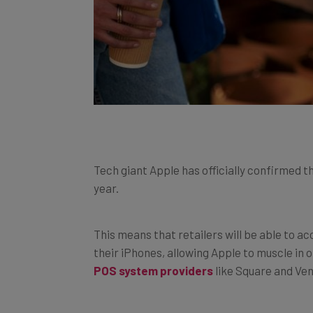
Tech giant Apple has officially confirmed t
year.
This means that retailers will be able to
their iPhones, allowing Apple to muscle in
POS system providers
like Square and Ve
With no additional hardware needed to m