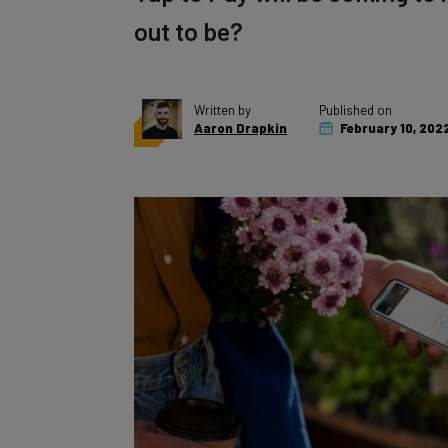
out to be?
Written by
Published on
Aaron Drapkin
February 10, 202