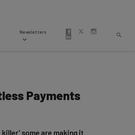
Newsletters
ctless Payments
 killer' some are making it