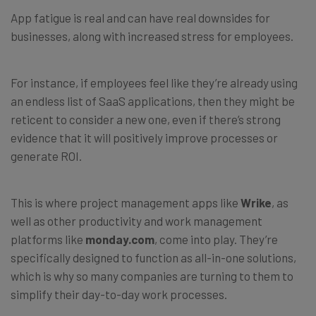
App fatigue is real and can have real downsides for
businesses, along with increased stress for employees.
For instance, if employees feel like they’re already using
an endless list of SaaS applications, then they might be
reticent to consider a new one, even if there’s strong
evidence that it will positively improve processes or
generate ROI.
This is where project management apps like
Wrike
, as
well as other productivity and work management
platforms like
monday.com
, come into play. They’re
specifically designed to function as all-in-one solutions,
which is why so many companies are turning to them to
simplify their day-to-day work processes.