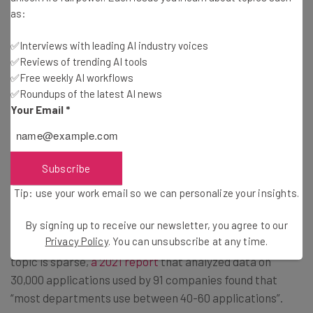
as:
However, employees report that, on average, they’ve
✅Interviews with leading AI industry voices
only been able to cut three to four (3.78) applications out
✅Reviews of trending AI tools
✅Free weekly AI workflows
of their working day over the past 12 months. This is
✅Roundups of the latest AI news
probably due to the fact that “app integrations have not
Your Email
*
increased significantly” between 2022 and 2023, the
report notes.
Subscribe
But precisely how many applications are being used by
Tip: use your work email so we can personalize your insights.
businesses?
By signing up to receive our newsletter, you agree to our
Privacy Policy
. You can unsubscribe at any time.
Although recent data from large-scale studies on this
topic is sparse,
a 2021 report
that analyzed data on
30,000 applications used by 91 companies found that
“most departments use between 40-60 applications”.