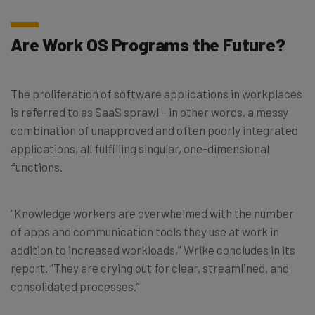
Are Work OS Programs the Future?
The proliferation of software applications in workplaces
is referred to as SaaS sprawl – in other words, a messy
combination of unapproved and often poorly integrated
applications, all fulfilling singular, one-dimensional
functions.
“Knowledge workers are overwhelmed with the number
of apps and communication tools they use at work in
addition to increased workloads,” Wrike concludes in its
report. “They are crying out for clear, streamlined, and
consolidated processes.”