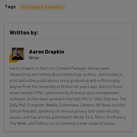
Tags
BUSINESS TRENDS
Written by:
Get actionable AI insights and the latest
Aaron Drapkin
resources in your inbox every
Writer
Wednesday
Aaron Drapkin is Tech.co's Content Manager. He has been
Here’s what you can expect from The AI Strat:
researching and writing about technology, politics, and society in
print and online publications since graduating with a Philosophy
Interviews with AI industry experts
degree from the University of Bristol six years ago. Aaron's focus
Test notes on the latest AI enterprise tools
areas include VPNs, cybersecurity, AI and project management
software. He has been quoted in the Daily Mirror, Daily Express, The
Free AI workflows your business can use
Daily Mail, Computer Weekly, Cybernews, Lifewire, HR News and the
straightaway
Silicon Republic speaking on various privacy and cybersecurity
The top AI stories of the week you need to know
issues, and has articles published in Wired, Vice, Metro, ProPrivacy,
about
The Week, and Politics.co.uk covering a wide range of topics.
Name