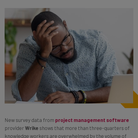
New survey data from
project management software
provider
Wrike
shows that more than three-quarters of
knowledge workers are overwhelmed by the volume of