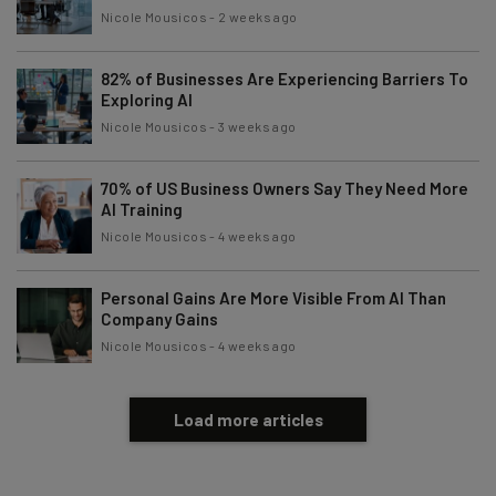
Nicole Mousicos
-
2 weeks ago
82% of Businesses Are Experiencing Barriers To
Exploring AI
Nicole Mousicos
-
3 weeks ago
70% of US Business Owners Say They Need More
AI Training
Nicole Mousicos
-
4 weeks ago
Personal Gains Are More Visible From AI Than
Company Gains
Nicole Mousicos
-
4 weeks ago
Load more articles