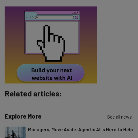
Email Address
Tip: use your work email so we can personalise your insights.
By signing up to receive our newsletter, you agree to our
Privacy
Policy
. You can
unsubscribe
at any time.
Subscribe
Brought to you by
Related articles:
Explore More
See all news
Managers, Move Aside. Agentic AI Is Here to Help