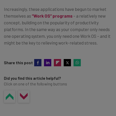
Increasingly, these applications have begun to market
themselves as
“Work OS” programs
– a relatively new
concept, building on the popularity of productivity
platforms. In the same way as your computer only needs
one operating system, you only need one Work OS – and it
might be the key to relieving work-related stress.
Share this post
Did you find this article helpful?
Click on one of the following buttons