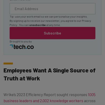
Tip: use your work email so we can personalise your insights.
By signing up to receive our newsletter, you agree to our
Privacy
Policy
. You can
unsubscribe
at any time.
Subscribe
Brought to you by
Employees Want A Single Source of
Truth at Work
Wrike’s 2023 Efficiency Report sought responses
1005
business leaders and 2,002 knowledge workers
across