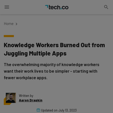
Home
Knowledge Workers Burned Out from
Juggling Multiple Apps
The overwhelming majority of knowledge workers
want their work lives to be simpler - starting with
fewer workplace apps.
Written by
Aaron Drapkin
Updated on
July 13, 2023