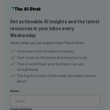
Get actionable AI insights and the latest
resources in your inbox every
Wednesday
Here’s what you can expect from The AI Strat:
Interviews with AI industry experts
Test notes on the latest AI enterprise tools
Free AI workflows your business can use
straightaway
The top AI stories of the week you need to know
about
Name
Email Address