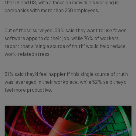
the UK and US, with a focus on individuals working in
companies with more than 250 employees.
Out of those surveyed, 58% said they want to use fewer
software apps to do their job, while 76% of workers
report that a “single source of truth” would help reduce
work-related stress.
51% said they’d feel happier if this single source of truth
was leveraged in their workplace, while 52% said they’d
feel more productive.