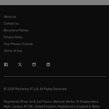
About us
Contact us
Become a Partner
Privacy Policy
Your Privacy Choices
Terms of Use
© 2026 Marketing VF Ltd. All Rights Reserved.
Registered Office: 1st & 2nd Floors, Wenlock Works, 1A Shepherdess
Walk, London, N1 7QE, United Kingdom. Registered in England & Wales