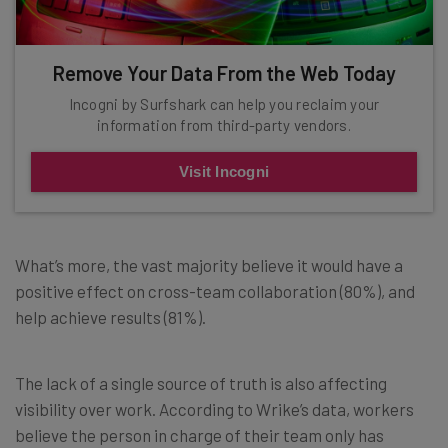
Remove Your Data From the Web Today
Incogni by Surfshark can help you reclaim your
information from third-party vendors.
Visit Incogni
What’s more, the vast majority believe it would have a
positive effect on cross-team collaboration (80%), and
help achieve results (81%).
The lack of a single source of truth is also affecting
visibility over work. According to Wrike’s data, workers
believe the person in charge of their team only has