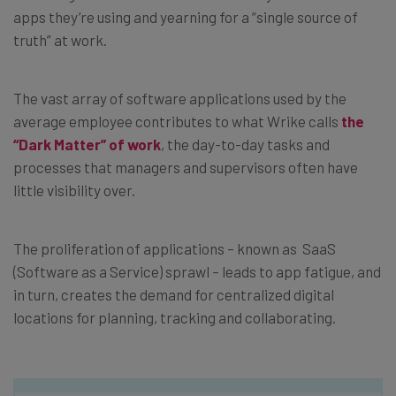
apps they’re using and yearning for a “single source of
truth” at work.
The vast array of software applications used by the
average employee contributes to what Wrike calls
the
“Dark Matter” of work
, the day-to-day tasks and
processes that managers and supervisors often have
little visibility over.
The proliferation of applications – known as SaaS
(Software as a Service) sprawl – leads to app fatigue, and
in turn, creates the demand for centralized digital
locations for planning, tracking and collaborating.