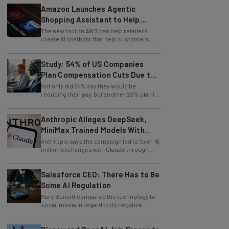
Amazon Launches Agentic
Shopping Assistant to Help
Retailers
The new tool on AWS can help retailers
create AI chatbots that help customers
find products.
Study: 54% of US Companies
Plan Compensation Cuts Due to
AI
Not only did 54% say they would be
reducing their pay, but another 26% plan to
entirely lay off workers.
Anthropic Alleges DeepSeek,
MiniMax Trained Models With
Claude
Anthropic says the campaign led to "over 16
million exchanges with Claude through
approximately 24,000 fraudulent
accounts."
Salesforce CEO: There Has to Be
Some AI Regulation
Marc Benioff compared the technology to
social media in regard to its negative
impact on young users.