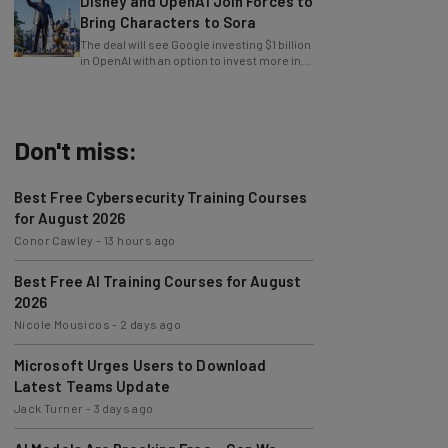
Disney and OpenAI Join Forces to
Bring Characters to Sora
The deal will see Google investing $1 billion
in OpenAI with an option to invest more in
the future.
Don't miss:
Best Free Cybersecurity Training Courses
for August 2026
Conor Cawley
-
13 hours ago
Best Free AI Training Courses for August
2026
Nicole Mousicos
-
2 days ago
Microsoft Urges Users to Download
Latest Teams Update
Jack Turner
-
3 days ago