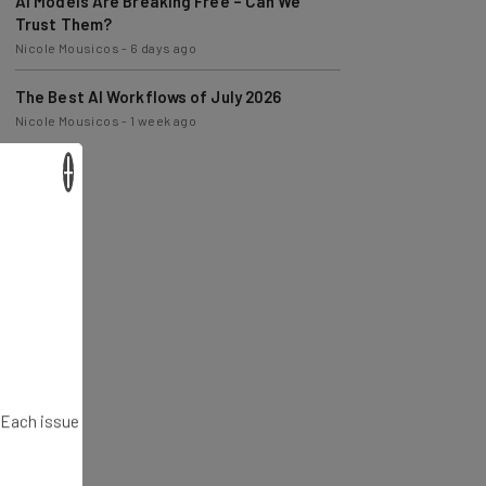
AI Models Are Breaking Free – Can We
Trust Them?
Nicole Mousicos
-
6 days ago
The Best AI Workflows of July 2026
Nicole Mousicos
-
1 week ago
×
. Each issue