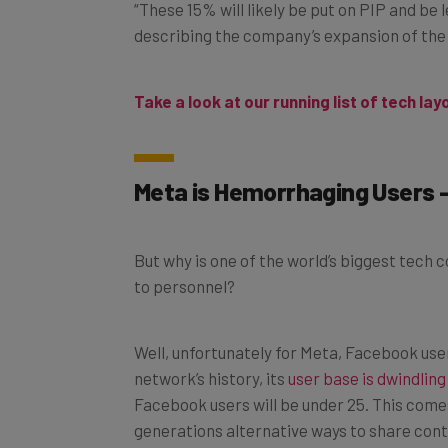
“These 15% will likely be put on PIP and be
describing the company’s expansion of the p
Take a look at our running list of tech lay
Meta is H
emorrhaging
Users 
But why is one of the world’s biggest tech
to personnel?
Well, unfortunately for Meta, Facebook users 
network’s history, its
user base is dwindling
Facebook users will be under 25. This come
generations alternative ways to share cont