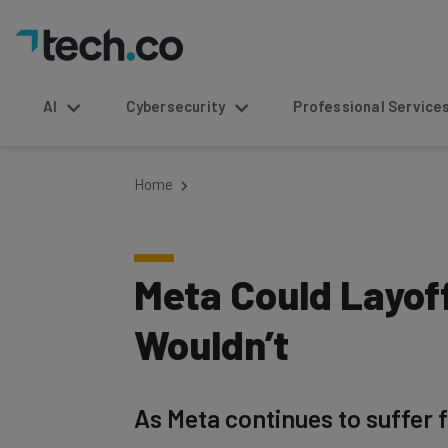
AI
Cybersecurity
Professional Service
Home
Meta Could Layoff
Wouldn’t
As Meta continues to suffer f