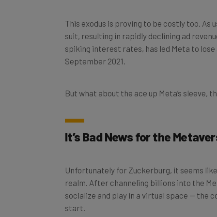
This exodus is proving to be costly too. As 
suit, resulting in rapidly declining ad reven
spiking interest rates, has led Meta to lose
September 2021.
But what about the ace up Meta’s sleeve, 
It’s Bad News for the Metaver
Unfortunately for Zuckerburg, it seems like
realm. After channeling billions into the M
socialize and play in a virtual space — the 
start.