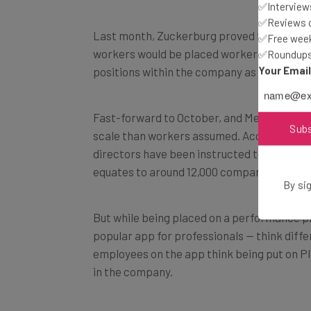
✅Interviews
✅Reviews of
Last month, Zuckerburg proved to stay tru
✅Free week
workers would be placed workers on perfor
✅Roundups 
Your Emai
positions within the company as part of Me
Fast-forward to October, and Meta’s perfo
Sub
scale than workers assumed. According to a
directors have been instructed to place at
equates to around 12,000 company employ
By sig
But while being placed on a performance p
popular app for professionals — think differ
employees on the app think being put on PI
in the company.