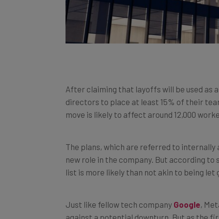
After claiming that layoffs will be used as 
directors to place at least 15% of their t
move is likely to affect around 12,000 wor
The plans, which are referred to internally
new role in the company. But according to 
list is more likely than not akin to being let 
Just like fellow tech company
Google
, Me
against a potential downturn. But as the fir