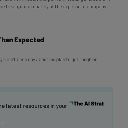
 be taken, unfortunately at the expense of company
 Than Expected
hasn’t been shy about his plan to get tough on
he latest resources in your
at: