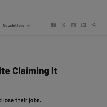
Newsletters
te Claiming It
 lose their jobs.