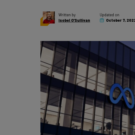
Written by
Updated on
Isobel O'Sullivan
October 7, 202