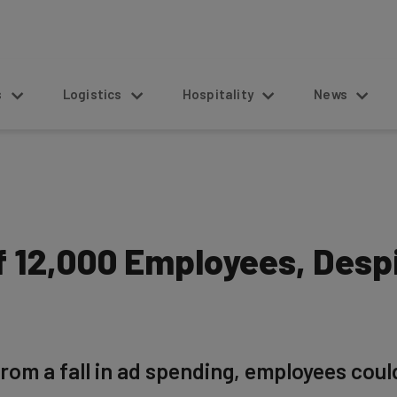
s
Logistics
Hospitality
News
 12,000 Employees, Despi
rom a fall in ad spending, employees could