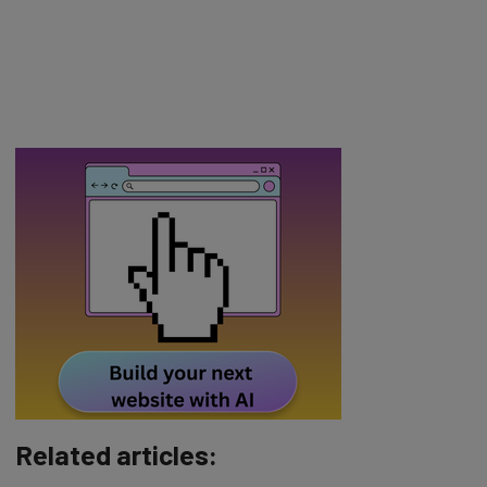
Related articles: