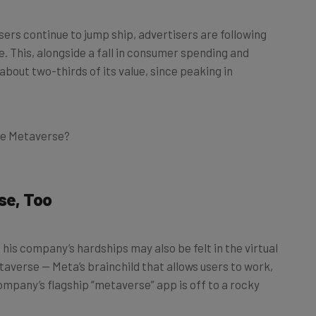
users continue to jump ship, advertisers are following
ue. This, alongside a fall in consumer spending and
 about two-thirds of its value, since peaking in
the Metaverse?
se, Too
 his company’s hardships may also be felt in the virtual
etaverse — Meta’s brainchild that allows users to work,
company’s flagship “metaverse” app is off to a rocky