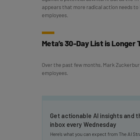
appears that more radical action needs to
employees.
Meta’s 30-Day List is Longer
Over the past few months, Mark Zuckerburg 
employees.
Get actionable AI insights and t
inbox every Wednesday
Here’s what you can expect from The AI Str