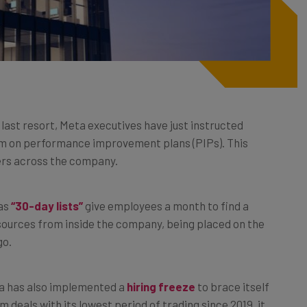
a last resort, Meta executives have just instructed
eam on performance improvement plans (PIPs). This
kers across the company.
 as
“30-day lists”
give employees a month to find a
sources from inside the company, being placed on the
go.
ta has also implemented a
hiring freeze
to brace itself
m deals with its lowest period of trading since 2019, it