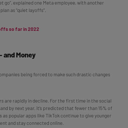
 let go”, explained one Meta employee, with another
lan as “quiet layoffs”.
offs so far in 2022
— and Money
 companies being forced to make such drastic changes
are rapidly in decline. For the first time in the social
and by next year, it’s predicted that fewer than 15% of
s as popular apps like TikTok continue to give younger
ent and stay connected online.