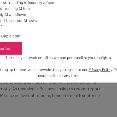
 with leading AI industry voices
 trending AI tools
e to his word, announcing that underperforming
ly AI workflows
mance plans, forcing them to reapply for other
of the latest AI news
l
*
ta’s wider effort to
“prioritize more ruthlessly.”
rmance plans are being rolled out on a much wider
scribe
 report recently released by Business Insider, Meta
 least 15% of their teams on a performance plan. This
Tip: use your work email so we can personalize your insights.
ees.
ning up to receive our newsletter, you agree to our
Privacy Policy
. 
unsubscribe at any time.
lan may sound harmless, Meta workers on Blind — a
ently. As revealed in Business Insider’s recent report,
P is the equivalent of being handed a death sentence