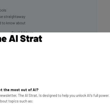
ools
se straightaway
ed to know about
Email Address
insights.
 our
Privacy Policy
. You can
unsubscribe
at any time.
Subscribe
t the most out of AI?
 raising expectations and setting more aggressive
ewsletter, The AI Strat, is designed to help you unlock AI's full power
up the heat” on performance management, as the
 about topics such as:
nturns in recent history”.