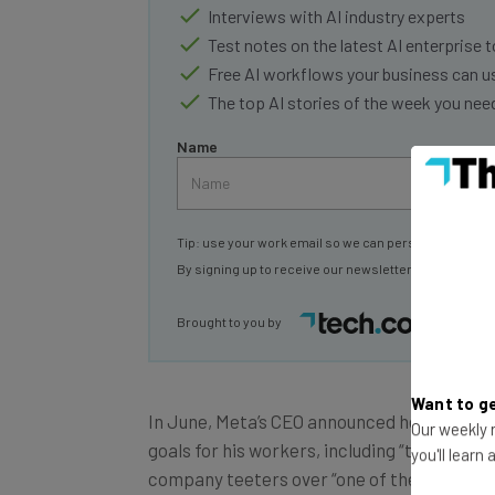
Interviews with AI industry experts
Test notes on the latest AI enterprise t
Free AI workflows your business can u
The top AI stories of the week you ne
Name
Tip: use your work email so we can personalise your 
By signing up to receive our newsletter, you agree to
Brought to you by
Want to ge
In June, Meta’s CEO announced he would be
Our weekly n
goals for his workers, including “turning 
you'll learn
company teeters over “one of the worst dow