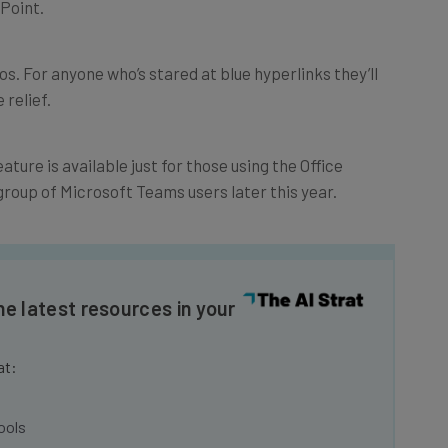
deos. For anyone who’s stared at blue hyperlinks they’ll
 relief.
ature is available just for those using the Office
r group of Microsoft Teams users later this year.
he latest resources in your
at:
ools
se straightaway