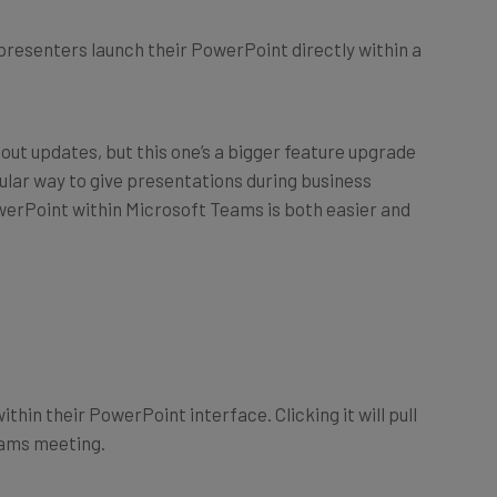
 presenters launch their PowerPoint directly within a
 out updates, but this one’s a bigger feature upgrade
ular way to give presentations during business
owerPoint within Microsoft Teams is both easier and
thin their PowerPoint interface. Clicking it will pull
eams meeting.
 the previous method of screensharing your own