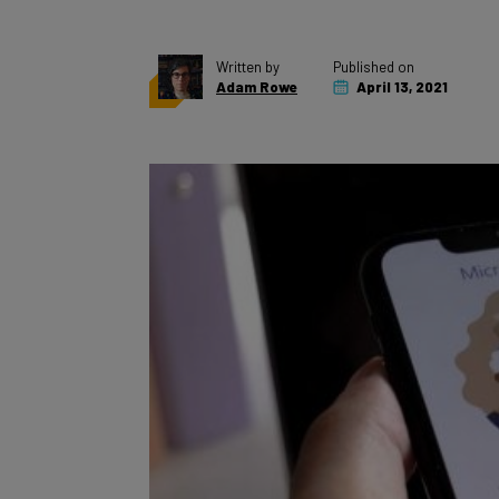
Written by
Published on
Adam Rowe
April 13, 2021