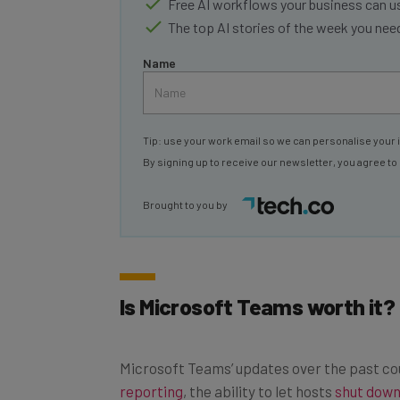
The top AI stories of the week you ne
Name
Tip: use your work email so we can personalise your 
By signing up to receive our newsletter, you agree to
Brought to you by
Is Microsoft Teams worth it?
Microsoft Teams’ updates over the past c
reporting
, the ability to let hosts
shut down
encryption
for iron-clad security.