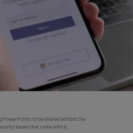
g PowerPoints to be shared without the
curity issues that come with it.