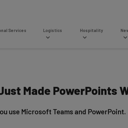
s
Logistics
Hospitality
News
Just Made PowerPoints W
 you use Microsoft Teams and PowerPoint. Bu