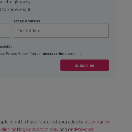
ed to know about
Email Address
insights.
 our
Privacy Policy
. You can
unsubscribe
at any time.
Subscribe
ouple months have featured upgrades to
attendance
 distracting conversations
, and
end-to-end