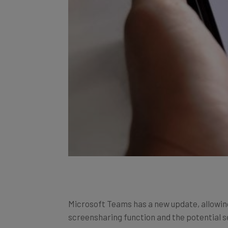
Microsoft Teams has a new update, allowin
screensharing function and the potential se