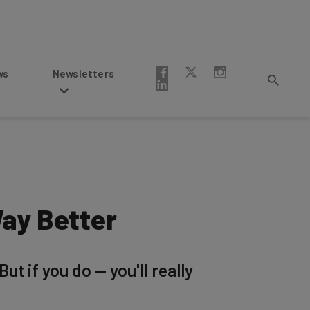
Newsletters
ay Better
t if you do — you'll really