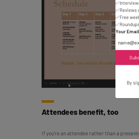
✅Interviews
✅Reviews of
✅Free week
✅Roundups 
Your Emai
Sub
By sig
Attendees benefit, too
If you’re an attendee rather than a presenter, 
interact with the content inside of a Powe