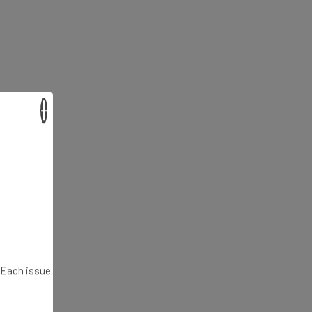
×
. Each issue