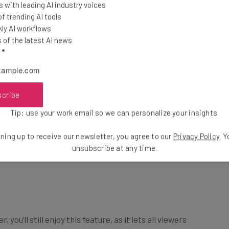
 with leading AI industry voices
 trending AI tools
ly AI workflows
of the latest AI news
l
*
scribe
Tip: use your work email so we can personalize your insights.
ning up to receive our newsletter, you agree to our
Privacy Policy
. 
unsubscribe at any time.
you’ll still enjoy this feature, as it lets all viewers
rPoint.