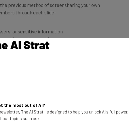
embers through each slide:
sers, or sensitive information
esentation at the same time
e have access to while presenting — like slide notes
k like with this feature, via
Windows Latest
, which
t the most out of AI?
ewsletter, The AI Strat, is designed to help you unlock AI's full power
 about topics such as: