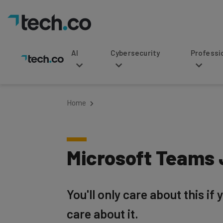
AI
Cybersecurity
Professional Service
Home
Microsoft Teams 
You'll only care about this if
care about it.