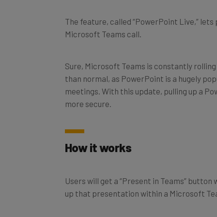
The feature, called “PowerPoint Live,” lets
Microsoft Teams call.
Sure, Microsoft Teams is constantly rolling
than normal, as PowerPoint is a hugely pop
meetings. With this update, pulling up a P
more secure.
How it works
Users will get a “Present in Teams” button wi
up that presentation within a Microsoft T
This comes with a number of benefits over