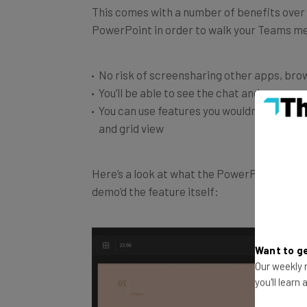
PowerPoint in order to walk your Teams m
No risk of screensharing other apps, brow
You’ll be able to see the chat and your pr
You can use features you wouldn’t otherwis
and grid view
Here’s a look at what the PowerPoint will loo
demo’d the feature itself:
Want to ge
Our weekly n
you'll learn