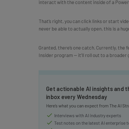
That’s right, you can click links or start vi
never be able to actually open, this is a huge
Granted, there’s one catch. Currently, the fe
Insider program — it’ll roll out to a broade
Get actionable AI insights and t
inbox every Wednesday
Here’s what you can expect from The AI Str
Interviews with AI industry experts
Test notes on the latest AI enterprise t
Free AI workflows your business can u