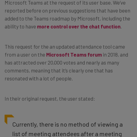
Microsoft Teams at the request of its user base. We’ve
reported before on previous suggestions that have been
added to the Teams roadmap by Microsoft, including the
ability to have
more control over the chat function
.
This request for the an updated attendance tool came
from a user on the
Microsoft Teams forum
in 2018, and
has attracted over 20,000 votes and nearly as many
comments, meaning that it’s clearly one that has
resonated with a lot of people.
In their original request, the user stated:
Currently, there is no method of viewing a
list of meeting attendees after a meeting