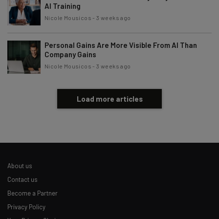
AI Training
Nicole Mousicos
-
3 weeks ago
Personal Gains Are More Visible From AI Than
Company Gains
Nicole Mousicos
-
3 weeks ago
Load more articles
About us
Contact us
Become a Partner
Privacy Policy