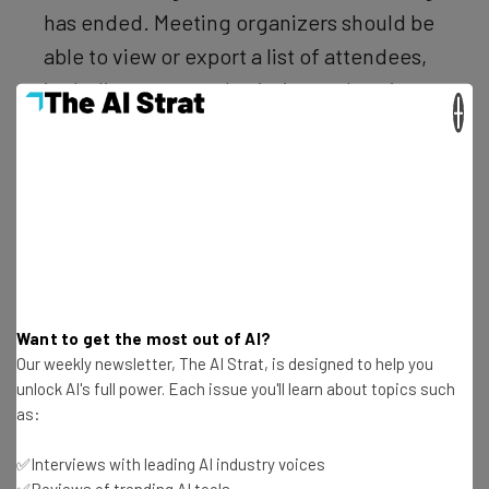
has ended. Meeting organizers should be
able to view or export a list of attendees,
including enter and exit times, duration,
×
etc. – Microsoft Teams user
A response posted this month in reply to the 2018
request assured the user that this had now been
implemented.
Want to get the most out of AI?
Our weekly newsletter, The AI Strat, is designed to help you
unlock AI's full power. Each issue you'll learn about topics such
as:
Get actionable AI insights and the latest
✅Interviews with leading AI industry voices
resources in your inbox every
✅Reviews of trending AI tools