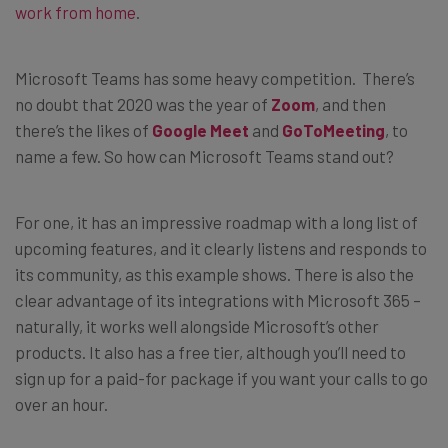
work from home
.
Microsoft Teams has some heavy competition. There’s
no doubt that 2020 was the year of
Zoom
, and then
there’s the likes of
Google Meet
and
GoToMeeting
, to
name a few. So how can Microsoft Teams stand out?
For one, it has an impressive roadmap with a long list of
upcoming features, and it clearly listens and responds to
its community, as this example shows. There is also the
clear advantage of its integrations with Microsoft 365 –
naturally, it works well alongside Microsoft’s other
products. It also has a free tier, although you’ll need to
sign up for a paid-for package if you want your calls to go
over an hour.