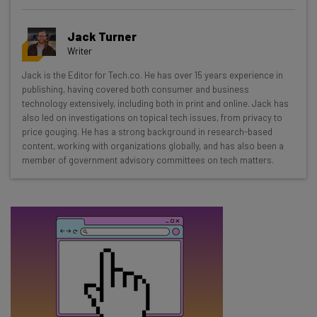
Get actionable AI insights and the latest
Jack Turner
resources in your inbox every
Writer
Wednesday
Jack is the Editor for Tech.co. He has over 15 years experience in
Here’s what you can expect from The AI Strat:
publishing, having covered both consumer and business
technology extensively, including both in print and online. Jack has
Interviews with AI industry experts
also led on investigations on topical tech issues, from privacy to
Test notes on the latest AI enterprise tools
price gouging. He has a strong background in research-based
content, working with organizations globally, and has also been a
Free AI workflows your business can use
member of government advisory committees on tech matters.
straightaway
The top AI stories of the week you need to know
about
Name
Email Address