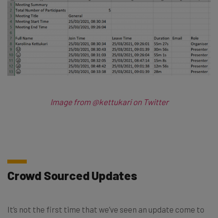
Image from @kettukari on Twitter
Crowd Sourced Updates
It’s not the first time that we’ve seen an update come to