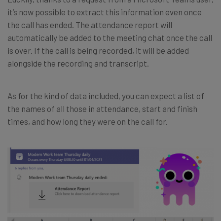
it’s now possible to extract this information even once
the call has ended. The attendance report will
automatically be added to the meeting chat once the call
is over. If the call is being recorded, it will be added
alongside the recording and transcript.
As for the kind of data included, you can expect a list of
the names of all those in attendance, start and finish
times, and how long they were on the call for.