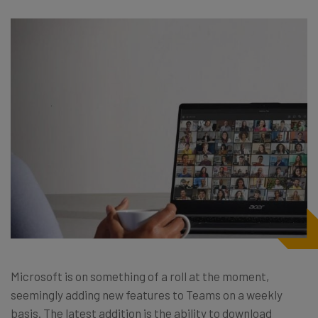
Microsoft is on something of a roll at the moment,
seemingly adding new features to Teams on a weekly
basis. The latest addition is the ability to download