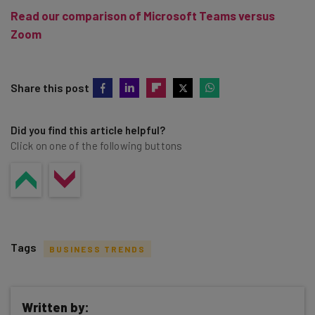
Read our comparison of Microsoft Teams versus
Zoom
Share this post
Did you find this article helpful?
Click on one of the following buttons
Tags
BUSINESS TRENDS
Written by: