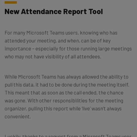
New Attendance Report Tool
For many Microsoft Teams users, knowing who has
attended your meeting, and when, can be of key
importance – especially for those running large meetings
who may not have visibility of all attendees.
While Microsoft Teams has always allowed the ability to
pull this data, it had to be done during the meeting itself.
This meant that as soon as the call ended, the chance
was gone. With other responsibilities for the meeting
organizer, pulling this report while ‘live’ wasn’t always
convenient.
Luckily, thanks to a request from a Microsoft Teams user,