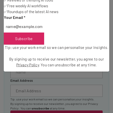
Wednesday
✅Free weekly AI workflows
✅Roundups of the latest AI news
Here’s what you can expect from The AI Strat:
Your Email
*
Interviews with AI industry experts
Test notes on the latest AI enterprise tools
Free AI workflows your business can use
Subscribe
straightaway
The top AI stories of the week you need to know
Tip: use your work email so we can personalise your insights.
about
By signing up to receive our newsletter, you agree to our
Name
Privacy Policy
. You can unsubscribe at any time.
Email Address
Tip: use your work email so we can personalise your insights.
By signing up to receive our newsletter, you agree to our
Privacy
Policy
. You can
unsubscribe
at any time.