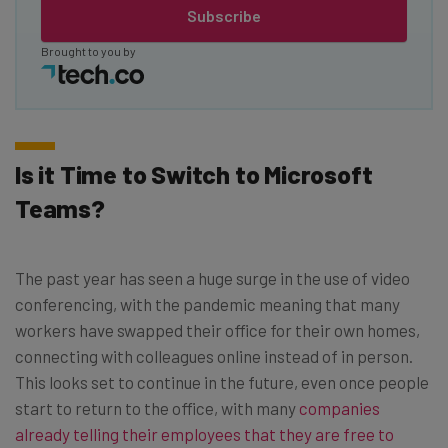
Subscribe
Brought to you by
Is it Time to Switch to Microsoft
Teams?
The past year has seen a huge surge in the use of video
conferencing, with the pandemic meaning that many
workers have swapped their office for their own homes,
connecting with colleagues online instead of in person.
This looks set to continue in the future, even once people
start to return to the office, with many
companies
already telling their employees that they are free to