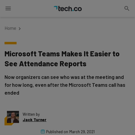
Home
Microsoft Teams Makes It Easier to
See Attendance Reports
Now organizers can see who was at the meeting and
for how long, even after the Microsoft Teams call has
ended
Written by
Jack Turner
Published on
March 29, 2021