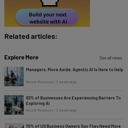
Tip: use your work email so we can personalise your insights.
By signing up to receive our newsletter, you agree to our
Privacy
Policy
. You can
unsubscribe
at any time.
Subscribe
Related articles:
Brought to you by
Explore More
See all news
Managers, Move Aside. Agentic AI Is Here to Help
Nicole Mousicos
-
2 weeks ago
82% of Businesses Are Experiencing Barriers To
Exploring AI
Nicole Mousicos
-
2 weeks ago
70% of US Business Owners Say They Need More