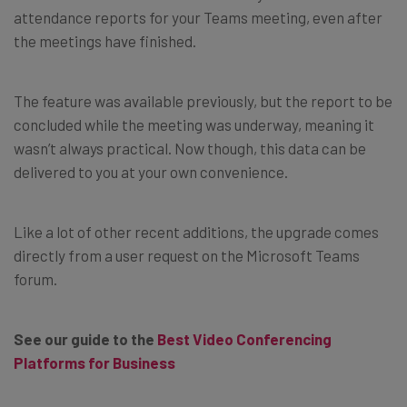
attendance reports for your Teams meeting, even after
the meetings have finished.
The feature was available previously, but the report to be
concluded while the meeting was underway, meaning it
wasn’t always practical. Now though, this data can be
delivered to you at your own convenience.
Like a lot of other recent additions, the upgrade comes
directly from a user request on the Microsoft Teams
forum.
See our guide to the
Best Video Conferencing
Platforms for Business