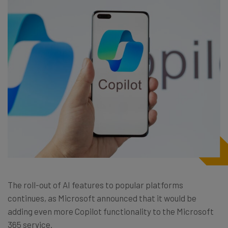
The roll-out of AI features to popular platforms
continues, as Microsoft announced that it would be
adding even more Copilot functionality to the Microsoft
365 service.