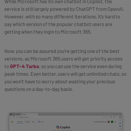
While Microsoft has its own chatbot in Copilot, the
service is still largely powered by ChatGPT from OpenAI.
However, with so many different iterations, it’s hard to
say which version of the popular chatbot users are
getting when they login to Microsoft 365.
Now, you can be assured you’re getting one of the best
versions, as Microsoft 365 users will get priority access
to
GPT-4 Turbo
, so you can use the service even during
peak times. Even better, users will get unlimited chats, so
you won’t have to worry about wasting your precious
questions on a day-to-day basis.