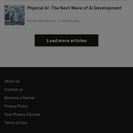
Physical AI: The Next Wave of AI Development
Nicole Mousicos
-
2 weeks ago
Load more articles
About us
Contact us
Become a Partner
Privacy Policy
Your Privacy Choices
Terms of Use