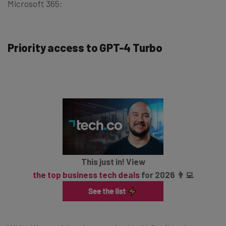
Microsoft 365:
Priority access to GPT-4 Turbo
This just in! View
the top business tech deals
for 2026 👨‍💻