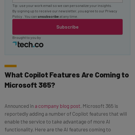
Tip: use your work email so we can personalize your insights.
By signing up to receive our newsletter, you agree to our
Privacy
Policy
. You can
unsubscribe
at any time.
Subscribe
Brought to you by
What Copilot Features Are Coming to
Microsoft 365?
Announced in
a company blog post
, Microsoft 365 is
reportedly adding a number of Copilot features that will
enable the service to take advantage of more AI
functionality. Here are the AI features coming to