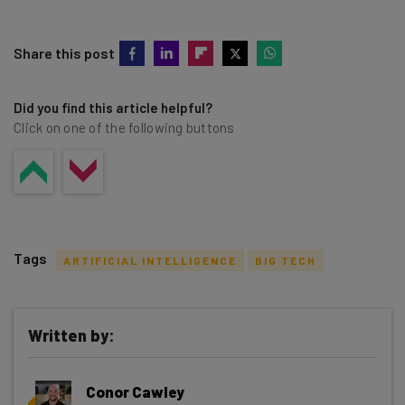
Share this post
Did you find this article helpful?
Click on one of the following buttons
Tags
ARTIFICIAL INTELLIGENCE
BIG TECH
Written by:
Get actionable AI insights and the latest
Conor Cawley