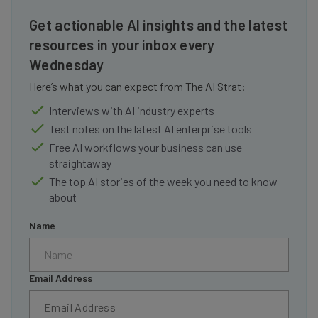
Get actionable AI insights and the latest
resources in your inbox every
Wednesday
Here’s what you can expect from The AI Strat:
Interviews with AI industry experts
Test notes on the latest AI enterprise tools
Free AI workflows your business can use
straightaway
The top AI stories of the week you need to know
about
Name
Email Address