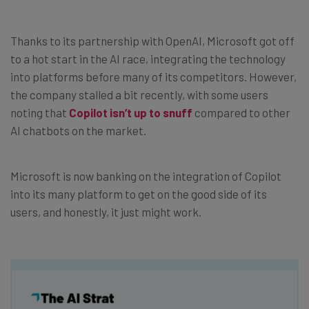
Thanks to its partnership with OpenAI, Microsoft got off
to a hot start in the AI race, integrating the technology
into platforms before many of its competitors. However,
the company stalled a bit recently, with some users
noting that
Copilot isn’t up to snuff
compared to other
AI chatbots on the market.
Microsoft is now banking on the integration of Copilot
into its many platform to get on the good side of its
users, and honestly, it just might work.