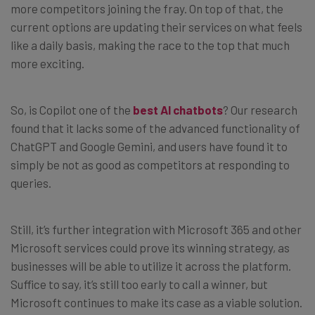
more competitors joining the fray. On top of that, the
current options are updating their services on what feels
like a daily basis, making the race to the top that much
more exciting.
So, is Copilot one of the
best AI chatbots
? Our research
found that it lacks some of the advanced functionality of
ChatGPT and Google Gemini, and users have found it to
simply be not as good as competitors at responding to
queries.
Still, it’s further integration with Microsoft 365 and other
Microsoft services could prove its winning strategy, as
businesses will be able to utilize it across the platform.
Suffice to say, it’s still too early to call a winner, but
Microsoft continues to make its case as a viable solution.