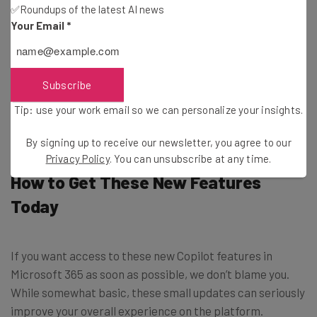
have limits on how many images you can create per day.
✅Roundups of the latest AI news
Your Email
*
Luckily, for Microsoft 365 users, that limit just got a lot
more reasonable, as this new update will increase the
limit from 15 to 100 per day on Microsoft Designer. That’s
Subscribe
right, you can use the DALL-E 3 powered image
Tip: use your work email so we can personalize your insights.
generator to create anything your heart desires.
By signing up to receive our newsletter, you agree to our
Privacy Policy
. You can unsubscribe at any time.
How to Get These New Features
Today
If you want access to these new Copilot features in
Microsoft 365 as soon as possible, we don’t blame you.
While somewhat basic, these small updates can seriously
improve your overall experience on the platform.