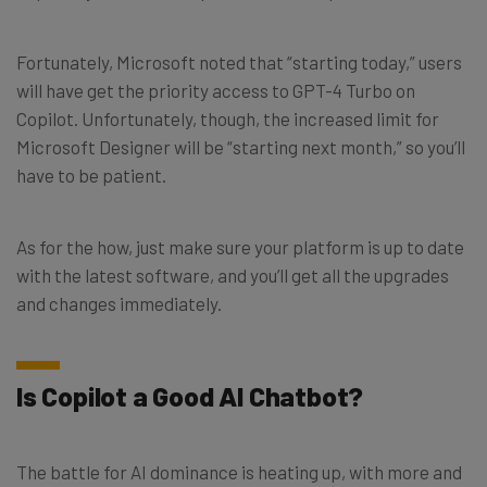
Fortunately, Microsoft noted that “starting today,” users
will have get the priority access to GPT-4 Turbo on
Copilot. Unfortunately, though, the increased limit for
Microsoft Designer will be “starting next month,” so you’ll
have to be patient.
As for the how, just make sure your platform is up to date
with the latest software, and you’ll get all the upgrades
and changes immediately.
Is Copilot a Good AI Chatbot?
The battle for AI dominance is heating up, with more and