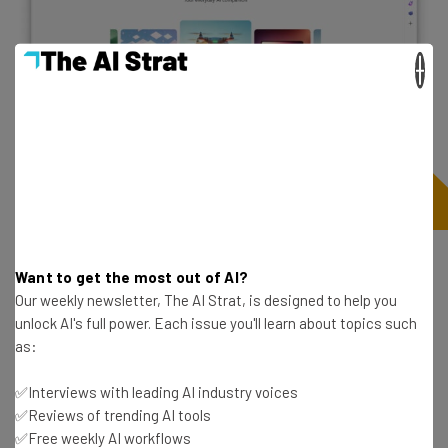
×
Additional image generation in Microsoft
Want to get the most out of AI?
Designer
Our weekly newsletter, The AI Strat, is designed to help you
unlock AI's full power. Each issue you'll learn about topics such
As you likely know at this point, generative AI is about
as:
more than just words. Some of these platforms are
top
✅Interviews with leading AI industry voices
AI image generators
, with the ability to take even the
✅Reviews of trending AI tools
simplest prompt and turn it into art. Unfortunately, many
✅Free weekly AI workflows