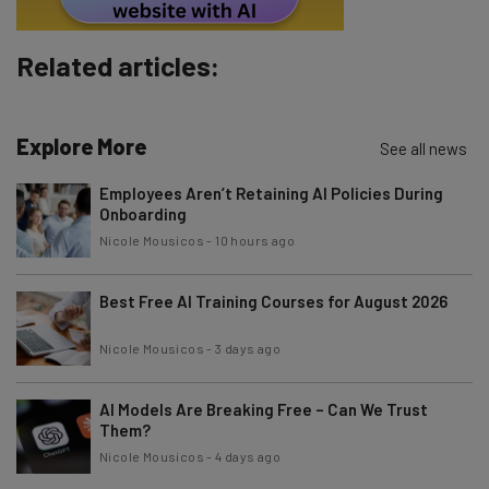
Subscribe
Related articles:
Brought to you by
Explore More
See all news
Employees Aren’t Retaining AI Policies During
Onboarding
Nicole Mousicos
-
10 hours ago
Best Free AI Training Courses for August 2026
Nicole Mousicos
-
3 days ago
AI Models Are Breaking Free – Can We Trust
Them?
Nicole Mousicos
-
4 days ago