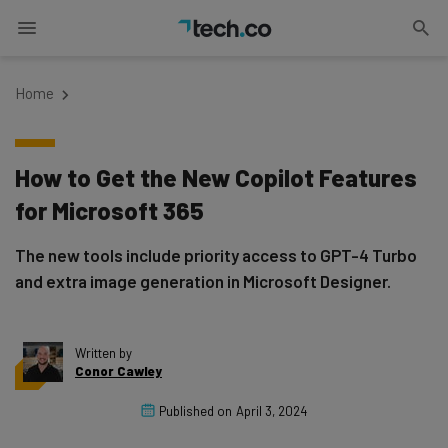
Home
How to Get the New Copilot Features
for Microsoft 365
The new tools include priority access to GPT-4 Turbo
and extra image generation in Microsoft Designer.
Written by
Conor Cawley
Published on
April 3, 2024