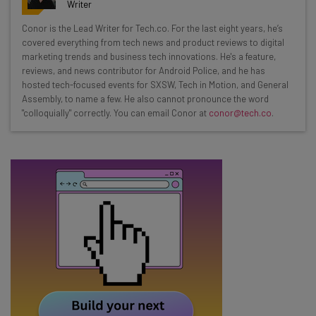
resources in your inbox every
Writer
Wednesday
Conor is the Lead Writer for Tech.co. For the last eight years, he’s
Here’s what you can expect from The AI Strat:
covered everything from tech news and product reviews to digital
marketing trends and business tech innovations. He's a feature,
Interviews with AI industry experts
reviews, and news contributor for Android Police, and he has
Test notes on the latest AI enterprise tools
hosted tech-focused events for SXSW, Tech in Motion, and General
Assembly, to name a few. He also cannot pronounce the word
Free AI workflows your business can use
"colloquially" correctly. You can email Conor at
conor@tech.co
.
straightaway
The top AI stories of the week you need to know
about
Name
Email Address
Tip: use your work email so we can personalize your insights.
By signing up to receive our newsletter, you agree to our
Privacy
Policy
. You can
unsubscribe
at any time.