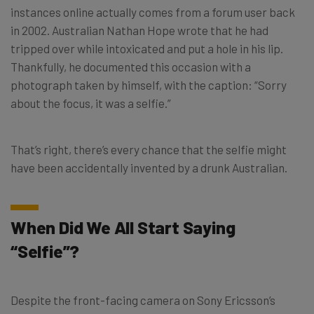
instances online actually comes from a forum user back
in 2002. Australian Nathan Hope wrote that he had
tripped over while intoxicated and put a hole in his lip.
Thankfully, he documented this occasion with a
photograph taken by himself, with the caption: “Sorry
about the focus, it was a selfie.”
That’s right, there’s every chance that the selfie might
have been accidentally invented by a drunk Australian.
When Did We All Start Saying
“Selfie”?
Despite the front-facing camera on Sony Ericsson’s