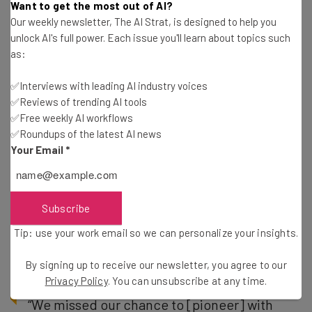
Want to get the most out of AI?
Apple did, when it accused Apple of copying the design of
Our weekly newsletter, The AI Strat, is designed to help you
the iPhone X from the LG G7 ThinQ device:
unlock AI's full power. Each issue you'll learn about topics such
as:
✅Interviews with leading AI industry voices
“We planned the notch design before
✅Reviews of trending AI tools
Apple” – LG’s mobile division chief Hwang
✅Free weekly AI workflows
Jeong-hwan
✅Roundups of the latest AI news
Your Email
*
But wait, though. Because Huawei, which is also pushing
Subscribe
the notch on its newer phones, claimed in an interview
with
Forbes
that it was responsible for the design, three
Tip: use your work email so we can personalize your insights.
to four years before the iPhone X:
By signing up to receive our newsletter, you agree to our
Privacy Policy
. You can unsubscribe at any time.
“We missed our chance to [pioneer] with