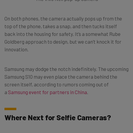
On both phones, the camera actually pops up from the
top of the phone, takes a snap, and then tucks itself
back into the housing for safety. It’s a somewhat Rube
Goldberg approach to design, but we can’t knock it for
innovation.
Samsung may dodge the notch indefinitely. The upcoming
Samsung S10 may even place the camera behind the
screen itself, according to rumors coming out of
a
Samsung event for partners in China
.
Where Next for Selfie Cameras?