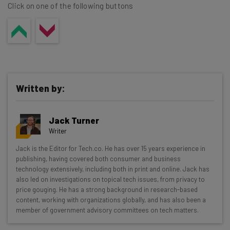
Click on one of the following buttons
Written by:
Jack Turner
Writer
Get actionable AI insights and the latest
Jack is the Editor for Tech.co. He has over 15 years experience in
publishing, having covered both consumer and business
resources in your inbox every
technology extensively, including both in print and online. Jack has
Wednesday
also led on investigations on topical tech issues, from privacy to
price gouging. He has a strong background in research-based
Here’s what you can expect from The AI Strat:
content, working with organizations globally, and has also been a
member of government advisory committees on tech matters.
Interviews with AI industry experts
Test notes on the latest AI enterprise tools