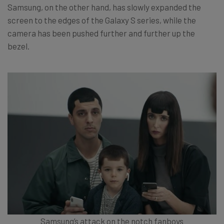
Samsung, on the other hand, has slowly expanded the
screen to the edges of the Galaxy S series, while the
camera has been pushed further and further up the
bezel.
Samsung’s attack on the notch fanboys