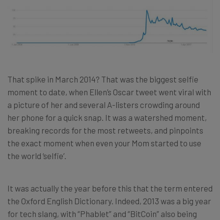
That spike in March 2014? That was the biggest selfie
moment to date, when Ellen’s Oscar tweet went viral with
a picture of her and several A-listers crowding around
her phone for a quick snap. It was a watershed moment,
breaking records for the most retweets, and pinpoints
the exact moment when even your Mom started to use
the world ‘selfie’.
It was actually the year before this that the term entered
the Oxford English Dictionary. Indeed, 2013 was a big year
for tech slang, with “Phablet” and “BitCoin” also being