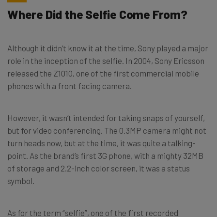
Where Did the Selfie Come From?
Although it didn’t know it at the time, Sony played a major
role in the inception of the selfie. In 2004, Sony Ericsson
released the Z1010, one of the first commercial mobile
phones with a front facing camera.
However, it wasn’t intended for taking snaps of yourself,
but for video conferencing. The 0.3MP camera might not
turn heads now, but at the time, it was quite a talking-
point. As the brand’s first 3G phone, with a mighty 32MB
of storage and 2.2-inch color screen, it was a status
symbol.
As for the term “selfie”, one of the first recorded