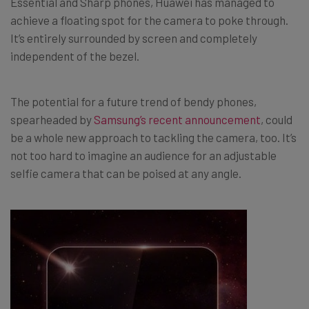
Essential and Sharp phones, Huawei has managed to
achieve a floating spot for the camera to poke through.
It’s entirely surrounded by screen and completely
independent of the bezel.
The potential for a future trend of bendy phones,
spearheaded by
Samsung’s recent announcement
, could
be a whole new approach to tackling the camera, too. It’s
not too hard to imagine an audience for an adjustable
selfie camera that can be poised at any angle.