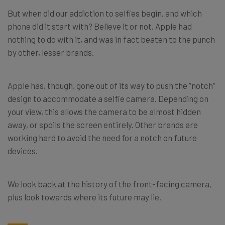
But when did our addiction to selfies begin, and which
phone did it start with? Believe it or not, Apple had
nothing to do with it, and was in fact beaten to the punch
by other, lesser brands.
Apple has, though, gone out of its way to push the “notch”
design to accommodate a selfie camera. Depending on
your view, this allows the camera to be almost hidden
away, or spoils the screen entirely. Other brands are
working hard to avoid the need for a notch on future
devices.
We look back at the history of the front-facing camera,
plus look towards where its future may lie.