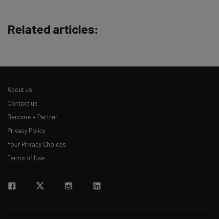
Free AI workflows your business can use
straightaway
Related articles:
The top AI stories of the week you need to know
about
Name
About us
Email Address
Contact us
Become a Partner
Privacy Policy
Tip: use your work email so we can personalise your insights.
By signing up to receive our newsletter, you agree to our
Privacy
Your Privacy Choices
Policy
. You can
unsubscribe
at any time.
Terms of Use
Subscribe
Brought to you by