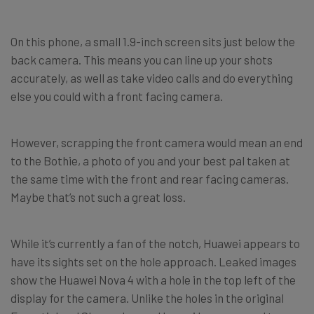
On this phone, a small 1.9-inch screen sits just below the
back camera. This means you can line up your shots
accurately, as well as take video calls and do everything
else you could with a front facing camera.
However, scrapping the front camera would mean an end
to the Bothie, a photo of you and your best pal taken at
the same time with the front and rear facing cameras.
Maybe that’s not such a great loss.
While it’s currently a fan of the notch, Huawei appears to
have its sights set on the hole approach. Leaked images
show the Huawei Nova 4 with a hole in the top left of the
display for the camera. Unlike the holes in the original