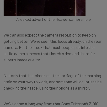
A leaked advert of the Huawei camera hole
We can also expect the camera resolution to keep on
getting better. We’ve seen this focus already, on the rear
camera. But the stock that most people put into the
selfie camera means that there’s a demand there for
superb image quality.
Not only that, but check out the carriage of the morning
train on your way to work, and someone will doubtless be
checking their face, using their phone as a mirror.
We’ve come a long way from that Sony Ericsson’s Z1010