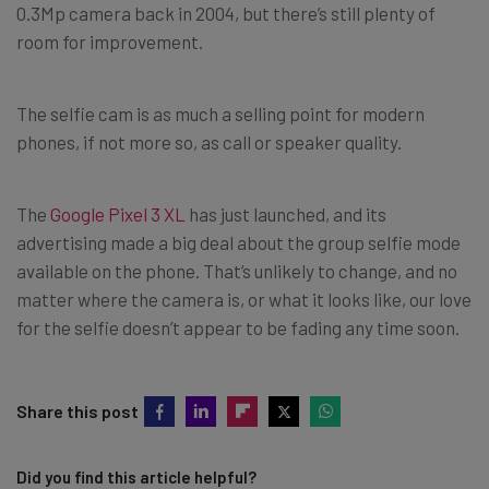
0.3Mp camera back in 2004, but there’s still plenty of
room for improvement.
The selfie cam is as much a selling point for modern
phones, if not more so, as call or speaker quality.
The
Google Pixel 3 XL
has just launched, and its
advertising made a big deal about the group selfie mode
available on the phone. That’s unlikely to change, and no
matter where the camera is, or what it looks like, our love
for the selfie doesn’t appear to be fading any time soon.
Share this post
Did you find this article helpful?