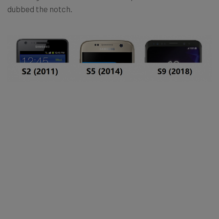
dubbed the notch.