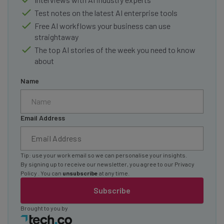
Test notes on the latest AI enterprise tools
Free AI workflows your business can use
straightaway
The top AI stories of the week you need to know
about
Name
Email Address
Tip: use your work email so we can personalise your insights.
By signing up to receive our newsletter, you agree to our
Privacy
Policy
. You can
unsubscribe
at any time.
Subscribe
Brought to you by