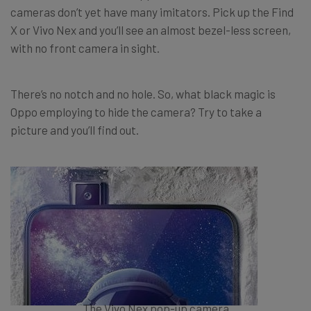
cameras don’t yet have many imitators. Pick up the Find
X or Vivo Nex and you’ll see an almost bezel-less screen,
with no front camera in sight.
There’s no notch and no hole. So, what black magic is
Oppo employing to hide the camera? Try to take a
picture and you’ll find out.
The Vivo Nex pop-up camera