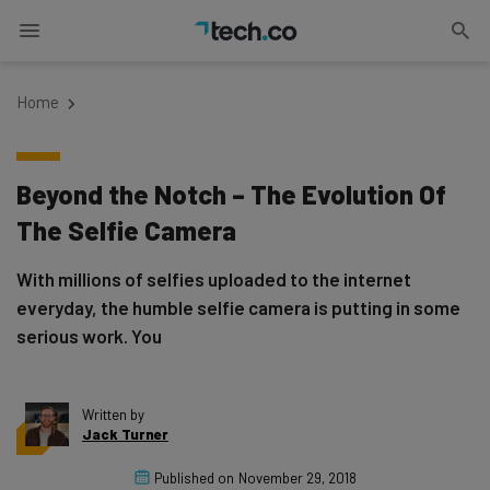
Home
Beyond the Notch – The Evolution Of
The Selfie Camera
With millions of selfies uploaded to the internet
everyday, the humble selfie camera is putting in some
serious work. You
Written by
Jack Turner
Published on
November 29, 2018