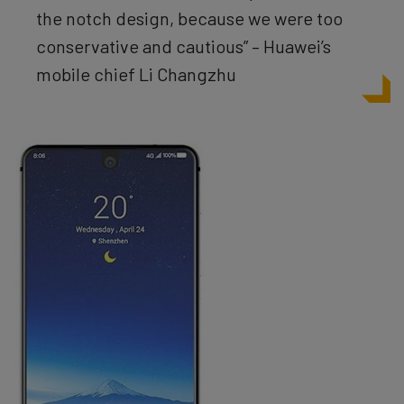
the notch design, because we were too
conservative and cautious” – Huawei’s
mobile chief Li Changzhu