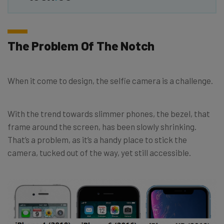
The Problem Of The Notch
When it come to design, the selfie camera is a challenge.
With the trend towards slimmer phones, the bezel, that
frame around the screen, has been slowly shrinking.
That’s a problem, as it’s a handy place to stick the
camera, tucked out of the way, yet still accessible.