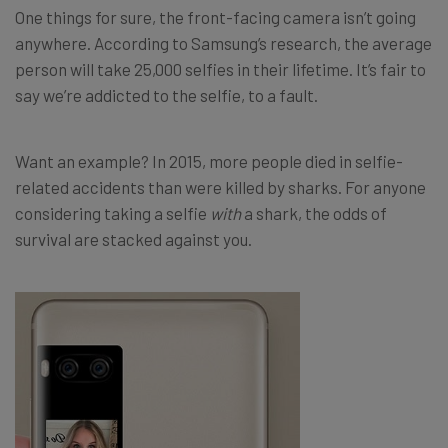
One things for sure, the front-facing camera isn’t going
anywhere. According to Samsung’s research, the average
person will take 25,000 selfies in their lifetime. It’s fair to
say we’re addicted to the selfie, to a fault.
Want an example? In 2015, more people died in selfie-
related accidents than were killed by sharks. For anyone
considering taking a selfie
with
a shark, the odds of
survival are stacked against you.