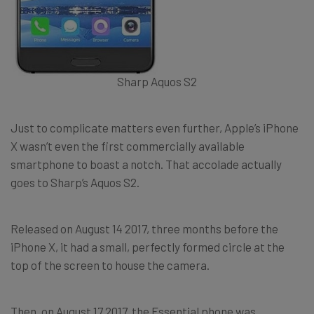
Sharp Aquos S2
Just to complicate matters even further, Apple’s iPhone
X wasn’t even the first commercially available
smartphone to boast a notch. That accolade actually
goes to Sharp’s Aquos S2.
Released on August 14 2017, three months before the
iPhone X, it had a small, perfectly formed circle at the
top of the screen to house the camera.
Then, on August 17 2017, the Essential phone was