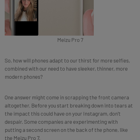
Meizu Pro 7
So, how will phones adapt to our thirst for more selfies,
combined with our need to have sleeker, thinner, more
modern phones?
One answer might come in scrapping the front camera
altogether. Before you start breaking down into tears at
the impact this could have on your Instagram, don’t
despair. Some companies are experimenting with
putting a second screen on the back of the phone, like
the Meizu Pro 7.