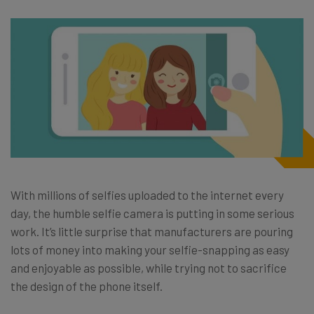
With millions of selfies uploaded to the internet every
day, the humble selfie camera is putting in some serious
work. It’s little surprise that manufacturers are pouring
lots of money into making your selfie-snapping as easy
and enjoyable as possible, while trying not to sacrifice
the design of the phone itself.