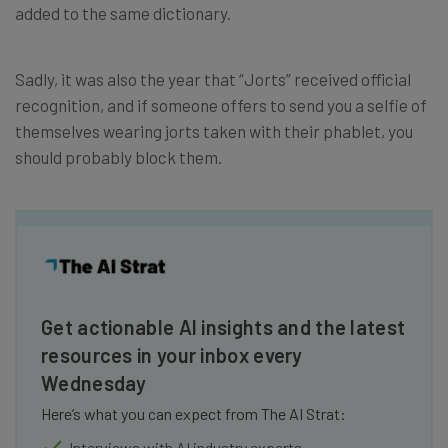
added to the same dictionary.
Sadly, it was also the year that “Jorts” received official
recognition, and if someone offers to send you a selfie of
themselves wearing jorts taken with their phablet, you
should probably block them.
Get actionable AI insights and the latest
resources in your inbox every
Wednesday
Here’s what you can expect from The AI Strat:
Interviews with AI industry experts