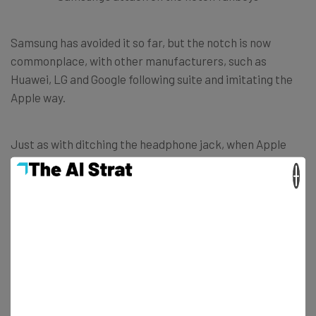
Samsung has avoided it so far, but the notch is now
commonplace, with other manufacturers, such as
Huawei, LG and Google following suite and imitating the
Apple way.
Just as with ditching the headphone jack, when Apple
makes a move, the industry follows.
×
In its TV adverts, Samsung even took aim at Apple, and
its customers, too, painting them as blindly following
trends, to the detriment of the phone experience.
Interestingly, while Apple was the first to bring the notch
to market, LG claims that it had the
idea
long before