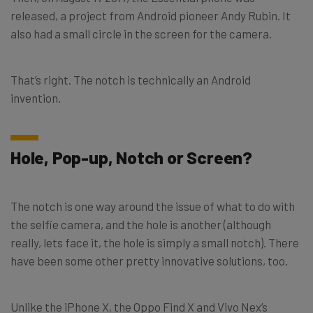
released, a project from Android pioneer Andy Rubin. It
also had a small circle in the screen for the camera.
That’s right. The notch is technically an Android
invention.
Hole, Pop-up, Notch or Screen?
The notch is one way around the issue of what to do with
the selfie camera, and the hole is another (although
really, lets face it, the hole is simply a small notch). There
have been some other pretty innovative solutions, too.
Unlike the iPhone X, the Oppo Find X and Vivo Nex’s