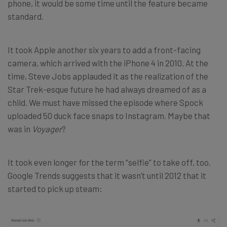
phone, it would be some time until the feature became
standard.
It took Apple another six years to add a front-facing
camera, which arrived with the iPhone 4 in 2010. At the
time, Steve Jobs applauded it as the realization of the
Star Trek-esque future he had always dreamed of as a
child. We must have missed the episode where Spock
uploaded 50 duck face snaps to Instagram. Maybe that
was in
Voyager
?
It took even longer for the term “selfie” to take off, too.
Google Trends suggests that it wasn’t until 2012 that it
started to pick up steam: