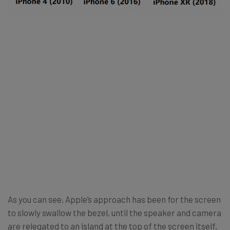
As you can see, Apple’s approach has been for the screen
to slowly swallow the bezel, until the speaker and camera
are relegated to an island at the top of the screen itself,