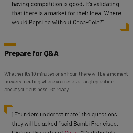
having competition is good. It’s validating
that there is a market for their idea. Where
would Pepsi be without Coca-Cola?
”
Prepare for Q&A
Whether it’s 10 minutes or an hour, there will be a moment
in every meeting where you receive tough questions
about your business. Be ready.
[Founders underestimate] the questions
they will be asked,” said Bambi Francisco,
CEO and Founder of
Vator
. “It’s definitely