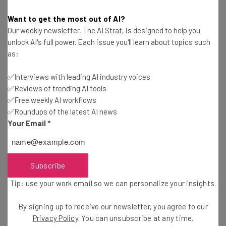
Want to get the most out of AI?
“It also suggests that you may be the type
Our weekly newsletter, The AI Strat, is designed to help you
to get caught up in getting big, and you’ll
unlock AI's full power. Each issue you'll learn about topics such
as:
end up doing way too many things that
you won’t be able to do one thing well. No
✅Interviews with leading AI industry voices
CEO/founder I’ve ever met when they had
✅Reviews of trending AI tools
✅Free weekly AI workflows
under 10 employees (Larry Page, Mark
✅Roundups of the latest AI news
Zuckerberg, Airbnb) ever said that to
Your Email
*
impress me. Be extremely optimistic and
confident about your roadmap and how
that can lead to a big exit. But don’t focus
Subscribe
on the exit.”
Tip: use your work email so we can personalize your insights.
By signing up to receive our newsletter, you agree to our
Privacy Policy
. You can unsubscribe at any time.
Also be careful about exaggerating when it comes to your