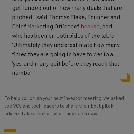
get funded out of how many deals that are
pitched,” said Thomas
Flake
,
Founder and
Chief Marketing Officer
of
bcause
, and
who has been on both sides of the table.
“Ultimately they underestimate how many
times they are going to have to get to a
‘yes’ and many quit before they reach that
number.”
To help you crush your next investor meeting, we asked
top VCs and tech leaders to share their best pitch
advice. Take a look at what they had to say!