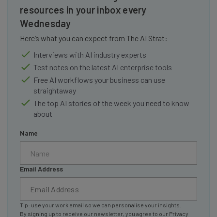
resources in your inbox every
Wednesday
Here’s what you can expect from The AI Strat:
Interviews with AI industry experts
Test notes on the latest AI enterprise tools
Free AI workflows your business can use
straightaway
The top AI stories of the week you need to know
about
Name
Email Address
Tip: use your work email so we can personalise your insights.
By signing up to receive our newsletter, you agree to our
Privacy