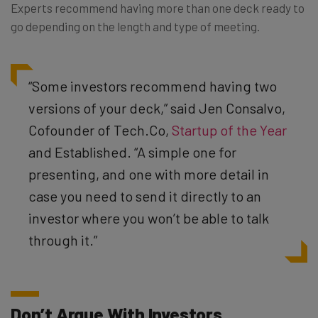
Experts recommend having more than one deck ready to
go depending on the length and type of meeting.
“Some investors recommend having two
versions of your deck,” said Jen Consalvo,
Cofounder of Tech.Co,
Startup of the Year
and Established.
“A simple one for
presenting, and one with more detail in
case you need to send it directly to an
investor where you won’t be able to talk
through it.”
Don’t Argue With Investors