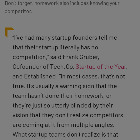
Don’t forget, homework also includes knowing your
competitor.
“I’ve had many startup founders tell me
that their startup literally has no
competition,” said Frank Gruber,
Cofounder of Tech.Co,
Startup of the Year
,
and
Established
. “In most cases, that’s not
true. It’s usually a warning sign that the
team hasn’t done their homework, or
they’re just so utterly blinded by their
vision that they don’t realize competitors
are coming at it from multiple angles.
What startup teams don’t realize is that