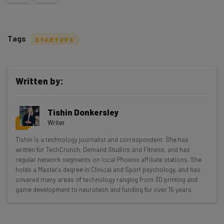
Tags
STARTUPS
Written by:
Get actionable AI insights and the latest
Tishin Donkersley
resources in your inbox every
Writer
Wednesday
Tishin is a technology journalist and correspondent. She has
Here’s what you can expect from The AI Strat:
written for TechCrunch, Demand Studios and Fitness, and has
regular network segments on local Phoenix affiliate stations. She
Interviews with AI industry experts
holds a Master's degree in Clinical and Sport psychology, and has
Test notes on the latest AI enterprise tools
covered many areas of technology ranging from 3D printing and
game development to neurotech and funding for over 15 years.
Free AI workflows your business can use
straightaway
The top AI stories of the week you need to know