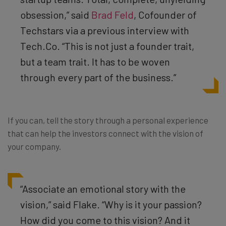
obsession,” said
Brad Feld
, Cofounder of
Techstars via a previous interview with
Tech.Co. “This is not just a founder trait,
but a team trait. It has to be woven
through every part of the business.”
If you can, tell the story through a personal experience
that can help the investors connect with the vision of
your company.
“Associate an emotional story with the
vision,” said Flake. “Why is it your passion?
How did you come to this vision? And it