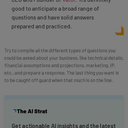
good to anticipate a broad range of
questions and have solid answers
prepared and practiced.
Try to compile all the different types of questions you
could be asked about your business, like technical details,
financial assumptions and projections, marketing, IP,
etc., and prepare a response. The last thing you want is
to be caught off guard when that much is on the line.
Get actionable AI insights and the latest