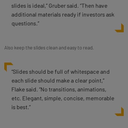
slides is ideal,” Gruber said. “Then have
additional materials ready if investors ask
questions.”
Also keep the slides clean and easy to read.
“
Slides should be full of whitespace and
each slide should make a clear point,”
Flake said. “No transitions, animations,
etc. Elegant, simple, concise, memorable
is best.”