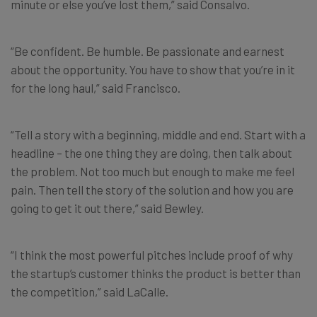
minute or else you’ve lost them,” said Consalvo.
“Be confident. Be humble. Be passionate and earnest
about the opportunity. You have to show that you’re in it
for the long haul,” said F
rancisco.
“Tell a story with a beginning, middle and end. Start with a
headline – the one thing they are doing, then talk about
the problem. Not too much but enough to make me feel
pain. Then tell the story of the solution and how you are
going to get it out there,” said
Bewley.
“I think the most powerful pitches include proof of why
the startup’s customer thinks the product is better than
the competition,” said LaCalle.