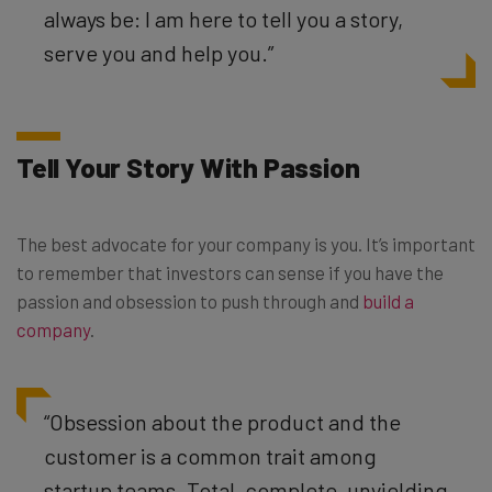
always be: I am here to tell you a story,
serve you and help you.
”
Tell Your Story With Passion
The best advocate for your company is you. It’s important
to remember that investors can sense if you have the
passion and obsession to push through and
build a
company
.
“Obsession about the product and the
customer is a common trait among
startup teams. Total, complete, unyielding