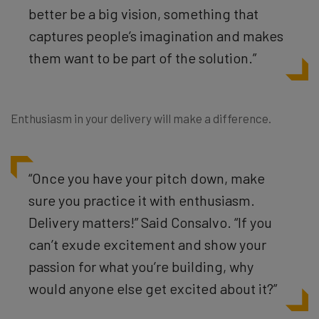
better be a big vision, something that
captures people’s imagination and makes
them want to be part of the solution.”
Enthusiasm in your delivery will make a difference.
“Once you have your pitch down, make
sure you practice it with enthusiasm.
Delivery matters!” Said Consalvo. “If you
can’t exude excitement and show your
passion for what you’re building, why
would anyone else get excited about it?”