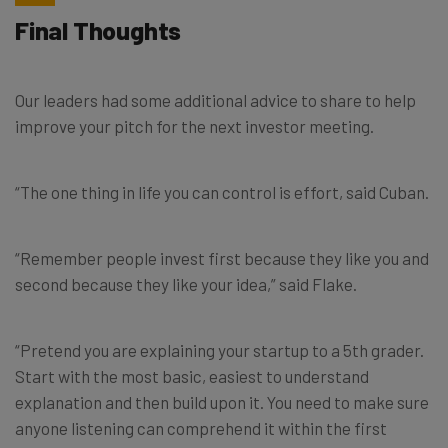
Final Thoughts
Our leaders had some additional advice to share to help
improve your pitch for the next investor meeting.
“The one thing in life you can control is effort, said
Cuban.
“Remember people invest first because they like you and
second because they like your idea,” said Flake.
“Pretend you are explaining your startup to a 5th grader.
Start with the most basic, easiest to understand
explanation and then build upon it. You need to make sure
anyone listening can comprehend it within the first