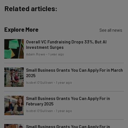
about
Related articles:
Name
Explore More
See all news
Email Address
Overall VC Fundraising Drops 33%, But AI
Investment Surges
Adam Rowe
-
1 year ago
Tip: use your work email so we can personalise your insights.
By signing up to receive our newsletter, you agree to our
Privacy
Policy
. You can
unsubscribe
at any time.
Small Business Grants You Can Apply For in March
2025
Subscribe
Isobel O'Sullivan
-
1 year ago
Brought to you by
Small Business Grants You Can Apply For in
February 2025
Isobel O'Sullivan
-
1 year ago
Small Business Grants You Can Apply For in