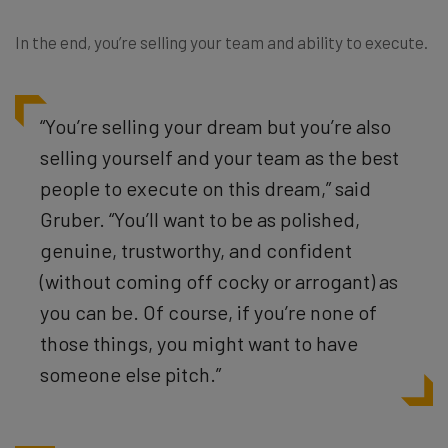
In the end, you’re selling your team and ability to execute.
“
You’re selling your dream but you’re also
selling yourself and your team as the best
people to execute on this dream,” said
Gruber. “You’ll want to be as polished,
genuine, trustworthy, and confident
(without coming off cocky or arrogant) as
you can be. Of course, if you’re none of
those things, you might want to have
someone else pitch.”