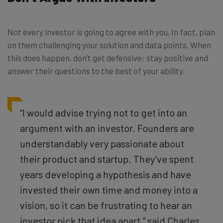
Not every investor is going to agree with you. In fact, plan
on them challenging your solution and data points. When
this does happen, don’t get defensive; stay positive and
answer their questions to the best of your ability.
“I would advise trying not to get into an
argument with an investor.
Founders are
understandably very passionate about
their product and startup. They’ve spent
years developing a hypothesis and have
invested their own time and money into a
vision, so it can be frustrating to hear an
investor pick that idea apart,” said Charles