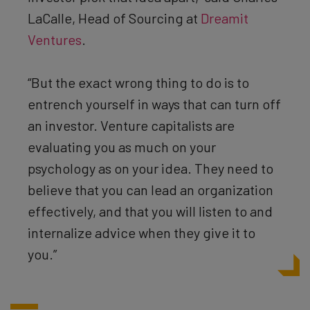
LaCalle, Head of Sourcing at
Dreamit
Ventures
.
“But the exact wrong thing to do is to
entrench yourself in ways that can turn off
an investor. Venture capitalists are
evaluating you as much on your
psychology as on your idea. They need to
believe that you can lead an organization
effectively, and that you will listen to and
internalize advice when they give it to
you.”