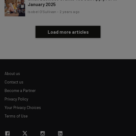
January 2025
Isobel O'Sullivan
-
2 years ago
Load more articles
About us
Contact us
Become a Partner
Privacy Policy
Your Privacy Choices
Terms of Use