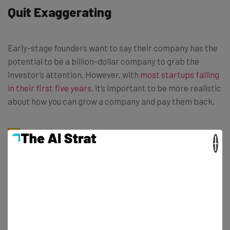
Quit Exaggerating
Early-stage founders want to say their company has the
potential to be a billion-dollar company to grab the
investor’s attention. However, with
most startups failing
in their first five years
, it’s important to be more realistic
about how you can grow a company and pay them back.
×
“Unless you’re asked if you think you’re
going to be a billion-dollar company, I
wouldn’t say it. It shows, you’re just
thinking of the end goal, and not thinking
about the product/offering,” said
Francisco.