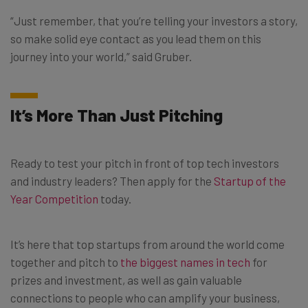
“Just remember, that you’re telling your investors a story,
so make solid eye contact as you lead them on this
journey into your world,” said Gruber.
It’s More Than Just Pitching
Ready to test your pitch in front of top tech investors
and industry leaders? Then apply for the
Startup of the
Year Competition
today.
It’s here that top startups from around the world come
together and pitch to
the biggest names in tech
for
prizes and investment, as well as gain valuable
connections to people who can amplify your business,