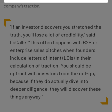
company’s traction.
“If an investor discovers you stretched the
truth, you’ll lose a lot of credibility,” said
LaCalle. “This often happens with B2B or
enterprise sales pitches when founders
include letters of intent (LOIs) in their
calculation of traction. You should be
upfront with investors from the get-go,
because if they do actually dive into
deeper diligence, they will discover these
things anyway.”