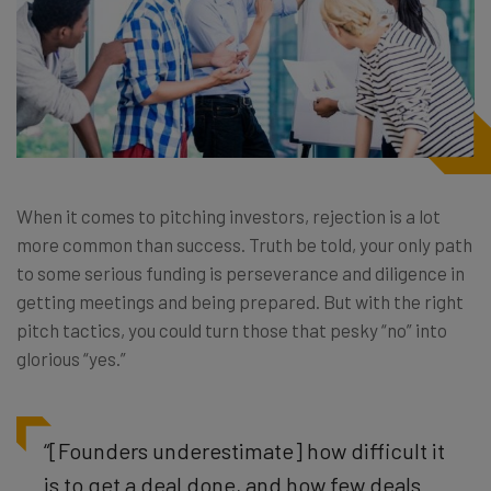
When it comes to pitching investors, rejection is a lot
more common than success. Truth be told, your only path
to some serious funding is perseverance and diligence in
getting meetings and being prepared. But with the right
pitch tactics, you could turn those that pesky “no” into
glorious “yes.”
“[Founders underestimate] how difficult it
is to get a deal done, and how few deals