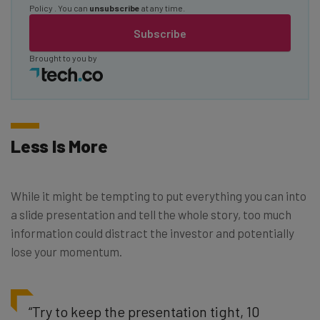
Policy
. You can
unsubscribe
at any time.
Subscribe
Brought to you by
Less Is More
While it might be tempting to put everything you can into
a slide presentation and tell the whole story, too much
information could distract the investor and potentially
lose your momentum.
“Try to keep the presentation tight, 10