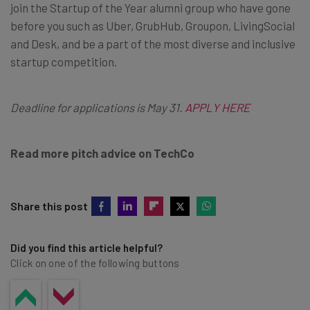
join the Startup of the Year alumni group who have gone
before you such as Uber, GrubHub, Groupon, LivingSocial
and Desk, and be a part of the most diverse and inclusive
startup competition.
Deadline for applications is May 31
.
APPLY HERE
Read more pitch advice on TechCo
Share this post
Did you find this article helpful?
Click on one of the following buttons