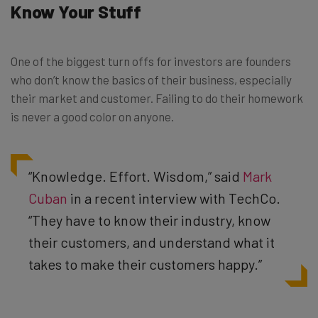
Know Your Stuff
One of the biggest turn offs for investors are founders
who don’t know the basics of their business, especially
their market and customer. Failing to do their homework
is never a good color on anyone.
“Knowledge. Effort. Wisdom,” said
Mark
Cuban
in a recent interview with TechCo.
“They have to know their industry, know
their customers, and understand what it
takes to make their customers happy.”