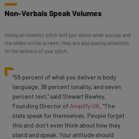
Non-Verbals Speak Volumes
Giving an investor pitch isn’t just about what you say and
the slides on the screen; they are also paying attention
to the delivery of your pitch.
“55 percent of what you deliver is body
language, 38 percent tonality, and seven
percent text,” said Stewart Bewley,
Founding Director of
Amplify UK
. “
The
stats speak for themselves. People forget
this and don’t even think about how they
stand and speak. Your attitude should