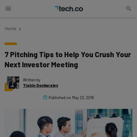
Home
7 Pitching Tips to Help You Crush Your
Next Investor Meeting
Written by
Tishin Donkersley
Published on
May 22, 2018