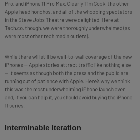
Pro, and iPhone 11 Pro Max. Clearly Tim Cook, the other
Apple head honchos, and all of the whooping spectators
in the Steve Jobs Theatre were delighted. Here at
Tech.co, though, we were thoroughly underwhelmed (as
were most other tech media outlets).
While there will still be wall-to-wall coverage of the new
iPhones — Apple stories attract traffic like nothing else
— it seems as though both the press and the public are
running out of patience with Apple. Here’s why we think
this was the most underwhelming iPhone launch ever
and, if you can help it, you should avoid buying the iPhone
11 series.
Interminable Iteration