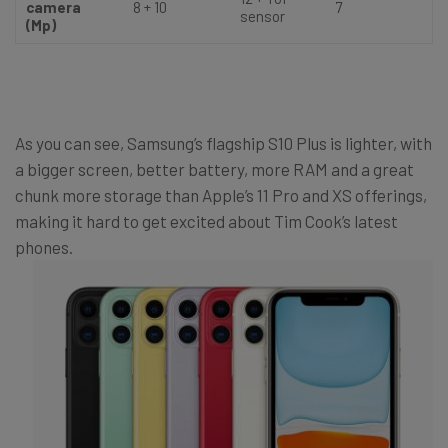
camera
8 + 10
7
sensor
(Mp)
As you can see, Samsung’s flagship S10 Plus is lighter, with
a bigger screen, better battery, more RAM and a great
chunk more storage than Apple’s 11 Pro and XS offerings,
making it hard to get excited about Tim Cook’s latest
phones.