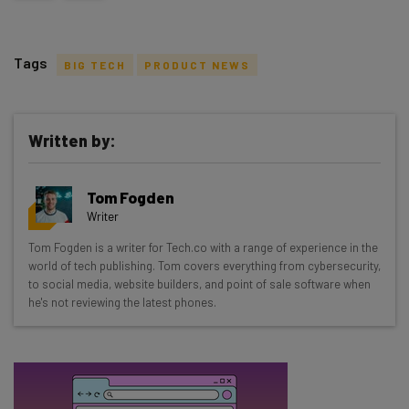
Tags
BIG TECH
PRODUCT NEWS
Written by:
Get actionable AI insights and the latest
Tom Fogden
resources in your inbox every
Writer
Wednesday
Tom Fogden is a writer for Tech.co with a range of experience in the
Here’s what you can expect from The AI Strat:
world of tech publishing. Tom covers everything from cybersecurity,
to social media, website builders, and point of sale software when
Interviews with AI industry experts
he's not reviewing the latest phones.
Test notes on the latest AI enterprise tools
Free AI workflows your business can use
straightaway
The top AI stories of the week you need to know
about