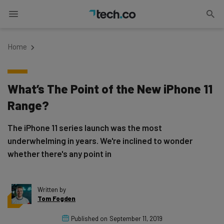
Home
What’s The Point of the New iPhone 11
Range?
The iPhone 11 series launch was the most
underwhelming in years. We're inclined to wonder
whether there's any point in
Written by
Tom Fogden
Published on
September 11, 2019