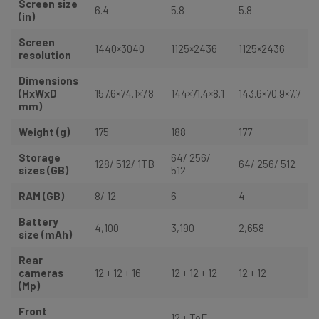
Screen size
6.4
5.8
5.8
(in)
Screen
1440×3040
1125×2436
1125×2436
resolution
Dimensions
(HxWxD
157.6×74.1×7.8
144×71.4×8.1
143.6×70.9×7.7
mm)
Weight (g)
175
188
177
Storage
64/ 256/
128/ 512/ 1TB
64/ 256/ 512
sizes (GB)
512
RAM (GB)
8/ 12
6
4
Battery
4,100
3,190
2,658
size (mAh)
Rear
cameras
12 + 12 + 16
12 + 12 + 12
12 + 12
(Mp)
Front
12 + ToF