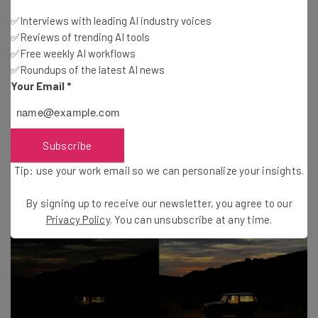
numbers of people are realising that these features
✅Interviews with leading AI industry voices
debuted on Android phones. Plus, with
Google
, Samsung,
✅Reviews of trending AI tools
✅Free weekly AI workflows
and
OnePlus
offering comparable (if not better) camera
✅Roundups of the latest AI news
experiences, for example, consumers are starting to feel
Your Email
*
shortchanged when they shell out $999 for a new-ish
phone.
Subscribe
Tip: use your work email so we can personalize your insights.
By signing up to receive our newsletter, you agree to our
Privacy Policy
. You can unsubscribe at any time.