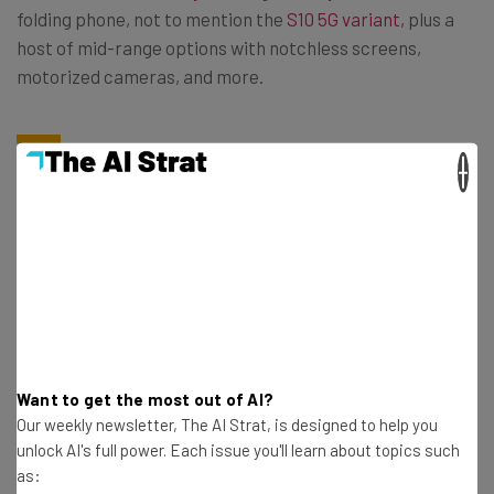
folding phone, not to mention the
S10 5G variant,
plus a
host of mid-range options with notchless screens,
motorized cameras, and more.
iPhones No Longer Exist in Isolation
×
iPhones have previously enjoyed a captive market. Users
wrongly assumed that moving from iPhone to Android
was not only difficult but undesireable. You might
remember a
New York Post
article detailing why some
Big Apple hipsters refuse to date people who use
Androids.
Want to get the most out of AI?
Our weekly newsletter, The AI Strat, is designed to help you
unlock AI's full power. Each issue you'll learn about topics such
Apple likes to to toot its own horn about features such as
as:
audio isolation in videos, or night mode. But increasing