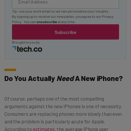
Tip: use your work email so we can personalise your insights.
By signing up to receive our newsletter, you agree to our
Privacy
Policy
. You can
unsubscribe
at any time.
Subscribe
Brought to you by
Do You Actually
Need
A New iPhone?
Of course, perhaps one of the most compelling
arguments against the new iPhones is one of necessity.
Consumers are replacing phones more slowly than ever,
and the problem is particularly acute for Apple.
According to
estimates
, the average iPhone user