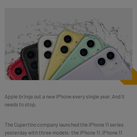
Apple brings out a new iPhone every single year. And it
needs to stop.
The Cupertino company launched the iPhone 11 series
yesterday with three models: the iPhone 11, iPhone 11