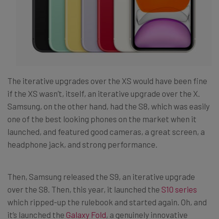
The iterative upgrades over the XS would have been fine
if the XS wasn’t, itself, an iterative upgrade over the X.
Samsung, on the other hand, had the S8, which was easily
one of the best looking phones on the market when it
launched, and featured good cameras, a great screen, a
headphone jack, and strong performance.
Then, Samsung released the S9, an iterative upgrade
over the S8. Then, this year, it launched the
S10 series
which ripped-up the rulebook and started again. Oh, and
it’s launched the
Galaxy Fold
, a genuinely innovative