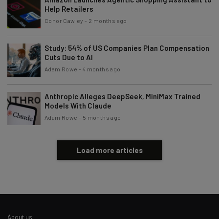
Help Retailers
Conor Cawley
-
2 months ago
Study: 54% of US Companies Plan Compensation
Cuts Due to AI
Adam Rowe
-
4 months ago
Anthropic Alleges DeepSeek, MiniMax Trained
Models With Claude
Adam Rowe
-
5 months ago
Load more articles
About us