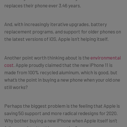
replaces their phone ever 3.46 years.
And, with increasingly iterative upgrades, battery
replacement programs, and support for older phones on
the latest versions of iOS, Apple isn’t helping itself.
Another point worth thinking about is the
environmental
cost
. Apple proudly claimed that the new iPhone 11 is
made from 100% recycled aluminum, which is good, but
what’s the point in buying a new phone when your old one
still works?
Perhaps the biggest problem is the feeling that Apple is
saving 5G support and more radical redesigns for 2020.
Why bother buying a new iPhone when Apple itself isn’t