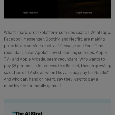
What’s more, cross-platform services such as Whatsapp,
Facebook Messenger, Spotify, and Netflix, are making
proprietary services such as iMessage and FaceTime
redundant. Even Apple’s new streaming services, Apple
TV+ and Apple Arcade, seem redundant. Who wants to
pay $5 per month for access to a limited, though growing,
selection of TV shows when they already pay for Netflix?
And who can, hand on heart, say they
want
to pay a
monthly fee for mobile games?