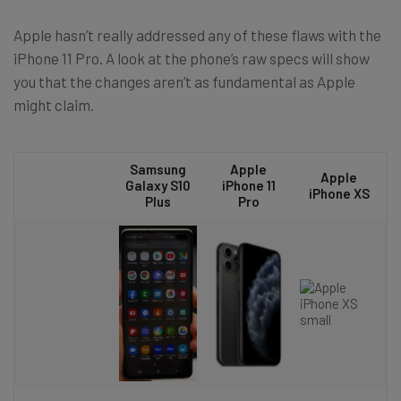
Apple hasn’t really addressed any of these flaws with the
iPhone 11 Pro. A look at the phone’s raw specs will show
you that the changes aren’t as fundamental as Apple
might claim.
Samsung
Apple
Apple
Galaxy S10
iPhone 11
iPhone XS
Plus
Pro