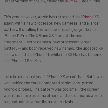
larger version of the XS, called the
XS Max
— again, fine.
This year, however, Apple has refreshed the
iPhone XS
again, with a new processor, new cameras, and a larger
battery. It’s calling this window dressing upgrade the
iPhone 11 Pro. The XR and XS Max got the same
treatment — extra camera, new processor, larger
battery — and both received new names: the updated XR
is now called the iPhone 11, while the XS Max has become
the iPhone 11 Pro Max.
Let’s be clear, last year’s iPhone XS wasn’t bad. But it was
well behind the curve compared to similarly-priced
Android phones. The battery was too small, the screen
wasn’t as sharp as some others, and the cameras weren’t
as good, nor as versatile, as other rivals.