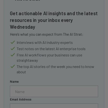
Get actionable AI insights and the latest
resources in your inbox every
Wednesday
Here’s what you can expect from The AI Strat:
Interviews with AI industry experts
Test notes on the latest AI enterprise tools
Free AI workflows your business can use
straightaway
The top AI stories of the week you need to know
about
Name
Email Address