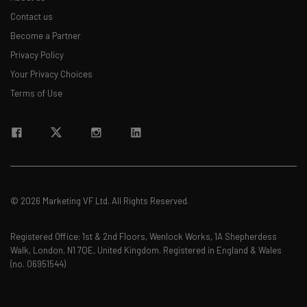
Contact us
Become a Partner
Privacy Policy
Your Privacy Choices
Terms of Use
© 2026 Marketing VF Ltd. All Rights Reserved.
Registered Office: 1st & 2nd Floors, Wenlock Works, 1A Shepherdess
Walk, London, N1 7QE, United Kingdom. Registered in England & Wales
(no. 06951544)