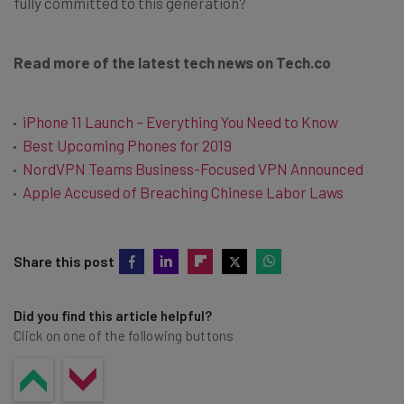
fully committed to this generation?
Read more of the latest tech news on Tech.co
iPhone 11 Launch – Everything You Need to Know
Best Upcoming Phones for 2019
NordVPN Teams Business-Focused VPN Announced
Apple Accused of Breaching Chinese Labor Laws
Share this post
Did you find this article helpful?
Click on one of the following buttons