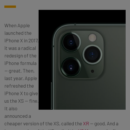
When Apple
launched the
iPhone X in 2017,
it was a radical
redesign of the
iPhone formula
— great. Then,
last year, Apple
refreshed the
iPhone X to give
us the XS — fine.
It also
announced a
cheaper version of the XS, called the
XR
— good. And a