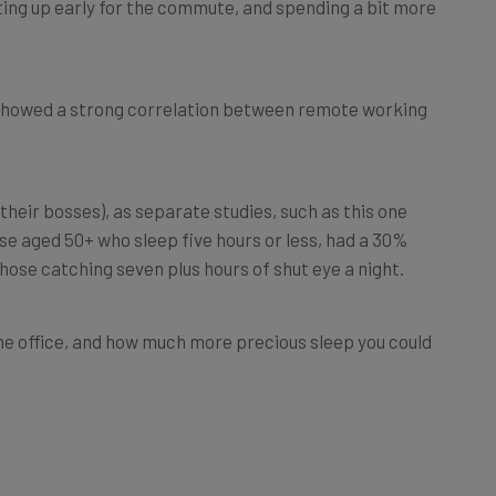
 showed a strong correlation between remote working
their bosses), as separate studies, such as this one
se aged 50+ who sleep five hours or less, had a 30%
those catching seven plus hours of shut eye a night.
he office, and how much more precious sleep you could