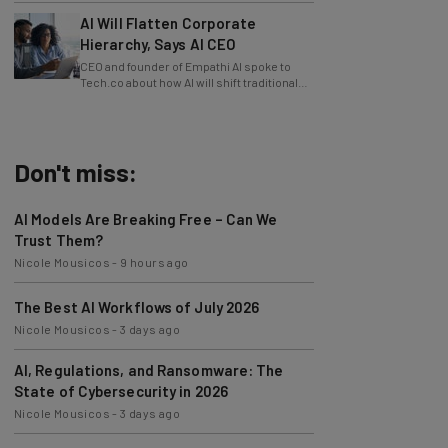
AI Will Flatten Corporate
Hierarchy, Says AI CEO
CEO and founder of Empathi AI spoke to
Tech.co about how AI will shift traditional
power structures within businesses.
Don't miss:
AI Models Are Breaking Free – Can We
Trust Them?
Nicole Mousicos
-
9 hours ago
The Best AI Workflows of July 2026
Nicole Mousicos
-
3 days ago
AI, Regulations, and Ransomware: The
State of Cybersecurity in 2026
Nicole Mousicos
-
3 days ago
Physical AI: The Next Wave of AI