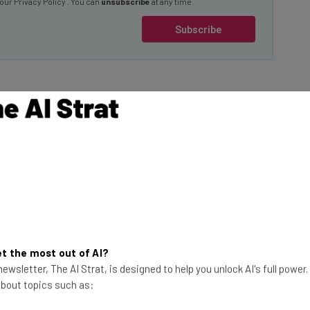
Subscribe
ote workers,
the likes of Elon
 are lazy, and
hat Tesla and X
This just in! View
me working.
the top business tech deals
for 2026 👨‍💻
t the most out of AI?
ng list titled ‘Things
ewsletter, The AI Strat, is designed to help you unlock AI's full power
 about topics such as: