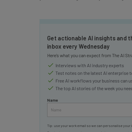
Get actionable AI insights and t
inbox every Wednesday
Here’s what you can expect from The AI Str
Interviews with AI industry experts
Test notes on the latest AI enterprise t
Free AI workflows your business can u
The top AI stories of the week you ne
Name
Tip: use your work email so we can personalise your 
By signing up to receive our newsletter, you agree to