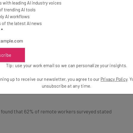
 with leading AI industry voices
how productivity
 trending AI tools
owed to work from
ly AI workflows
of the latest AI news
l
*
% of remote businesses report high productivity levels
Check out the
full report
. Another study conducted by
scribe
 was up 77% among remote workers, with 30% saying
Tip: use your work email so we can personalize your insights.
ning up to receive our newsletter, you agree to our
Privacy Policy
. 
unsubscribe at any time.
 found that 62% of remote workers surveyed stated