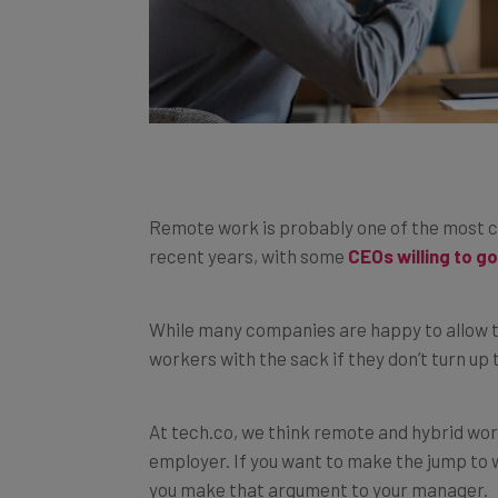
Remote work is probably one of the most co
recent years, with some
CEOs willing to g
While many companies are happy to allow t
workers with the sack if they don’t turn up t
At tech.co, we think remote and hybrid wor
employer. If you want to make the jump to w
you make that argument to your manager.