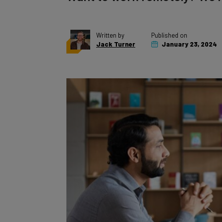
Written by
Published on
Jack Turner
January 23, 2024