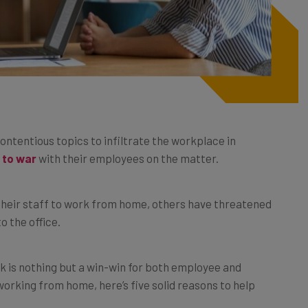
ntentious topics to infiltrate the workplace in
o to war
with their employees on the matter.
heir staff to work from home, others have threatened
o the office.
k is nothing but a win-win for both employee and
orking from home, here’s five solid reasons to help