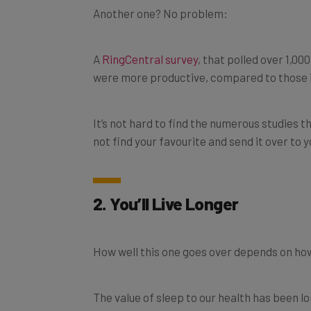
A
RingCentral survey
, that polled over 1,0
were more productive, compared to those i
It’s not hard to find the numerous studies
not find your favourite and send it over to 
2. You’ll Live Longer
How well this one goes over depends on ho
The value of sleep to our health has been lo
working from home, you can justify not get