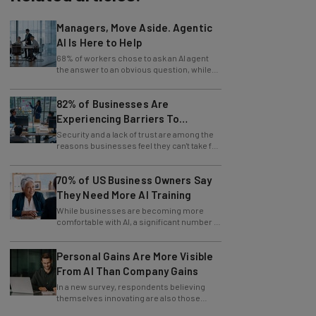
Managers, Move Aside. Agentic
AI Is Here to Help
68% of workers chose to ask an AI agent
the answer to an obvious question, while
only 4% ask their manager.
82% of Businesses Are
Experiencing Barriers To
Exploring AI
Security and a lack of trust are among the
reasons businesses feel they can't take full
advantage of AI.
70% of US Business Owners Say
They Need More AI Training
While businesses are becoming more
comfortable with AI, a significant number of
leaders still feel in the dark.
Personal Gains Are More Visible
From AI Than Company Gains
In a new survey, respondents believing
themselves innovating are also those
slowing innovation down.