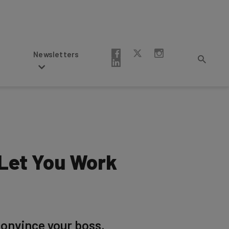
Newsletters
 Let You Work
convince your boss.