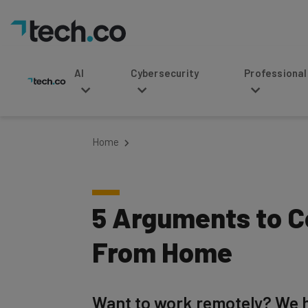
AI
Cybersecurity
Professional Service
Home
5 Arguments to C
From Home
Want to work remotely? We h