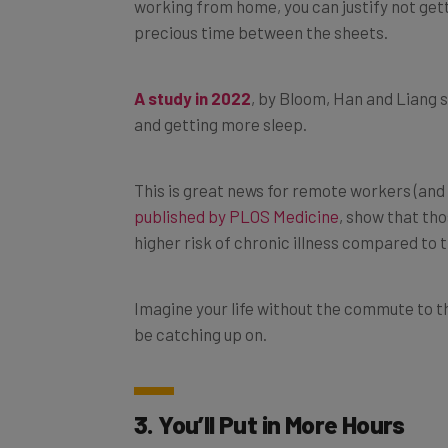
precious time between the sheets.
A study in 2022
, by Bloom, Han and Liang
and getting more sleep.
This is great news for remote workers (and 
published by PLOS Medicine
, show that tho
higher risk of chronic illness compared to 
Imagine your life without the commute to t
be catching up on.
3. You’ll Put in More Hours