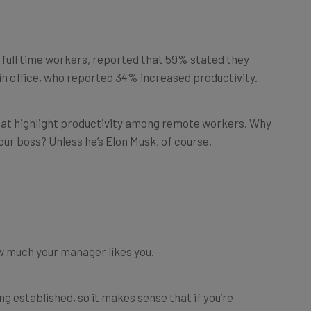
00 full time workers, reported that 59% stated they
n office, who reported 34% increased productivity.
 that highlight productivity among remote workers. Why
your boss? Unless he’s Elon Musk, of course.
w much your manager likes you.
ng established, so it makes sense that if you’re
ting up early for the commute, and spending a bit more