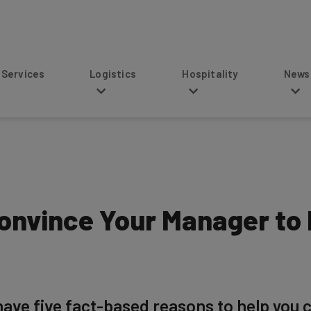
s
Logistics
Hospitality
News
onvince Your Manager to
ave five fact-based reasons to help you 