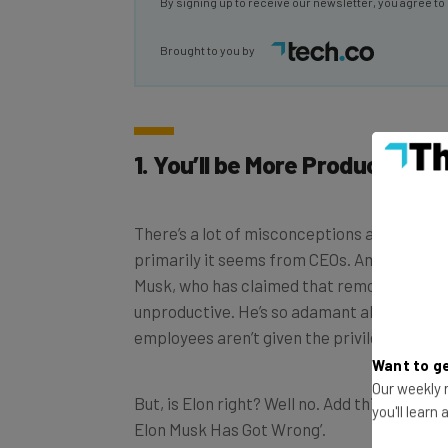
Brought to you by
1. You’ll be More Productive
There’s a lot of misconceptions about rem
primarily it seems from CEOs. Among them, 
Musk, who has claimed that remote workers
unproductive. He’s so adamant about this t
employees aren’t given the privilege of ho
Want to ge
But, is Elon right? Well no. Add this to the lo
Our weekly n
Elon Musk Has Got Wrong’.
you'll learn