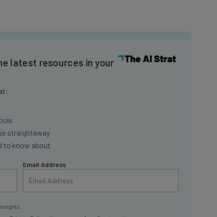
he latest resources in your
at:
ools
se straightaway
ed to know about
Email Address
insights.
 our
Privacy Policy
. You can
unsubscribe
at any time.