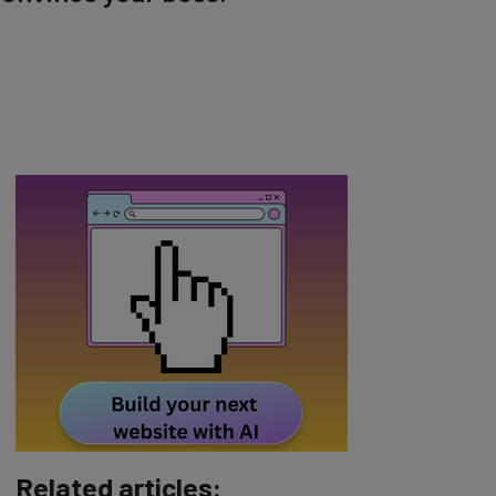
Related articles: