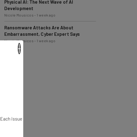
Development
Nicole Mousicos
-
1 week ago
Ransomware Attacks Are About
Embarrassment, Cyber Expert Says
Nicole Mousicos
-
1 week ago
×
. Each issue