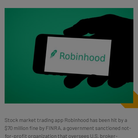
Stock market trading app Robinhood has been hit by a
$70 million fine by FINRA, a government sanctioned not-
for-profit organization that oversees U.S. broker-