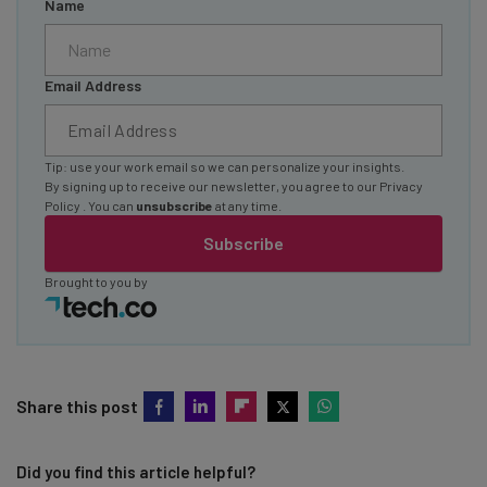
Name
Email Address
Tip: use your work email so we can personalize your insights.
By signing up to receive our newsletter, you agree to our
Privacy
Policy
. You can
unsubscribe
at any time.
Subscribe
Brought to you by
Share this post
Did you find this article helpful?