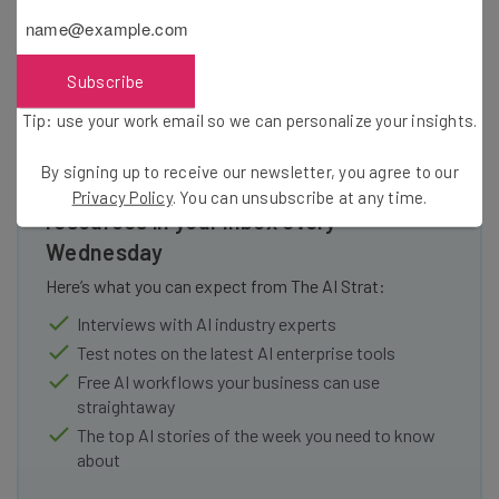
Subscribe
Tip: use your work email so we can personalize your insights.
By signing up to receive our newsletter, you agree to our
Get actionable AI insights and the latest
Privacy Policy
. You can unsubscribe at any time.
resources in your inbox every
Wednesday
Here’s what you can expect from The AI Strat:
Interviews with AI industry experts
Test notes on the latest AI enterprise tools
Free AI workflows your business can use
straightaway
The top AI stories of the week you need to know
about