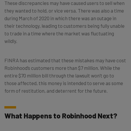
These discrepancies may have caused users to sell when
they wanted to hold, or vice versa. There was also a time
during March of 2020 in which there was an outage in
their technology, leading to customers being fully unable
to trade in a time where the market was fluctuating
wildly.
FINRA has estimated that these mistakes may have cost
Robinhood’s customers more than $7 million. While the
entire $70 million bill through the lawsuit won’t go to
those affected, this money is intended to serve as some
form of restitution, and deterrent for the future.
What Happens to Robinhood Next?