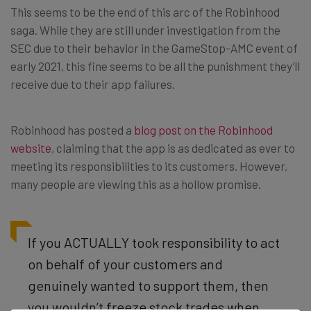
This seems to be the end of this arc of the Robinhood
saga. While they are still under investigation from the
SEC due to their behavior in the GameStop-AMC event of
early 2021, this fine seems to be all the punishment they’ll
receive due to their app failures.
Robinhood has posted a
blog post on the Robinhood
website
, claiming that the app is as dedicated as ever to
meeting its responsibilities to its customers. However,
many people are viewing this as a hollow promise.
If you ACTUALLY took responsibility to act
on behalf of your customers and
genuinely wanted to support them, then
you wouldn’t freeze stock trades when