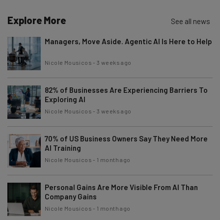
Explore More
See all news
Managers, Move Aside. Agentic AI Is Here to Help
Nicole Mousicos
-
3 weeks ago
82% of Businesses Are Experiencing Barriers To
Exploring AI
Nicole Mousicos
-
3 weeks ago
70% of US Business Owners Say They Need More
AI Training
Nicole Mousicos
-
1 month ago
Personal Gains Are More Visible From AI Than
Company Gains
Nicole Mousicos
-
1 month ago