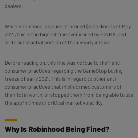
dealers.
While Robinhood is valued at around $20 billion as of May
2021, this is the biggest fine ever issued by FINRA, and
still a substantial portion of their yearly intake.
Before reading on, this fine was
not
due to their anti-
consumer practices regarding the GameStop buying-
freeze of early 2021. This is in regard to other anti-
consumer practices that misinformed customers of
their total worth, or stopped them from being able to use
the app in times of critical market volatility.
Why Is Robinhood Being Fined?