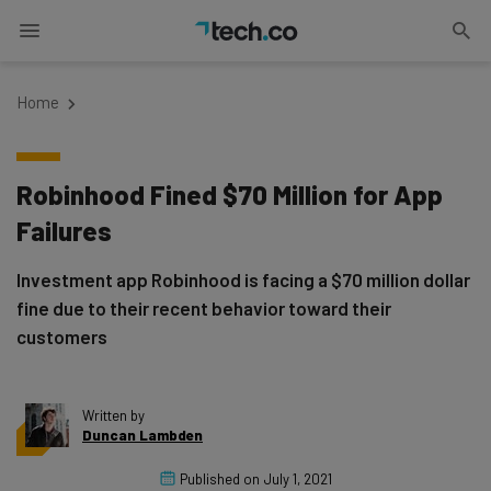
Home
Robinhood Fined $70 Million for App
Failures
Investment app Robinhood is facing a $70 million dollar
fine due to their recent behavior toward their
customers
Written by
Duncan Lambden
Published on
July 1, 2021