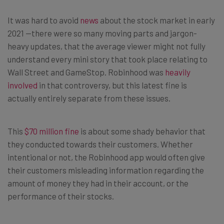
It was hard to avoid
news
about the stock market in early
2021 —there were so many moving parts and jargon-
heavy updates, that the average viewer might not fully
understand every mini story that took place relating to
Wall Street and GameStop. Robinhood was
heavily
involved
in that controversy, but this latest fine is
actually entirely separate from these issues.
This
$70 million fine
is about some shady behavior that
they conducted towards their customers. Whether
intentional or not, the Robinhood app would often give
their customers misleading information regarding the
amount of money they had in their account, or the
performance of their stocks.