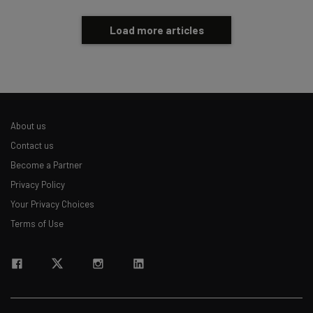
Load more articles
About us
Contact us
Become a Partner
Privacy Policy
Your Privacy Choices
Terms of Use