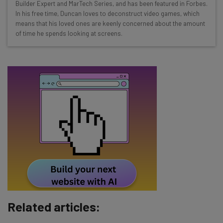
Builder Expert and MarTech Series, and has been featured in Forbes.
Free AI workflows your business can use
In his free time, Duncan loves to deconstruct video games, which
straightaway
means that his loved ones are keenly concerned about the amount
The top AI stories of the week you need to know
of time he spends looking at screens.
about
Name
Email Address
Tip: use your work email so we can personalize your insights.
By signing up to receive our newsletter, you agree to our
Privacy
Policy
. You can
unsubscribe
at any time.
Subscribe
Brought to you by
Related articles: