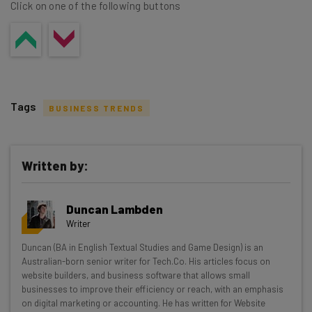
Click on one of the following buttons
Tags
BUSINESS TRENDS
Written by:
Get actionable AI insights and the latest
Duncan Lambden
resources in your inbox every
Writer
Wednesday
Duncan (BA in English Textual Studies and Game Design) is an
Here’s what you can expect from The AI Strat:
Australian-born senior writer for Tech.Co. His articles focus on
website builders, and business software that allows small
Interviews with AI industry experts
businesses to improve their efficiency or reach, with an emphasis
Test notes on the latest AI enterprise tools
on digital marketing or accounting. He has written for Website