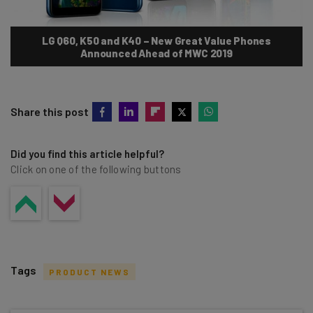
LG Q60, K50 and K40 – New Great Value Phones
Announced Ahead of MWC 2019
Share this post
Did you find this article helpful?
Click on one of the following buttons
Tags
PRODUCT NEWS