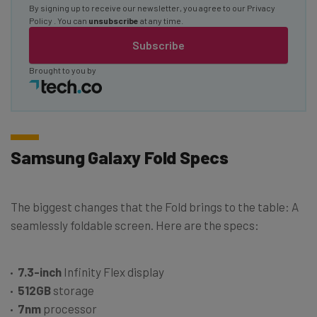
By signing up to receive our newsletter, you agree to our
Privacy
Policy
. You can
unsubscribe
at any time.
Subscribe
Brought to you by
Samsung Galaxy Fold Specs
The biggest changes that the Fold brings to the table: A
seamlessly foldable screen. Here are the specs:
7.3-inch
Infinity Flex display
512GB
storage
7nm
processor