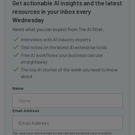
Get actionable AI insights and the latest
resources in your inbox every
Wednesday
Here’s what you can expect from The AI Strat:
Interviews with AI industry experts
Test notes on the latest AI enterprise tools
Free AI workflows your business can use
straightaway
The top AI stories of the week you need to know
about
Name
Email Address
Tip: use your work email so we can personalise your insights.