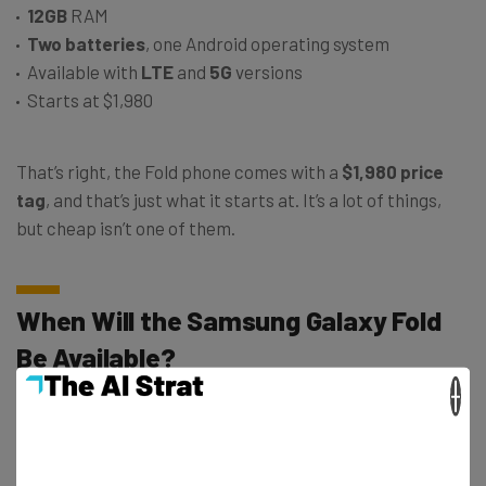
12GB
RAM
Two batteries
, one Android operating system
Available with
LTE
and
5G
versions
Starts at $1,980
That’s right, the Fold phone comes with a
$1,980 price
tag
, and that’s just what it starts at. It’s a lot of things,
but cheap isn’t one of them.
When Will the Samsung Galaxy Fold
Be Available?
×
The Fold will out in stores on April 26th of this year.