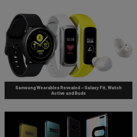
Samsung Wearables Revealed – Galaxy Fit, Watch
Active and Buds