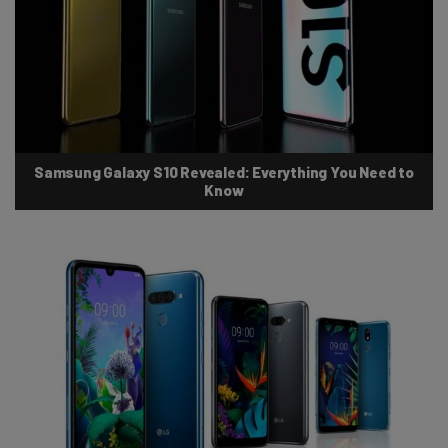
Samsung Galaxy S10 Revealed: Everything You Need to
Know