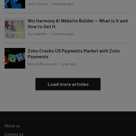
Jack Turner
-
3 weeks ago
Wix Harmony AI Website Builder — What is It and
How to Get It
Gus Mallett
-
7 months ago
Zoho Cracks US Payments Market with Zoho
Payments
Nicole Mousicos
-
1 year ago
Load more articles
About us
Contact us