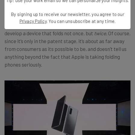
Tip: use your work email so we can personalize your insights.
Apple has signaled its interest in folding iPhones too,
By signing up to receive our newsletter, you agree to our
with
a recently filed patent
. The big takeaway from their
Privacy Policy
. You can unsubscribe at any time.
approach to folding tech: They might even attempt to
develop a device that folds not once, but
twice
. Of course,
since it’s only in the patent stage, it’s about as far away
from consumers as its possible to be, and doesn’t tell us
anything beyond the fact that Apple is taking folding
phones seriously.