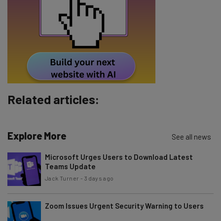
Tip: use your work email so we can personalise your insights.
By signing up to receive our newsletter, you agree to our
Privacy
Policy
. You can
unsubscribe
at any time.
Subscribe
Brought to you by
Related articles:
Explore More
See all news
Microsoft Urges Users to Download Latest
Teams Update
Jack Turner
-
3 days ago
Zoom Issues Urgent Security Warning to Users