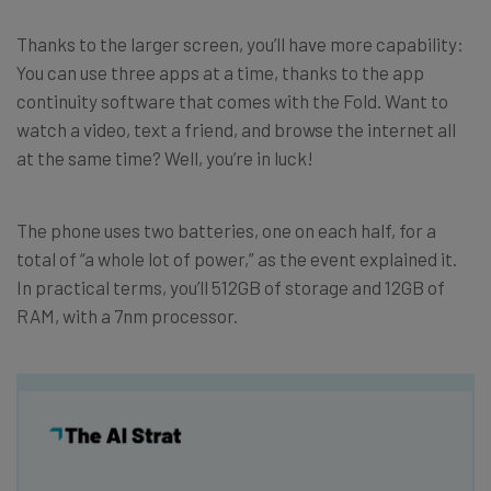
Thanks to the larger screen, you’ll have more capability:
You can use three apps at a time, thanks to the app
continuity software that comes with the Fold. Want to
watch a video, text a friend, and browse the internet all
at the same time? Well, you’re in luck!
The phone uses two batteries, one on each half, for a
total of “a whole lot of power,” as the event explained it.
In practical terms, you’ll 512GB of storage and 12GB of
RAM, with a 7nm processor.