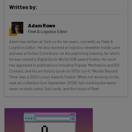
Written by:
Get actionable AI insights and the latest
Adam Rowe
resources in your inbox every
Fleet & Logistics Editor
Wednesday
Adam has written at Tech.co for ten years, currently as Fleet &
Here’s what you can expect from The AI Strat:
Logistics Editor. He also worked at logistics newletter Inside Lane
and was a Forbes Contributor on the publishing industry, for which
Interviews with AI industry experts
he was named a Digital Book World 2018 award finalist. His work
Test notes on the latest AI enterprise tools
has appeared in publications including Popular Mechanics and IDG
Connect, and his art history book on 1970s sci-fi, 'Worlds Beyond
Free AI workflows your business can use
Time,' was a 2024 Locus Awards finalist. When not working on his
straightaway
next art collection (out September 2026), he's tracking the latest
The top AI stories of the week you need to know
news on dash cams, fuel cards, and the future of fleet.
about
Name
Email Address