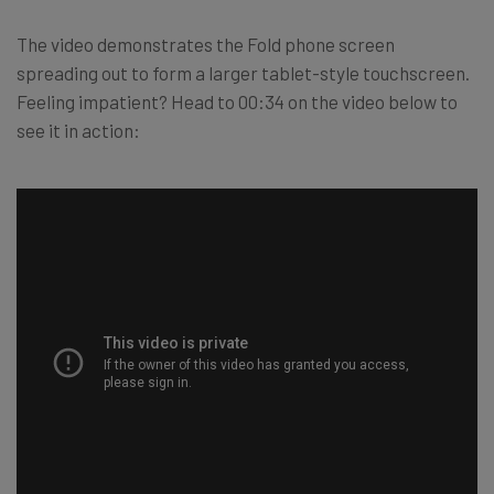
The video demonstrates the Fold phone screen
spreading out to form a larger tablet-style touchscreen.
Feeling impatient? Head to 00:34 on the video below to
see it in action: