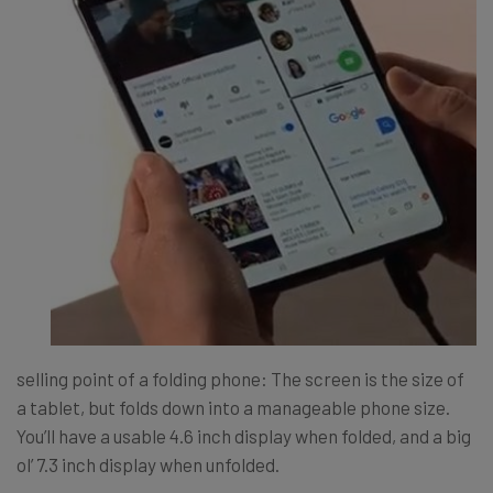
selling point of a folding phone: The screen is the size of
a tablet, but folds down into a manageable phone size.
You’ll have a usable 4.6 inch display when folded, and a big
ol’ 7.3 inch display when unfolded.