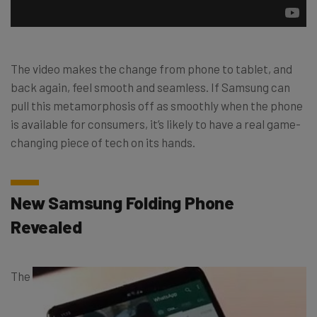
The video makes the change from phone to tablet, and
back again, feel smooth and seamless. If Samsung can
pull this metamorphosis off as smoothly when the phone
is available for consumers, it’s likely to have a real game-
changing piece of tech on its hands.
New Samsung Folding Phone
Revealed
The