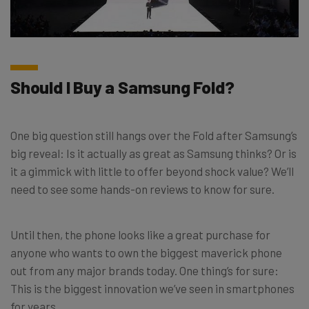
Should I Buy a Samsung Fold?
One big question still hangs over the Fold after Samsung’s
big reveal: Is it actually as great as Samsung thinks? Or is
it a gimmick with little to offer beyond shock value? We’ll
need to see some hands-on reviews to know for sure.
Until then, the phone looks like a great purchase for
anyone who wants to own the biggest maverick phone
out from any major brands today. One thing’s for sure:
This is the biggest innovation we’ve seen in smartphones
for years.