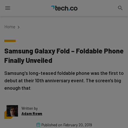
Home
Samsung Galaxy Fold – Foldable Phone
Finally Unveiled
Samsung's long-teased foldable phone was the first to
debut at their 10th anniversary event. The screen's big
enough that
Written by
Adam Rowe
Published on
February 20, 2019