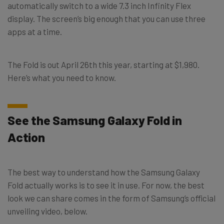
automatically switch to a wide 7.3 inch Infinity Flex
display. The screen’s big enough that you can use three
apps at a time.
The Fold is out April 26th this year, starting at $1,980.
Here’s what you need to know.
See the Samsung Galaxy Fold in
Action
The best way to understand how the Samsung Galaxy
Fold actually works is to see it in use. For now, the best
look we can share comes in the form of Samsung’s official
unveiling video, below.