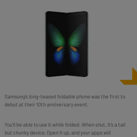
Samsung’s long-teased foldable phone was the first to
debut at their 10th anniversary event.
You’ll be able to use it while folded: When shut, it’s a tall
but chunky device. Open it up, and your apps will