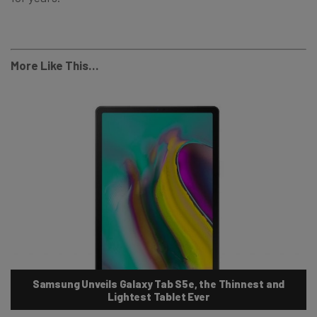
More Like This…
Samsung Unveils Galaxy Tab S5e, the Thinnest and
Lightest Tablet Ever