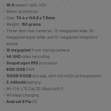
19:9
aspect ratio, HD+
Water protection
Size:
70.4 x 149.9 x 7.8mm
Weight:
150 grams
Three-lens rear cameras: 12-megapixel wide, 16-
megapixel super wide, and 12-megapixel telephoto
lenses
10 megapixel
front-facing camera
4K UHD
video recording
Snapdragon 855
processor
8GB/12GB
RAM
128GB/512GB
storage, with microSD card expansion
3,400mAh
battery
Wi-Fi 6, LTE Cat.20, Bluetooth 5
Wireless charging
Android 9 Pie
OS