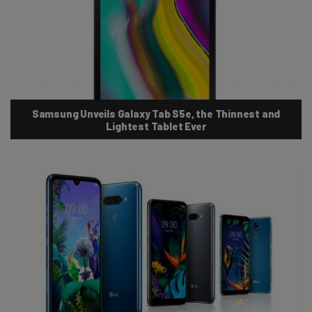
Samsung Unveils Galaxy Tab S5e, the Thinnest and
Lightest Tablet Ever