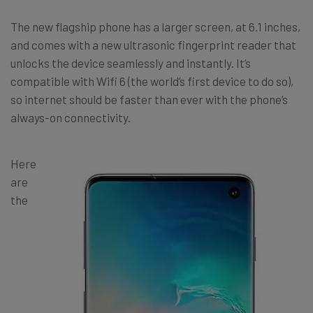
The new flagship phone has a larger screen, at 6.1 inches,
and comes with a new ultrasonic fingerprint reader that
unlocks the device seamlessly and instantly. It’s
compatible with Wifi 6 (the world’s first device to do so),
so internet should be faster than ever with the phone’s
always-on connectivity.
Here
are
the