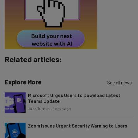
Tip: use your work email so we can personalize your insights.
By signing up to receive our newsletter, you agree to our
Privacy
Policy
. You can
unsubscribe
at any time.
Subscribe
Brought to you by
Related articles:
Explore More
See all news
Microsoft Urges Users to Download Latest
Teams Update
Jack Turner
-
4 days ago
Zoom Issues Urgent Security Warning to Users