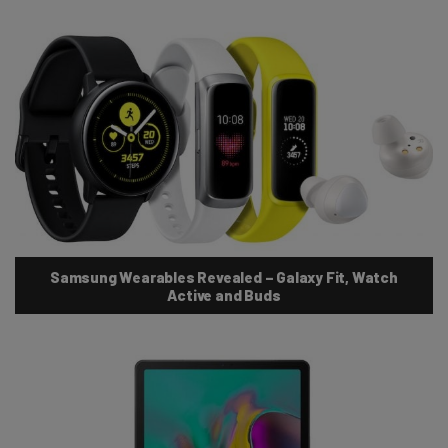
Samsung Wearables Revealed – Galaxy Fit, Watch
Active and Buds