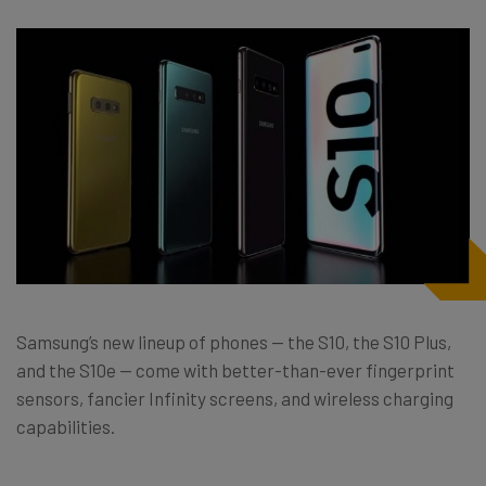
Samsung’s new lineup of phones — the S10, the S10 Plus,
and the S10e — come with better-than-ever fingerprint
sensors, fancier Infinity screens, and wireless charging
capabilities.