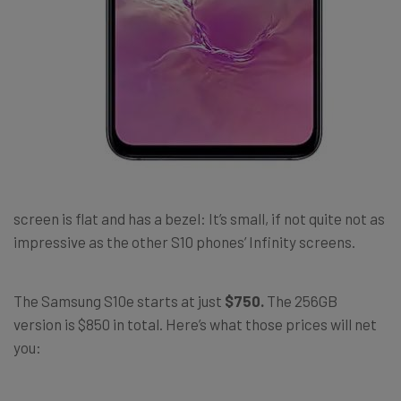
screen is flat and has a bezel: It’s small, if not quite not as
impressive as the other S10 phones’ Infinity screens.
The Samsung S10e starts at just
$750.
The 256GB
version is $850 in total. Here’s what those prices will net
you: