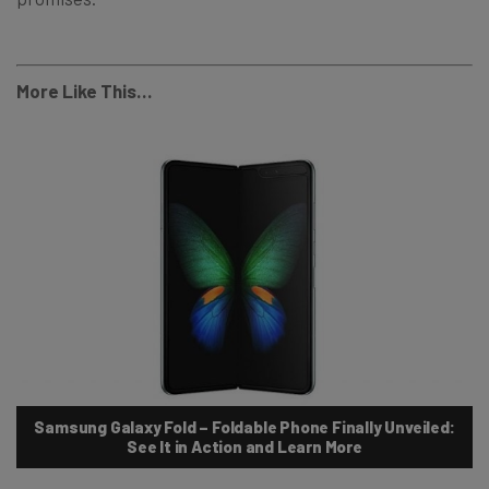
More Like This…
Samsung Galaxy Fold – Foldable Phone Finally Unveiled:
See It in Action and Learn More