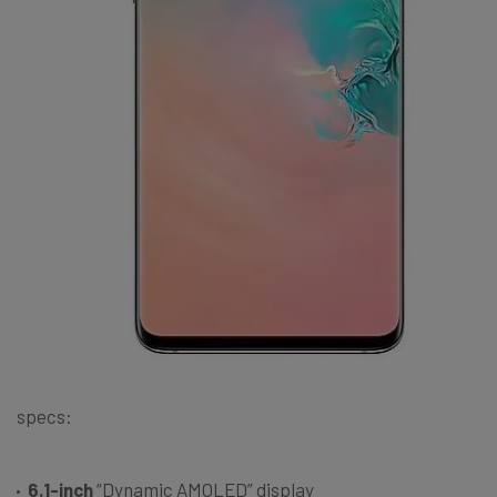
specs:
6.1-inch
“Dynamic AMOLED” display