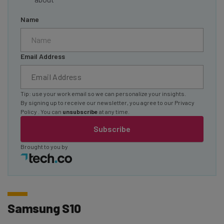
Name
Email Address
Tip: use your work email so we can personalize your insights.
By signing up to receive our newsletter, you agree to our
Privacy
Policy
. You can
unsubscribe
at any time.
Subscribe
Brought to you by
Samsung S10