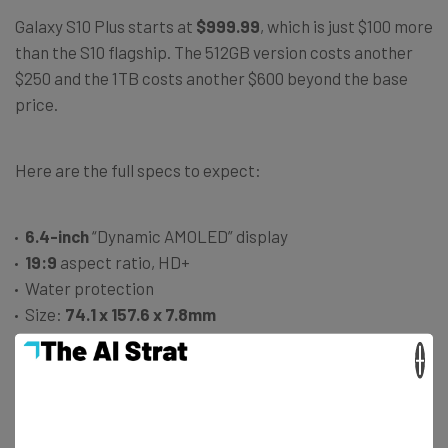
Galaxy S10 Plus starts at
$999.99
, which is just $100 more
than the S10 flagship. The 512GB version costs another
$250 and the 1TB costs another $600 beyond the base
price.
Here are the full specs to expect:
6.4-inch
“Dynamic AMOLED” display
19:9
aspect ratio, HD+
Water protection
Size:
74.1 x 157.6 x 7.8mm
Weight:
175 grams
×
Three-lens rear cameras: 12-megapixel wide, 16-
megapixel super wide, and 12-megapixel telephoto
lenses
10 megapixel
and a
8-megapixel
front camera