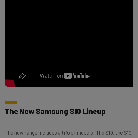
The New Samsung S10 Lineup
The new range includes a trio of models: The S10, the S10