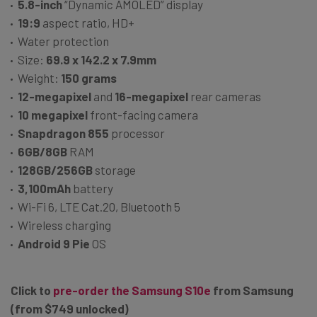
5.8-inch
“Dynamic AMOLED” display
19:9
aspect ratio, HD+
Water protection
Size:
69.9 x 142.2 x 7.9mm
Weight:
150 grams
12-megapixel
and
16-megapixel
rear cameras
10 megapixel
front-facing camera
Snapdragon 855
processor
6GB/8GB
RAM
128GB/256GB
storage
3,100mAh
battery
Wi-Fi 6, LTE Cat.20, Bluetooth 5
Wireless charging
Android 9 Pie
OS
Click to
pre-order the Samsung S10e
from Samsung
(from $749 unlocked)