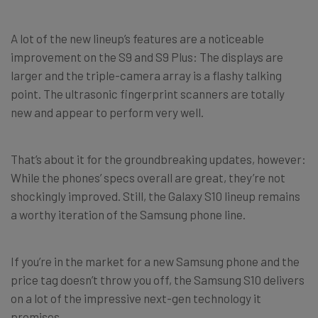
A lot of the new lineup’s features are a noticeable
improvement on the S9 and S9 Plus: The displays are
larger and the triple-camera array is a flashy talking
point. The ultrasonic fingerprint scanners are totally
new and appear to perform very well.
That’s about it for the groundbreaking updates, however:
While the phones’ specs overall are great, they’re not
shockingly improved. Still, the Galaxy S10 lineup remains
a worthy iteration of the Samsung phone line.
If you’re in the market for a new Samsung phone and the
price tag doesn’t throw you off, the Samsung S10 delivers
on a lot of the impressive next-gen technology it
promises.