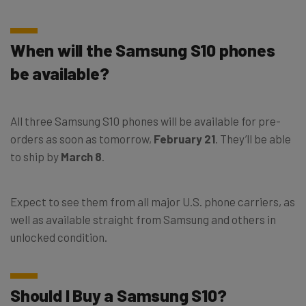
When will the Samsung S10 phones
be available?
All three Samsung S10 phones will be available for pre-
orders as soon as tomorrow,
February 21
. They’ll be able
to ship by
March 8
.
Expect to see them from all major U.S. phone carriers, as
well as available straight from Samsung and others in
unlocked condition.
Should I Buy a Samsung S10?