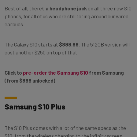
Best of all, there’s
a headphone jack
on all three new S10
phones, for all of us who are still toting around our wired
earbuds.
The Galaxy S10 starts at
$899.99
. The 512GB version will
cost another $250 on top of that.
Click to
pre-order the Samsung S10
from Samsung
(from $899 unlocked)
Samsung S10 Plus
The S10 Plus comes with a lot of the same specs as the
S10, from the wireless charging to the infinity screen,