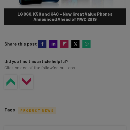
LG Q60, K50 and K40 – New Great Value Phones
Announced Ahead of MWC 2019
Share this post
Did you find this article helpful?
Click on one of the following buttons
Tags
PRODUCT NEWS