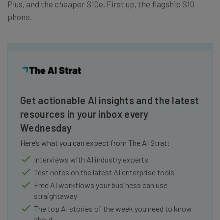
Plus, and the cheaper S10e. First up, the flagship S10
phone.
Get actionable AI insights and the latest
resources in your inbox every
Wednesday
Here’s what you can expect from The AI Strat:
Interviews with AI industry experts
Test notes on the latest AI enterprise tools
Free AI workflows your business can use
straightaway
The top AI stories of the week you need to know
about