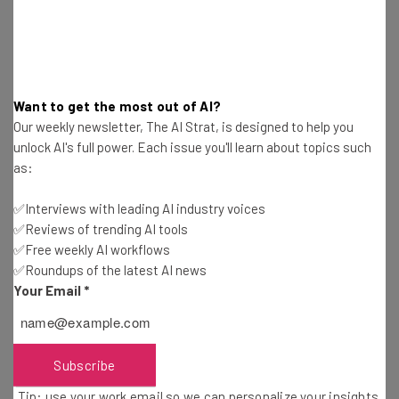
Snapdragon 855
processor
8GB/12GB
RAM
128GB/1TB
storage, with microSD card expansion
4,100mAh
battery
Want to get the most out of AI?
Wi-Fi 6, LTE Cat.20, Bluetooth 5
Our weekly newsletter, The AI Strat, is designed to help you
Wireless charging
unlock AI's full power. Each issue you'll learn about topics such
Android 9 Pie
OS
as:
✅Interviews with leading AI industry voices
Click to
pre-order the Samsung S10 Plus
from
✅Reviews of trending AI tools
Samsung (from $999 unlocked)
✅Free weekly AI workflows
✅Roundups of the latest AI news
Your Email
*
Samsung S10e
Subscribe
This phone is aimed at those who still want a top of the
Tip: use your work email so we can personalize your insights.