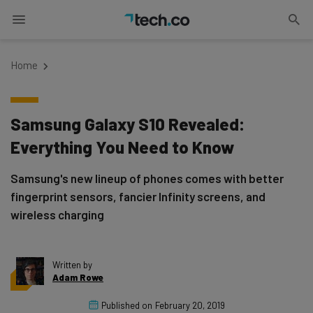
Home
Samsung Galaxy S10 Revealed:
Everything You Need to Know
Samsung's new lineup of phones comes with better
fingerprint sensors, fancier Infinity screens, and
wireless charging
Written by
Adam Rowe
Published on
February 20, 2019