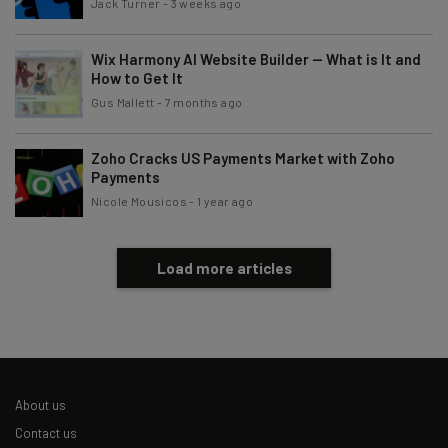
Jack Turner
-
3 weeks ago
Wix Harmony AI Website Builder — What is It and
How to Get It
Gus Mallett
-
7 months ago
Zoho Cracks US Payments Market with Zoho
Payments
Nicole Mousicos
-
1 year ago
Load more articles
About us
Contact us