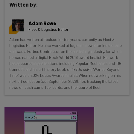
Written by:
Get actionable AI insights and the latest
Adam Rowe
resources in your inbox every
Fleet & Logistics Editor
Wednesday
Adam has written at Tech.co for ten years, currently as Fleet &
Here’s what you can expect from The AI Strat:
Logistics Editor. He also worked at logistics newletter Inside Lane
and was a Forbes Contributor on the publishing industry, for which
Interviews with AI industry experts
he was named a Digital Book World 2018 award finalist. His work
Test notes on the latest AI enterprise tools
has appeared in publications including Popular Mechanics and IDG
Connect, and his art history book on 1970s sci-fi, 'Worlds Beyond
Free AI workflows your business can use
Time,' was a 2024 Locus Awards finalist. When not working on his
straightaway
next art collection (out September 2026), he's tracking the latest
The top AI stories of the week you need to know
news on dash cams, fuel cards, and the future of fleet.
about
Name
Email Address