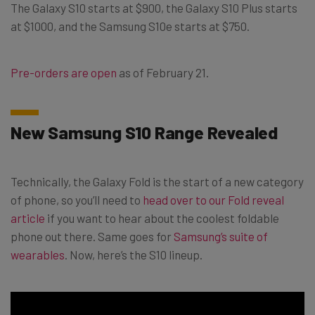
The Galaxy S10 starts at $900, the Galaxy S10 Plus starts
at $1000, and the Samsung S10e starts at $750.
Pre-orders are open
as of February 21.
New Samsung S10 Range Revealed
Technically, the Galaxy Fold is the start of a new category
of phone, so you’ll need to
head over to our Fold reveal
article
if you want to hear about the coolest foldable
phone out there. Same goes for
Samsung’s suite of
wearables
. Now, here’s the S10 lineup.