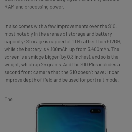
RAM and processing power.
It also comes with a few improvements over the S10,
most notably in the arenas of storage and battery
capacity: Storage is capped at 1TB rather than 512GB,
while the battery is 4,100mAh, up from 3,400mAh. The
screen is a smidge bigger (by 0.3 inches), and so is the
weight, which up 25 grams. And the S10 Plus includes a
second front camera that the S10 doesn’t have: It can
improve depth of field and be used for portrait mode.
The