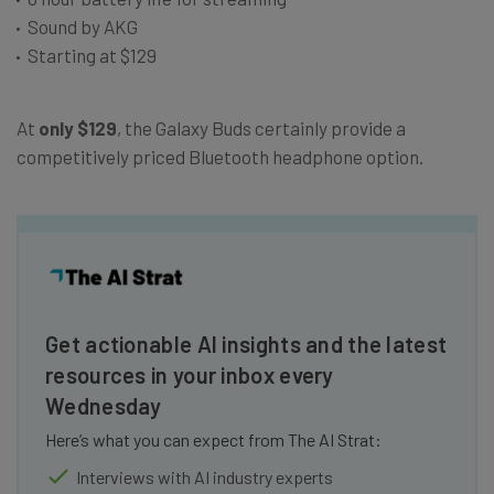
Sound by AKG
Starting at $129
At
only $129
, the Galaxy Buds certainly provide a
competitively priced Bluetooth headphone option.
Get actionable AI insights and the latest
resources in your inbox every
Wednesday
Here’s what you can expect from The AI Strat:
Interviews with AI industry experts