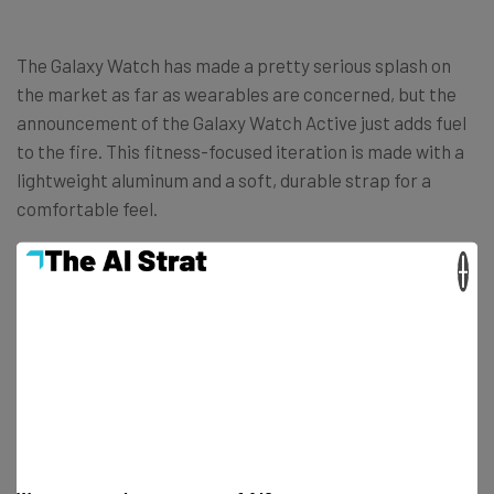
The Galaxy Watch has made a pretty serious splash on
the market as far as wearables are concerned, but the
announcement of the Galaxy Watch Active just adds fuel
to the fire. This fitness-focused iteration is made with a
lightweight aluminum and a soft, durable strap for a
comfortable feel.
×
Check out some of the other important features of the
Galaxy Watch Active and get your butt in gear to get that
heart rate up!
Water resistant (5ATM)
Blood pressure monitoring
6000 customizable watch faces