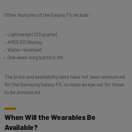
Other features of the Galaxy Fit include:
Lightweight (23 grams)
AMOLED display
Water resistant
One week long battery life
The price and availability date have not been announced
for the Samsung Galaxy Fit, so keep an eye out for those
to be announced.
When Will the Wearables Be
Available?