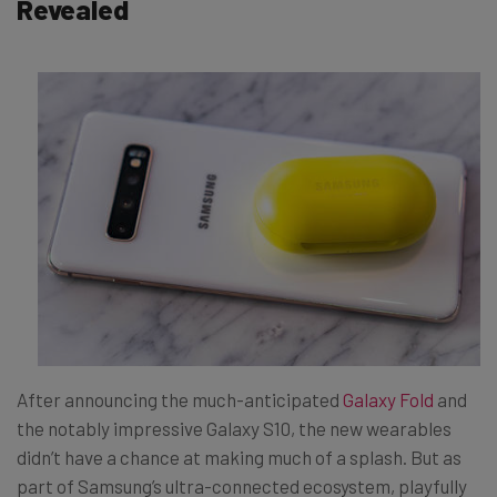
Revealed
After announcing the much-anticipated
Galaxy Fold
and
the notably impressive Galaxy S10, the new wearables
didn’t have a chance at making much of a splash. But as
part of Samsung’s ultra-connected ecosystem, playfully