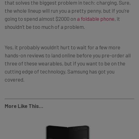
that solves the biggest problem in tech: charging. Sure,
the whole lineup will run you a pretty penny, but if you’re
going to spend almost $2000 on
a foldable phone
, it
shouldn’t be too much of a problem.
Yes, it probably wouldn’t hurt to wait for a few more
hands-on reviews to land online before you pre-order all
three of these wearables, but if you want to be on the
cutting edge of technology, Samsung has got you
covered.
More Like This…