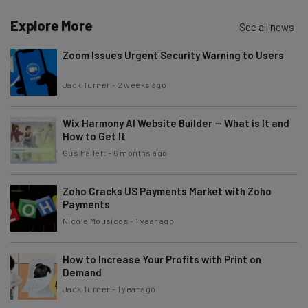
Explore More
See all news
Zoom Issues Urgent Security Warning to Users
Jack Turner
-
2 weeks ago
Wix Harmony AI Website Builder — What is It and
How to Get It
Gus Mallett
-
6 months ago
Zoho Cracks US Payments Market with Zoho
Payments
Nicole Mousicos
-
1 year ago
How to Increase Your Profits with Print on
Demand
Jack Turner
-
1 year ago