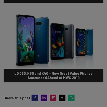
LG Q60, K50 and K40 – New Great Value Phones
Announced Ahead of MWC 2019
Share this post