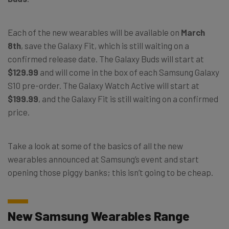
Each of the new wearables will be available on
March
8th
, save the Galaxy Fit, which is still waiting on a
confirmed release date. The Galaxy Buds will start at
$129.99
and will come in the box of each Samsung Galaxy
S10 pre-order. The Galaxy Watch Active will start at
$199.99
, and the Galaxy Fit is still waiting on a confirmed
price.
Take a look at some of the basics of all the new
wearables announced at Samsung’s event and start
opening those piggy banks; this isn’t going to be cheap.
New Samsung Wearables Range