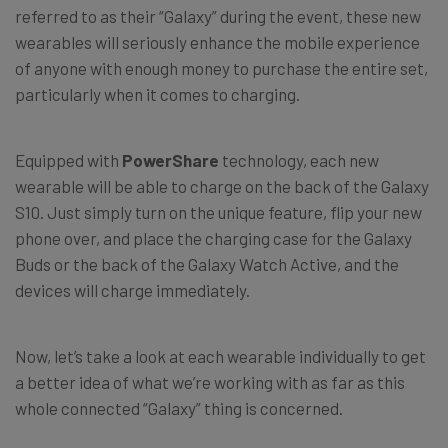
referred to as their “Galaxy” during the event, these new
wearables will seriously enhance the mobile experience
of anyone with enough money to purchase the entire set,
particularly when it comes to charging.
Equipped with
PowerShare
technology, each new
wearable will be able to charge on the back of the Galaxy
S10. Just simply turn on the unique feature, flip your new
phone over, and place the charging case for the Galaxy
Buds or the back of the Galaxy Watch Active, and the
devices will charge immediately.
Now, let’s take a look at each wearable individually to get
a better idea of what we’re working with as far as this
whole connected “Galaxy” thing is concerned.