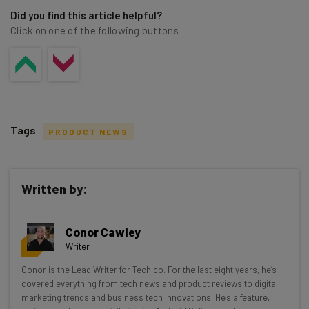
Did you find this article helpful?
Click on one of the following buttons
Tags
PRODUCT NEWS
Written by:
Get actionable AI insights and the latest
Conor Cawley
resources in your inbox every
Writer
Wednesday
Conor is the Lead Writer for Tech.co. For the last eight years, he’s
Here’s what you can expect from The AI Strat:
covered everything from tech news and product reviews to digital
marketing trends and business tech innovations. He's a feature,
Interviews with AI industry experts