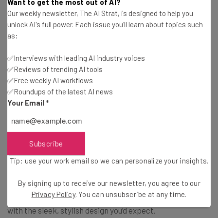
Automatically recognize six exercises
Want to get the most out of AI?
Our weekly newsletter, The AI Strat, is designed to help you
Starting at $199
unlock AI's full power. Each issue you'll learn about topics such
as:
Priced a bit cheaper than the Galaxy Watch, the Active
✅Interviews with leading AI industry voices
makes for a solid option for the more fitness-minded.
✅Reviews of trending AI tools
✅Free weekly AI workflows
✅Roundups of the latest AI news
Samsung Galaxy Fit
Your Email
*
If you’re not really interested in the smart watch life
Subscribe
when it comes to fitness trackers, the Samsung Galaxy
Fit could be the alternative you need. You’ll still enjoy a
Tip: use your work email so we can personalize your insights.
beautiful display, but with the bare minimum as far as
By signing up to receive our newsletter, you agree to our
fitness tracking goes. You’ll have the heart rate monitor,
Privacy Policy
. You can unsubscribe at any time.
the sleep tracker, and even a stress tracker, combined
with the sleek, stylish design you’d expect.