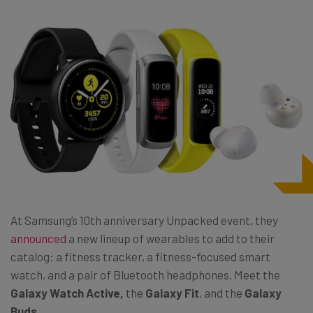
At Samsung’s 10th anniversary Unpacked event, they
announced
a new lineup of wearables to add to their
catalog: a fitness tracker, a fitness-focused smart
watch, and a pair of Bluetooth headphones. Meet the
Galaxy Watch Active,
the
Galaxy Fit
, and the
Galaxy
Buds
.