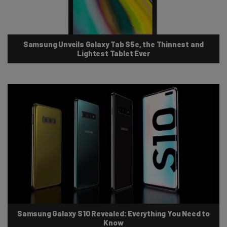
Samsung Unveils Galaxy Tab S5e, the Thinnest and
Lightest Tablet Ever
Samsung Galaxy S10 Revealed: Everything You Need to
Know