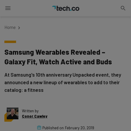
Home
Samsung Wearables Revealed –
Galaxy Fit, Watch Active and Buds
At Samsung's 10th anniversary Unpacked event, they
announced a new lineup of wearables to add to their
catalog: a fitness
Written by
Conor Cawley
Published on
February 20, 2019