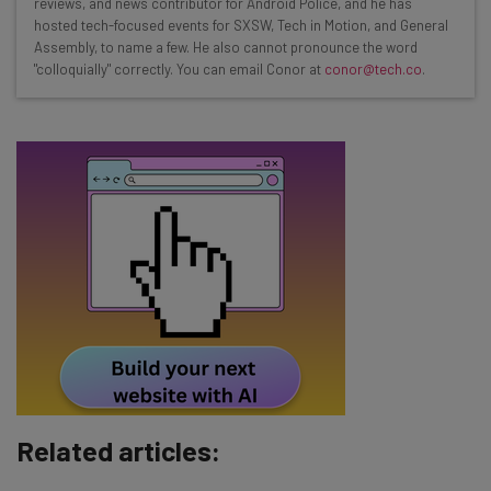
reviews, and news contributor for Android Police, and he has
Test notes on the latest AI enterprise tools
hosted tech-focused events for SXSW, Tech in Motion, and General
Assembly, to name a few. He also cannot pronounce the word
Free AI workflows your business can use
"colloquially" correctly. You can email Conor at
conor@tech.co
.
straightaway
The top AI stories of the week you need to know
about
Name
Email Address
Tip: use your work email so we can personalise your insights.
By signing up to receive our newsletter, you agree to our
Privacy
Policy
. You can
unsubscribe
at any time.
Subscribe
Related articles:
Brought to you by