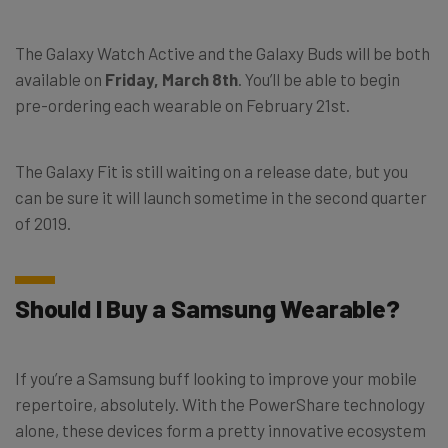
The Galaxy Watch Active and the Galaxy Buds will be both
available on
Friday, March 8th
. You’ll be able to begin
pre-ordering each wearable on February 21st.
The Galaxy Fit is still waiting on a release date, but you
can be sure it will launch sometime in the second quarter
of 2019.
Should I Buy a Samsung Wearable?
If you’re a Samsung buff looking to improve your mobile
repertoire, absolutely. With the PowerShare technology
alone, these devices form a pretty innovative ecosystem