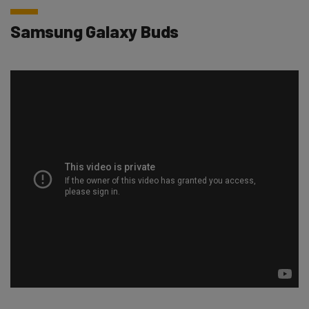
Samsung Galaxy Buds