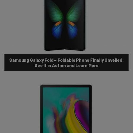
Samsung Galaxy Fold – Foldable Phone Finally Unveiled:
See It in Action and Learn More