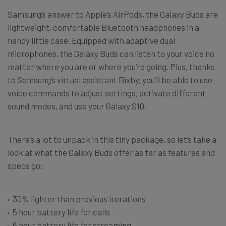
Samsung’s answer to Apple’s AirPods, the Galaxy Buds are
lightweight, comfortable Bluetooth headphones in a
handy little case. Equipped with adaptive dual
microphones, the Galaxy Buds can listen to your voice no
matter where you are or where you’re going. Plus, thanks
to Samsung’s virtual assistant Bixby, you’ll be able to use
voice commands to adjust settings, activate different
sound modes, and use your Galaxy S10.
There’s a lot to unpack in this tiny package, so let’s take a
look at what the Galaxy Buds offer as far as features and
specs go:
30% lighter than previous iterations
5 hour battery life for calls
6 hour battery life for streaming