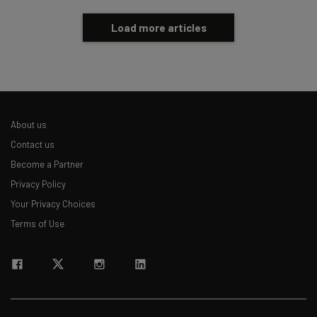
Load more articles
About us
Contact us
Become a Partner
Privacy Policy
Your Privacy Choices
Terms of Use