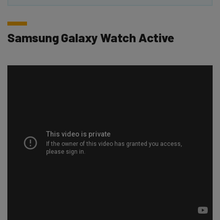
Samsung Galaxy Watch Active