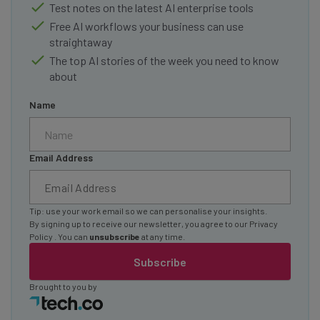
Test notes on the latest AI enterprise tools
Free AI workflows your business can use
straightaway
The top AI stories of the week you need to know
about
Name
Email Address
Tip: use your work email so we can personalise your insights.
By signing up to receive our newsletter, you agree to our
Privacy
Policy
. You can
unsubscribe
at any time.
Subscribe
Brought to you by