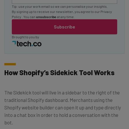
Tip: use your work email so we can personalise your insights.
By signing up to receive our newsletter, you agree to our
Privacy
Policy
. You can
unsubscribe
at any time.
Subscribe
Brought to you by
How Shopify’s Sidekick Tool Works
The Sidekick tool will live in a sidebar to the right of the
traditional Shopify dashboard. Merchants using the
Shopify website builder can open it up and type directly
into a chat box in order to hold a conversation with the
bot.