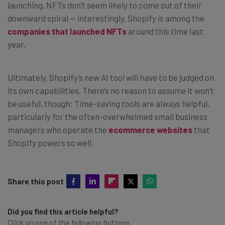
launching. NFTs don’t seem likely to come out of their
downward spiral — interestingly, Shopify is among the
companies that launched NFTs
around this time last
year.
Ultimately, Shopify’s new AI tool will have to be judged on
its own capabilities. There’s no reason to assume it won’t
be useful, though: Time-saving tools are always helpful,
particularly for the often-overwhelmed small business
managers who operate the
ecommerce websites
that
Shopify powers so well.
Share this post
Did you find this article helpful?
Click on one of the following buttons