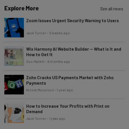
Explore More
See all news
Zoom Issues Urgent Security Warning to Users
Jack Turner
-
2 weeks ago
Wix Harmony AI Website Builder — What is It and
How to Get It
Gus Mallett
-
6 months ago
Zoho Cracks US Payments Market with Zoho
Payments
Nicole Mousicos
-
1 year ago
How to Increase Your Profits with Print on
Demand
Jack Turner
-
1 year ago