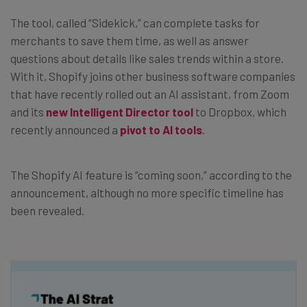
The tool, called “Sidekick,” can complete tasks for
merchants to save them time, as well as answer
questions about details like sales trends within a store.
With it, Shopify joins other business software companies
that have recently rolled out an AI assistant, from Zoom
and its
new Intelligent Director tool
to Dropbox, which
recently announced a
pivot to AI tools
.
The Shopify AI feature is “coming soon,” according to the
announcement, although no more specific timeline has
been revealed.