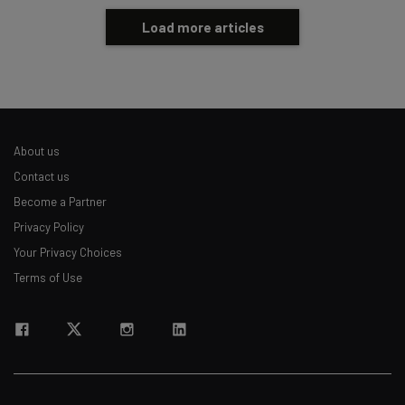
Load more articles
About us
Contact us
Become a Partner
Privacy Policy
Your Privacy Choices
Terms of Use