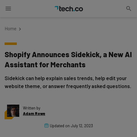
Home
Shopify Announces Sidekick, a New AI
Assistant for Merchants
Sidekick can help explain sales trends, help edit your
website theme, or answer frequently asked questions.
Written by
Adam Rowe
Updated on
July 12, 2023