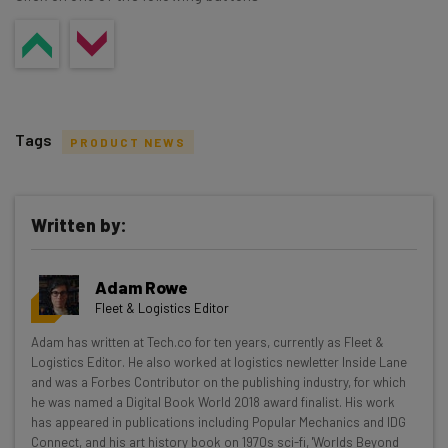
Tags
PRODUCT NEWS
Written by:
Get actionable AI insights and the latest
Adam Rowe
resources in your inbox every
Fleet & Logistics Editor
Wednesday
Adam has written at Tech.co for ten years, currently as Fleet &
Here’s what you can expect from The AI Strat:
Logistics Editor. He also worked at logistics newletter Inside Lane
and was a Forbes Contributor on the publishing industry, for which
Interviews with AI industry experts
he was named a Digital Book World 2018 award finalist. His work
Test notes on the latest AI enterprise tools
has appeared in publications including Popular Mechanics and IDG
Connect, and his art history book on 1970s sci-fi, 'Worlds Beyond
Free AI workflows your business can use