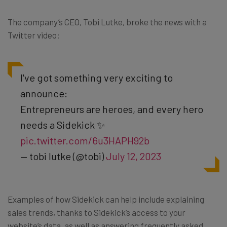
The company’s CEO, Tobi Lutke, broke the news with a
Twitter video:
I've got something very exciting to
announce:
Entrepreneurs are heroes, and every hero
needs a Sidekick ✨
pic.twitter.com/6u3HAPH92b
— tobi lutke (@tobi)
July 12, 2023
Examples of how Sidekick can help include explaining
sales trends, thanks to Sidekick’s access to your
website’s data, as well as answering frequently asked