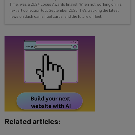
Time,' was a 2024 Locus Awards finalist. When not working on his
straightaway
next art collection (out September 2026), he's tracking the latest
The top AI stories of the week you need to know
news on dash cams, fuel cards, and the future of fleet.
about
Name
Email Address
Tip: use your work email so we can personalise your insights.
By signing up to receive our newsletter, you agree to our
Privacy
Policy
. You can
unsubscribe
at any time.
Subscribe
Brought to you by
Related articles: