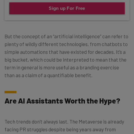
Sign up For Free
But the concept of an “artificial intelligence” can refer to
plenty of wildly different technologies, from chatbots to
simple automations that have existed for decades. It’s a
big bucket, which could be interpreted to mean that the
term in general is more useful as a branding exercise
than as a claim of a quantifiable benefit.
Are AI Assistants Worth the Hype?
Tech trends don’t always last. The Metaverse is already
facing PR struggles despite being years away from