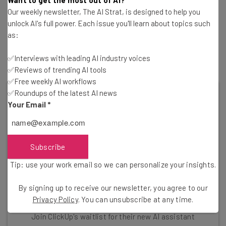
their own AI tools in recent months, capitalizing on the
Our weekly newsletter, The AI Strat, is designed to help you
buzzy AI trend. Salesforce is one big example: The CRM
unlock AI's full power. Each issue you'll learn about topics such
platform’s AI tool Einstein has been around for years, but
as:
a new “
Einstein GPT
” version was announced in March of
this year.
✅Interviews with leading AI industry voices
✅Reviews of trending AI tools
✅Free weekly AI workflows
✅Roundups of the latest AI news
Your Email
*
Subscribe
Tip: use your work email so we can personalize your insights.
By signing up to receive our newsletter, you agree to our
Privacy Policy
. You can unsubscribe at any time.
Shopify Isn't the Only AI Innovator
Join ClickUp's waitlist for their new AI assistant