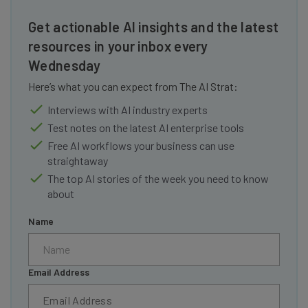
Get actionable AI insights and the latest
resources in your inbox every
Wednesday
Here’s what you can expect from The AI Strat:
Interviews with AI industry experts
Test notes on the latest AI enterprise tools
Free AI workflows your business can use
straightaway
The top AI stories of the week you need to know
about
Name
Email Address