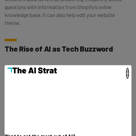
questions with information from Shopify’s online
knowledge base. It can also help edit your website
theme.
The Rise of AI as Tech Buzzword
The tech world cycles through popular trends on a
×
frequent basis, and the AI revolution is definitely the
trend of the year (so far).
ChatGPT
has earned the most
headlines, with Google’s Bard and
other options
also in
the running: The winner could deeply impact dozens of
industries.
Plenty of other companies have launched or revamped
Want to get the most out of AI?