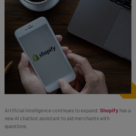
Artificial intelligence continues to expand:
Shopify
has a
new AI chatbot assistant to aid merchants with
questions.