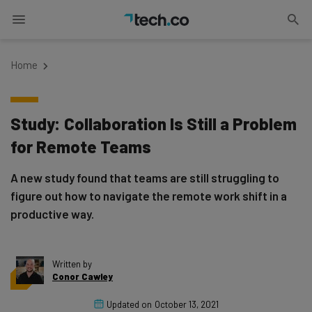
Home
Study: Collaboration Is Still a Problem
for Remote Teams
A new study found that teams are still struggling to
figure out how to navigate the remote work shift in a
productive way.
Written by
Conor Cawley
Updated on
October 13, 2021