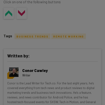
Click on one of the following buttons
Tags
BUSINESS TRENDS
REMOTE WORKING
Written by:
Get actionable AI insights and the latest
Conor Cawley
resources in your inbox every
Writer
Wednesday
Conor is the Lead Writer for Tech.co. For the last eight years, he’s
Here’s what you can expect from The AI Strat:
covered everything from tech news and product reviews to digital
marketing trends and business tech innovations. He's a feature,
Interviews with AI industry experts
reviews, and news contributor for Android Police, and he has
Test notes on the latest AI enterprise tools
hosted tech-focused events for SXSW, Tech in Motion, and General