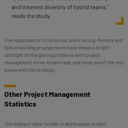
and inherent diversity of hybrid teams,”
reads the study.
The respondents to the survey aren’t wrong. Remote and
hybrid working arrangements have shown a bright
spotlight on the glaring problems with project
management in the modern age, and those aren’t the only
issues with the strategy.
Other Project Management
Statistics
The Hubspot went further in depth about project