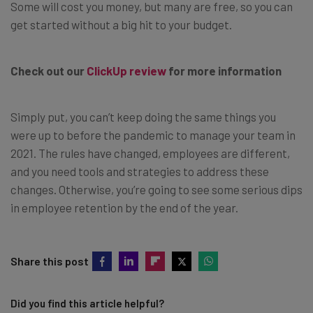
Some will cost you money, but many are free, so you can
get started without a big hit to your budget.
Check out our
ClickUp review
for more information
Simply put, you can’t keep doing the same things you
were up to before the pandemic to manage your team in
2021. The rules have changed, employees are different,
and you need tools and strategies to address these
changes. Otherwise, you’re going to see some serious dips
in employee retention by the end of the year.
Share this post
Did you find this article helpful?