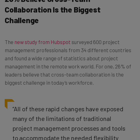
Collaboration Is the Biggest
Challenge
The
new study from Hubspot
surveyed 600 project
management professionals from 34 different countries
and found a wide range of statistics about project
management in the remote work world. For one, 26% of
leaders believe that cross-team collaboration is the
biggest challenge in today’s workforce.
“All of these rapid changes have exposed
many of the limitations of traditional
project management processes and tools
to accommodate the needed flexibility