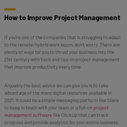
How to Improve Project Management
If you’re one of the companies that is struggling to adapt
to the remote/hybrid work boom, don’t worry. There are
plenty of ways for you to thrust your business into the
21st century with tools and tips on project management
that improve productivity every time.
Arguably the best advice we can give you is to take
advantage of the many digital resources available in
2021. It could be a simple messaging platform like Slack
to keep in touch with your team or a full-on
project
management software
like ClickUp that can track
progress and provide analytics for your entire business.