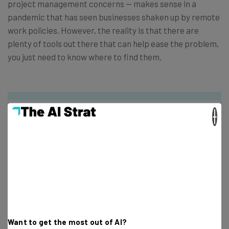
project management concerns — makes sense in a
pandemic that has seen businesses shaken up by remote
work policies. However, the reality is that there are
plenty of tools out there that can help ease the problem,
you just need to know where to find them.
×
Get actionable AI insights and the latest
resources in your inbox every
Wednesday
Here’s what you can expect from The AI Strat:
Interviews with AI industry experts
Want to get the most out of AI?
Test notes on the latest AI enterprise tools