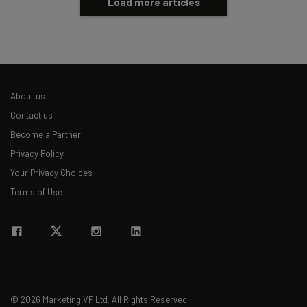
Load more articles
About us
Contact us
Become a Partner
Privacy Policy
Your Privacy Choices
Terms of Use
© 2026 Marketing VF Ltd. All Rights Reserved.