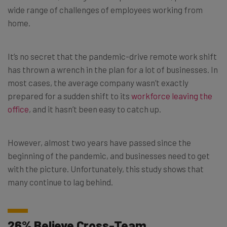
wide range of challenges of employees working from
home.
It’s no secret that the pandemic-drive remote work shift
has thrown a wrench in the plan for a lot of businesses. In
most cases, the average company wasn’t exactly
prepared for a sudden shift to its
workforce leaving the
office
, and it hasn’t been easy to catch up.
However, almost two years have passed since the
beginning of the pandemic, and businesses need to get
with the picture. Unfortunately, this study shows that
many continue to lag behind.
26% Believe Cross-Team