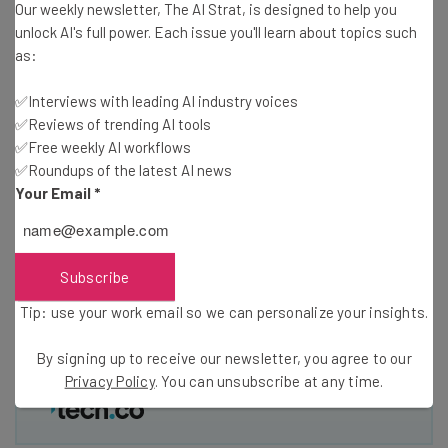
Our weekly newsletter, The AI Strat, is designed to help you
Free AI workflows your business can use
unlock AI's full power. Each issue you'll learn about topics such
straightaway
as:
The top AI stories of the week you need to know
about
✅Interviews with leading AI industry voices
✅Reviews of trending AI tools
Name
✅Free weekly AI workflows
✅Roundups of the latest AI news
Your Email
*
Email Address
Subscribe
Tip: use your work email so we can personalise your insights.
By signing up to receive our newsletter, you agree to our
Privacy
Tip: use your work email so we can personalize your insights.
Policy
. You can
unsubscribe
at any time.
Subscribe
By signing up to receive our newsletter, you agree to our
Privacy Policy
. You can unsubscribe at any time.
Brought to you by