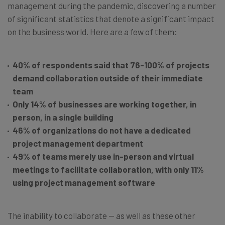
management during the pandemic, discovering a number
of significant statistics that denote a significant impact
on the business world. Here are a few of them:
40% of respondents said that 76-100% of projects
demand collaboration outside of their immediate
team
Only 14% of businesses are working together, in
person, in a single building
46% of organizations do not have a dedicated
project management department
49% of teams merely use in-person and virtual
meetings to facilitate collaboration, with only 11%
using project management software
The inability to collaborate — as well as these other