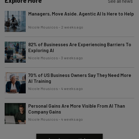
Explore More
See all news
Managers, Move Aside. Agentic AI Is Here to Help
Nicole Mousicos
-
2 weeks ago
82% of Businesses Are Experiencing Barriers To
Exploring AI
Nicole Mousicos
-
3 weeks ago
70% of US Business Owners Say They Need More
AI Training
Nicole Mousicos
-
4 weeks ago
Personal Gains Are More Visible From AI Than
Company Gains
Nicole Mousicos
-
4 weeks ago