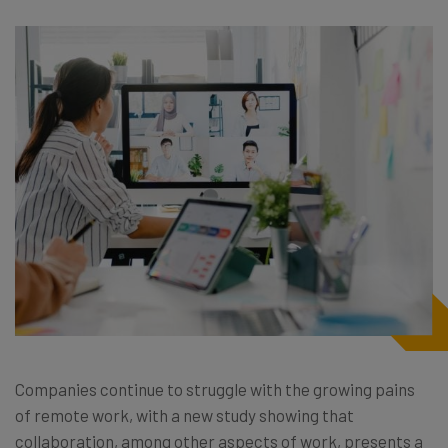
Companies continue to struggle with the growing pains
of remote work, with a new study showing that
collaboration, among other aspects of work, presents a