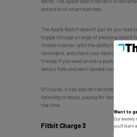
potential of smartwatches.
The Apple Watch doesn’t just let you read 
toggle through a range of pleasing watch fa
fitness tracker, with the ability to monito
reminders, and check your heart rhythm. Yo
friends if you need an extra push, and for el
detect falls and alert named carers.
Of course, it can also do the other things 
listening to music, paying for items and let
the time.
Want to ge
Fitbit Charge 3
Our weekly n
you'll learn
If you can’t stretch to an Apple Watch, then