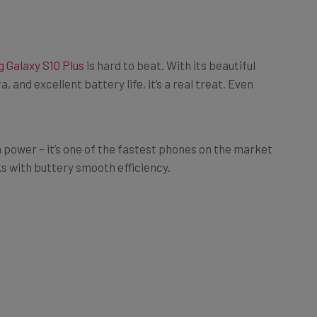
 Galaxy S10 Plus
is hard to beat. With its beautiful
and excellent battery life, it’s a real treat. Even
n power – it’s one of the fastest phones on the market
ks with buttery smooth efficiency.