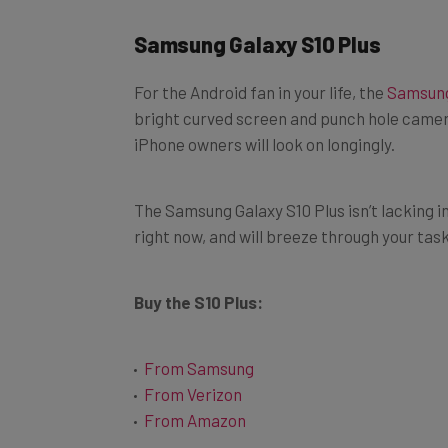
Samsung Galaxy S10 Plus
For the Android fan in your life, the
Samsung
bright curved screen and punch hole camera, 
iPhone owners will look on longingly.
The Samsung Galaxy S10 Plus isn’t lacking i
right now, and will breeze through your tas
Buy the S10 Plus:
From Samsung
From Verizon
From Amazon