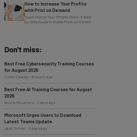
with Print on Demand
Supercharge Your Shopify Store: A Step-
by-Step Guide to Global Print-on-Demand
with Gelato
Don't miss:
Best Free Cybersecurity Training Courses
for August 2026
Conor Cawley
-
8 hours ago
Best Free AI Training Courses for August
2026
Nicole Mousicos
-
2 days ago
Microsoft Urges Users to Download
Latest Teams Update
Jack Turner
-
2 days ago
AI Models Are Breaking Free – Can We