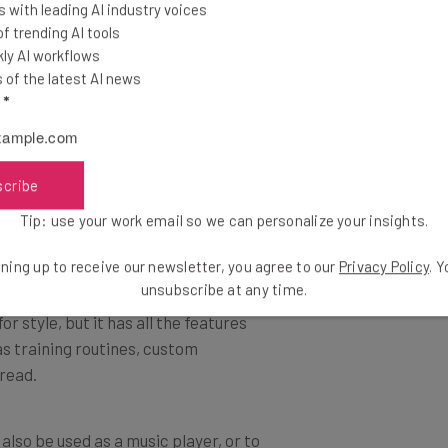
 with leading AI industry voices
evice, but it’s considerably cheaper,
 trending AI tools
ing.
ly AI workflows
of the latest AI news
l
*
d has a great battery life, making it
ke the Apple Watch, it also connects
th calls and messages on the go.
scribe
Tip: use your work email so we can personalize your insights.
ning up to receive our newsletter, you agree to our
Privacy Policy
. 
erious fitness enthusiast. It’s
unsubscribe at any time.
or style, but it has all the features
as training routines, custom
 read.
n also be used as a music player, or to
even days, meaning that you can get