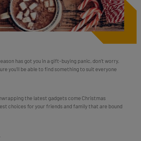
eason has got you in a gift-buying panic, don’t worry.
re you’ll be able to find something to suit everyone
unwrapping the latest gadgets come Christmas
est choices for your friends and family that are bound
.