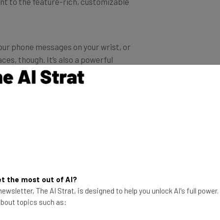
your phone messages on your wrist, or
ces, though. It’s also a powerful
r your exercise, send workout
u can even set it up to compete with
derly or vulnerable users, it can even
you expect from an Apple device –
ting you read messages. It even tells
t the most out of AI?
ewsletter, The AI Strat, is designed to help you unlock AI's full power
 about topics such as:
 don’t fear. The Fitbit Charge 3 might