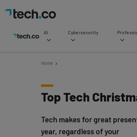
AI
Cybersecurity
Professional Service
Home
Top Tech Christma
Tech makes for great presents
year, regardless of your