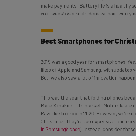
your week’s workouts done without worryin
Best Smartphones for Chris
2019 was a good year for smartphones. Yes,
likes of Apple and Samsung, with updates v
But, we also saw a lot of innovation happen
This was the year that folding phones beca
Mate X making it to market. Motorola are g
Razr due to drop in 2020. However, we’re n
Christmas. They’re too expensive, and need a
in Samsung’s case
). Instead, consider thes