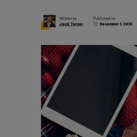
Written by
Published on
Jack Turner
December 1, 2019