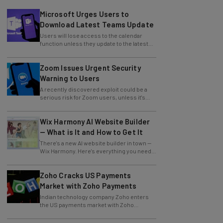
Microsoft Urges Users to
Download Latest Teams Update
Users will lose access to the calendar
function unless they update to the latest
version of the app.
Zoom Issues Urgent Security
Warning to Users
A recently discovered exploit could be a
serious risk for Zoom users, unless it's
patched immediately
Wix Harmony AI Website Builder
— What is It and How to Get It
There's a new AI website builder in town —
Wix Harmony. Here's everything you need
to know about the latest Wix innovation.
Zoho Cracks US Payments
Market with Zoho Payments
Indian technology company Zoho enters
the US payments market with Zoho
Payments.
How to Increase Your Profits