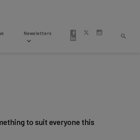
Newsletters
mething to suit everyone this