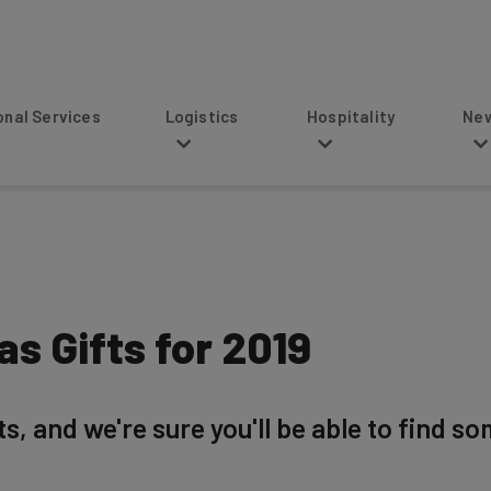
s
Logistics
Hospitality
News
s Gifts for 2019
, and we're sure you'll be able to find so