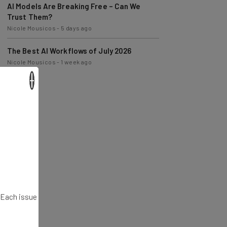
Trust Them?
Nicole Mousicos
-
5 days ago
The Best AI Workflows of July 2026
Nicole Mousicos
-
1 week ago
×
. Each issue