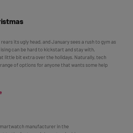
ristmas
rears its ugly head, and January sees a rush to gym as
ising can be hard to kickstart and stay with,
t little bit extra over the holidays. Naturally, tech
 range of options for anyone that wants some help
e
t smartwatch manufacturer in the
nt to the feature-rich, customizable