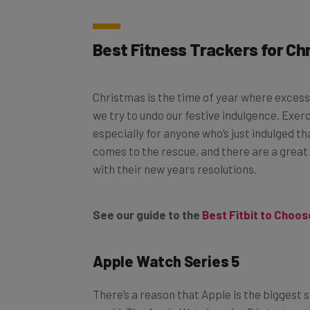
Best Fitness Trackers for Ch
Christmas is the time of year where excess 
we try to undo our festive indulgence. Exerc
especially for anyone who’s just indulged tha
comes to the rescue, and there are a great
with their new years resolutions.
See our guide to the
Best Fitbit to Choos
Apple Watch Series 5
There’s a reason that Apple is the bigges
world. The Apple Watch series 5 is testame