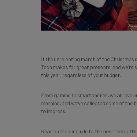
If the unrelenting march of the Christmas s
Tech makes for great presents, and we’re su
this year, regardless of your budget.
From gaming to smartphones, we all love 
morning, and we’ve collected some of the b
to impress.
Read on for our guide to the best tech gifts