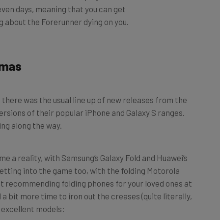
g about the Forerunner dying on you.
tmas
 there was the usual line up of new releases from the
ersions of their popular iPhone and Galaxy S ranges.
ing along the way.
me a reality, with Samsung’s Galaxy Fold and Huawei’s
etting into the game too, with the folding Motorola
ot recommending folding phones for your loved ones at
 bit more time to iron out the creases (quite literally,
e excellent models: