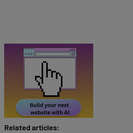
Related articles: