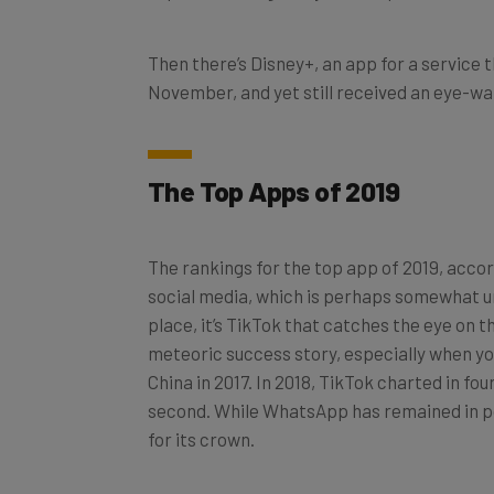
Then there’s Disney+, an app for a service t
November, and yet still received an eye-w
The Top Apps of 2019
The rankings for the top app of 2019, acco
social media, which is perhaps somewhat un
place, it’s TikTok that catches the eye on t
meteoric success story, especially when you
China in 2017. In 2018, TikTok charted in fo
second. While WhatsApp has remained in pole
for its crown.
TikTok is a serious money-maker too, with