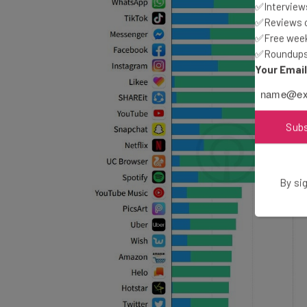
✅Interviews
✅Reviews of
✅Free week
✅Roundups 
Your Emai
Sub
By sig