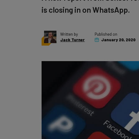
is closing in on WhatsApp.
Written by
Published on
Jack Turner
January 20, 2020