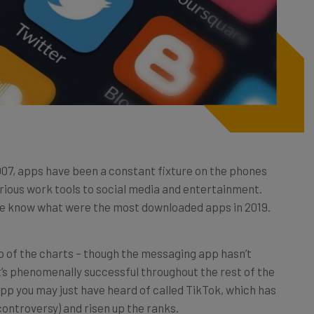
2007, apps have been a constant fixture on the phones
erious work tools to social media and entertainment.
we know what were the most downloaded apps in 2019.
f the charts – though the messaging app hasn’t
t’s phenomenally successful throughout the rest of the
e app you may just have heard of called TikTok, which has
ontroversy) and risen up the ranks.