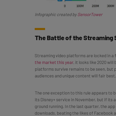
Infographic created by
SensorTower
The Battle of the Streaming 
Streaming video platforms are locked in a
the market this year
, it looks like 2020 wi
platforms survive remains to be seen, but 
audiences and unique content will fair best.
The one exception to this rule appears to 
its Disney+ service in November, but if its 
ground running. In the last quarter, the ap
downloads, beating the likes of Facebook a
use the app, it certainly seems to bode wel