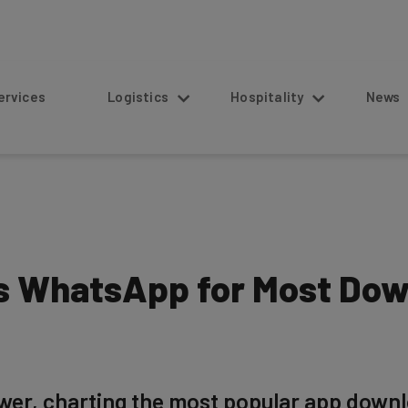
s
Logistics
Hospitality
News
s WhatsApp for Most Dow
er, charting the most popular app downl