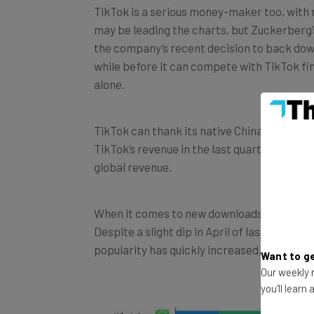
may be leading the charts, but Zuckerberg’s 
the company’s recent decision to back do
while before it can compete with TikTok fi
alone.
TikTok can thank its native China for most 
TikTok’s revenue in the last quarter of 201
global revenue.
When it comes to new downloads, India has
Despite a slight dip in April of last year wh
popularity has quickly increased, and the c
Want to ge
Our weekly n
you'll learn