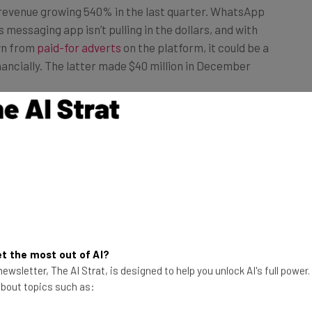
messaging app isn’t pulling in the dollars, and with
wn from
paid-for adverts
on the platform, it could be a
nancially. The latter made $40 million in December
of its revenue. The country was responsible for 78% of
9. The US market contributed just 16% of TikTok’s
 shown the most passion for the TikTok platform.
en it was
banned by the government
for 22 days,
ountry is responsible for 45% of the app’s downloads.
t the most out of AI?
ewsletter, The AI Strat, is designed to help you unlock AI's full power
 about topics such as: