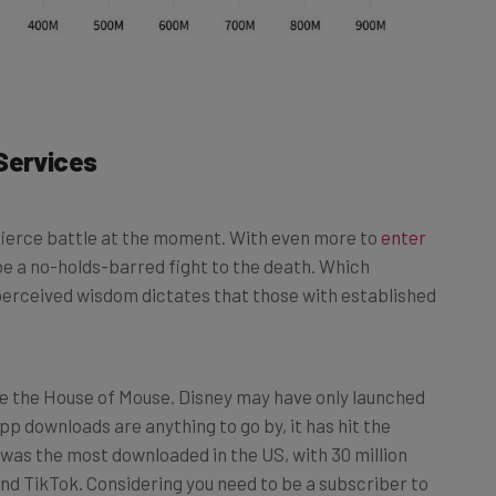
Services
 fierce battle at the moment. With even more to
enter
ll be a no-holds-barred fight to the death. Which
perceived wisdom dictates that those with established
be the House of Mouse. Disney may have only launched
app downloads are anything to go by, it has hit the
p was the most downloaded in the US, with 30 million
nd TikTok. Considering you need to be a subscriber to
l for the media company. As an example, Netflix