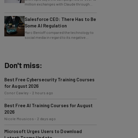
approximately 24,000 fraudulent
accounts."
Salesforce CEO: There Has to Be
Some AI Regulation
Marc Benioff compared the technology to
social media in regard to its negative
impact on young users.
Don't miss:
Best Free Cybersecurity Training Courses
for August 2026
Conor Cawley
-
2 hours ago
Best Free AI Training Courses for August
2026
Nicole Mousicos
-
2 days ago
Microsoft Urges Users to Download
Latest Teams Update
Jack Turner
-
2 days ago