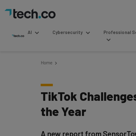
AI
Cybersecurity
Professional Service
Home
TikTok Challenge
the Year
A new report from SensorTow