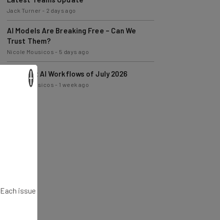
AI Models Are Breaking Free – Can We
Trust Them?
Nicole Mousicos
-
5 days ago
The Best AI Workflows of July 2026
Nicole Mousicos
-
1 week ago
×
. Each issue