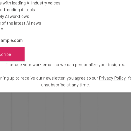
 with leading AI industry voices
 trending AI tools
ly AI workflows
of the latest AI news
l
*
scribe
Tip: use your work email so we can personalize your insights.
ning up to receive our newsletter, you agree to our
Privacy Policy
. 
unsubscribe at any time.