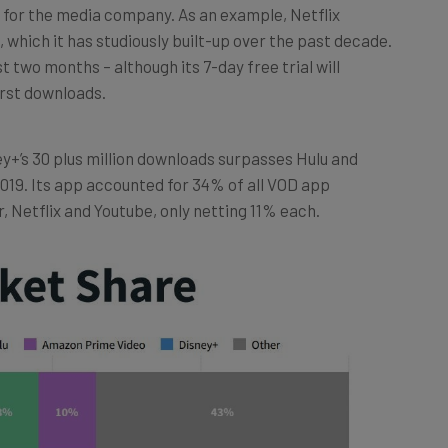
 which it has studiously built-up over the past decade.
 two months – although its 7-day free trial will
irst downloads.
ey+’s 30 plus million downloads surpasses Hulu and
019. Its app accounted for 34% of all VOD app
, Netflix and Youtube, only netting 11% each.