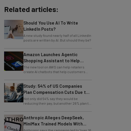
Related articles:
Should You Use AI To Write
LinkedIn Posts?
A new study found nearly half of all LinkedIn
posts are written by AI. But should they be?
Amazon Launches Agentic
Shopping Assistant to Help
Retailers
The new tool on AWS can help retailers
create AI chatbots that help customers
find products.
Study: 54% of US Companies
Plan Compensation Cuts Due to
AI
Not only did 54% say they would be
reducing their pay, but another 26% plan to
entirely lay off workers.
Anthropic Alleges DeepSeek,
MiniMax Trained Models With
Claude
Anthropic says the campaign led to "over 16
million exchanges with Claude through