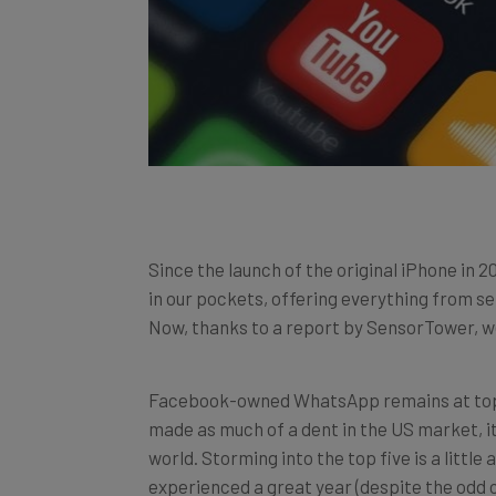
Since the launch of the original iPhone in 
in our pockets, offering everything from s
Now, thanks to a report by SensorTower, 
Facebook-owned WhatsApp remains at top o
made as much of a dent in the US market, i
world. Storming into the top five is a littl
experienced a great year (despite the odd c