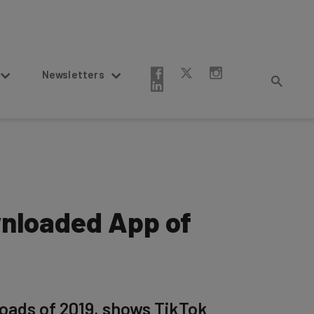
Newsletters
nloaded App of
oads of 2019, shows TikTok