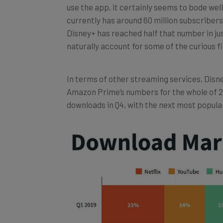
currently has around 60 million subscribers,
Disney+ has reached half that number in just
naturally account for some of the curious f
In terms of other streaming services, Disn
Amazon Prime’s numbers for the whole of 2
downloads in Q4, with the next most popular