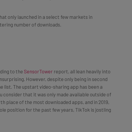
hat only launched in a select few markets in
atering number of downloads.
rding to the
SensorTower
report, all lean heavily into
surprising. However, despite only being in second
he list. The upstart video-sharing app has been a
 consider that it was only made available outside of
urth place of the most downloaded apps, and in 2019,
 position for the past few years, TikTok is jostling
 revenue growing 540% in the last quarter. WhatsApp