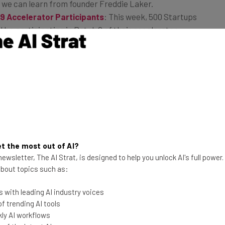
ns we can learn from founder Freddie Laker.
9 Accelerator Participants
: This week, 500 Startups
l be participating in Batch 9 of their accelerator
pp Development
: Using HTML5 in mobile app
s that can allow developers to monetize their apps
 Tech Party This Nerd Prom Weekend
: This weekend is
brities attending White House Correspondents’ Dinner
rties from the likes of Google and Facebook. 2.0: The
y true tech party this weekend.
t the most out of AI?
e Programmers’ Salaries. Should We Celebrate?
:
ewsletter, The AI Strat, is designed to help you unlock AI's full power
highlighted the continued inequity between women and
 about topics such as:
ndustries. Most notably, it noted the near closing of
 programming occupations.
 with leading AI industry voices
 trending AI tools
ly AI workflows
rder now on Amazon for
Startup Mixology: Tech