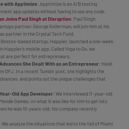
re with Apptimize
: Apptimize is an A/B testing
ement app updates without having to use any code.
 Joins Paul Singh at Disruption
: Paul Singh
tups partner, George Kellerman, will join him at his
as partner in the Crystal Tech Fund.
: Boston-based startup, Happier, launched a one-week
n Happier’s mobile app. Called Yoga to Go, we
hat are perfect for entrepreneurs.
l Advances She Dealt With as an Entrepreneur
: Heidi
rm DFJ. In a recent Tumblr post, she highlights the
dvances, and points out the unique challenges that
1-Year-Old App Developer
: We interviewed 11-year-old
ende Games, on what it was like for him to get into
hen he was 10-years-old; his company recently
: We analyze the situations that led to the fall of Miami