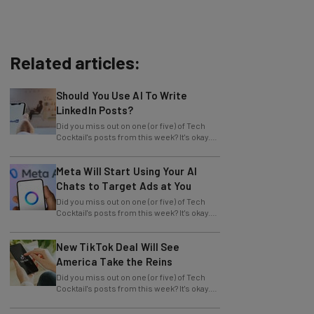
Related articles:
Should You Use AI To Write
LinkedIn Posts?
Did you miss out on one (or five) of Tech
Cocktail's posts from this week? It's okay.
We want to let you know that we
Meta Will Start Using Your AI
Chats to Target Ads at You
Did you miss out on one (or five) of Tech
Cocktail's posts from this week? It's okay.
We want to let you know that we
New TikTok Deal Will See
America Take the Reins
Did you miss out on one (or five) of Tech
Cocktail's posts from this week? It's okay.
We want to let you know that we