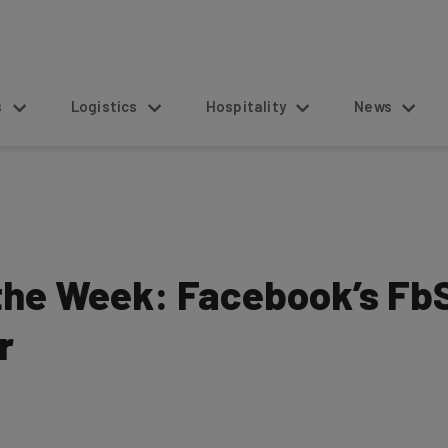
s
Logistics
Hospitality
News
 the Week: Facebook’s FbS
r