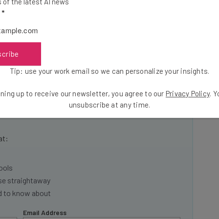
of the latest AI news
Celebrating Startup Success
.
l
*
nt? Check out our calendar here. Hope to see you
scribe
Tip: use your work email so we can personalize your insights.
ning up to receive our newsletter, you agree to our
Privacy Policy
. 
unsubscribe at any time.
he latest resources in your
at:
ools
se straightaway
ed to know about
Email Address