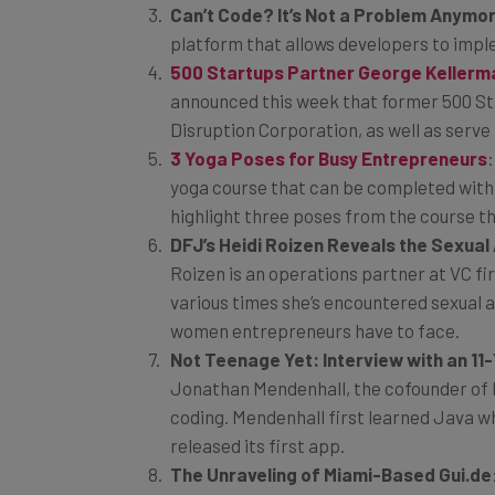
Can’t Code? It’s Not a Problem Anymo
platform that allows developers to impl
500 Startups Partner George Kellerman
announced this week that former 500 Star
Disruption Corporation, as well as serve 
3 Yoga Poses for Busy Entrepreneurs
yoga course that can be completed withi
highlight three poses from the course t
DFJ’s Heidi Roizen Reveals the Sexua
Roizen is an operations partner at VC fi
various times she’s encountered sexual a
women entrepreneurs have to face.
Not Teenage Yet: Interview with an 1
Jonathan Mendenhall, the cofounder of M
coding. Mendenhall first learned Java w
released its first app.
The Unraveling of Miami-Based Gui.de