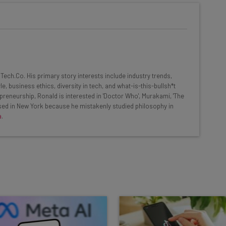
he latest resources in your
at:
ools
ech.Co. His primary story interests include industry trends,
se straightaway
, business ethics, diversity in tech, and what-is-this-bullsh*t
ed to know about
preneurship, Ronald is interested in 'Doctor Who', Murakami, 'The
based in New York because he mistakenly studied philosophy in
Email Address
a
.
insights.
 our
Privacy Policy
. You can
unsubscribe
at any time.
Subscribe