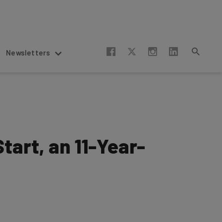
Newsletters
tart, an 11-Year-