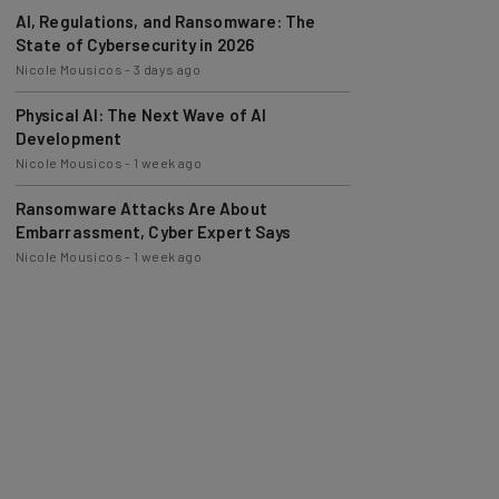
AI, Regulations, and Ransomware: The
State of Cybersecurity in 2026
Nicole Mousicos
-
3 days ago
Physical AI: The Next Wave of AI
Development
Nicole Mousicos
-
1 week ago
Ransomware Attacks Are About
Embarrassment, Cyber Expert Says
Nicole Mousicos
-
1 week ago