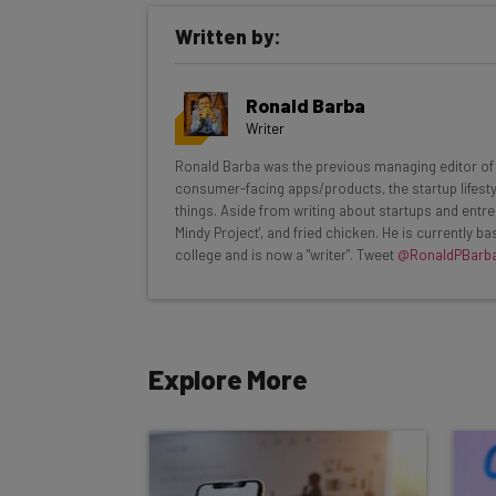
Get actionable AI insights and t
Written by:
inbox every Wednesday
Here’s what you can expect from The AI Str
Ronald Barba
Interviews with AI industry experts
Writer
Test notes on the latest AI enterprise t
Ronald Barba was the previous managing editor of T
Free AI workflows your business can u
consumer-facing apps/products, the startup lifestyle
The top AI stories of the week you ne
things. Aside from writing about startups and entre
Mindy Project', and fried chicken. He is currently 
Name
college and is now a "writer". Tweet
@RonaldPBarb
Tip: use your work email so we can personalise your 
Explore More
By signing up to receive our newsletter, you agree to
Brought to you by