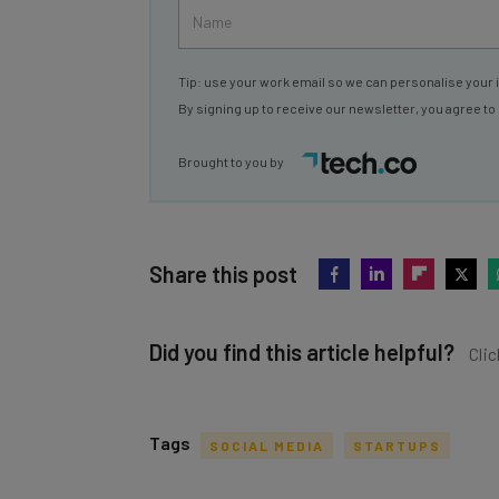
Tip: use your work email so we can personalise your 
By signing up to receive our newsletter, you agree to
Brought to you by
Share this post
Did you find this article helpful?
Clic
Tags
SOCIAL MEDIA
STARTUPS