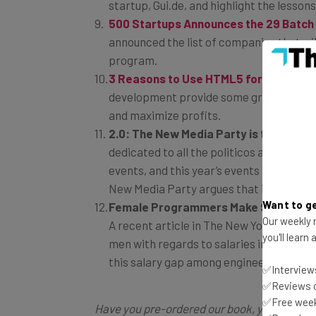
startup, Gui.de, and highlight the lesso
500 Startups Announces the 29 Batch 
announced the list of companies that wil
program.
3 Reasons to Use HTML5 for Mobile A
development provide some great benefit
and maximize profits.
2.0: The New Media Party is the True
dedicated to all the politicos and cele
events, and this year’s events include pa
New Media Party argues that it’s the onl
Want to ge
Female Programmers Make 90% of Mal
Our weekly n
A recent article in The New York Times 
you'll learn
men with regards to salaries in various i
this salary gap among engineering and
✅Interviews
✅Reviews of
✅Free week
Have you pre-ordered our book, yet? Pre-o