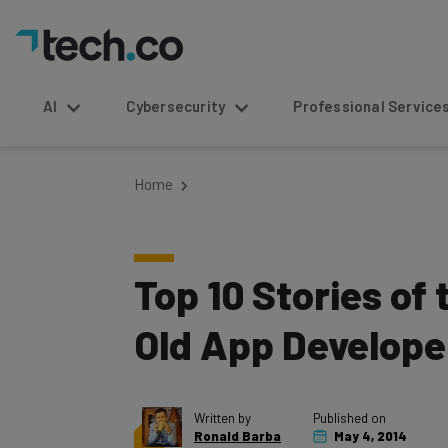
AI
Cybersecurity
Professional Service
Home
Top 10 Stories of
Old App Develope
Written by
Published on
Ronald Barba
May 4, 2014