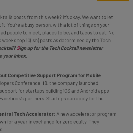
ktail’s posts from this week? It’s okay. We want to let
it. You’re a busy person, with a lot of things on your
had people to meet, places to be, and tacos to eat. No
s week’s top 10(ish) posts as determined by the Tech
cktail?
S
ign up for the Tech Cocktail newsletter
o your inbox.
but Competitive Support Program for Mobile
elopers Conference, f8, the company launched
support for startups building iOS and Android apps
 Facebook’s partners. Startups can apply for the
entral Tech Accelerator
: A new accelerator program
own for a year in exchange for zero equity. They
s.