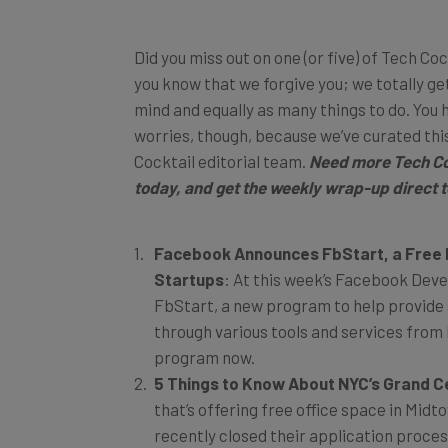
Did you miss out on one (or five) of Tech Coc
you know that we forgive you; we totally get 
mind and equally as many things to do. You 
worries, though, because we’ve curated thi
Cocktail editorial team.
Need more Tech Co
today
, and get the weekly wrap-up direct t
Facebook Announces FbStart, a Free 
Startups
: At this week’s Facebook Dev
FbStart, a new program to help provide 
through various tools and services from
program now.
5 Things to Know About NYC’s Grand C
that’s offering free office space in Midt
recently closed their application proces