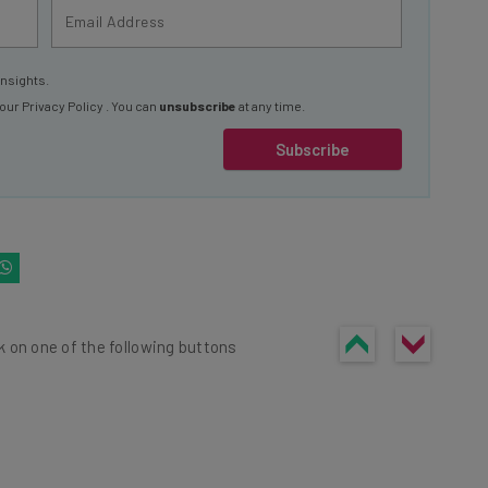
insights.
 our
Privacy Policy
. You can
unsubscribe
at any time.
Subscribe
k on one of the following buttons