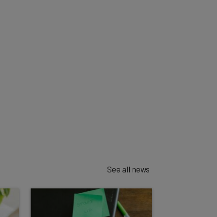
See all news