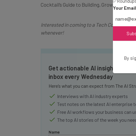
✅Roundups 
Cocktail’s Guide to Building, Growing, and 
Your Emai
Interested in coming to a Tech Cocktail eve
whenever!
Sub
By sig
Get actionable AI insights and t
inbox every Wednesday
Here’s what you can expect from The AI Str
Interviews with AI industry experts
Test notes on the latest AI enterprise t
Free AI workflows your business can u
The top AI stories of the week you ne
Name