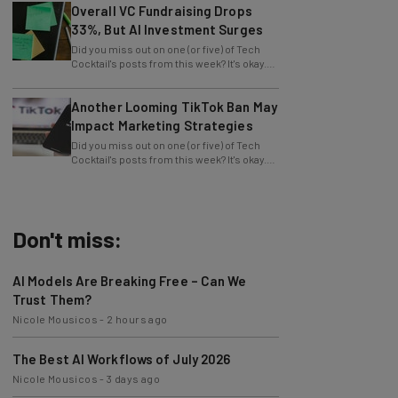
Overall VC Fundraising Drops
33%, But AI Investment Surges
Did you miss out on one (or five) of Tech
Cocktail's posts from this week? It's okay.
We want to let you know that we
Another Looming TikTok Ban May
Impact Marketing Strategies
Did you miss out on one (or five) of Tech
Cocktail's posts from this week? It's okay.
We want to let you know that we
Don't miss:
AI Models Are Breaking Free – Can We
Trust Them?
Nicole Mousicos
-
2 hours ago
The Best AI Workflows of July 2026
Nicole Mousicos
-
3 days ago