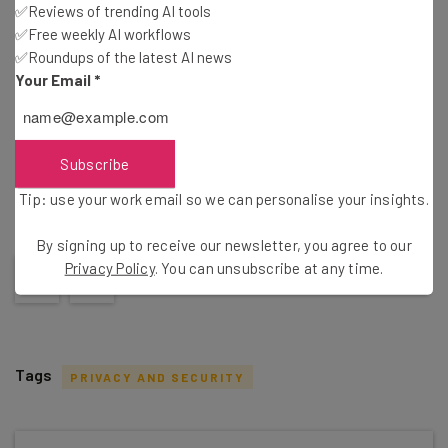
✅Reviews of trending AI tools
✅Free weekly AI workflows
Brought to you by
✅Roundups of the latest AI news
Your Email
*
Share this post
Subscribe
Tip: use your work email so we can personalise your insights.
Did you find this article helpful?
Click on one of the following buttons
By signing up to receive our newsletter, you agree to our
Privacy Policy
. You can unsubscribe at any time.
Tags
PRIVACY AND SECURITY