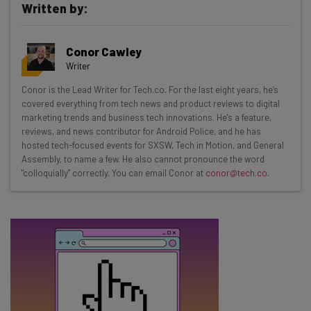
Written by:
Get actionable AI insights and the latest
Conor Cawley
resources in your inbox every
Writer
Wednesday
Conor is the Lead Writer for Tech.co. For the last eight years, he’s
Here’s what you can expect from The AI Strat:
covered everything from tech news and product reviews to digital
marketing trends and business tech innovations. He's a feature,
Interviews with AI industry experts
reviews, and news contributor for Android Police, and he has
Test notes on the latest AI enterprise tools
hosted tech-focused events for SXSW, Tech in Motion, and General
Assembly, to name a few. He also cannot pronounce the word
Free AI workflows your business can use
"colloquially" correctly. You can email Conor at
conor@tech.co
.
straightaway
The top AI stories of the week you need to know
about
Name
Email Address