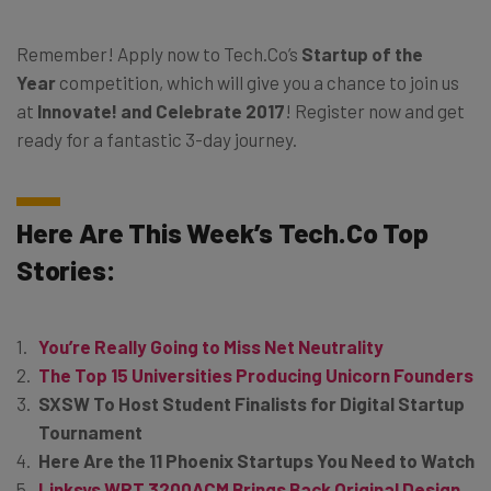
Remember! Apply now to
Tech.Co’s
Startup of the
Year
competition, which will give you a chance to join us
at
Innovate! and Celebrate 2017
! Register now and get
ready for a fantastic 3-day journey.
Here Are This Week’s
Tech.Co
Top
Stories:
You’re Really Going to Miss Net Neutrality
The Top 15 Universities Producing Unicorn Founders
SXSW To Host Student Finalists for Digital Startup
Tournament
Here Are the 11 Phoenix Startups You Need to Watch
Linksys WRT 3200ACM Brings Back Original Design,