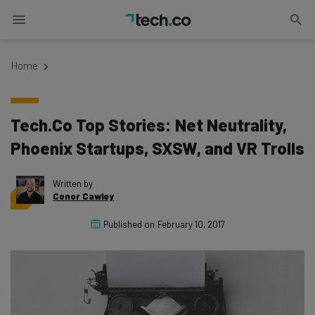
Home
Tech.Co Top Stories: Net Neutrality,
Phoenix Startups, SXSW, and VR Trolls
Written by
Conor Cawley
Published on
February 10, 2017