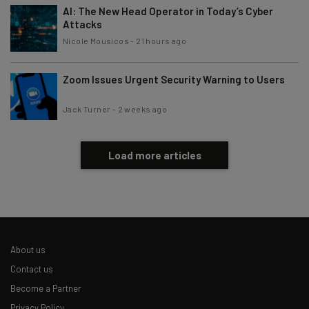
AI: The New Head Operator in Today’s Cyber
Attacks
Nicole Mousicos
-
21 hours ago
Zoom Issues Urgent Security Warning to Users
Jack Turner
-
2 weeks ago
Load more articles
About us
Contact us
Become a Partner
Privacy Policy