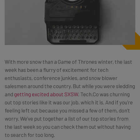
With more snow than a Game of Thrones winter, the last
week has been a flurry of excitement for tech
enthusiasts, conference junkies, and snow blower
salesmen around the country. But while you were sledding
and
getting excited about SXSW
, Tech.Co was churning
out top stories like it was our job, which it is. And if you’re
feeling left out because you missed a few of them, don’t
worry. We’ve put together a list of our top stories from
the last week so you can check them out without having
to search for too long.