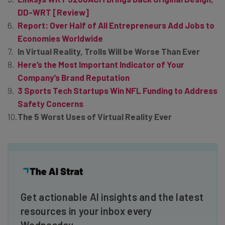
DD-WRT [Review]
Report: Over Half of All Entrepreneurs Add Jobs to
Economies Worldwide
In Virtual Reality, Trolls Will be Worse Than Ever
Here’s the Most Important Indicator of Your
Company’s Brand Reputation
3 Sports Tech Startups Win NFL Funding to Address
Safety Concerns
The 5 Worst Uses of Virtual Reality Ever
Get actionable AI insights and the latest
resources in your inbox every
Wednesday