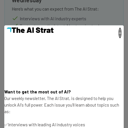
Here’s what you can expect from The AI Strat:
Interviews with AI industry experts
Test notes on the latest AI enterprise tools
×
Free AI workflows your business can use
straightaway
The top AI stories of the week you need to know
about
Name
Email Address
Want to get the most out of AI?
Our weekly newsletter, The AI Strat, is designed to help you
unlock AI's full power. Each issue you'll learn about topics such
Tip: use your work email so we can personalise your insights.
as:
By signing up to receive our newsletter, you agree to our
Privacy
Policy
. You can
unsubscribe
at any time.
✅Interviews with leading AI industry voices
Subscribe