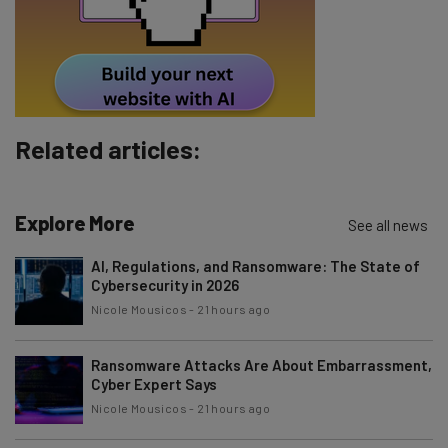
Tip: use your work email so we can personalise your insights.
By signing up to receive our newsletter, you agree to our
Privacy
Policy
. You can
unsubscribe
at any time.
Subscribe
Related articles:
Brought to you by
Explore More
See all news
AI, Regulations, and Ransomware: The State of
Cybersecurity in 2026
Nicole Mousicos
-
21 hours ago
Ransomware Attacks Are About Embarrassment,
Cyber Expert Says
Nicole Mousicos
-
21 hours ago