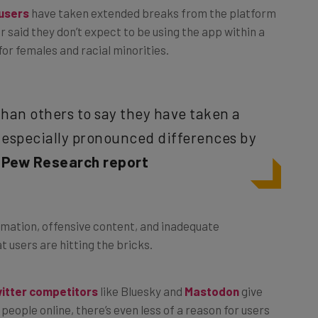
r said they don’t expect to be using the app within a
for females and racial minorities.
than others to say they have taken a
 especially pronounced differences by
–
Pew Research report
rmation, offensive content, and inadequate
at users are hitting the bricks.
itter competitors
like Bluesky and
Mastodon
give
people online, there’s even less of a reason for users