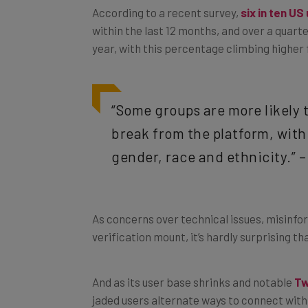
within the last 12 months, and over a quarte
year, with this percentage climbing higher 
“Some groups are more likely 
break from the platform, with
gender, race and ethnicity.” 
As concerns over technical issues, misinfo
verification mount, it’s hardly surprising th
And as its user base shrinks and notable
Tw
jaded users alternate ways to connect with 
to stay loyal to the site.