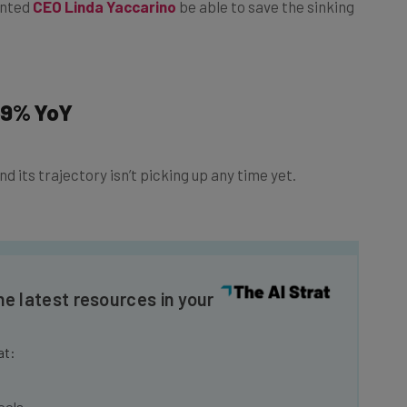
59% YoY
d its trajectory isn’t picking up any time yet.
he latest resources in your
at:
ools