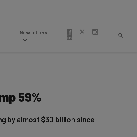
Newsletters
lump 59%
ng by almost $30 billion since