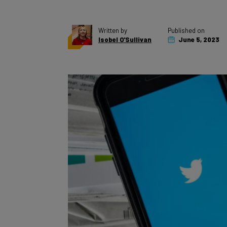
Written by
Published on
Isobel O'Sullivan
June 5, 2023