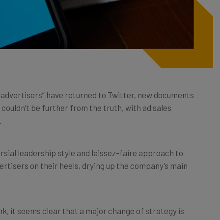
l advertisers” have returned to Twitter, new documents
 couldn’t be further from the truth, with ad sales
.
ersial leadership style and laissez-faire approach to
rtisers on their heels, drying up the company’s main
k, it seems clear that a major change of strategy is
inted
CEO
Linda Yaccarino
be able to save the sinking