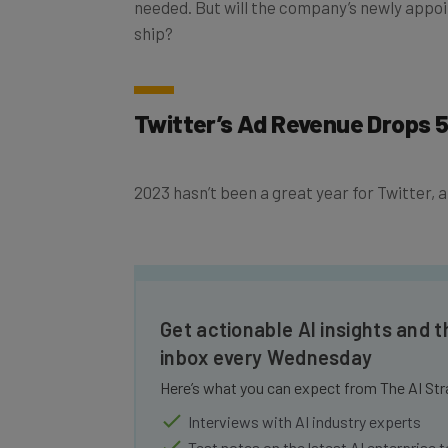
ship?
Twitter’s Ad Revenue Drops 
2023 hasn’t been a great year for Twitter, an
Get actionable AI insights and t
inbox every Wednesday
Here’s what you can expect from The AI Str
Interviews with AI industry experts
Test notes on the latest AI enterprise t