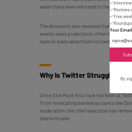
✅Interviews
✅Reviews of
✅Free week
The document also revealed that Twitter r
✅Roundups 
weekly sales projections, often by as much
Your Emai
have so many advertisers turned their back
Sub
Why Is Twitter Struggling to
By sig
Since Elon Musk first took the helm at Twit
From reinstating banned accounts like Don
moderation, the chief executive has remo
platform safe.
To avoid being associated with this digital 