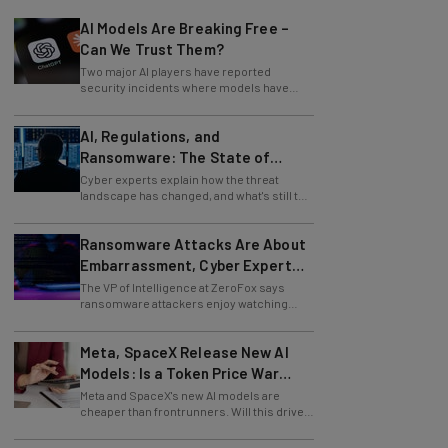
AI Models Are Breaking Free –
Can We Trust Them?
Two major AI players have reported
security incidents where models have
breached testing environments in recent
weeks.
AI, Regulations, and
Ransomware: The State of
Cybersecurity in 2026
Cyber experts explain how the threat
landscape has changed, and what's still to
come.
Ransomware Attacks Are About
Embarrassment, Cyber Expert
Says
The VP of Intelligence at ZeroFox says
ransomware attackers enjoy watching
organizations squirm as much as they love
money.
Meta, SpaceX Release New AI
Models: Is a Token Price War
Brewing?
Meta and SpaceX's new AI models are
cheaper than frontrunners. Will this drive
down token prices?
Amazon Launches Agentic