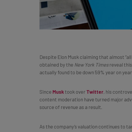
Despite Elon Musk claiming that almost “al
obtained by the
New York Times
reveal this
actually found to be down 59% year on year
Since
Musk
took over
Twitter
, his controv
content moderation have turned major adve
source of revenue as a result.
As the company’s valuation continues to tan
needed. But will the company’s newly appo