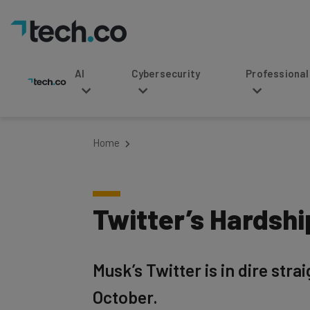
AI
Cybersecurity
Professional Service
Home
Twitter’s Hardsh
Musk’s Twitter is in dire stra
October.