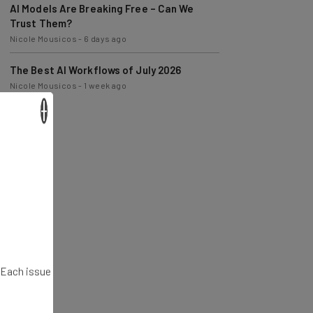
Trust Them?
Nicole Mousicos
-
6 days ago
The Best AI Workflows of July 2026
Nicole Mousicos
-
1 week ago
×
. Each issue