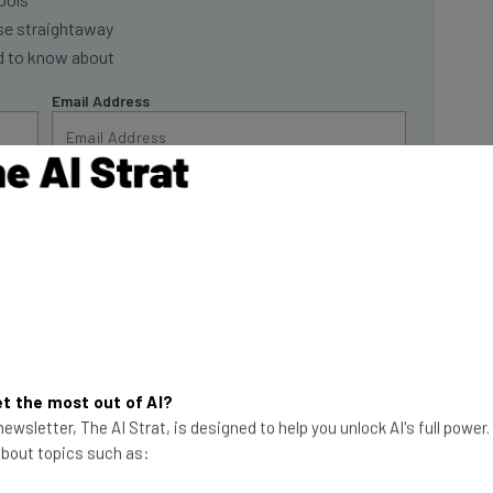
se straightaway
ed to know about
Email Address
insights.
 our
Privacy Policy
. You can
unsubscribe
at any time.
Subscribe
ined by the
New
ion in advertising
t the most out of AI?
first week of May,
ewsletter, The AI Strat, is designed to help you unlock AI's full power
ndings are at odds
 about topics such as:
 that most
Get Your Data Back!