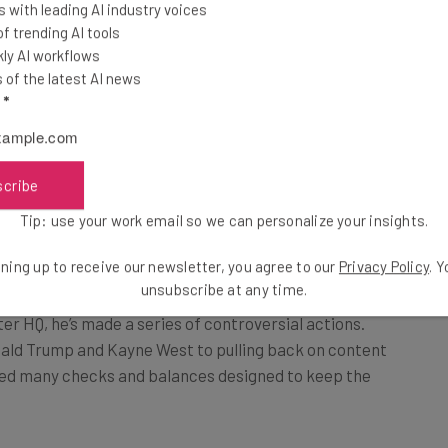
 with leading AI industry voices
With Incogni from
 trending AI tools
Surfshark, you can reclaim
ly AI workflows
egularly misses
your data today!
of the latest AI news
 as 30%. But why
l
*
Visit Incogni
 on the bluebird?
scribe
Tip: use your work email so we can personalize your insights.
 Retain Advertisers?
ning up to receive our newsletter, you agree to our
Privacy Policy
. 
unsubscribe at any time.
ter HQ, he’s made a series of controversial actions.
ald Trump and Kayne West to pulling back on content
ved many checks and balances designed to keep the
Wild, Wild West, over half of Twitter’s advertisers cut