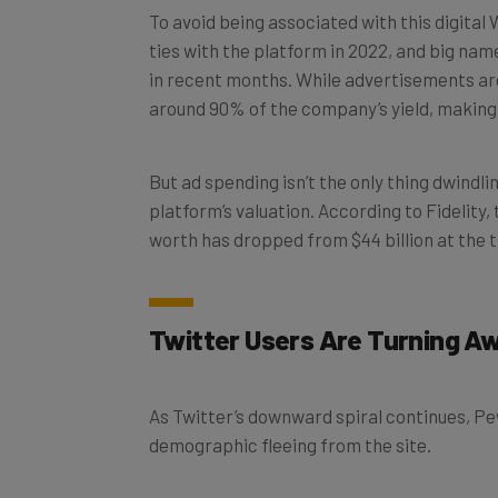
ties with the platform in 2022, and big na
in recent months. While advertisements are
around 90% of the company’s yield, making 
But ad spending isn’t the only thing dwindli
platform’s valuation. According to Fidelity
worth has dropped from $44 billion at the ti
Twitter Users Are Turning A
As Twitter’s downward spiral continues, Pe
demographic fleeing from the site.
According to a recent survey,
six in ten US