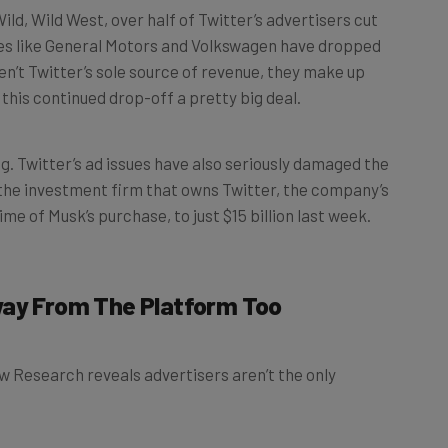
mes like General Motors and Volkswagen have dropped
n’t Twitter’s sole source of revenue, they make up
this continued drop-off a pretty big deal.
ng. Twitter’s ad issues have also seriously damaged the
, the investment firm that owns Twitter, the company’s
me of Musk’s purchase, to just $15 billion last week.
way From The Platform Too
w Research reveals advertisers aren’t the only
 users
have taken extended breaks from the platform