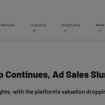
s
Logistics
Hospitality
News
ip Continues, Ad Sales S
ights, with the platform's valuation droppi