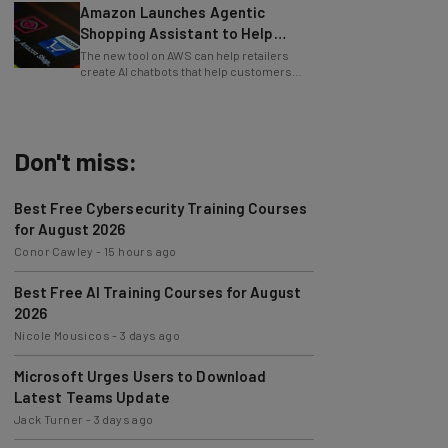
Shopping Assistant to Help
Retailers
The new tool on AWS can help retailers
create AI chatbots that help customers
find products.
Don't miss:
Best Free Cybersecurity Training Courses
for August 2026
Conor Cawley
-
15 hours ago
Best Free AI Training Courses for August
2026
Nicole Mousicos
-
3 days ago
Microsoft Urges Users to Download
Latest Teams Update
Jack Turner
-
3 days ago
AI Models Are Breaking Free – Can We