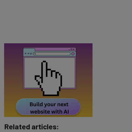
Related articles: