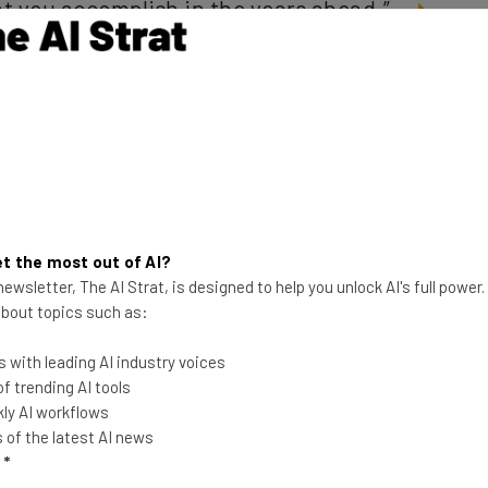
t you accomplish in the years ahead.”
 car guy
estigation overseen by former U.S. attorney general
. Uber announced last week that it had
fired 20
robe. And that appears to have just been the start of
t the most out of AI?
ewsletter, The AI Strat, is designed to help you unlock AI's full power
 about topics such as:
g stance on the results of the report:
 with leading AI industry voices
 trending AI tools
ly AI workflows
th holder and consultant Tammy
of the latest AI news
l
*
ngs and ‘unanimously voted to adopt all