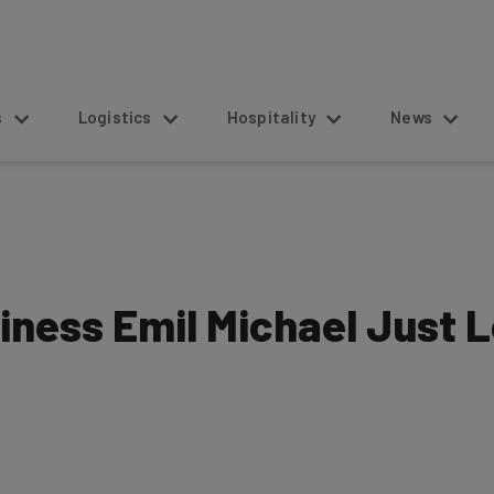
s
Logistics
Hospitality
News
siness Emil Michael Just 