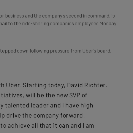
 for business and the company’s second in command, is
 email to the ride-sharing companies employees Monday
tepped down following pressure from Uber’s board.
h Uber. Starting today, David Richter,
tiatives, will be the new SVP of
y talented leader and I have high
elp drive the company forward.
to achieve all that it can and I am