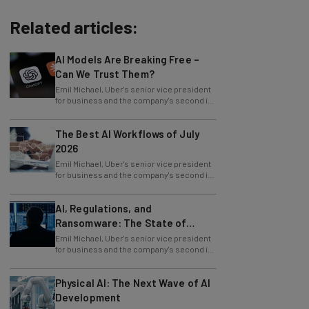
Related articles:
AI Models Are Breaking Free –
Can We Trust Them?
Emil Michael, Uber's senior vice president
for business and the company's second in
command, is leaving Uber. He delivered
The Best AI Workflows of July
2026
Emil Michael, Uber's senior vice president
for business and the company's second in
command, is leaving Uber. He delivered
AI, Regulations, and
Ransomware: The State of
Cybersecurity in 2026
Emil Michael, Uber's senior vice president
for business and the company's second in
command, is leaving Uber. He delivered
Physical AI: The Next Wave of AI
Development