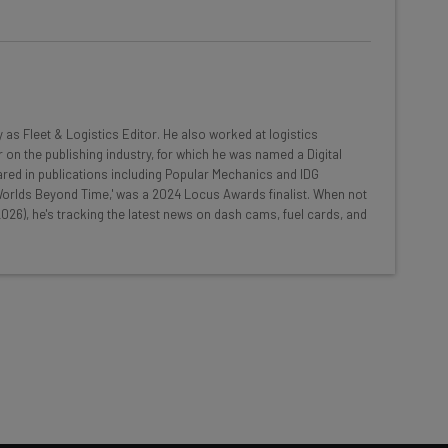
he latest resources in your
at:
y as Fleet & Logistics Editor. He also worked at logistics
 on the publishing industry, for which he was named a Digital
red in publications including Popular Mechanics and IDG
ools
 'Worlds Beyond Time,' was a 2024 Locus Awards finalist. When not
026), he's tracking the latest news on dash cams, fuel cards, and
se straightaway
ed to know about
Email Address
insights.
 our
Privacy Policy
. You can
unsubscribe
at any time.
Subscribe