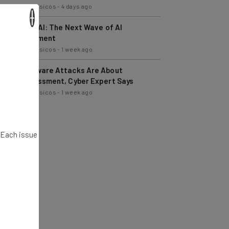
Nicole Mousicos
-
4 days ago
×
Physical AI: The Next Wave of AI
Development
Nicole Mousicos
-
1 week ago
Ransomware Attacks Are About
Embarrassment, Cyber Expert Says
Nicole Mousicos
-
1 week ago
. Each issue