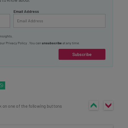
Email Address
insights.
 our
Privacy Policy
. You can
unsubscribe
at any time.
Subscribe
k on one of the following buttons