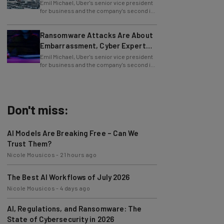
Emil Michael, Uber's senior vice president
for business and the company's second in
command, is leaving Uber. He delivered
Ransomware Attacks Are About
Embarrassment, Cyber Expert
Says
Emil Michael, Uber's senior vice president
for business and the company's second in
command, is leaving Uber. He delivered
Don't miss:
AI Models Are Breaking Free – Can We
Trust Them?
Nicole Mousicos
-
21 hours ago
The Best AI Workflows of July 2026
Nicole Mousicos
-
4 days ago
AI, Regulations, and Ransomware: The
State of Cybersecurity in 2026