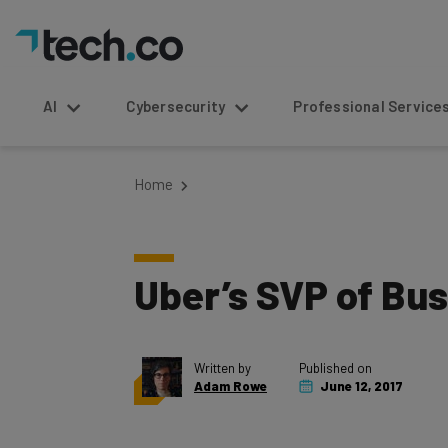
AI
Cybersecurity
Professional Service
Home
Uber’s SVP of Bu
Written by
Published on
Adam Rowe
June 12, 2017