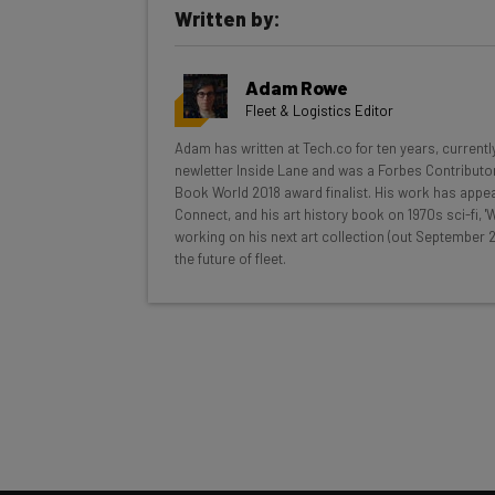
Written by:
Get actionable AI insights and t
Adam Rowe
inbox every Wednesday
Fleet & Logistics Editor
Here’s what you can expect from The AI Str
Adam has written at Tech.co for ten years, currentl
newletter Inside Lane and was a Forbes Contributor
Interviews with AI industry experts
Book World 2018 award finalist. His work has appea
Test notes on the latest AI enterprise t
Connect, and his art history book on 1970s sci-fi,
working on his next art collection (out September 2
Free AI workflows your business can u
the future of fleet.
The top AI stories of the week you ne
Name
Tip: use your work email so we can personalise your 
By signing up to receive our newsletter, you agree to
Brought to you by