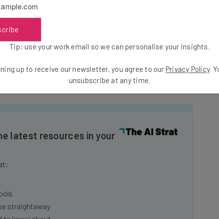
eport, according to the source.”
scribe
Tip: use your work email so we can personalise your insights.
ring to a list of execs it has recently lost, which
ast Sunday the board met to discuss the highest in
ning up to receive our newsletter, you agree to our
Privacy Policy
. 
y stepping down.
unsubscribe at any time.
he latest resources in your
at:
ools
se straightaway
ed to know about