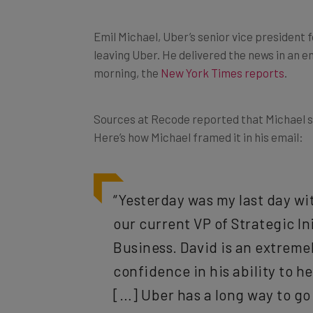
Emil Michael, Uber’s senior vice president
leaving Uber. He delivered the news in an
morning, the
New York Times reports
.
Sources at Recode reported that Michael s
Here’s how Michael framed it in his email:
“Yesterday was my last day wit
our current VP of Strategic Ini
Business. David is an extremel
confidence in his ability to h
[…] Uber has a long way to go 