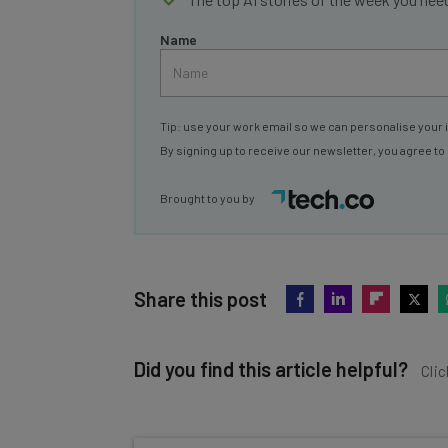
Name
Tip: use your work email so we can personalise your 
By signing up to receive our newsletter, you agree to
Brought to you by
Share this post
Did you find this article helpful?
Clic