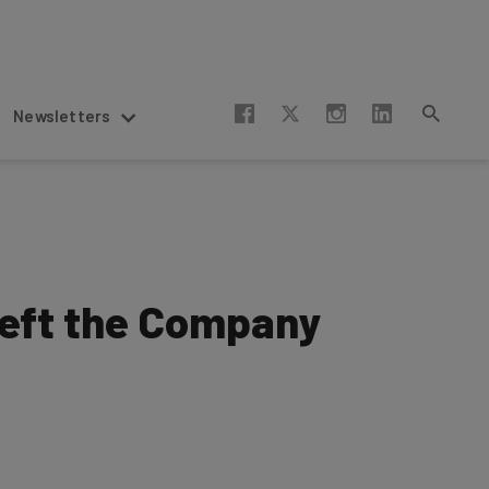
Newsletters
Left the Company