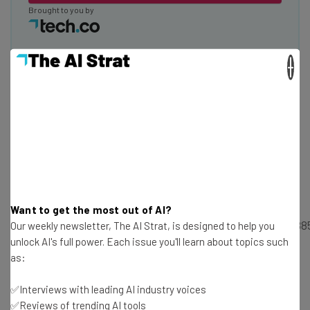
Brought to you by
×
Scaling a Business With Style
StyleSeat founder and CEO Melody McCloskey presented
this entertaining 20-minute speech on the challenges of
scaling a startup.
Want to get the most out of AI?
https://www.facebook.com/techcomedia/videos/1015388
Our weekly newsletter, The AI Strat, is designed to help you
unlock AI's full power. Each issue you'll learn about topics such
as:
How Corporations and Startups Can
✅Interviews with leading AI industry voices
Get Along
✅Reviews of trending AI tools