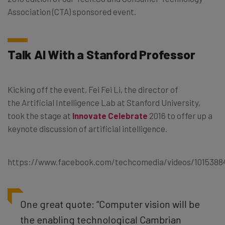
Association (CTA) sponsored event.
Talk AI With a Stanford Professor
Kicking off the event, Fei Fei Li, the director of
the Artificial Intelligence Lab at Stanford University,
took the stage at
Innovate Celebrate
2016 to offer up a
keynote discussion of artificial intelligence.
https://www.facebook.com/techcomedia/videos/1015388
One great quote: “Computer vision will be
the enabling technological Cambrian