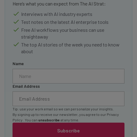
Here’s what you can expect from The AI Strat:
Interviews with AI industry experts
Test notes on the latest AI enterprise tools
Free AI workflows your business can use
straightaway
The top AI stories of the week you need to know
about
Name
Email Address
Tip: use your work email so we can personalize your insights.
By signing up to receive our newsletter, you agree to our
Privacy
Policy
. You can
unsubscribe
at any time.
Subscribe