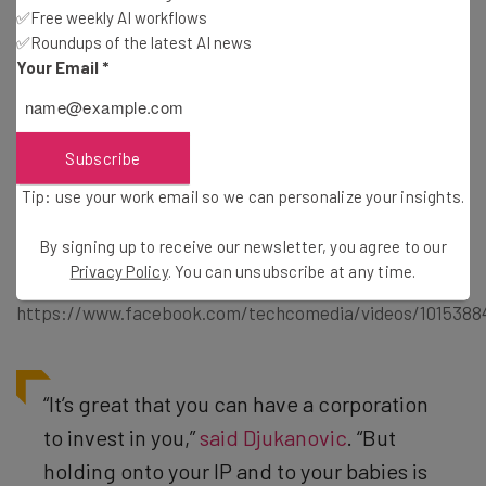
✅Free weekly AI workflows
✅Roundups of the latest AI news
Your Email
*
A panel discussion on the unlikely pairing of corporate
entities and startups. Kira Blackwell of
NASA iTech
,
Andrew Romans of
Rubicon Venture Capital
, Natasa
Djukanovic of
Domain.ME
, and Aleda Schaffer
Subscribe
of
American Airlines
all talked the benefits and
Tip: use your work email so we can personalize your insights.
disadvantages in the panel hosted by Tishin Donkersly
of
Tech.Co
.
By signing up to receive our newsletter, you agree to our
Privacy Policy
. You can unsubscribe at any time.
https://www.facebook.com/techcomedia/videos/1015388
“It’s great that you can have a corporation
to invest in you,”
said Djukanovic
. “But
holding onto your IP and to your babies is