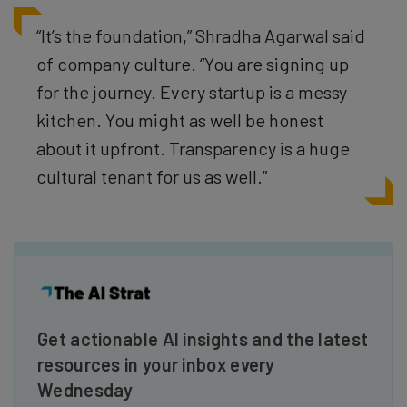
“It’s the foundation,” Shradha Agarwal said
of company culture. “You are signing up
for the journey. Every startup is a messy
kitchen. You might as well be honest
about it upfront. Transparency is a huge
cultural tenant for us as well.”
Get actionable AI insights and the latest
resources in your inbox every
Wednesday