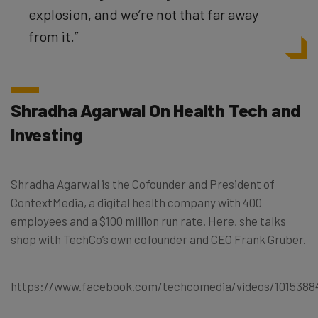
explosion, and we’re not that far away
from it.”
Shradha Agarwal On Health Tech and
Investing
Shradha Agarwal is the Cofounder and President of
ContextMedia, a digital health company with 400
employees and a $100 million run rate. Here, she talks
shop with TechCo’s own cofounder and CEO Frank Gruber.
https://www.facebook.com/techcomedia/videos/1015388