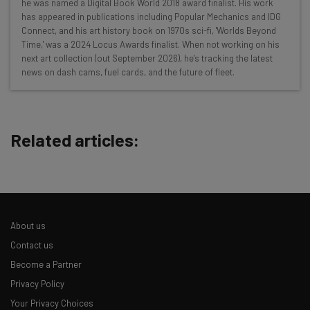
Wednesday
he was named a Digital Book World 2018 award finalist. His work
has appeared in publications including Popular Mechanics and IDG
Here’s what you can expect from The AI Strat:
Connect, and his art history book on 1970s sci-fi, 'Worlds Beyond
Time,' was a 2024 Locus Awards finalist. When not working on his
Interviews with AI industry experts
next art collection (out September 2026), he's tracking the latest
Test notes on the latest AI enterprise tools
news on dash cams, fuel cards, and the future of fleet.
Free AI workflows your business can use
straightaway
The top AI stories of the week you need to know
about
Related articles:
Name
Email Address
About us
Contact us
Tip: use your work email so we can personalize your insights.
Become a Partner
By signing up to receive our newsletter, you agree to our
Privacy
Privacy Policy
Policy
. You can
unsubscribe
at any time.
Your Privacy Choices
Subscribe