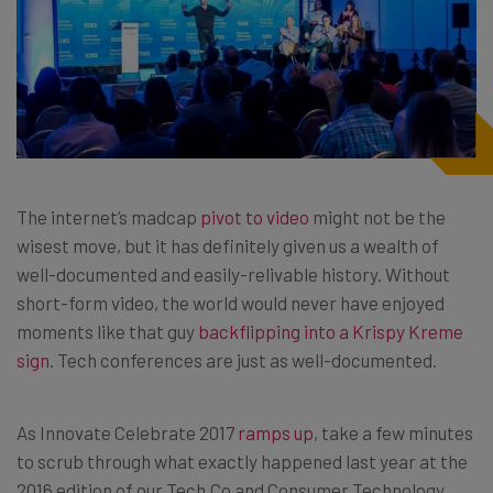
The internet’s madcap
pivot to video
might not be the
wisest move, but it has definitely given us a wealth of
well-documented and easily-relivable history. Without
short-form video, the world would never have enjoyed
moments like that guy
backflipping into a Krispy Kreme
sign
. Tech conferences are just as well-documented.
As Innovate Celebrate 2017
ramps up
, take a few minutes
to scrub through what exactly happened last year at the
2016 edition of our Tech.Co and Consumer Technology