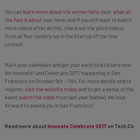
You can
learn more about the winner here
, hear
what all
the fuss is about
over here, and if you still want to watch
more videos after all this, check out the pitch videos
from all four runners-up in the Startup of the Year
contest.
Mark your calendars and get your early bird tickets now
for Innovate! and Celebrate 2017, happening in San
Francisco on October 9th – 11th. For more details and to
register,
visit the website today
and to get a sense of the
event
watch the video
from last year (below). We look
forward to seeing you in San Francisco!
Read more about
Innovate Celebrate 2017
on
Tech.Co