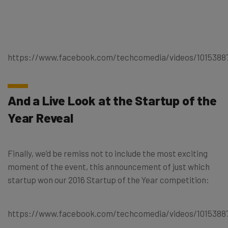
https://www.facebook.com/techcomedia/videos/1015388
And a Live Look at the Startup of the
Year Reveal
Finally, we’d be remiss not to include the most exciting
moment of the event, this announcement of just which
startup won our 2016 Startup of the Year competition:
https://www.facebook.com/techcomedia/videos/1015388