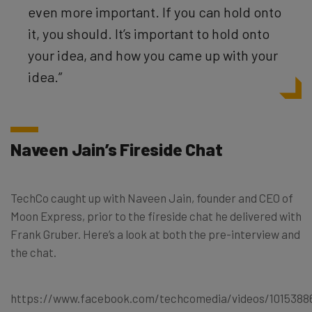
even more important. If you can hold onto
it, you should. It’s important to hold onto
your idea, and how you came up with your
idea.”
Naveen Jain’s Fireside Chat
TechCo caught up with Naveen Jain, founder and CEO of
Moon Express, prior to the fireside chat he delivered with
Frank Gruber. Here’s a look at both the pre-interview and
the chat.
https://www.facebook.com/techcomedia/videos/1015388