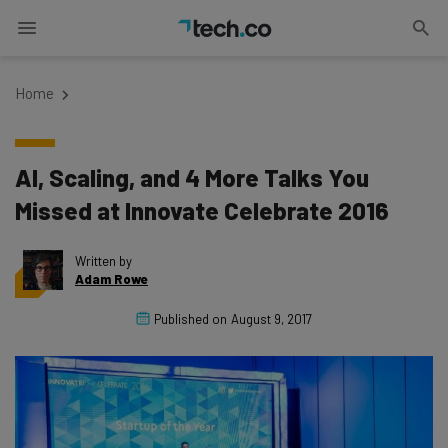
Home
AI, Scaling, and 4 More Talks You
Missed at Innovate Celebrate 2016
Written by
Adam Rowe
Published on
August 9, 2017