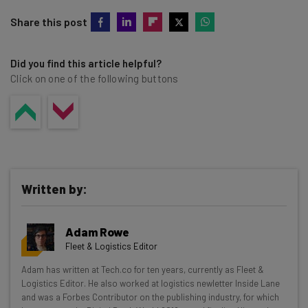
Share this post
Did you find this article helpful?
Click on one of the following buttons
Written by:
Adam Rowe
Fleet & Logistics Editor
Get actionable AI insights and the latest
Adam has written at Tech.co for ten years, currently as Fleet &
Logistics Editor. He also worked at logistics newletter Inside Lane
resources in your inbox every
and was a Forbes Contributor on the publishing industry, for which