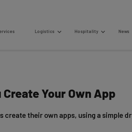
s
Logistics
Hospitality
News
 Create Your Own App
rs create their own apps, using a simple 