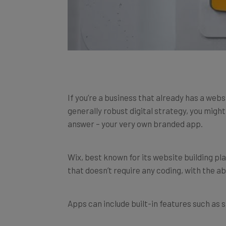
If you’re a business that already has a webs
generally robust digital strategy, you migh
answer – your very own branded app.
Wix, best known for its website building p
that doesn’t require any coding, with the ab
Apps can include built-in features such as 