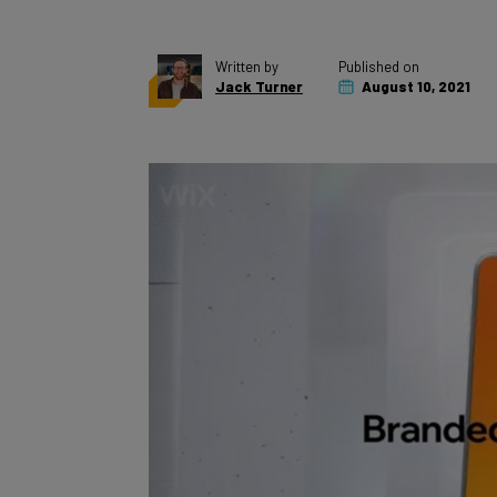
Written by
Published on
Jack Turner
August 10, 2021