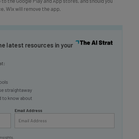
e, Wix will remove the app.
he latest resources in your
at:
ools
se straightaway
ed to know about
Email Address
insights.
 our
Privacy Policy
. You can
unsubscribe
at any time.