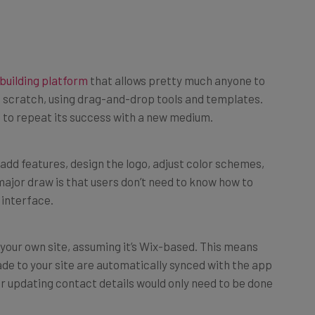
building platform
that allows pretty much anyone to
 scratch, using drag-and-drop tools and templates.
ng to repeat its success with a new medium.
add features, design the logo, adjust color schemes,
ajor draw is that users don’t need to know how to
 interface.
 your own site, assuming it’s Wix-based. This means
de to your site are automatically synced with the app
or updating contact details would only need to be done