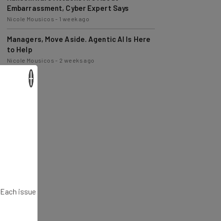
Nicole Mousicos
-
1 week ago
Managers, Move Aside. Agentic AI Is Here
to Help
Nicole Mousicos
-
2 weeks ago
×
. Each issue