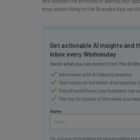
stop subscribing to the Branded App servic
Get actionable AI insights and t
inbox every Wednesday
Here’s what you can expect from The AI Str
Interviews with AI industry experts
Test notes on the latest AI enterprise t
Free AI workflows your business can u
The top AI stories of the week you ne
Name
Tip: use your work email so we can personalise your 
By signing up to receive our newsletter, you agree to