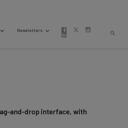
Newsletters
drag-and-drop interface, with