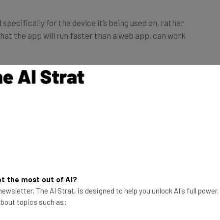
specifically for the device it’s being used on, rather
at the app will run faster than a web app, can work
t the most out of AI?
ewsletter, The AI Strat, is designed to help you unlock AI's full power
 about topics such as: