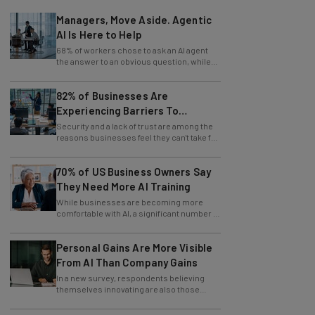
Managers, Move Aside. Agentic
AI Is Here to Help
68% of workers chose to ask an AI agent
the answer to an obvious question, while
only 4% ask their manager.
82% of Businesses Are
Experiencing Barriers To
Exploring AI
Security and a lack of trust are among the
reasons businesses feel they can't take full
advantage of AI.
70% of US Business Owners Say
They Need More AI Training
While businesses are becoming more
comfortable with AI, a significant number of
leaders still feel in the dark.
Personal Gains Are More Visible
From AI Than Company Gains
In a new survey, respondents believing
themselves innovating are also those
slowing innovation down.
AI Will Flatten Corporate