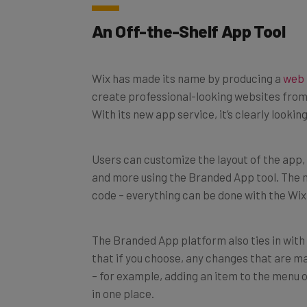
An Off-the-Shelf App Tool
Wix has made its name by producing a
web 
create professional-looking websites from
With its new app service, it’s clearly looki
Users can customize the layout of the app, 
and more using the Branded App tool. The m
code – everything can be done with the Wix
The Branded App platform also ties in with
that if you choose, any changes that are ma
– for example, adding an item to the menu 
in one place.