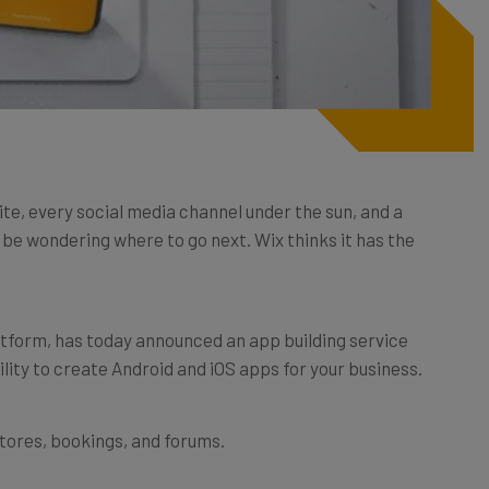
ite, every social media channel under the sun, and a
t be wondering where to go next. Wix thinks it has the
latform, has today announced an app building service
ility to create Android and iOS apps for your business.
stores, bookings, and forums.