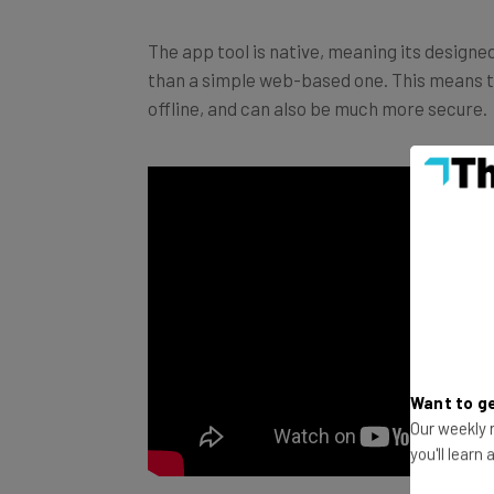
The app tool is native, meaning its designed 
than a simple web-based one. This means th
offline, and can also be much more secure.
Want to ge
Our weekly n
you'll learn