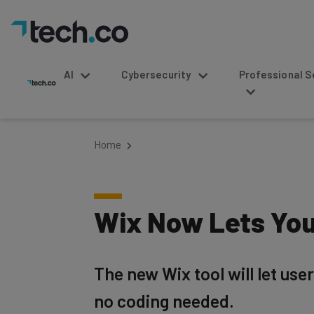
AI
Cybersecurity
Professional Service
Home
Wix Now Lets You
The new Wix tool will let use
no coding needed.