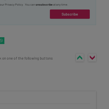
Subscribe
k on one of the following buttons
he latest resources in your
at: