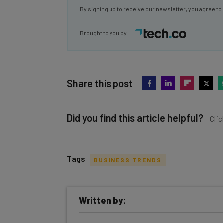
Brought to you by
Share this post
Did you find this article helpful?
Clic
Tags
BUSINESS TRENDS
Get actionable AI insights and t
Written by:
inbox every Wednesday
Here’s what you can expect from The AI Str
Jack Turner