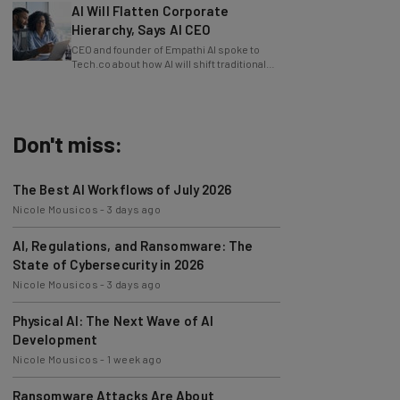
Hierarchy, Says AI CEO
CEO and founder of Empathi AI spoke to
Tech.co about how AI will shift traditional
power structures within businesses.
Don't miss:
The Best AI Workflows of July 2026
Nicole Mousicos
-
3 days ago
AI, Regulations, and Ransomware: The
State of Cybersecurity in 2026
Nicole Mousicos
-
3 days ago
Physical AI: The Next Wave of AI
Development
Nicole Mousicos
-
1 week ago
Ransomware Attacks Are About
Embarrassment, Cyber Expert Says