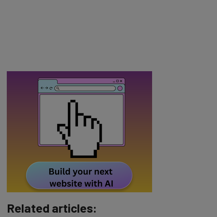
Related articles: