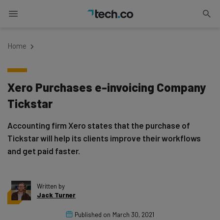
Home
Xero Purchases e-invoicing Company
Tickstar
Accounting firm Xero states that the purchase of
Tickstar will help its clients improve their workflows
and get paid faster.
Written by
Jack Turner
Published on
March 30, 2021