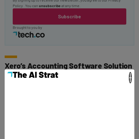
Policy
. You can
unsubscribe
at any time.
Subscribe
Brought to you by
Xero’s Accounting Software Solution
×
In our review of Xero, we were impressed with its
offering and dubbed it the best choice for online
businesses. This is thanks to its integrations with popular
online platforms such as
Squarespace
and
Square
Online
.