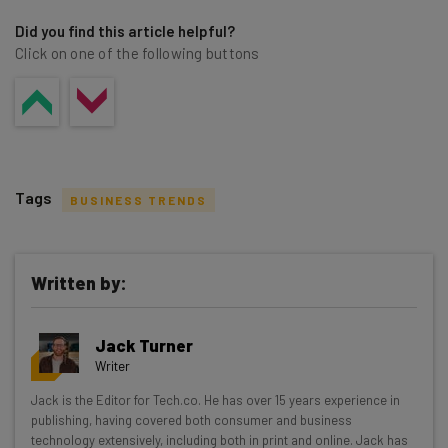
Did you find this article helpful?
Click on one of the following buttons
Tags
BUSINESS TRENDS
Written by:
Get actionable AI insights and the latest
Jack Turner
resources in your inbox every
Writer
Wednesday
Jack is the Editor for Tech.co. He has over 15 years experience in
Here’s what you can expect from The AI Strat:
publishing, having covered both consumer and business
technology extensively, including both in print and online. Jack has