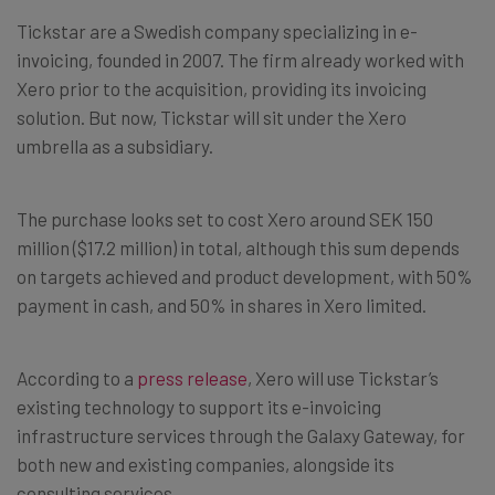
Tickstar are a Swedish company specializing in e-
invoicing, founded in 2007. The firm already worked with
Xero prior to the acquisition, providing its invoicing
solution. But now, Tickstar will sit under the Xero
umbrella as a subsidiary.
The purchase looks set to cost Xero around SEK 150
million ($17.2 million) in total, although this sum depends
on targets achieved and product development, with 50%
payment in cash, and 50% in shares in Xero limited.
According to a
press release
, Xero will use Tickstar’s
existing technology to support its e-invoicing
infrastructure services through the Galaxy Gateway, for
both new and existing companies, alongside its
consulting services.