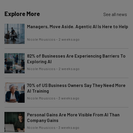
Explore More
See all news
Managers, Move Aside. Agentic AI Is Here to Help
Nicole Mousicos
-
2 weeks ago
82% of Businesses Are Experiencing Barriers To
Exploring AI
Nicole Mousicos
-
2 weeks ago
70% of US Business Owners Say They Need More
AI Training
Nicole Mousicos
-
3 weeks ago
Personal Gains Are More Visible From AI Than
Company Gains
Nicole Mousicos
-
3 weeks ago