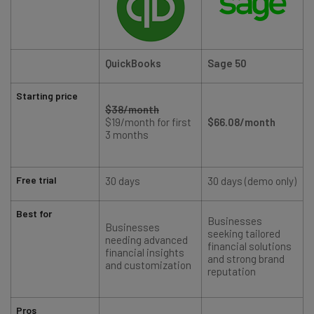
QuickBooks
Sage 50
Starting price
$38/month
$19/month for first
$66.08/month
3 months
Free trial
30 days
30 days (demo only)
Best for
Businesses
Businesses
seeking tailored
needing advanced
financial solutions
financial insights
and strong brand
and customization
reputation
Pros