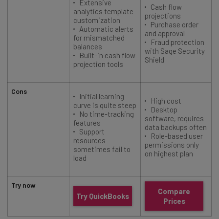
Extensive
Cash flow
analytics template
projections
customization
Purchase order
Automatic alerts
and approval
t
for mismatched
Fraud protection
balances
with Sage Security
Built-in cash flow
Shield
projection tools
Cons
Initial learning
High cost
curve is quite steep
Desktop
No time-tracking
software, requires
features
data backups often
Support
Role-based user
resources
permissions only
sometimes fail to
on highest plan
load
Try now
Compare
Try QuickBooks
Prices