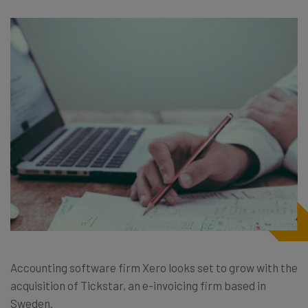
Accounting software firm Xero looks set to grow with the
acquisition of Tickstar, an e-invoicing firm based in
Sweden.