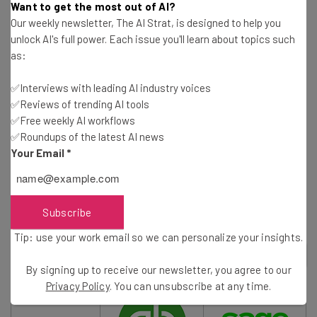
It also integrates with the likes of Amazon, Etsy and
Want to get the most out of AI?
other ecommerce sites, and boasts impressive mobile
Our weekly newsletter, The AI Strat, is designed to help you
apps. We also liked the pricing, which is cheaper than
unlock AI's full power. Each issue you'll learn about topics such
as:
some of the big competitors in the space, like
QuickBooks.
✅Interviews with leading AI industry voices
✅Reviews of trending AI tools
✅Free weekly AI workflows
Read our guide to the
Best Accounting Software for
✅Roundups of the latest AI news
Small Business
Your Email
*
The acquisition of Tickstar looks set to only improve
Xero’s already excellent offering.
Subscribe
Tip: use your work email so we can personalize your insights.
2
out of
7
By signing up to receive our newsletter, you agree to our
Privacy Policy
. You can unsubscribe at any time.