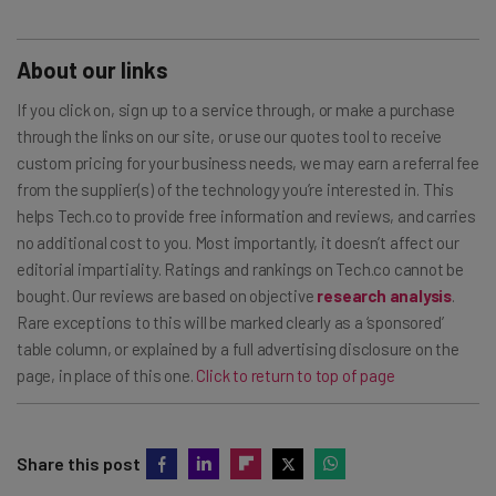
About our links
If you click on, sign up to a service through, or make a purchase
through the links on our site, or use our quotes tool to receive
custom pricing for your business needs, we may earn a referral fee
from the supplier(s) of the technology you’re interested in. This
helps Tech.co to provide free information and reviews, and carries
no additional cost to you. Most importantly, it doesn’t affect our
editorial impartiality. Ratings and rankings on Tech.co cannot be
bought. Our reviews are based on objective
research analysis
.
Rare exceptions to this will be marked clearly as a ‘sponsored’
table column, or explained by a full advertising disclosure on the
page, in place of this one.
Click to return to top of page
Share this post