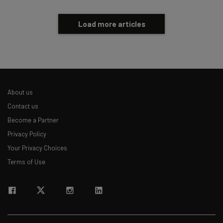
Load more articles
About us
Contact us
Become a Partner
Privacy Policy
Your Privacy Choices
Terms of Use