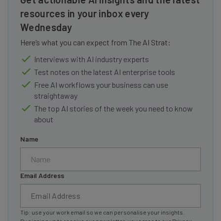
resources in your inbox every
Wednesday
Here’s what you can expect from The AI Strat:
Interviews with AI industry experts
Test notes on the latest AI enterprise tools
Free AI workflows your business can use
straightaway
The top AI stories of the week you need to know
about
Name
Email Address
Tip: use your work email so we can personalise your insights.
By signing up to receive our newsletter, you agree to our
Privacy