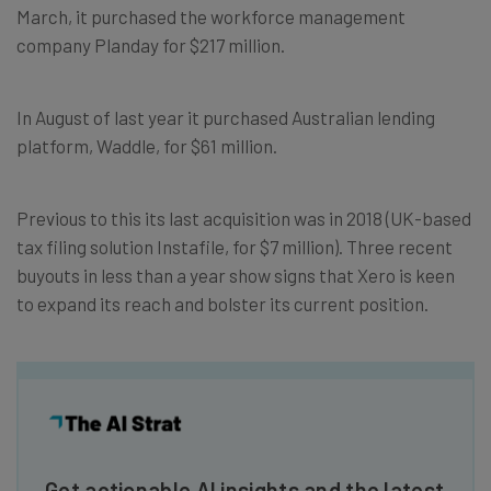
March, it purchased the workforce management
company Planday for $217 million.
In August of last year it purchased Australian lending
platform, Waddle, for $61 million.
Previous to this its last acquisition was in 2018 (UK-based
tax filing solution Instafile, for $7 million). Three recent
buyouts in less than a year show signs that Xero is keen
to expand its reach and bolster its current position.
Get actionable AI insights and the latest