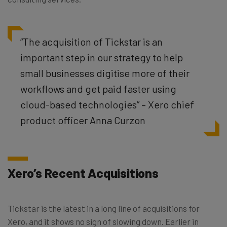
“The acquisition of Tickstar is an
important step in our strategy to help
small businesses digitise more of their
workflows and get paid faster using
cloud-based technologies” – Xero chief
product officer Anna Curzon
Xero’s Recent Acquisitions
Tickstar is the latest in a long line of acquisitions for
Xero, and it shows no sign of slowing down. Earlier in