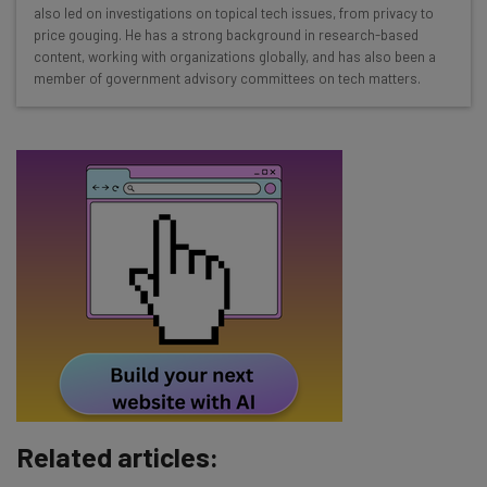
Interviews with AI industry experts
also led on investigations on topical tech issues, from privacy to
Test notes on the latest AI enterprise tools
price gouging. He has a strong background in research-based
content, working with organizations globally, and has also been a
Free AI workflows your business can use
member of government advisory committees on tech matters.
straightaway
The top AI stories of the week you need to know
about
Name
Email Address
Tip: use your work email so we can personalise your insights.
By signing up to receive our newsletter, you agree to our
Privacy
Policy
. You can
unsubscribe
at any time.
Subscribe
Related articles:
Brought to you by