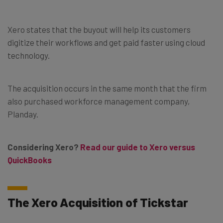
Xero states that the buyout will help its customers
digitize their workflows and get paid faster using cloud
technology.
The acquisition occurs in the same month that the firm
also purchased workforce management company,
Planday.
Considering Xero?
Read our guide to Xero versus
QuickBooks
The Xero Acquisition of Tickstar