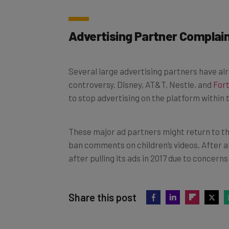
Advertising Partner Complai
Several large advertising partners have al
controversy. Disney, AT&T, Nestle, and
For
to stop advertising on the platform within 
These major ad partners might return to t
ban comments on children’s videos. After a
after pulling its ads in 2017 due to concer
Share this post
Did you find this article helpful?
Clic