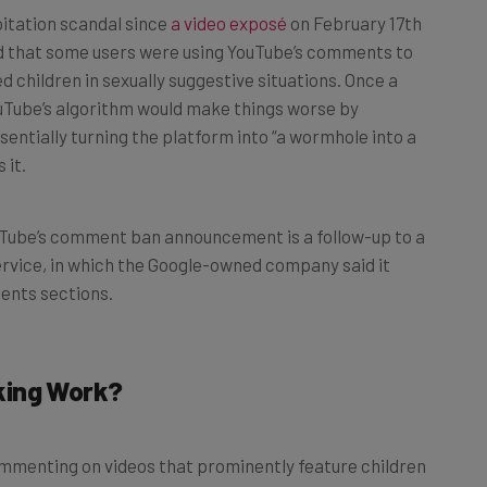
ed that some users were using YouTube’s comments to
d children in sexually suggestive situations. Once a
uTube’s algorithm would make things worse by
entially turning the platform into “a wormhole into a
 it.
uTube’s comment ban announcement is a follow-up to a
service, in which the Google-owned company said it
ents sections.
king Work?
mmenting on videos that prominently feature children
 disabled comments on videos featuring 13- to 18-year-