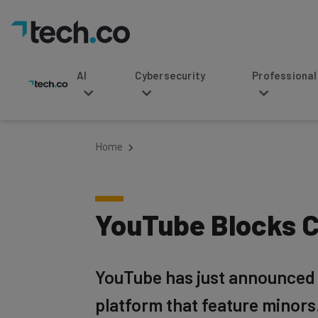
AI
Cybersecurity
Professional Service
Home
YouTube Blocks C
YouTube has just announced t
platform that feature minors