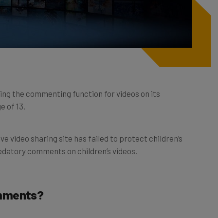
ling the commenting function for videos on its
e of 13.
e video sharing site has failed to protect children’s
edatory comments on children’s videos.
omments?
oitation scandal since
a video exposé
on February 17th