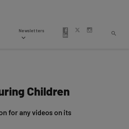
Newsletters
ring Children
n for any videos on its