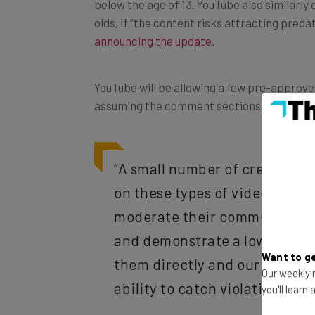
olds, if “the content risks attracting pred
announcing the update
.
YouTube will be allowing a few pre-approv
assuming the comment sections are monito
“A small number of creators w
on these types of videos. Thes
moderate their comments, bey
and demonstrate a low risk of
them directly and our goal is 
Want to ge
ability to catch violative co
Our weekly n
you'll learn