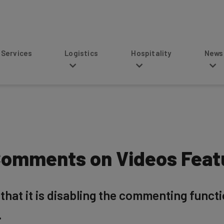
s
Logistics
Hospitality
News
omments on Videos Featu
hat it is disabling the commenting functio
.