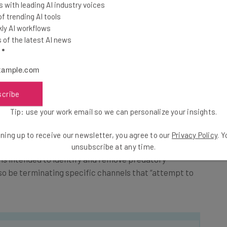
 with leading AI industry voices
 sweeping, across-the-board approach. While easier
 trending AI tools
ly AI workflows
nt editors to manually check videos, this approach
of the latest AI news
 communities that might have revolved around YouTube
l
*
exemption from the comment ban.
uTube will be able to identify the ages of those who
scribe
at users watch each month.
Tip: use your work email so we can personalize your insights.
ition to the comment ban: They’ll be introducing a
ning up to receive our newsletter, you agree to our
Privacy Policy
. 
unsubscribe at any time.
is intended to identify and remove predatory
lso be terminating specific channels that “attempt to