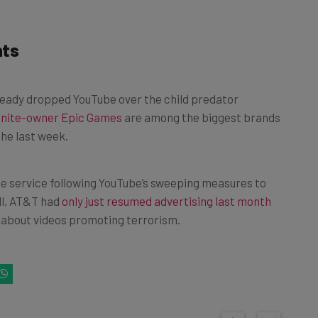
nts
ready dropped YouTube over the child predator
tnite-owner Epic Games
are among the biggest brands
the last week.
he service following YouTube’s sweeping measures to
ll, AT&T had
only just resumed advertising last month
ns about videos promoting terrorism.
k on one of the following buttons