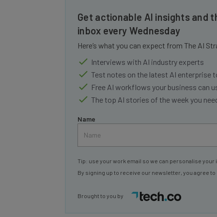
Get actionable AI insights and t
inbox every Wednesday
Here’s what you can expect from The AI Str
Interviews with AI industry experts
Test notes on the latest AI enterprise t
Free AI workflows your business can u
The top AI stories of the week you ne
Name
Tip: use your work email so we can personalise your 
By signing up to receive our newsletter, you agree to
Brought to you by