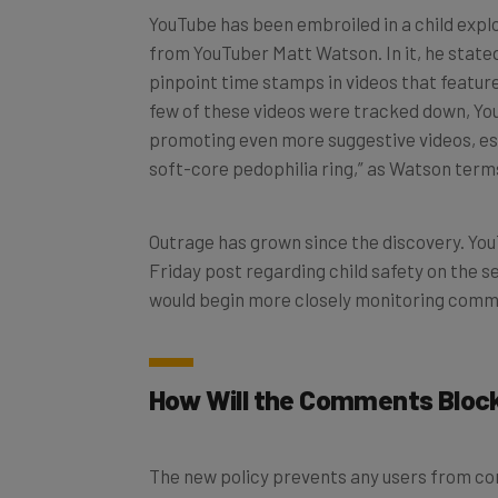
from YouTuber Matt Watson. In it, he stat
pinpoint time stamps in videos that feature
few of these videos were tracked down, Yo
promoting even more suggestive videos, ess
soft-core pedophilia ring,” as Watson terms
Outrage has grown since the discovery. Yo
Friday post regarding child safety on the 
would begin more closely monitoring comm
How Will the Comments Bloc
The new policy prevents any users from co
below the age of 13. YouTube also similarly