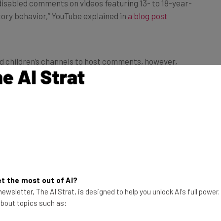
atory behavior,” YouTube explained in
a blog post
ed children’s channels to host comments, however,
red. Here’s how they explained the process:
ill be able to keep comments enabled
e channels will be required to actively
ond just using our moderation tools,
 predatory behavior. We will work with
to grow this number over time as our
t the most out of AI?
mments continues to improve.”
ewsletter, The AI Strat, is designed to help you unlock AI's full power
 about topics such as: