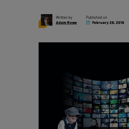
Written by
Published on
Adam Rowe
February 28, 2019