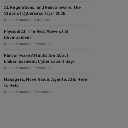
AI, Regulations, and Ransomware: The
State of Cybersecurity in 2026
Nicole Mousicos
-
3 days ago
Physical AI: The Next Wave of AI
Development
Nicole Mousicos
-
1 week ago
Ransomware Attacks Are About
Embarrassment, Cyber Expert Says
Nicole Mousicos
-
1 week ago
Managers, Move Aside. Agentic AI Is Here
to Help
Nicole Mousicos
-
2 weeks ago