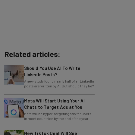
Related articles:
Should You Use AI To Write
LinkedIn Posts?
A new study found nearly half of all LinkedIn
posts are written by AI. But should they be?
Meta Will Start Using Your AI
Chats to Target Ads at You
Meta will be hyper-targeting ads for users
in most countries by the end of the year,
with no opting out.
New TikTok Deal Will See
America Take the Reins