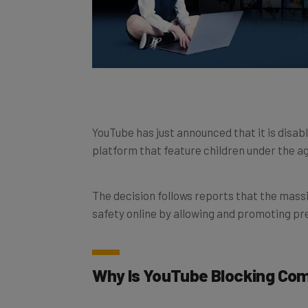
YouTube has just announced that it is disab
platform that feature children under the ag
The decision follows reports that the massiv
safety online by allowing and promoting pr
Why Is YouTube Blocking C
YouTube has been embroiled in a child expl