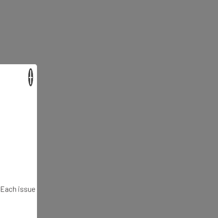
×
. Each issue