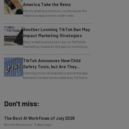
Here's what businesses could see as the
infamous app comes under new
leadership.
Another Looming TikTok Ban May
Impact Marketing Strategies
Many small businesses rely on TikTok for
marketing, however the app is running out
of time to find a US buyer... again.
TikTok Announces New Child
Safety Tools, but Are They
Enough?
Calming music and ability to block the app
between certain times added by TikTok to
aid users.
Don't miss:
The Best AI Workflows of July 2026
Nicole Mousicos
-
3 days ago