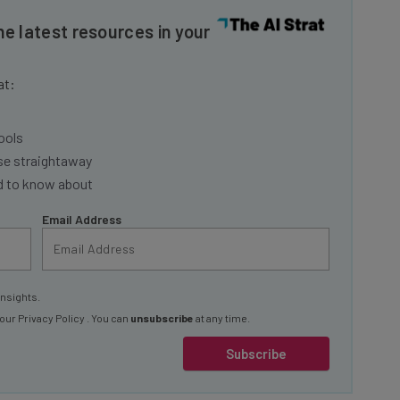
he latest resources in your
at:
ools
se straightaway
ed to know about
Email Address
insights.
 our
Privacy Policy
. You can
unsubscribe
at any time.
Subscribe