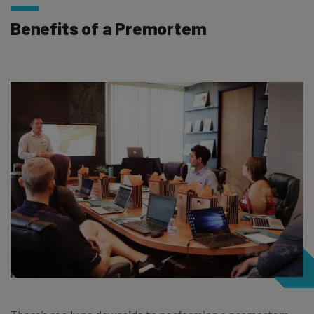
Benefits of a Premortem