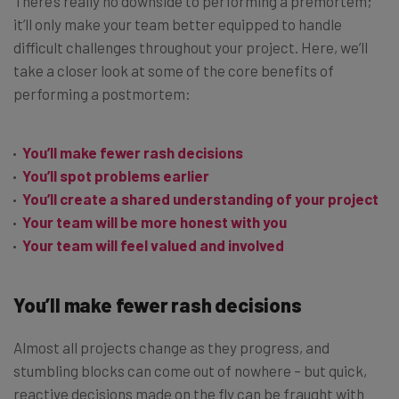
There’s really no downside to performing a premortem;
it’ll only make your team better equipped to handle
difficult challenges throughout your project. Here, we’ll
take a closer look at some of the core benefits of
performing a postmortem:
You’ll make fewer rash decisions
You’ll spot problems earlier
You’ll create a shared understanding of your project
Your team will be more honest with you
Your team will feel valued and involved
You’ll make fewer rash decisions
Almost all projects change as they progress, and
stumbling blocks can come out of nowhere – but quick,
reactive decisions made on the fly can be fraught with