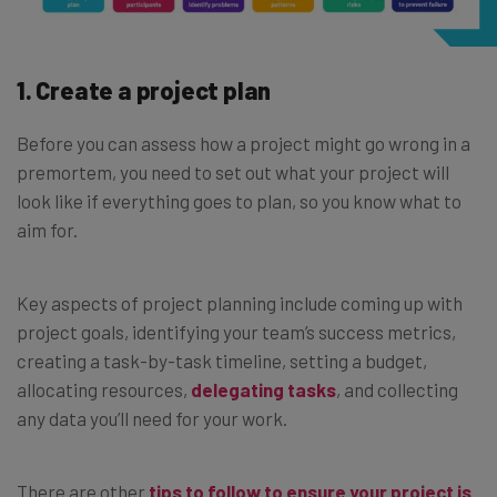
1. Create a project plan
Before you can assess how a project might go wrong in a
premortem, you need to set out what your project will
look like if everything goes to plan, so you know what to
aim for.
Key aspects of project planning include coming up with
project goals, identifying your team’s success metrics,
creating a task-by-task timeline, setting a budget,
allocating resources,
delegating tasks
, and collecting
any data you’ll need for your work.
There are other
tips to follow to ensure your project is