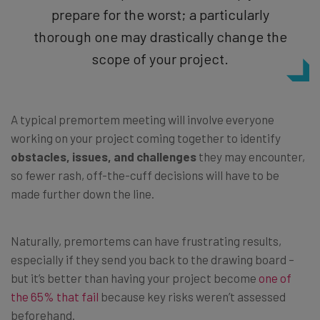
prepare for the worst; a particularly
thorough one may drastically change the
scope of your project.
A typical premortem meeting will involve everyone
working on your project coming together to identify
obstacles, issues, and challenges
they may encounter,
so fewer rash, off-the-cuff decisions will have to be
made further down the line.
Naturally, premortems can have frustrating results,
especially if they send you back to the drawing board –
but it’s better than having your project become
one of
the 65% that fail
because key risks weren’t assessed
beforehand.