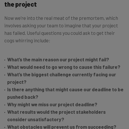
the project
Now we’re into the real meat of the premortem, which
involves asking your team to imagine that your project
has failed. Useful questions you could ask to get their
cogs whirring include:
What’s the main reason our project might fail?
What would need to go wrong to cause this failure?
What’s the biggest challenge currently facing our
project?
Is there anything that might cause our deadline to be
pushed back?
Why might we miss our project deadline?
What results would the project stakeholders
consider unsatisfactory?
What obstacles will prevent us from succeeding?