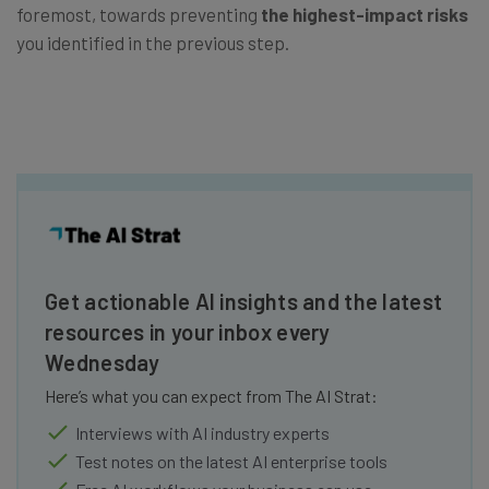
foremost, towards preventing
the highest-impact risks
you identified in the previous step.
Get actionable AI insights and the latest
resources in your inbox every
Wednesday
Here’s what you can expect from The AI Strat:
Interviews with AI industry experts
Test notes on the latest AI enterprise tools