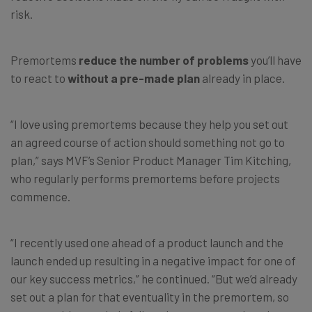
risk.
Premortems
reduce the number of problems
you’ll have
to react to
without a pre-made plan
already in place.
“I love using premortems because they help you set out
an agreed course of action should something not go to
plan,” says MVF’s Senior Product Manager Tim Kitching,
who regularly performs premortems before projects
commence.
“I recently used one ahead of a product launch and the
launch ended up resulting in a negative impact for one of
our key success metrics,” he continued. “But we’d already
set out a plan for that eventuality in the premortem, so