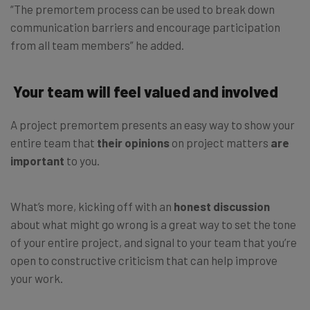
“The premortem process can be used to break down
communication barriers and encourage participation
from all team members” he added.
Your team will feel valued and involved
A project premortem presents an easy way to show your
entire team that
their opinions
on project matters
are
important
to you.
What’s more, kicking off with an
honest discussion
about what might go wrong is a great way to set the tone
of your entire project, and signal to your team that you’re
open to constructive criticism that can help improve
your work.