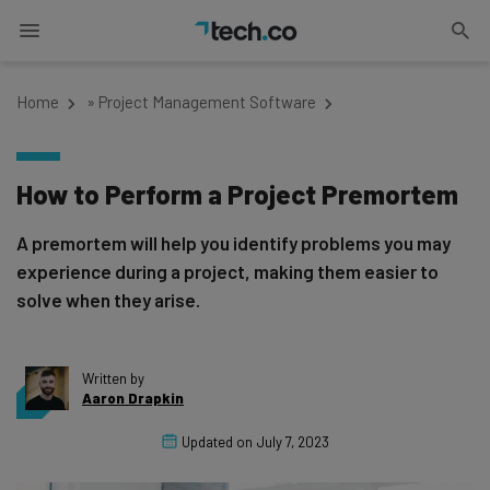
Home
»
Project Management Software
How to Perform a Project Premortem
A premortem will help you identify problems you may
experience during a project, making them easier to
solve when they arise.
Written by
Aaron Drapkin
Updated on
July 7, 2023