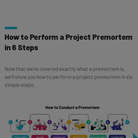
How to Perform a Project Premortem
in 6 Steps
Now that we’ve covered exactly what a premortem is,
we’ll show you how to perform a project premortem in six
simple steps.