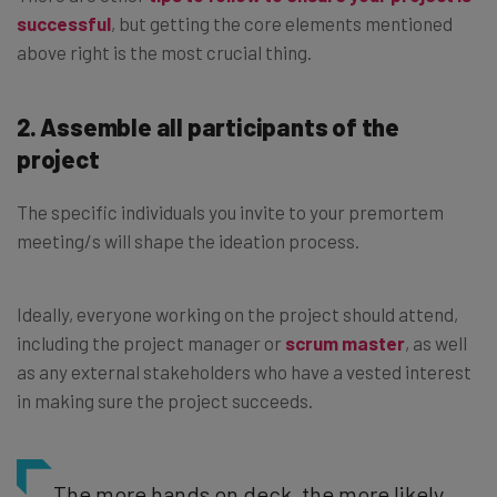
successful
, but getting the core elements mentioned
above right is the most crucial thing.
2. Assemble all participants of the
project
The specific individuals you invite to your premortem
meeting/s will shape the ideation process.
Ideally, everyone working on the project should attend,
including the project manager or
scrum master
, as well
as any external stakeholders who have a vested interest
in making sure the project succeeds.
The more hands on deck, the more likely