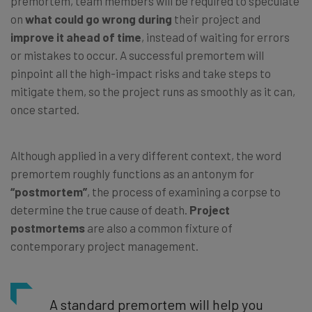
premortem, team members will be required to speculate
on
what could go wrong during
their project and
improve it ahead of time
, instead of waiting for errors
or mistakes to occur. A successful premortem will
pinpoint all the high-impact risks and take steps to
mitigate them, so the project runs as smoothly as it can,
once started.
Although applied in a very different context, the word
premortem roughly functions as an antonym for
“postmortem”
, the process of examining a corpse to
determine the true cause of death.
Project
postmortems
are also a common fixture of
contemporary project management.
A standard premortem will help you