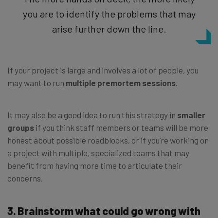
you are to identify the problems that may
arise further down the line.
If your project is large and involves a lot of people, you
may want to run
multiple premortem sessions
.
It may also be a good idea to run this strategy in
smaller
groups
if you think staff members or teams will be more
honest about possible roadblocks, or if you’re working on
a project with multiple, specialized teams that may
benefit from having more time to articulate their
concerns.
3. Brainstorm what could go wrong with