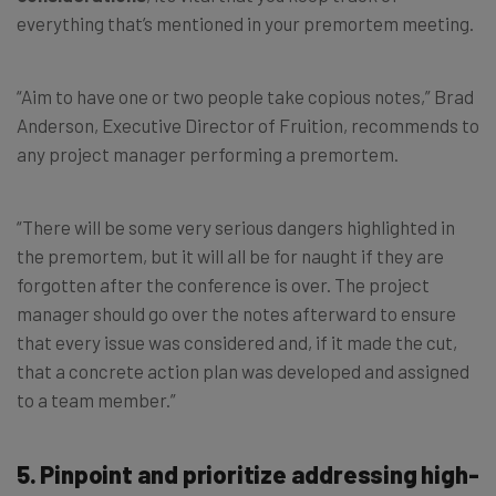
everything that’s mentioned in your premortem meeting.
“Aim to have one or two people take copious notes,” Brad
Anderson, Executive Director of Fruition, recommends to
any project manager performing a premortem.
“There will be some very serious dangers highlighted in
the premortem, but it will all be for naught if they are
forgotten after the conference is over. The project
manager should go over the notes afterward to ensure
that every issue was considered and, if it made the cut,
that a concrete action plan was developed and assigned
to a team member.”
5. Pinpoint and prioritize addressing high-