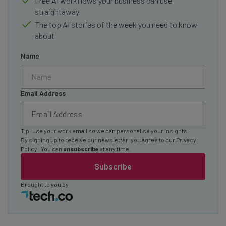
Free AI workflows your business can use
straightaway
The top AI stories of the week you need to know
about
Name
Email Address
Tip: use your work email so we can personalise your insights.
By signing up to receive our newsletter, you agree to our
Privacy
Policy
. You can
unsubscribe
at any time.
Subscribe
Brought to you by