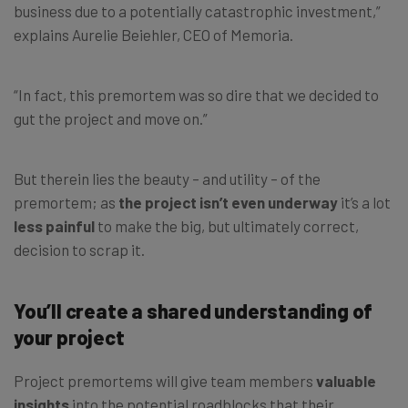
business due to a potentially catastrophic investment,”
explains Aurelie Beiehler, CEO of Memoria.
“In fact, this premortem was so dire that we decided to
gut the project and move on.”
But therein lies the beauty – and utility – of the
premortem; as
the project isn’t even underway
it’s a lot
less painful
to make the big, but ultimately correct,
decision to scrap it.
You’ll create a shared understanding of
your project
Project premortems will give team members
valuable
insights
into the potential roadblocks that their