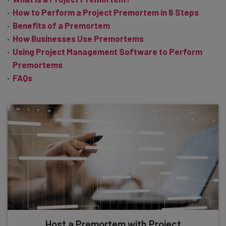
How to Perform a Project Premortem in 6 Steps
Benefits of a Premortem
How Businesses Use Premortems
Using Project Management Software to Perform
Premortems
FAQs
Host a Premortem with Project