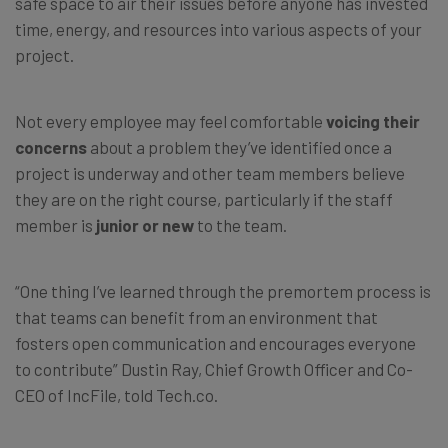
safe space to air their issues before anyone has invested
time, energy, and resources into various aspects of your
project.
Not every employee may feel comfortable
voicing their
concerns
about a problem they’ve identified once a
project is underway and other team members believe
they are on the right course, particularly if the staff
member is
junior or new
to the team.
“One thing I’ve learned through the premortem process is
that teams can benefit from an environment that
fosters open communication and encourages everyone
to contribute” Dustin Ray, Chief Growth Officer and Co-
CEO of IncFile, told Tech.co.