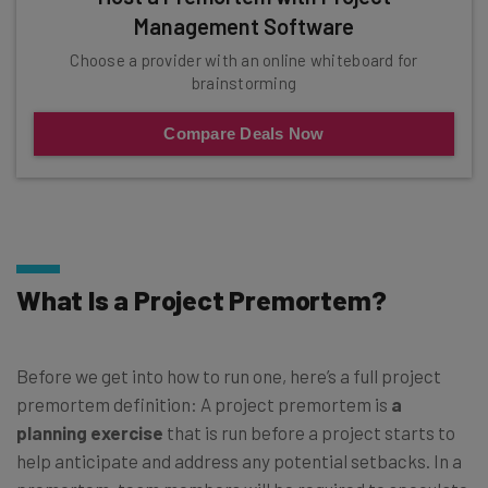
Management Software
Choose a provider with an online whiteboard for
brainstorming
Compare Deals Now
What Is a Project Premortem?
Before we get into how to run one, here’s a full project
premortem definition: A project premortem is
a
planning exercise
that is run before a project starts to
help anticipate and address any potential setbacks. In a