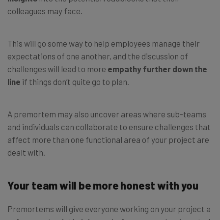
colleagues may face.
This will go some way to help employees manage their
expectations of one another, and the discussion of
challenges will lead to more
empathy further down the
line
if things don’t quite go to plan.
A premortem may also uncover areas where sub-teams
and individuals can collaborate to ensure challenges that
affect more than one functional area of your project are
dealt with.
Your team will be more honest with you
Premortems will give everyone working on your project a