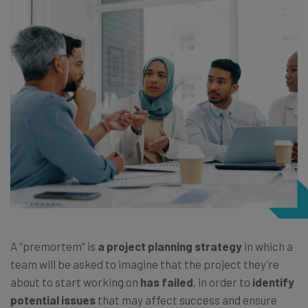
A “premortem” is
a project planning strategy
in which a
team will be asked to imagine that the project they’re
about to start working on
has failed
, in order to
identify
potential issues
that may affect success and ensure