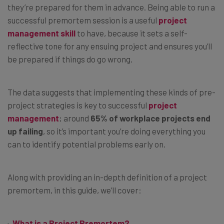
they’re prepared for them in advance. Being able to run a
successful premortem session is a useful
project
management skill
to have, because it sets a self-
reflective tone for any ensuing project and ensures you’ll
be prepared if things do go wrong.
The data suggests that implementing these kinds of pre-
project strategies is key to successful
project
management
; around
65% of workplace projects end
up failing
, so it’s important you’re doing everything you
can to identify potential problems early on.
Along with providing an in-depth definition of a project
premortem, in this guide, we’ll cover:
What is a Project Premortem?