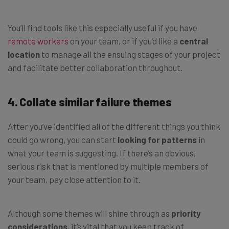
You’ll find tools like this especially useful if you have
remote workers
on your team, or if you’d like a
central
location
to manage all the ensuing stages of your project
and facilitate better collaboration throughout.
4. Collate similar failure themes
After you’ve identified all of the different things you think
could go wrong, you can start
looking for patterns
in
what your team is suggesting. If there’s an obvious,
serious risk that is mentioned by multiple members of
your team, pay close attention to it.
Although some themes will shine through as
priority
considerations
, it’s vital that you keep track of