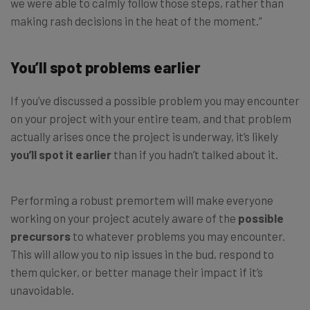
we were able to calmly follow those steps, rather than
making rash decisions in the heat of the moment.”
You’ll spot problems earlier
If you’ve discussed a possible problem you may encounter
on your project with your entire team, and that problem
actually arises once the project is underway, it’s likely
you’ll spot it earlier
than if you hadn’t talked about it.
Performing a robust premortem will make everyone
working on your project acutely aware of the
possible
precursors
to whatever problems you may encounter.
This will allow you to nip issues in the bud, respond to
them quicker, or better manage their impact if it’s
unavoidable.