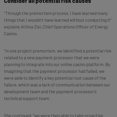
Consider all potential risk causes
“Through the premortem process, I have learned many
things that I wouldn’t have learned without conducting it”
explains Athina Zisi, Chief Operations Officer of Energy
Casino.
“In one project premortem, we identified a potential risk
related to a new payment processor that we were
planning to integrate into our online casino platform. By
imagining that the payment processor had failed, we
were able to identify a key potential root cause of the
failure, which was a lack of communication between our
development team and the payment processor’s
technical support team.
She continued, “we were then able to take proactive