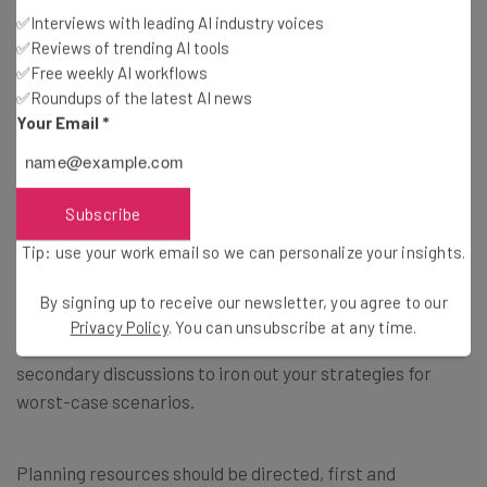
If this part of the premortem isn’t carried out, you’ll
✅Interviews with leading AI industry voices
invest time and money that could have been spent
✅Reviews of trending AI tools
elsewhere into preventing low-impact risks.
✅Free weekly AI workflows
✅Roundups of the latest AI news
Your Email
*
6. Formulate plans to prevent failure
The final step of the premortem process is creating
Subscribe
plans that will be implemented should the risks to your
project arise as predicted.
Tip: use your work email so we can personalize your insights.
By signing up to receive our newsletter, you agree to our
This part of the process
doesn’t have to be confined to
Privacy Policy
. You can unsubscribe at any time.
the one premortem meeting
and may demand
secondary discussions to iron out your strategies for
worst-case scenarios.
Planning resources should be directed, first and