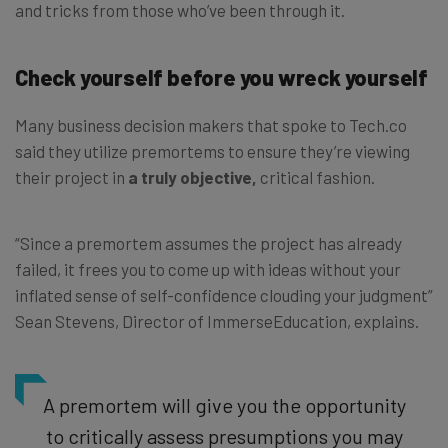
and tricks from those who’ve been through it.
Check yourself before you wreck yourself
Many business decision makers that spoke to Tech.co
said they utilize premortems to ensure they’re viewing
their project in
a truly objective,
critical fashion.
“Since a premortem assumes the project has already
failed, it frees you to come up with ideas without your
inflated sense of self-confidence clouding your judgment”
Sean Stevens, Director of ImmerseEducation
, explains.
A premortem will give you the opportunity
to critically assess presumptions you may