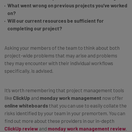
What went wrong on previous projects you’ve worked
on?
Will our current resources be sufficient for
completing our project?
Asking your members of the team to think about both
project-wide problems that may arise and problems
they may encounter with their individual workflows
specifically, is advised.
It’s worth remembering that project management tools
like
ClickUp
and
monday work management
now offer
online whiteboards
that you can use to easily collate the
risks identified by your team in your premortem. You can
find out more about these providers in our in-depth
ClickUp review
and
monday work management review
.