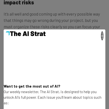
impact risks
It’s all well and good coming up with every possible way
that things may go wrong during your project, but you
must organize these risks clearly so you can focus your
efforts on addressing the ones that are most likely to
×
affect the success of your project.
Pinpointing the risks that are most likely to
have a wide-reaching and negative
impact on your project will be integral to
deciding
where you should direct your
Want to get the most out of AI?
mitigative resources.
Our weekly newsletter, The AI Strat, is designed to help you
unlock AI's full power. Each issue you'll learn about topics such
as: