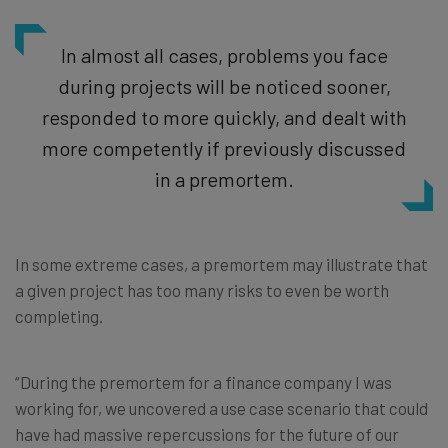
In almost all cases, problems you face
during projects will be noticed sooner,
responded to more quickly, and dealt with
more competently if previously discussed
in a premortem.
In some extreme cases, a premortem may illustrate that
a given project has too many risks to even be worth
completing.
“During the premortem for a finance company I was
working for, we uncovered a use case scenario that could
have had massive repercussions for the future of our