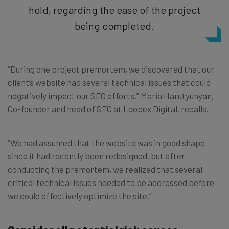
hold, regarding the ease of the project
being completed.
“During one project premortem, we discovered that our
client’s website had several technical issues that could
negatively impact our SEO efforts,” Maria Harutyunyan,
Co-founder and head of SEO at Loopex Digital, recalls.
“We had assumed that the website was in good shape
since it had recently been redesigned, but after
conducting the premortem, we realized that several
critical technical issues needed to be addressed before
we could effectively optimize the site.”