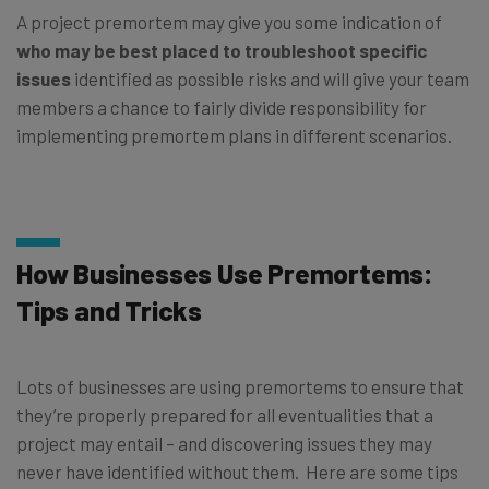
A project premortem may give you some indication of
who may be best placed to troubleshoot specific
issues
identified as possible risks and will give your team
members a chance to fairly divide responsibility for
implementing premortem plans in different scenarios.
How Businesses Use Premortems:
Tips and Tricks
Lots of businesses are using premortems to ensure that
they’re properly prepared for all eventualities that a
project may entail – and discovering issues they may
never have identified without them. Here are some tips