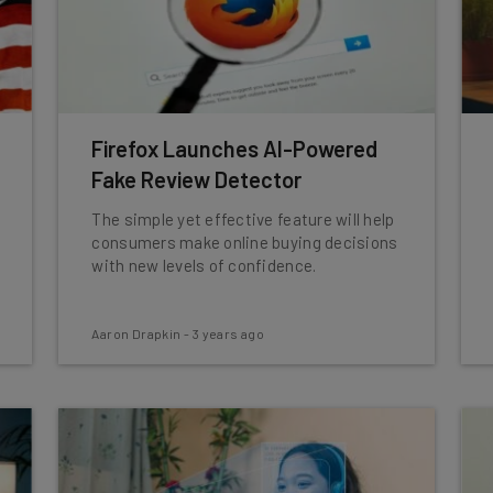
Firefox Launches AI-Powered
Fake Review Detector
The simple yet effective feature will help
consumers make online buying decisions
with new levels of confidence.
Aaron Drapkin
-
3 years ago