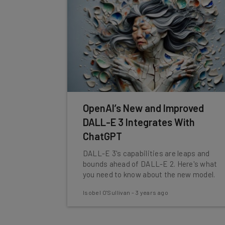
OpenAI’s New and Improved
DALL-E 3 Integrates With
ChatGPT
DALL-E 3's capabilities are leaps and
bounds ahead of DALL-E 2. Here's what
you need to know about the new model.
Isobel O'Sullivan
-
3 years ago