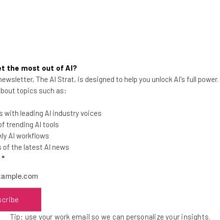
t the most out of AI?
ewsletter, The AI Strat, is designed to help you unlock AI's full power
Apple Planning to Hire for More
 about topics such as:
AI Roles, Tim Cook Reveals
 with leading AI industry voices
Apple's CEO said during a trip to the UK
 trending AI tools
that he also expects investment to
ly AI workflows
increase in that area in the near future.
of the latest AI news
l
*
Aaron Drapkin
-
3 years ago
scribe
Tip: use your work email so we can personalize your insights.