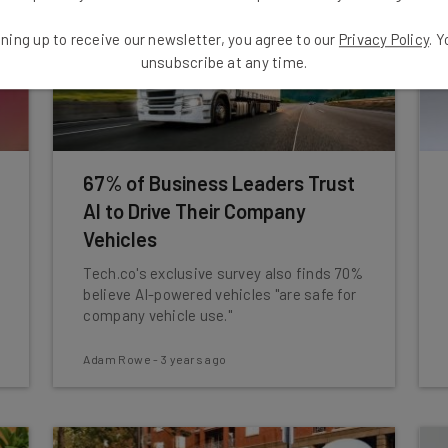
ning up to receive our newsletter, you agree to our
Privacy Policy
. 
unsubscribe at any time.
67% of Business Leaders Trust
AI to Drive Their Company
Vehicles
Tech.co's exclusive survey also finds 70%
believe AI-powered vehicles "are safe for
company vehicle use."
Adam Rowe
-
3 years ago