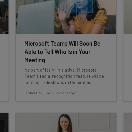
Microsoft Teams Will Soon Be
Able to Tell Who Is in Your
Meeting
As part of its AI initiative, Microsoft
Team's facial recognition feature will be
coming to desktops in December.
Isobel O'Sullivan
-
2 years ago