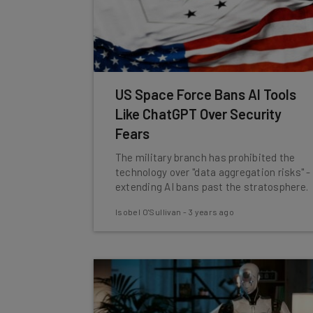
US Space Force Bans AI Tools
Like ChatGPT Over Security
Fears
The military branch has prohibited the
technology over "data aggregation risks" -
extending AI bans past the stratosphere.
Isobel O'Sullivan
-
3 years ago