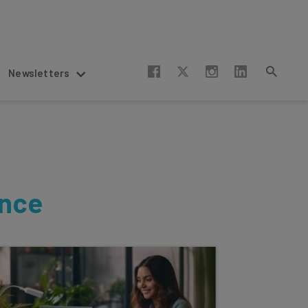
Newsletters
ence