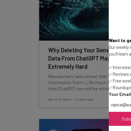
Want to ge
Our weekly n
Why Deleting Your Sensitive
you'll learn
Data From ChatGPT May Be
Extremely Hard
✅Interviews
✅Reviews of
Researchers have shown that 'deleted'
✅Free week
information from LLMs much smaller
✅Roundups 
than ChatGPT can still be retrieved.
Your Emai
Aaron Drapkin
-
2 years ago
Sub