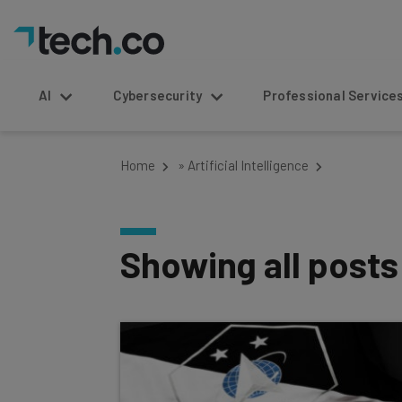
AI
Cybersecurity
Professional Service
Home
»
Artificial Intelligence
Showing all post