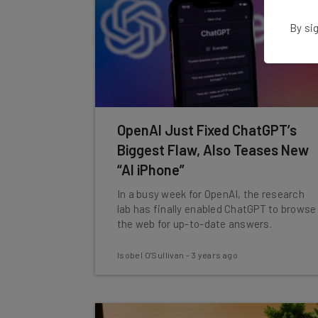
By sig
OpenAI Just Fixed ChatGPT’s
Biggest Flaw, Also Teases New
“AI iPhone”
In a busy week for OpenAI, the research
lab has finally enabled ChatGPT to browse
the web for up-to-date answers.
Isobel O'Sullivan
-
3 years ago