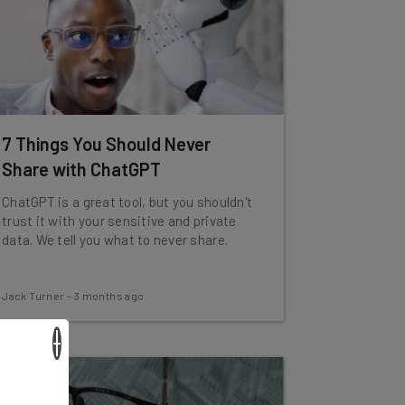
7 Things You Should Never
Share with ChatGPT
ChatGPT is a great tool, but you shouldn't
trust it with your sensitive and private
data. We tell you what to never share.
Jack Turner
-
3 months ago
×