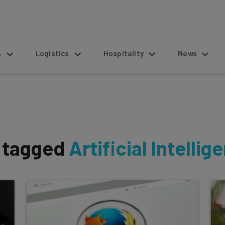
s
Logistics
Hospitality
News
s tagged
Artificial Intellig