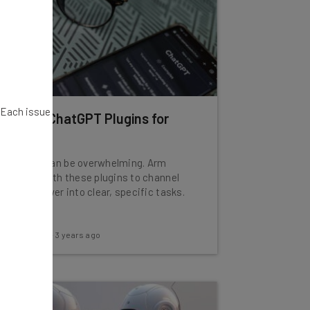
. Each issue
10 Best ChatGPT Plugins for
2024
ChatGPT can be overwhelming. Arm
yourself with these plugins to channel
that AI power into clear, specific tasks.
Adam Rowe
-
3 years ago