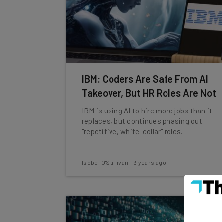
IBM: Coders Are Safe From AI
Takeover, But HR Roles Are Not
IBM is using AI to hire more jobs than it
replaces, but continues phasing out
"repetitive, white-collar" roles.
Isobel O'Sullivan
-
3 years ago