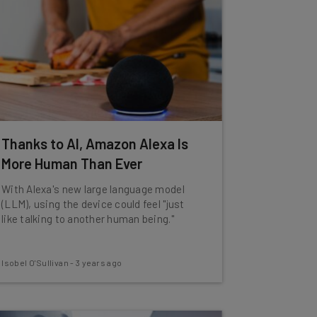
Thanks to AI, Amazon Alexa Is
More Human Than Ever
With Alexa's new large language model
(LLM), using the device could feel "just
like talking to another human being."
Isobel O'Sullivan
-
3 years ago