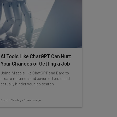
AI Tools Like ChatGPT Can Hurt
Your Chances of Getting a Job
Using AI tools like ChatGPT and Bard to
create resumes and cover letters could
actually hinder your job search.
Conor Cawley
-
3 years ago