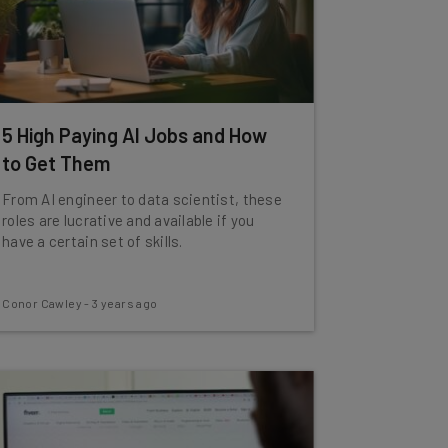
5 High Paying AI Jobs and How
to Get Them
From AI engineer to data scientist, these
roles are lucrative and available if you
have a certain set of skills.
Conor Cawley
-
3 years ago