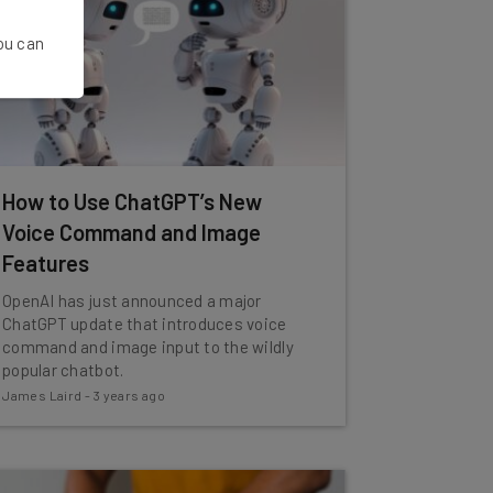
You can
How to Use ChatGPT’s New
Voice Command and Image
Features
OpenAI has just announced a major
ChatGPT update that introduces voice
command and image input to the wildly
popular chatbot.
James Laird
-
3 years ago