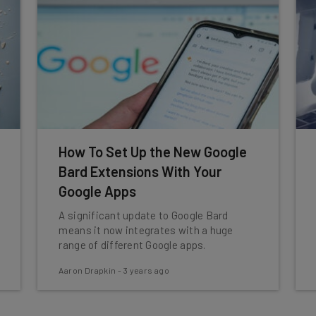
How To Set Up the New Google
Bard Extensions With Your
Google Apps
A significant update to Google Bard
means it now integrates with a huge
range of different Google apps.
Aaron Drapkin
-
3 years ago