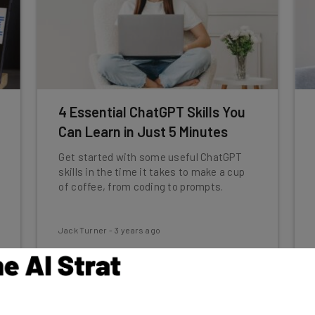
4 Essential ChatGPT Skills You
Can Learn in Just 5 Minutes
Get started with some useful ChatGPT
skills in the time it takes to make a cup
of coffee, from coding to prompts.
Jack Turner
-
3 years ago