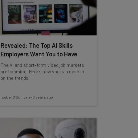
Revealed: The Top AI Skills
Employers Want You to Have
The AI and short-form video job markets
are booming. Here's how you can cash in
on the trends.
Isobel O'Sullivan
-
3 years ago