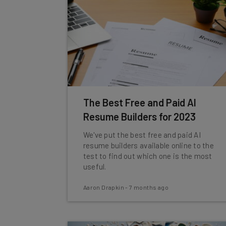
The Best Free and Paid AI
Resume Builders for 2023
We've put the best free and paid AI
resume builders available online to the
test to find out which one is the most
useful.
Aaron Drapkin
-
7 months ago