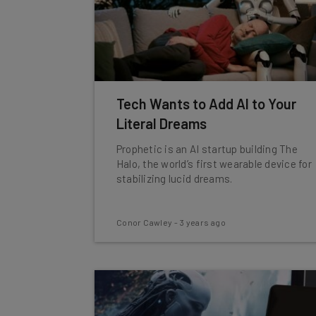
Tech Wants to Add AI to Your
Literal Dreams
Prophetic is an AI startup building The
Halo, the world’s first wearable device for
stabilizing lucid dreams.
Conor Cawley
-
3 years ago