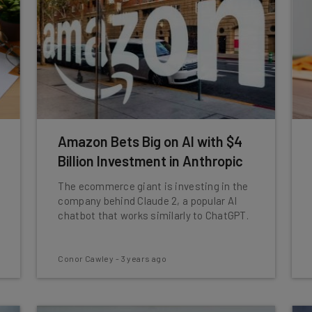
Amazon Bets Big on AI with $4
Billion Investment in Anthropic
The ecommerce giant is investing in the
company behind Claude 2, a popular AI
chatbot that works similarly to ChatGPT.
Conor Cawley
-
3 years ago